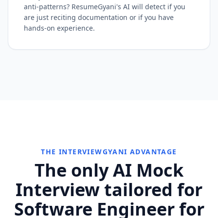
anti-patterns? ResumeGyani's AI will detect if you
are just reciting documentation or if you have
hands-on experience.
THE INTERVIEWGYANI ADVANTAGE
The only AI Mock
Interview tailored for
Software Engineer for