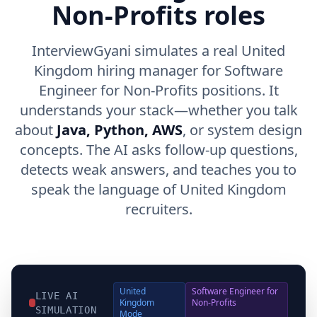
Non-Profits roles
InterviewGyani simulates a real United
Kingdom hiring manager for Software
Engineer for Non-Profits positions. It
understands your stack—whether you talk
about
Java, Python, AWS
, or system design
concepts. The AI asks follow-up questions,
detects weak answers, and teaches you to
speak the language of United Kingdom
recruiters.
United
Software Engineer for
LIVE AI
Kingdom
Non-Profits
SIMULATION
Mode