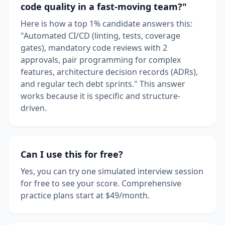
code quality in a fast-moving team?"
Here is how a top 1% candidate answers this:
"Automated CI/CD (linting, tests, coverage
gates), mandatory code reviews with 2
approvals, pair programming for complex
features, architecture decision records (ADRs),
and regular tech debt sprints." This answer
works because it is specific and structure-
driven.
Can I use this for free?
Yes, you can try one simulated interview session
for free to see your score. Comprehensive
practice plans start at $49/month.