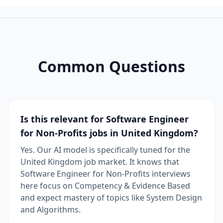
Common Questions
Is this relevant for Software Engineer
for Non-Profits jobs in United Kingdom?
Yes. Our AI model is specifically tuned for the
United Kingdom job market. It knows that
Software Engineer for Non-Profits interviews
here focus on Competency & Evidence Based
and expect mastery of topics like System Design
and Algorithms.