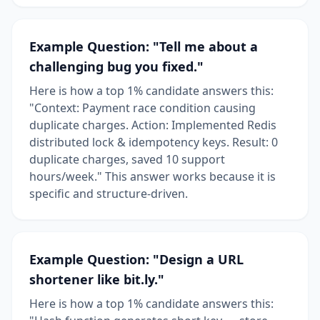
Example Question: "Tell me about a
challenging bug you fixed."
Here is how a top 1% candidate answers this:
"Context: Payment race condition causing
duplicate charges. Action: Implemented Redis
distributed lock & idempotency keys. Result: 0
duplicate charges, saved 10 support
hours/week." This answer works because it is
specific and structure-driven.
Example Question: "Design a URL
shortener like bit.ly."
Here is how a top 1% candidate answers this: