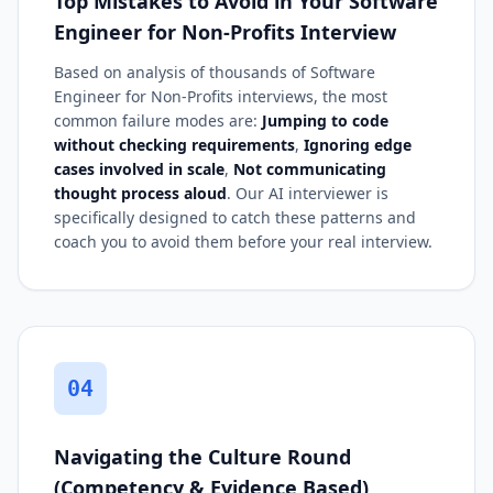
Top Mistakes to Avoid in Your Software
Engineer for Non-Profits Interview
Based on analysis of thousands of Software
Engineer for Non-Profits interviews, the most
common failure modes are:
Jumping to code
without checking requirements
,
Ignoring edge
cases involved in scale
,
Not communicating
thought process aloud
. Our AI interviewer is
specifically designed to catch these patterns and
coach you to avoid them before your real interview.
04
Navigating the Culture Round
(Competency & Evidence Based)