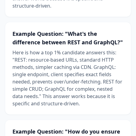
structure-driven.
Example Question: "What's the
difference between REST and GraphQL?"
Here is how a top 1% candidate answers this:
"REST: resource-based URLs, standard HTTP
methods, simpler caching via CDN. GraphQL:
single endpoint, client specifies exact fields
needed, prevents over/under-fetching. REST for
simple CRUD; GraphQL for complex, nested
data needs." This answer works because it is
specific and structure-driven.
Example Question: "How do you ensure