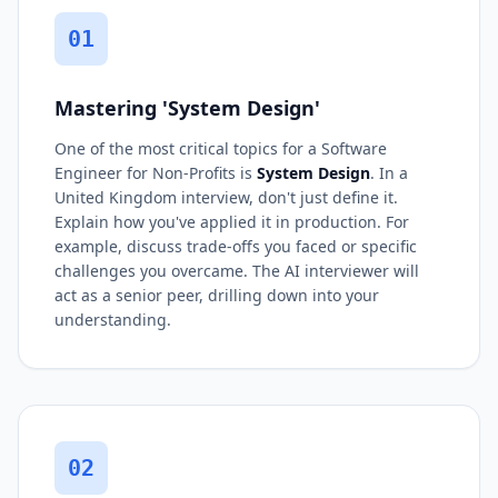
01
Mastering 'System Design'
One of the most critical topics for a Software
Engineer for Non-Profits is
System Design
. In a
United Kingdom interview, don't just define it.
Explain how you've applied it in production. For
example, discuss trade-offs you faced or specific
challenges you overcame. The AI interviewer will
act as a senior peer, drilling down into your
understanding.
02