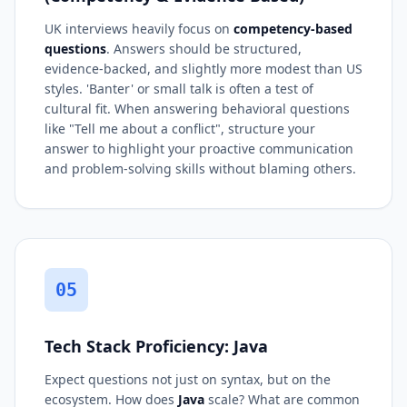
UK interviews heavily focus on
competency-based
questions
. Answers should be structured,
evidence-backed, and slightly more modest than US
styles. 'Banter' or small talk is often a test of
cultural fit. When answering behavioral questions
like "Tell me about a conflict", structure your
answer to highlight your proactive communication
and problem-solving skills without blaming others.
05
Tech Stack Proficiency: Java
Expect questions not just on syntax, but on the
ecosystem. How does
Java
scale? What are common