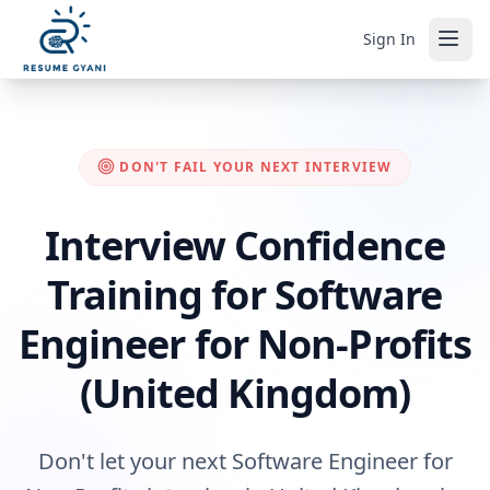
Sign In
DON'T FAIL YOUR NEXT INTERVIEW
Interview Confidence
Training for Software
Engineer for Non-Profits
(United Kingdom)
Don't let your next Software Engineer for