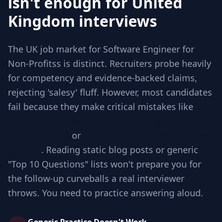
isn't enough for United
Kingdom interviews
The UK job market for Software Engineer for
Non-Profitss is distinct. Recruiters probe heavily
for competency and evidence-backed claims,
rejecting 'salesy' fluff. However, most candidates
fail because they make critical mistakes like
Jumping to code without checking
requirements
or
Ignoring edge cases involved
in scale
. Reading static blog posts or generic
"Top 10 Questions" lists won't prepare you for
the follow-up curveballs a real interviewer
throws. You need to practice answering aloud.