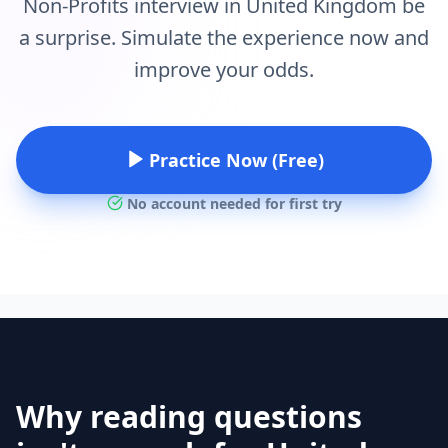
Non-Profits interview in United Kingdom be
a surprise. Simulate the experience now and
improve your odds.
Practice Now (Free)
No account needed for first try
Why reading questions