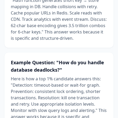
"Hash function generates short key → store
mapping in DB. Handle collisions with retry.
Cache popular URLs in Redis. Scale reads with
CDN. Track analytics with event stream. Discuss:
62-char base encoding gives 3.5 trillion combos
for 6-char keys." This answer works because it
is specific and structure-driven.
Example Question: "How do you handle
database deadlocks?"
Here is how a top 1% candidate answers this:
"Detection: timeout-based or wait-for graph.
Prevention: consistent lock ordering, shorter
transactions. Resolution: kill one transaction
and retry. Use appropriate isolation levels.
Monitor with slow query logs and alerting." This
answer works because it is specific and