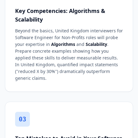
Key Competencies: Algorithms &
Scalability
Beyond the basics, United Kingdom interviewers for
Software Engineer for Non-Profits roles will probe
your expertise in
Algorithms
and
Scalability
.
Prepare concrete examples showing how you
applied these skills to deliver measurable results.
In United Kingdom, quantified impact statements
("reduced X by 30%") dramatically outperform
generic claims.
03