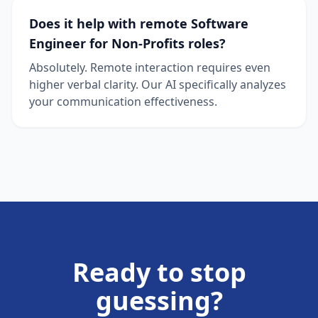
Does it help with remote Software
Engineer for Non-Profits roles?
Absolutely. Remote interaction requires even
higher verbal clarity. Our AI specifically analyzes
your communication effectiveness.
Ready to stop
guessing?