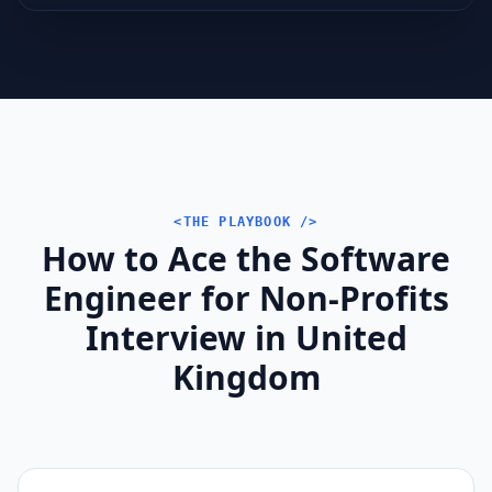
<THE PLAYBOOK />
How to Ace the Software
Engineer for Non-Profits
Interview in United
Kingdom