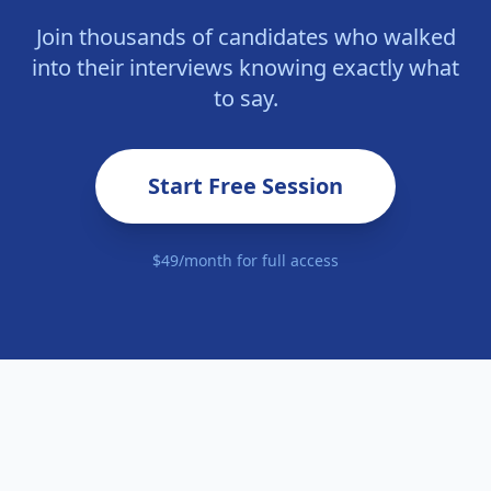
Join thousands of candidates who walked
into their interviews knowing exactly what
to say.
Start Free Session
$49/month for full access