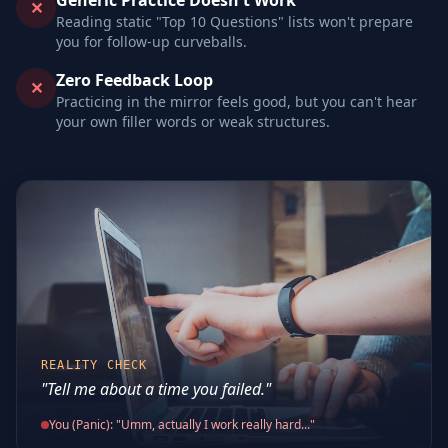
Generic Practice Doesn't Work
✕
Reading static "Top 10 Questions" lists won't prepare
you for follow-up curveballs.
Zero Feedback Loop
✕
Practicing in the mirror feels good, but you can't hear
your own filler words or weak structures.
REALITY CHECK
"Tell me about a time you failed."
You (Panic): "Umm, actually I work really hard..."