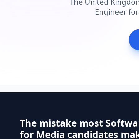
The United Kingdom
Engineer for
The mistake most Softwa
for Media candidates mak