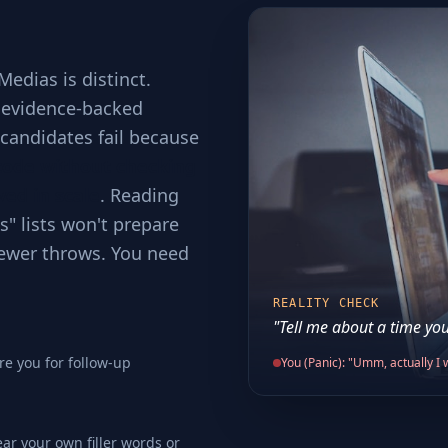
edias is distinct.
d evidence-backed
t candidates fail because
code without checking
ved in scale
. Reading
s" lists won't prepare
viewer throws. You need
REALITY CHECK
"Tell me about a time you
re you for follow-up
You (Panic): "Umm, actually I w
ear your own filler words or