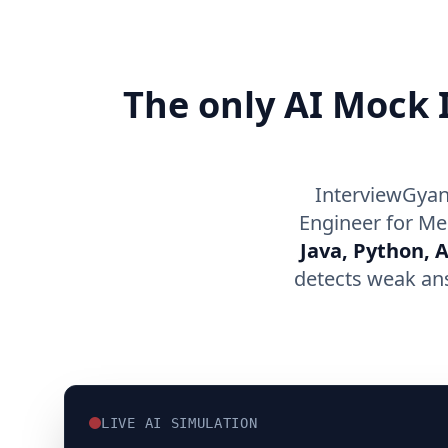
The only AI Mock I
InterviewGyan
Engineer for Me
Java, Python, 
detects weak an
LIVE AI SIMULATION