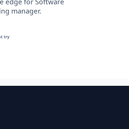
e edge for Software
ring manager.
t try