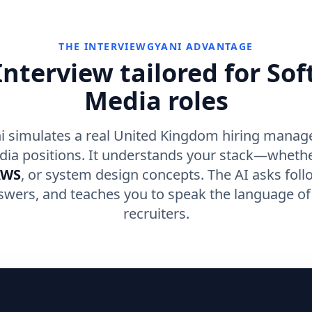
THE INTERVIEWGYANI ADVANTAGE
nterview tailored for So
Media roles
i simulates a real United Kingdom hiring manage
dia positions. It understands your stack—whethe
AWS
, or system design concepts. The AI asks foll
swers, and teaches you to speak the language o
recruiters.