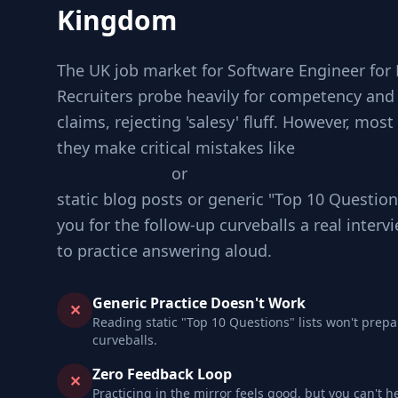
Kingdom
The UK job market for Software Engineer for M
Recruiters probe heavily for competency an
claims, rejecting 'salesy' fluff. However, mos
they make critical mistakes like
Jumping to 
requirements
or
Ignoring edge cases invol
static blog posts or generic "Top 10 Question
you for the follow-up curveballs a real inter
to practice answering aloud.
Generic Practice Doesn't Work
✕
Reading static "Top 10 Questions" lists won't prepa
curveballs.
Zero Feedback Loop
✕
Practicing in the mirror feels good, but you can't h