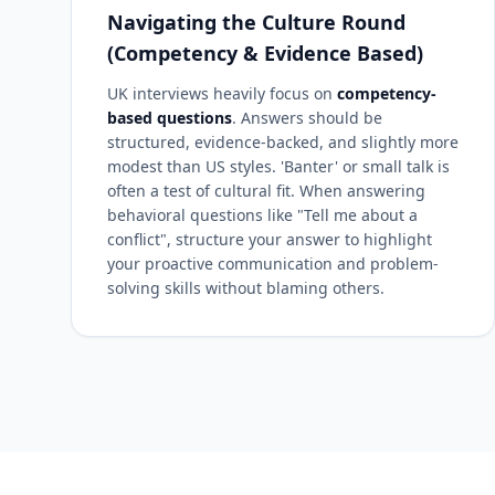
Navigating the Culture Round
(Competency & Evidence Based)
UK interviews heavily focus on
competency-
based questions
. Answers should be
structured, evidence-backed, and slightly more
modest than US styles. 'Banter' or small talk is
often a test of cultural fit. When answering
behavioral questions like "Tell me about a
conflict", structure your answer to highlight
your proactive communication and problem-
solving skills without blaming others.