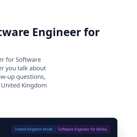
ftware Engineer for
r for Software
r you talk about
ow-up questions,
f United Kingdom
United Kingdom
Mode
Software Engineer for Media