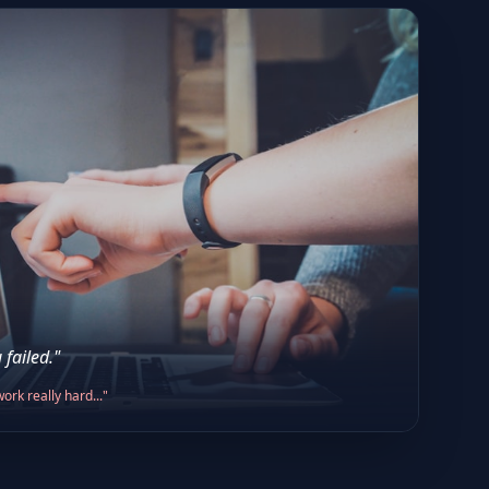
 failed."
ork really hard..."