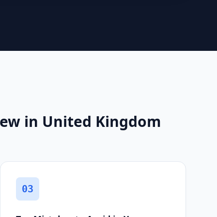
iew in United Kingdom
03