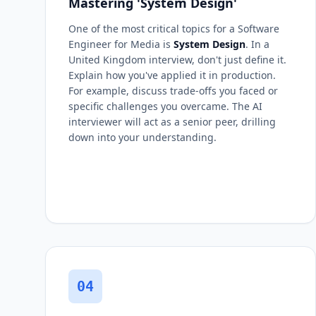
Mastering 'System Design'
One of the most critical topics for a Software
Engineer for Media is
System Design
. In a
United Kingdom interview, don't just define it.
Explain how you've applied it in production.
For example, discuss trade-offs you faced or
specific challenges you overcame. The AI
interviewer will act as a senior peer, drilling
down into your understanding.
04