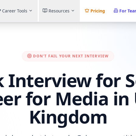
Career Tools
Resources
Pricing
For Te
DON'T FAIL YOUR NEXT INTERVIEW
 Interview for 
er for Media in
Kingdom