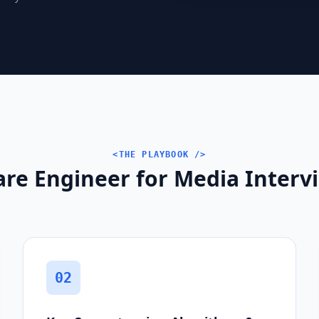
<THE PLAYBOOK />
are Engineer for Media Interv
02