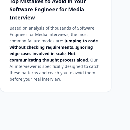
Top Mistakes to Avoid in Your
Software Engineer for Media
Interview
Based on analysis of thousands of Software
Engineer for Media interviews, the most
common failure modes are:
Jumping to code
without checking requirements
,
Ignoring
edge cases involved in scale
,
Not
communicating thought process aloud
. Our
AI interviewer is specifically designed to catch
these patterns and coach you to avoid them
before your real interview.