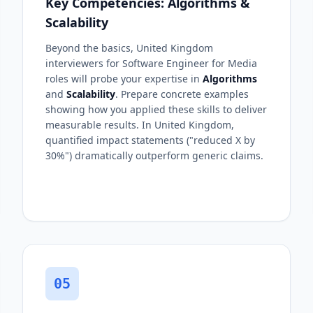
Key Competencies: Algorithms &
Scalability
Beyond the basics, United Kingdom
interviewers for Software Engineer for Media
roles will probe your expertise in
Algorithms
and
Scalability
. Prepare concrete examples
showing how you applied these skills to deliver
measurable results. In United Kingdom,
quantified impact statements ("reduced X by
30%") dramatically outperform generic claims.
05