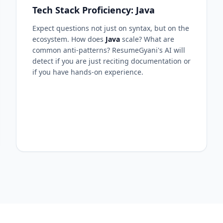
Tech Stack Proficiency: Java
Expect questions not just on syntax, but on the
ecosystem. How does
Java
scale? What are
common anti-patterns? ResumeGyani's AI will
detect if you are just reciting documentation or
if you have hands-on experience.