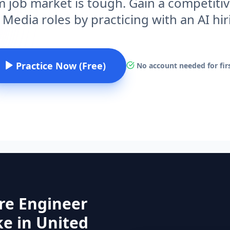
 job market is tough. Gain a competitiv
 Media roles by practicing with an AI hi
Practice Now (Free)
No account needed for firs
re Engineer
e in United