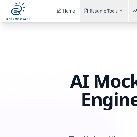
Home
Resume Tools
AI Mock
Engine