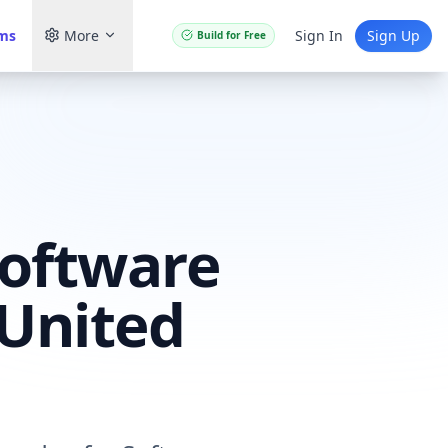
ams
More
Sign In
Sign Up
Build for Free
Software
 United