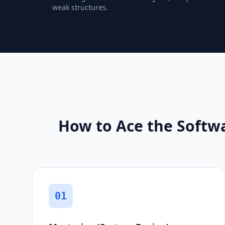
weak structures.
How to Ace the Softw
01