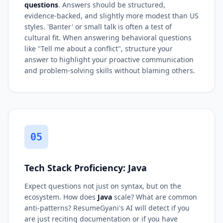
questions
. Answers should be structured,
evidence-backed, and slightly more modest than US
styles. 'Banter' or small talk is often a test of
cultural fit. When answering behavioral questions
like "Tell me about a conflict", structure your
answer to highlight your proactive communication
and problem-solving skills without blaming others.
05
Tech Stack Proficiency: Java
Expect questions not just on syntax, but on the
ecosystem. How does
Java
scale? What are common
anti-patterns? ResumeGyani's AI will detect if you
are just reciting documentation or if you have