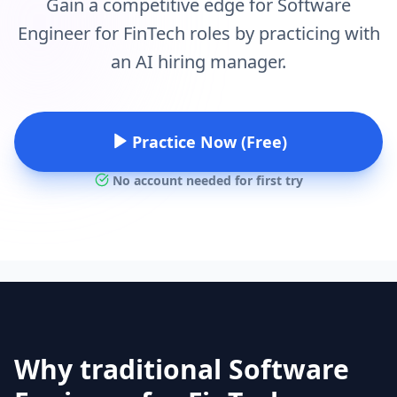
Gain a competitive edge for Software
Engineer for FinTech roles by practicing with
an AI hiring manager.
Practice Now (Free)
No account needed for first try
Why traditional Software