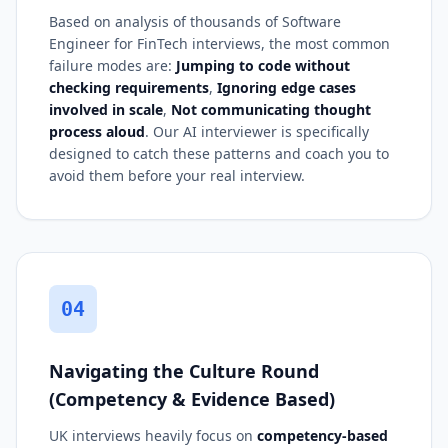
Based on analysis of thousands of Software
Engineer for FinTech interviews, the most common
failure modes are:
Jumping to code without
checking requirements
,
Ignoring edge cases
involved in scale
,
Not communicating thought
process aloud
. Our AI interviewer is specifically
designed to catch these patterns and coach you to
avoid them before your real interview.
04
Navigating the Culture Round
(Competency & Evidence Based)
UK interviews heavily focus on
competency-based