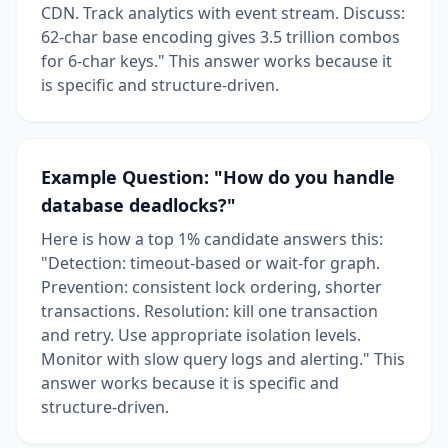
CDN. Track analytics with event stream. Discuss:
62-char base encoding gives 3.5 trillion combos
for 6-char keys." This answer works because it
is specific and structure-driven.
Example Question: "How do you handle
database deadlocks?"
Here is how a top 1% candidate answers this:
"Detection: timeout-based or wait-for graph.
Prevention: consistent lock ordering, shorter
transactions. Resolution: kill one transaction
and retry. Use appropriate isolation levels.
Monitor with slow query logs and alerting." This
answer works because it is specific and
structure-driven.