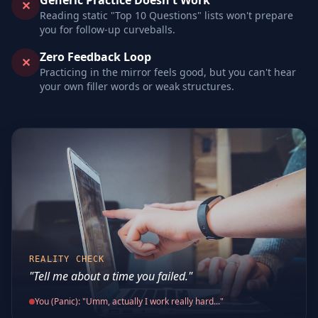
Generic Practice Doesn't Work
✕
Reading static "Top 10 Questions" lists won't prepare
you for follow-up curveballs.
Zero Feedback Loop
✕
Practicing in the mirror feels good, but you can't hear
your own filler words or weak structures.
REALITY CHECK
"Tell me about a time you failed."
You (Panic): "Umm, actually I work really hard..."