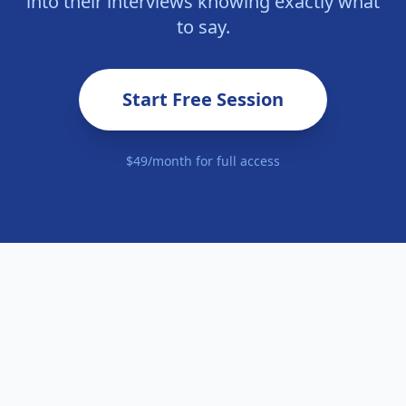
into their interviews knowing exactly what
to say.
Start Free Session
$49/month for full access