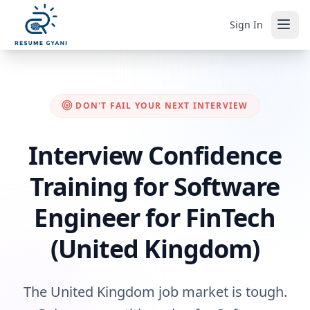
Sign In
DON'T FAIL YOUR NEXT INTERVIEW
Interview Confidence
Training for Software
Engineer for FinTech
(United Kingdom)
The United Kingdom job market is tough.