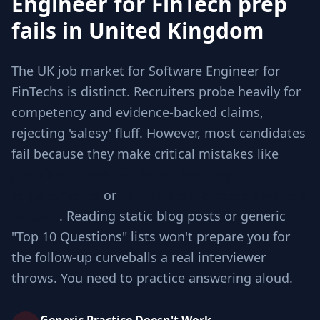
Engineer for FinTech prep
fails in United Kingdom
The UK job market for Software Engineer for
FinTechs is distinct. Recruiters probe heavily for
competency and evidence-backed claims,
rejecting 'salesy' fluff. However, most candidates
fail because they make critical mistakes like
Jumping to code without checking
requirements
or
Ignoring edge cases involved
in scale
. Reading static blog posts or generic
"Top 10 Questions" lists won't prepare you for
the follow-up curveballs a real interviewer
throws. You need to practice answering aloud.