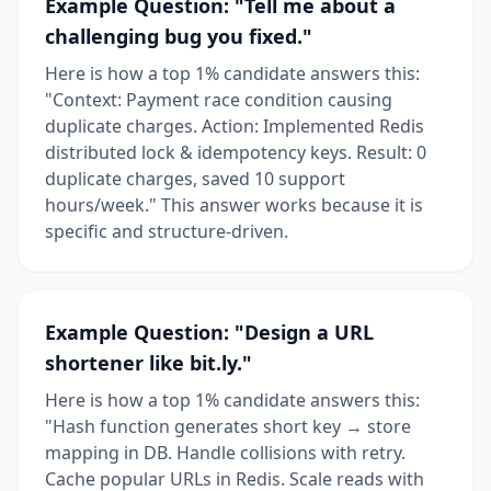
Example Question: "Tell me about a
challenging bug you fixed."
Here is how a top 1% candidate answers this:
"Context: Payment race condition causing
duplicate charges. Action: Implemented Redis
distributed lock & idempotency keys. Result: 0
duplicate charges, saved 10 support
hours/week." This answer works because it is
specific and structure-driven.
Example Question: "Design a URL
shortener like bit.ly."
Here is how a top 1% candidate answers this:
"Hash function generates short key → store
mapping in DB. Handle collisions with retry.
Cache popular URLs in Redis. Scale reads with