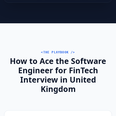
<THE PLAYBOOK />
How to Ace the Software
Engineer for FinTech
Interview in United
Kingdom