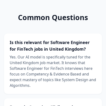
Common Questions
Is this relevant for Software Engineer
for FinTech jobs in United Kingdom?
Yes. Our AI model is specifically tuned for the
United Kingdom job market. It knows that
Software Engineer for FinTech interviews here
focus on Competency & Evidence Based and
expect mastery of topics like System Design and
Algorithms.