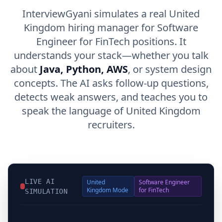
InterviewGyani simulates a real United
Kingdom hiring manager for Software
Engineer for FinTech positions. It
understands your stack—whether you talk
about
Java, Python, AWS
, or system design
concepts. The AI asks follow-up questions,
detects weak answers, and teaches you to
speak the language of United Kingdom
recruiters.
LIVE AI
United
Software Engineer
Kingdom
Mode
for FinTech
SIMULATION