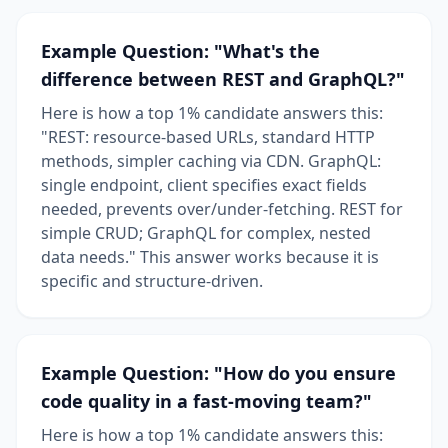
Example Question: "What's the
difference between REST and GraphQL?"
Here is how a top 1% candidate answers this:
"REST: resource-based URLs, standard HTTP
methods, simpler caching via CDN. GraphQL:
single endpoint, client specifies exact fields
needed, prevents over/under-fetching. REST for
simple CRUD; GraphQL for complex, nested
data needs." This answer works because it is
specific and structure-driven.
Example Question: "How do you ensure
code quality in a fast-moving team?"
Here is how a top 1% candidate answers this: