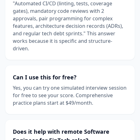
"Automated CI/CD (linting, tests, coverage
gates), mandatory code reviews with 2
approvals, pair programming for complex
features, architecture decision records (ADRs),
and regular tech debt sprints." This answer
works because it is specific and structure-
driven.
Can I use this for free?
Yes, you can try one simulated interview session
for free to see your score. Comprehensive
practice plans start at $49/month.
Does it help with remote Software