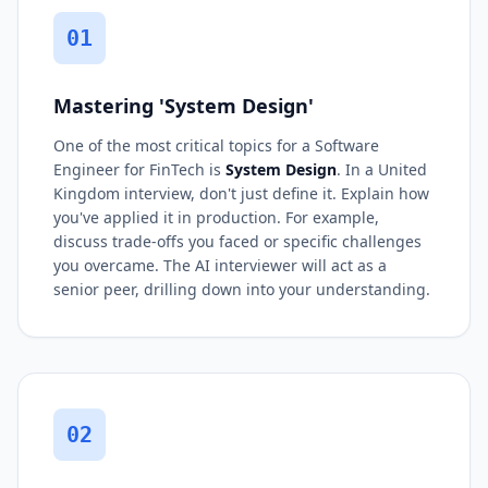
01
Mastering 'System Design'
One of the most critical topics for a Software
Engineer for FinTech is
System Design
. In a United
Kingdom interview, don't just define it. Explain how
you've applied it in production. For example,
discuss trade-offs you faced or specific challenges
you overcame. The AI interviewer will act as a
senior peer, drilling down into your understanding.
02