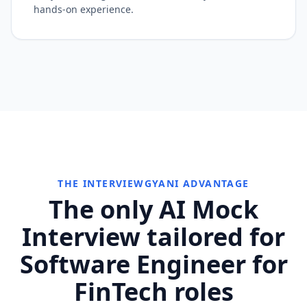
hands-on experience.
THE INTERVIEWGYANI ADVANTAGE
The only AI Mock
Interview tailored for
Software Engineer for
FinTech roles