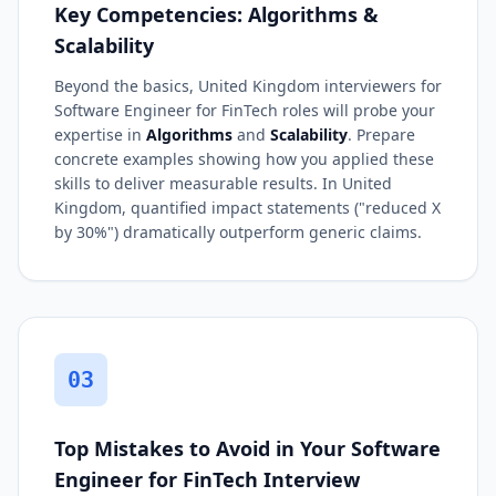
Key Competencies: Algorithms &
Scalability
Beyond the basics, United Kingdom interviewers for
Software Engineer for FinTech roles will probe your
expertise in
Algorithms
and
Scalability
. Prepare
concrete examples showing how you applied these
skills to deliver measurable results. In United
Kingdom, quantified impact statements ("reduced X
by 30%") dramatically outperform generic claims.
03
Top Mistakes to Avoid in Your Software
Engineer for FinTech Interview