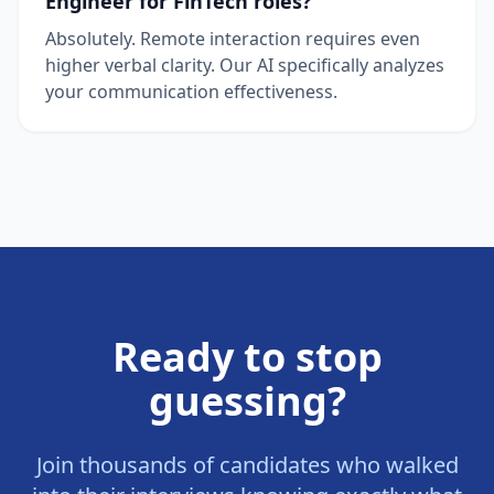
Engineer for FinTech roles?
Absolutely. Remote interaction requires even
higher verbal clarity. Our AI specifically analyzes
your communication effectiveness.
Ready to stop
guessing?
Join thousands of candidates who walked