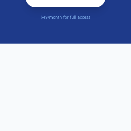
$49/month for full access