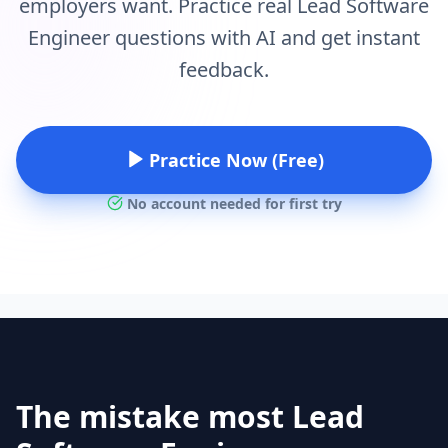
employers want. Practice real Lead Software
Engineer questions with AI and get instant
feedback.
Practice Now (Free)
No account needed for first try
The mistake most Lead