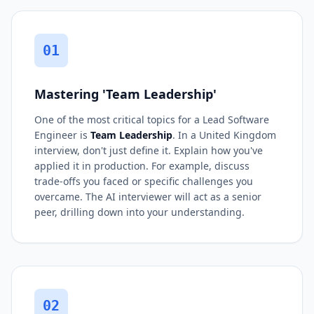
01
Mastering 'Team Leadership'
One of the most critical topics for a Lead Software
Engineer is
Team Leadership
. In a United Kingdom
interview, don't just define it. Explain how you've
applied it in production. For example, discuss
trade-offs you faced or specific challenges you
overcame. The AI interviewer will act as a senior
peer, drilling down into your understanding.
02