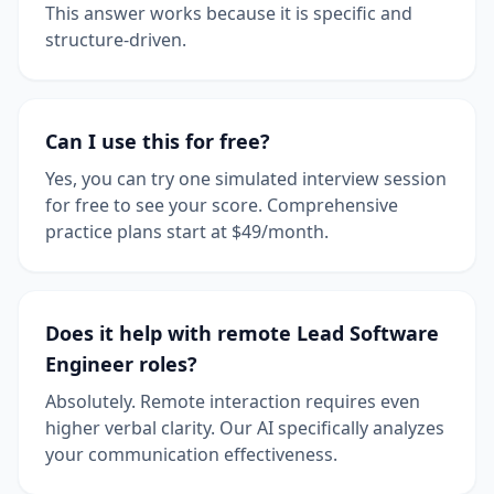
This answer works because it is specific and
structure-driven.
Can I use this for free?
Yes, you can try one simulated interview session
for free to see your score. Comprehensive
practice plans start at $49/month.
Does it help with remote Lead Software
Engineer roles?
Absolutely. Remote interaction requires even
higher verbal clarity. Our AI specifically analyzes
your communication effectiveness.