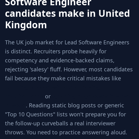
Software Engineer
candidates make in United
Kingdom
The UK job market for Lead Software Engineers
is distinct. Recruiters probe heavily for
competency and evidence-backed claims,
rejecting 'salesy' fluff. However, most candidates
fail because they make critical mistakes like
Jumping to code without checking
requirements
or
Ignoring edge cases involved
in scale
. Reading static blog posts or generic
"Top 10 Questions" lists won't prepare you for
the follow-up curveballs a real interviewer
throws. You need to practice answering aloud.