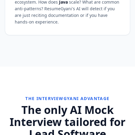
ecosystem. How does
Java
scale? What are common
anti-patterns? ResumeGyani's AI will detect if you
are just reciting documentation or if you have
hands-on experience.
THE INTERVIEWGYANI ADVANTAGE
The only AI Mock
Interview tailored for
Lead Software