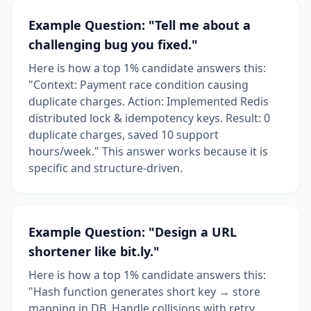
Example Question: "Tell me about a
challenging bug you fixed."
Here is how a top 1% candidate answers this:
"Context: Payment race condition causing
duplicate charges. Action: Implemented Redis
distributed lock & idempotency keys. Result: 0
duplicate charges, saved 10 support
hours/week." This answer works because it is
specific and structure-driven.
Example Question: "Design a URL
shortener like bit.ly."
Here is how a top 1% candidate answers this:
"Hash function generates short key → store
mapping in DB. Handle collisions with retry.