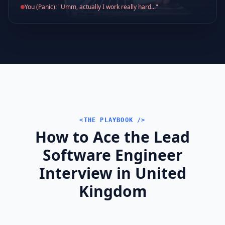
You (Panic): "Umm, actually I work really hard..."
<THE PLAYBOOK />
How to Ace the Lead
Software Engineer
Interview in United
Kingdom