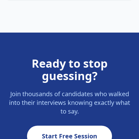
Ready to stop
guessing?
Join thousands of candidates who walked
into their interviews knowing exactly what
to say.
Start Free Session