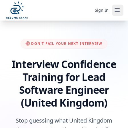
Sign In
DON'T FAIL YOUR NEXT INTERVIEW
Interview Confidence
Training for Lead
Software Engineer
(United Kingdom)
Stop guessing what United Kingdom