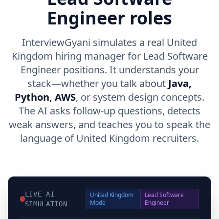
Engineer roles
InterviewGyani simulates a real United
Kingdom hiring manager for Lead Software
Engineer positions. It understands your
stack—whether you talk about
Java,
Python, AWS
, or system design concepts.
The AI asks follow-up questions, detects
weak answers, and teaches you to speak the
language of United Kingdom recruiters.
LIVE AI
United Kingdom
Lead Software
Mode
Engineer
SIMULATION