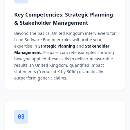
Key Competencies: Strategic Planning
& Stakeholder Management
Beyond the basics, United Kingdom interviewers for
Lead Software Engineer roles will probe your
expertise in
Strategic Planning
and
Stakeholder
Management
. Prepare concrete examples showing
how you applied these skills to deliver measurable
results. In United Kingdom, quantified impact
statements ("reduced X by 30%") dramatically
outperform generic claims.
03