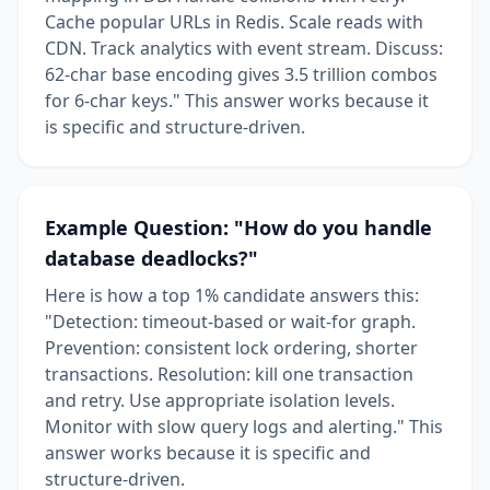
Cache popular URLs in Redis. Scale reads with
CDN. Track analytics with event stream. Discuss:
62-char base encoding gives 3.5 trillion combos
for 6-char keys." This answer works because it
is specific and structure-driven.
Example Question: "How do you handle
database deadlocks?"
Here is how a top 1% candidate answers this:
"Detection: timeout-based or wait-for graph.
Prevention: consistent lock ordering, shorter
transactions. Resolution: kill one transaction
and retry. Use appropriate isolation levels.
Monitor with slow query logs and alerting." This
answer works because it is specific and
structure-driven.