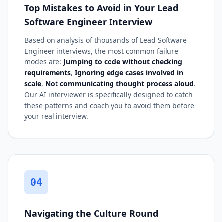
Top Mistakes to Avoid in Your Lead
Software Engineer Interview
Based on analysis of thousands of Lead Software
Engineer interviews, the most common failure
modes are:
Jumping to code without checking
requirements
,
Ignoring edge cases involved in
scale
,
Not communicating thought process aloud
.
Our AI interviewer is specifically designed to catch
these patterns and coach you to avoid them before
your real interview.
04
Navigating the Culture Round