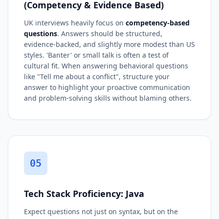
(Competency & Evidence Based)
UK interviews heavily focus on
competency-based
questions
. Answers should be structured,
evidence-backed, and slightly more modest than US
styles. 'Banter' or small talk is often a test of
cultural fit. When answering behavioral questions
like "Tell me about a conflict", structure your
answer to highlight your proactive communication
and problem-solving skills without blaming others.
05
Tech Stack Proficiency: Java
Expect questions not just on syntax, but on the