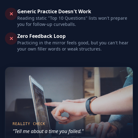
Generic Practice Doesn't Work
✕
Reading static "Top 10 Questions" lists won't prepare
you for follow-up curveballs.
Zero Feedback Loop
✕
Practicing in the mirror feels good, but you can't hear
your own filler words or weak structures.
REALITY CHECK
"Tell me about a time you failed."