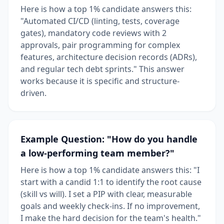
Here is how a top 1% candidate answers this:
"Automated CI/CD (linting, tests, coverage
gates), mandatory code reviews with 2
approvals, pair programming for complex
features, architecture decision records (ADRs),
and regular tech debt sprints." This answer
works because it is specific and structure-
driven.
Example Question: "How do you handle
a low-performing team member?"
Here is how a top 1% candidate answers this: "I
start with a candid 1:1 to identify the root cause
(skill vs will). I set a PIP with clear, measurable
goals and weekly check-ins. If no improvement,
I make the hard decision for the team's health."