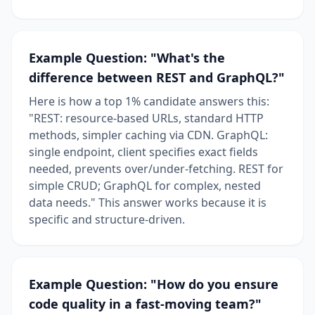
Example Question: "What's the
difference between REST and GraphQL?"
Here is how a top 1% candidate answers this:
"REST: resource-based URLs, standard HTTP
methods, simpler caching via CDN. GraphQL:
single endpoint, client specifies exact fields
needed, prevents over/under-fetching. REST for
simple CRUD; GraphQL for complex, nested
data needs." This answer works because it is
specific and structure-driven.
Example Question: "How do you ensure
code quality in a fast-moving team?"