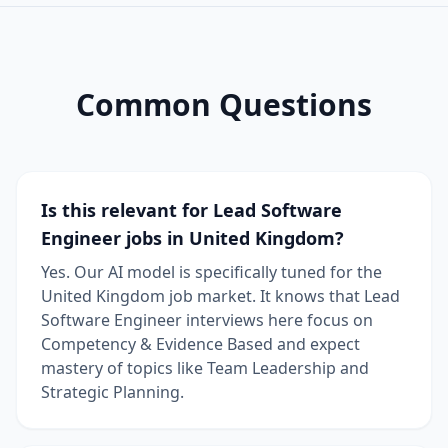
Common Questions
Is this relevant for Lead Software
Engineer jobs in United Kingdom?
Yes. Our AI model is specifically tuned for the
United Kingdom job market. It knows that Lead
Software Engineer interviews here focus on
Competency & Evidence Based and expect
mastery of topics like Team Leadership and
Strategic Planning.