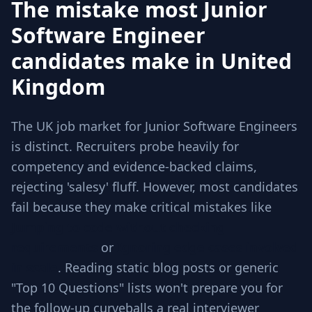
The mistake most Junior
Software Engineer
candidates make in United
Kingdom
The UK job market for Junior Software Engineers
is distinct. Recruiters probe heavily for
competency and evidence-backed claims,
rejecting 'salesy' fluff. However, most candidates
fail because they make critical mistakes like
Jumping to code without checking
requirements
or
Ignoring edge cases involved
in scale
. Reading static blog posts or generic
"Top 10 Questions" lists won't prepare you for
the follow-up curveballs a real interviewer