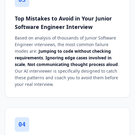
Top Mistakes to Avoid in Your Junior
Software Engineer Interview
Based on analysis of thousands of Junior Software
Engineer interviews, the most common failure
modes are:
Jumping to code without checking
requirements
,
Ignoring edge cases involved in
scale
,
Not communicating thought process aloud
.
Our AI interviewer is specifically designed to catch
these patterns and coach you to avoid them before
your real interview.
04