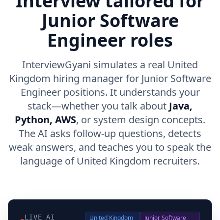
Interview tailored for
Junior Software
Engineer roles
InterviewGyani simulates a real United
Kingdom hiring manager for Junior Software
Engineer positions. It understands your
stack—whether you talk about
Java,
Python, AWS
, or system design concepts.
The AI asks follow-up questions, detects
weak answers, and teaches you to speak the
language of United Kingdom recruiters.
LIVE AI
United Kingdom
Junior Software