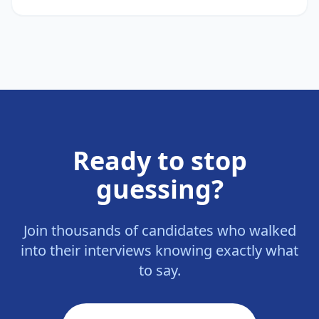
Ready to stop
guessing?
Join thousands of candidates who walked
into their interviews knowing exactly what
to say.