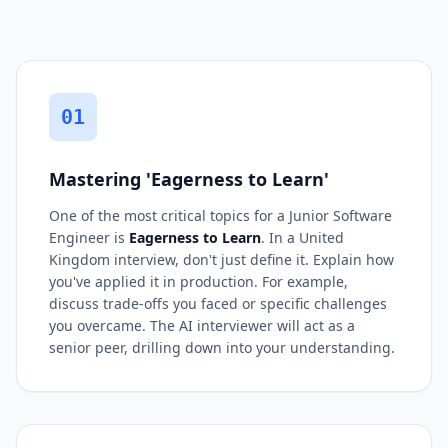
01
Mastering 'Eagerness to Learn'
One of the most critical topics for a Junior Software
Engineer is
Eagerness to Learn
. In a United
Kingdom interview, don't just define it. Explain how
you've applied it in production. For example,
discuss trade-offs you faced or specific challenges
you overcame. The AI interviewer will act as a
senior peer, drilling down into your understanding.