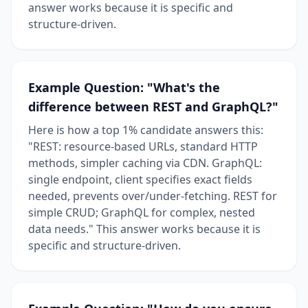
answer works because it is specific and
structure-driven.
Example Question: "What's the
difference between REST and GraphQL?"
Here is how a top 1% candidate answers this:
"REST: resource-based URLs, standard HTTP
methods, simpler caching via CDN. GraphQL:
single endpoint, client specifies exact fields
needed, prevents over/under-fetching. REST for
simple CRUD; GraphQL for complex, nested
data needs." This answer works because it is
specific and structure-driven.