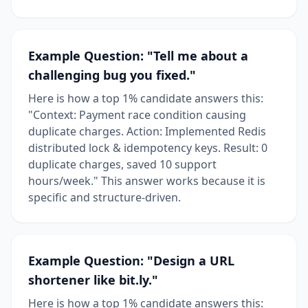
Example Question: "Tell me about a
challenging bug you fixed."
Here is how a top 1% candidate answers this:
"Context: Payment race condition causing
duplicate charges. Action: Implemented Redis
distributed lock & idempotency keys. Result: 0
duplicate charges, saved 10 support
hours/week." This answer works because it is
specific and structure-driven.
Example Question: "Design a URL
shortener like bit.ly."
Here is how a top 1% candidate answers this: