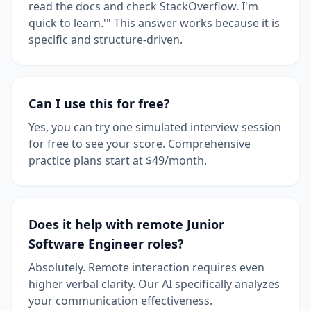
read the docs and check StackOverflow. I'm
quick to learn.'" This answer works because it is
specific and structure-driven.
Can I use this for free?
Yes, you can try one simulated interview session
for free to see your score. Comprehensive
practice plans start at $49/month.
Does it help with remote Junior
Software Engineer roles?
Absolutely. Remote interaction requires even
higher verbal clarity. Our AI specifically analyzes
your communication effectiveness.