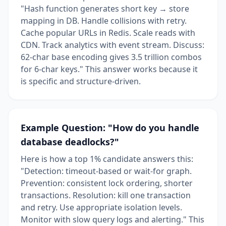
"Hash function generates short key → store
mapping in DB. Handle collisions with retry.
Cache popular URLs in Redis. Scale reads with
CDN. Track analytics with event stream. Discuss:
62-char base encoding gives 3.5 trillion combos
for 6-char keys." This answer works because it
is specific and structure-driven.
Example Question: "How do you handle
database deadlocks?"
Here is how a top 1% candidate answers this:
"Detection: timeout-based or wait-for graph.
Prevention: consistent lock ordering, shorter
transactions. Resolution: kill one transaction
and retry. Use appropriate isolation levels.
Monitor with slow query logs and alerting." This