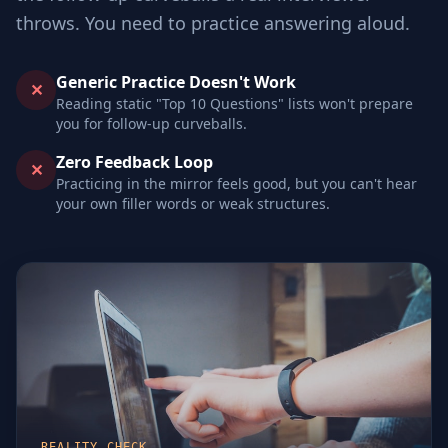
throws. You need to practice answering aloud.
Generic Practice Doesn't Work
✕
Reading static "Top 10 Questions" lists won't prepare
you for follow-up curveballs.
Zero Feedback Loop
✕
Practicing in the mirror feels good, but you can't hear
your own filler words or weak structures.
REALITY CHECK