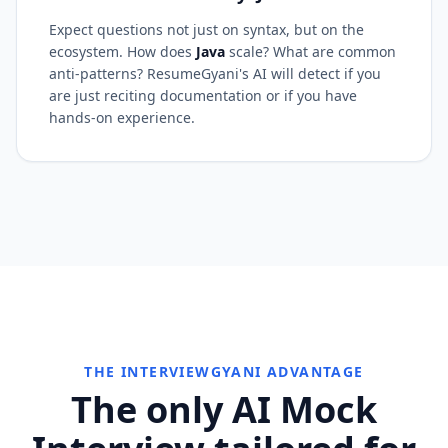
Expect questions not just on syntax, but on the
ecosystem. How does
Java
scale? What are common
anti-patterns? ResumeGyani's AI will detect if you
are just reciting documentation or if you have
hands-on experience.
THE INTERVIEWGYANI ADVANTAGE
The only AI Mock