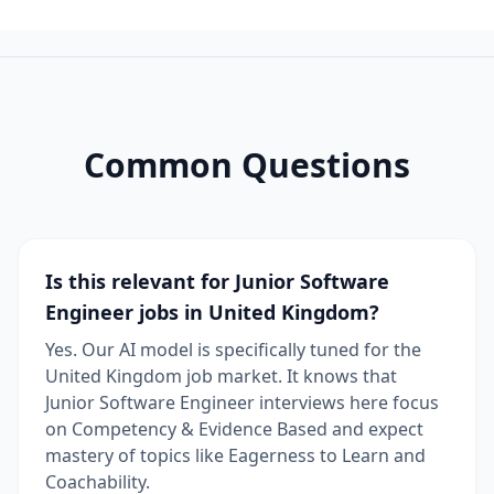
Common Questions
Is this relevant for Junior Software
Engineer jobs in United Kingdom?
Yes. Our AI model is specifically tuned for the
United Kingdom job market. It knows that
Junior Software Engineer interviews here focus
on Competency & Evidence Based and expect
mastery of topics like Eagerness to Learn and
Coachability.