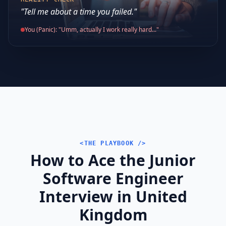
"Tell me about a time you failed."
You (Panic): "Umm, actually I work really hard..."
<THE PLAYBOOK />
How to Ace the Junior
Software Engineer
Interview in United
Kingdom