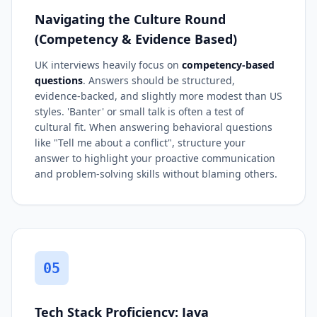
Navigating the Culture Round
(Competency & Evidence Based)
UK interviews heavily focus on
competency-based
questions
. Answers should be structured,
evidence-backed, and slightly more modest than US
styles. 'Banter' or small talk is often a test of
cultural fit. When answering behavioral questions
like "Tell me about a conflict", structure your
answer to highlight your proactive communication
and problem-solving skills without blaming others.
05
Tech Stack Proficiency: Java