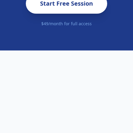
Start Free Session
$49/month for full access