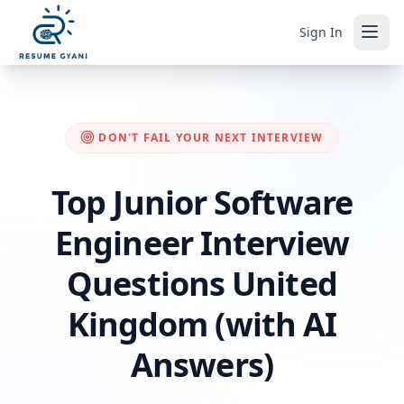
Sign In
DON'T FAIL YOUR NEXT INTERVIEW
Top Junior Software
Engineer Interview
Questions United
Kingdom (with AI
Answers)