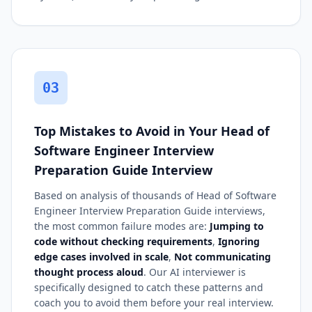
03
Top Mistakes to Avoid in Your Head of
Software Engineer Interview
Preparation Guide Interview
Based on analysis of thousands of Head of Software
Engineer Interview Preparation Guide interviews,
the most common failure modes are:
Jumping to
code without checking requirements
,
Ignoring
edge cases involved in scale
,
Not communicating
thought process aloud
. Our AI interviewer is
specifically designed to catch these patterns and
coach you to avoid them before your real interview.