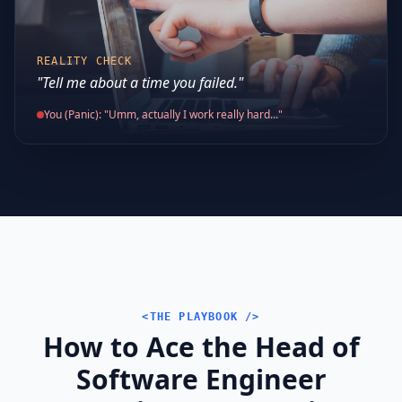
REALITY CHECK
"Tell me about a time you failed."
You (Panic): "Umm, actually I work really hard..."
<THE PLAYBOOK />
How to Ace the Head of
Software Engineer