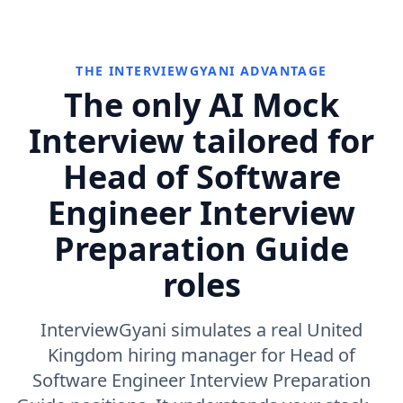
THE INTERVIEWGYANI ADVANTAGE
The only AI Mock
Interview tailored for
Head of Software
Engineer Interview
Preparation Guide
roles
InterviewGyani simulates a real United
Kingdom hiring manager for Head of
Software Engineer Interview Preparation