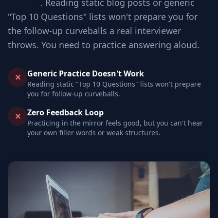
in scale
. Reading static blog posts or generic
"Top 10 Questions" lists won't prepare you for
the follow-up curveballs a real interviewer
throws. You need to practice answering aloud.
Generic Practice Doesn't Work
✕
Reading static "Top 10 Questions" lists won't prepare
you for follow-up curveballs.
Zero Feedback Loop
✕
Practicing in the mirror feels good, but you can't hear
your own filler words or weak structures.