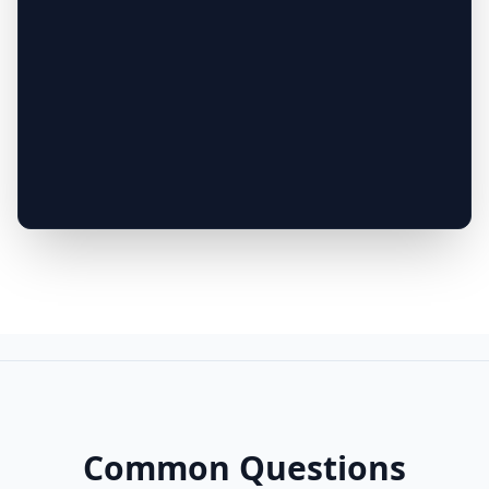
Common Questions