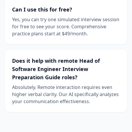
Can I use this for free?
Yes, you can try one simulated interview session
for free to see your score. Comprehensive
practice plans start at $49/month.
Does it help with remote Head of
Software Engineer Interview
Preparation Guide roles?
Absolutely. Remote interaction requires even
higher verbal clarity. Our AI specifically analyzes
your communication effectiveness.