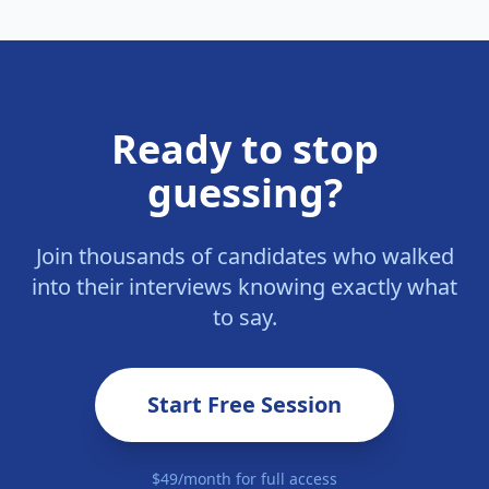
Ready to stop
guessing?
Join thousands of candidates who walked
into their interviews knowing exactly what
to say.
Start Free Session
$49/month for full access