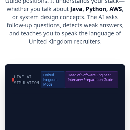
Guide positions. It understands your stack—
whether you talk about
Java, Python, AWS
,
or system design concepts. The AI asks
follow-up questions, detects weak answers,
and teaches you to speak the language of
United Kingdom recruiters.
United
Head of Software Engineer
LIVE AI
Kingdom
Interview Preparation Guide
SIMULATION
Mode