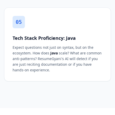
05
Tech Stack Proficiency: Java
Expect questions not just on syntax, but on the
ecosystem. How does
Java
scale? What are common
anti-patterns? ResumeGyani's AI will detect if you
are just reciting documentation or if you have
hands-on experience.