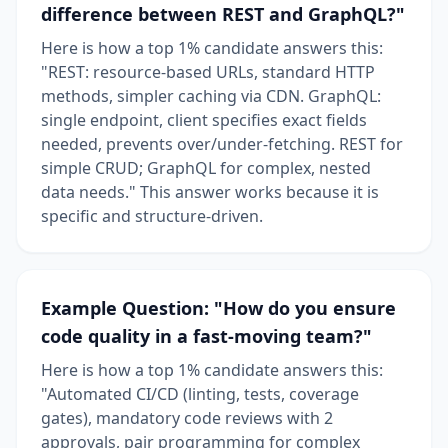
difference between REST and GraphQL?"
Here is how a top 1% candidate answers this:
"REST: resource-based URLs, standard HTTP
methods, simpler caching via CDN. GraphQL:
single endpoint, client specifies exact fields
needed, prevents over/under-fetching. REST for
simple CRUD; GraphQL for complex, nested
data needs." This answer works because it is
specific and structure-driven.
Example Question: "How do you ensure
code quality in a fast-moving team?"
Here is how a top 1% candidate answers this:
"Automated CI/CD (linting, tests, coverage
gates), mandatory code reviews with 2
approvals, pair programming for complex