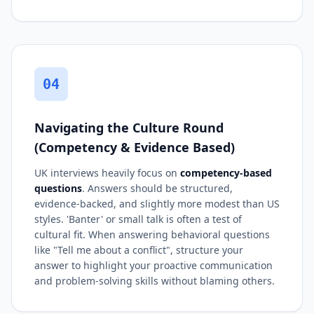
04
Navigating the Culture Round
(Competency & Evidence Based)
UK interviews heavily focus on
competency-based
questions
. Answers should be structured,
evidence-backed, and slightly more modest than US
styles. 'Banter' or small talk is often a test of
cultural fit. When answering behavioral questions
like "Tell me about a conflict", structure your
answer to highlight your proactive communication
and problem-solving skills without blaming others.