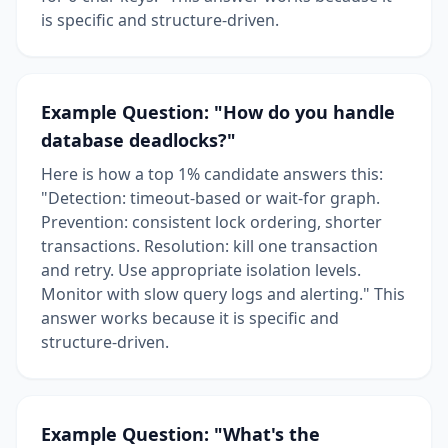
is specific and structure-driven.
Example Question: "How do you handle
database deadlocks?"
Here is how a top 1% candidate answers this:
"Detection: timeout-based or wait-for graph.
Prevention: consistent lock ordering, shorter
transactions. Resolution: kill one transaction
and retry. Use appropriate isolation levels.
Monitor with slow query logs and alerting." This
answer works because it is specific and
structure-driven.
Example Question: "What's the