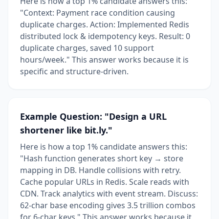
Here is how a top 1% candidate answers this:
"Context: Payment race condition causing
duplicate charges. Action: Implemented Redis
distributed lock & idempotency keys. Result: 0
duplicate charges, saved 10 support
hours/week." This answer works because it is
specific and structure-driven.
Example Question: "Design a URL
shortener like bit.ly."
Here is how a top 1% candidate answers this:
"Hash function generates short key → store
mapping in DB. Handle collisions with retry.
Cache popular URLs in Redis. Scale reads with
CDN. Track analytics with event stream. Discuss:
62-char base encoding gives 3.5 trillion combos
for 6-char keys." This answer works because it