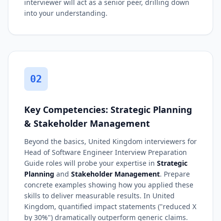
interviewer will act as a senior peer, drilling down
into your understanding.
02
Key Competencies: Strategic Planning
& Stakeholder Management
Beyond the basics, United Kingdom interviewers for
Head of Software Engineer Interview Preparation
Guide roles will probe your expertise in
Strategic
Planning
and
Stakeholder Management
. Prepare
concrete examples showing how you applied these
skills to deliver measurable results. In United
Kingdom, quantified impact statements ("reduced X
by 30%") dramatically outperform generic claims.