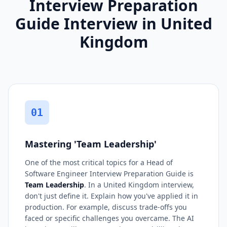
Interview Preparation
Guide Interview in United
Kingdom
01
Mastering 'Team Leadership'
One of the most critical topics for a Head of
Software Engineer Interview Preparation Guide is
Team Leadership
. In a United Kingdom interview,
don't just define it. Explain how you've applied it in
production. For example, discuss trade-offs you
faced or specific challenges you overcame. The AI