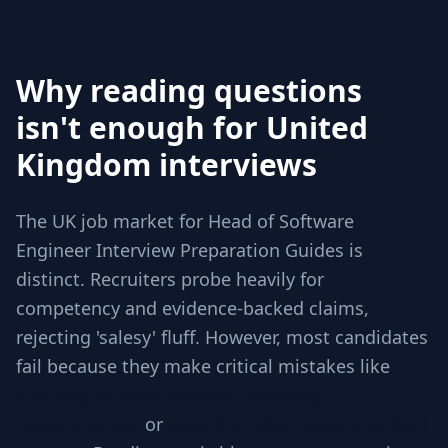
Why reading questions
isn't enough for United
Kingdom interviews
The UK job market for Head of Software
Engineer Interview Preparation Guides is
distinct. Recruiters probe heavily for
competency and evidence-backed claims,
rejecting 'salesy' fluff. However, most candidates
fail because they make critical mistakes like
Jumping to code without checking
requirements
or
Ignoring edge cases involved