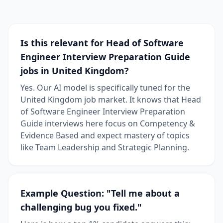
Is this relevant for Head of Software
Engineer Interview Preparation Guide
jobs in United Kingdom?
Yes. Our AI model is specifically tuned for the
United Kingdom job market. It knows that Head
of Software Engineer Interview Preparation
Guide interviews here focus on Competency &
Evidence Based and expect mastery of topics
like Team Leadership and Strategic Planning.
Example Question: "Tell me about a
challenging bug you fixed."