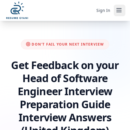
Sign In
DON'T FAIL YOUR NEXT INTERVIEW
Get Feedback on your
Head of Software
Engineer Interview
Preparation Guide
Interview Answers