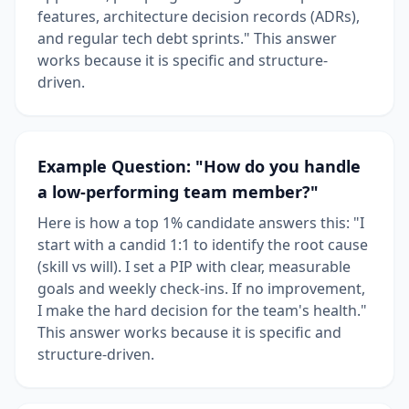
features, architecture decision records (ADRs),
and regular tech debt sprints." This answer
works because it is specific and structure-
driven.
Example Question: "How do you handle
a low-performing team member?"
Here is how a top 1% candidate answers this: "I
start with a candid 1:1 to identify the root cause
(skill vs will). I set a PIP with clear, measurable
goals and weekly check-ins. If no improvement,
I make the hard decision for the team's health."
This answer works because it is specific and
structure-driven.