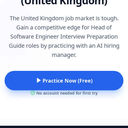
(United Kingdom)
The United Kingdom job market is tough.
Gain a competitive edge for Head of
Software Engineer Interview Preparation
Guide roles by practicing with an AI hiring
manager.
Practice Now (Free)
No account needed for first try