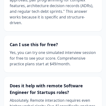
features, architecture decision records (ADRs),
and regular tech debt sprints." This answer
works because it is specific and structure-
driven.
Can I use this for free?
Yes, you can try one simulated interview session
for free to see your score. Comprehensive
practice plans start at $49/month.
Does it help with remote Software
Engineer for Startups roles?
Absolutely. Remote interaction requires even
higher verbal clarity. Our AI specifically analyzes