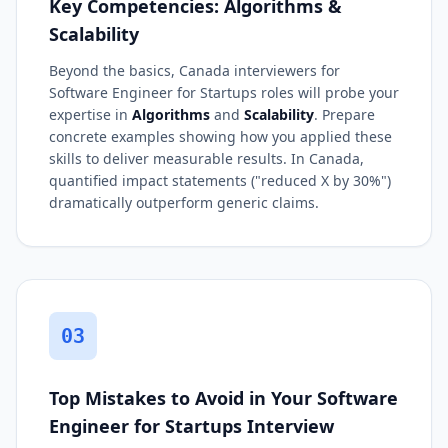
Key Competencies: Algorithms &
Scalability
Beyond the basics, Canada interviewers for
Software Engineer for Startups roles will probe your
expertise in
Algorithms
and
Scalability
. Prepare
concrete examples showing how you applied these
skills to deliver measurable results. In Canada,
quantified impact statements ("reduced X by 30%")
dramatically outperform generic claims.
03
Top Mistakes to Avoid in Your Software
Engineer for Startups Interview