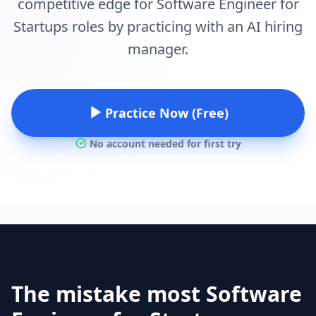
competitive edge for Software Engineer for
Startups roles by practicing with an AI hiring
manager.
Practice Now (Free)
No account needed for first try
The mistake most Software