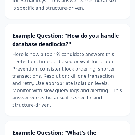
for 6-char keys." This answer works because it
is specific and structure-driven.
Example Question: "How do you handle
database deadlocks?"
Here is how a top 1% candidate answers this:
"Detection: timeout-based or wait-for graph.
Prevention: consistent lock ordering, shorter
transactions. Resolution: kill one transaction
and retry. Use appropriate isolation levels.
Monitor with slow query logs and alerting." This
answer works because it is specific and
structure-driven.
Example Question: "What's the