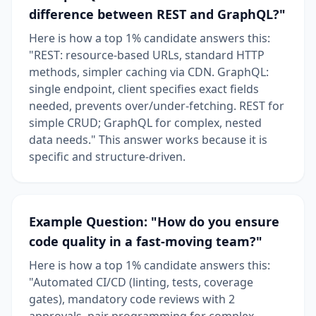
difference between REST and GraphQL?"
Here is how a top 1% candidate answers this:
"REST: resource-based URLs, standard HTTP
methods, simpler caching via CDN. GraphQL:
single endpoint, client specifies exact fields
needed, prevents over/under-fetching. REST for
simple CRUD; GraphQL for complex, nested
data needs." This answer works because it is
specific and structure-driven.
Example Question: "How do you ensure
code quality in a fast-moving team?"
Here is how a top 1% candidate answers this:
"Automated CI/CD (linting, tests, coverage
gates), mandatory code reviews with 2
approvals, pair programming for complex