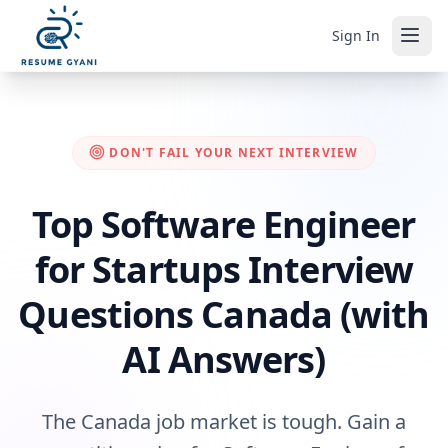
Sign In
DON'T FAIL YOUR NEXT INTERVIEW
Top Software Engineer
for Startups Interview
Questions Canada (with
AI Answers)
The Canada job market is tough. Gain a