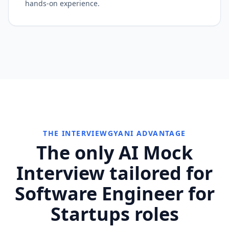
hands-on experience.
THE INTERVIEWGYANI ADVANTAGE
The only AI Mock
Interview tailored for
Software Engineer for
Startups roles