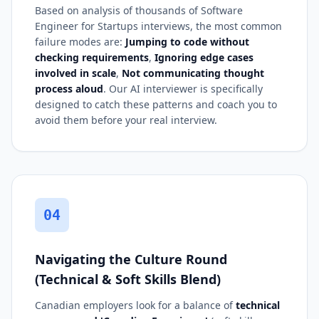
Based on analysis of thousands of Software
Engineer for Startups interviews, the most common
failure modes are:
Jumping to code without
checking requirements
,
Ignoring edge cases
involved in scale
,
Not communicating thought
process aloud
. Our AI interviewer is specifically
designed to catch these patterns and coach you to
avoid them before your real interview.
04
Navigating the Culture Round
(Technical & Soft Skills Blend)
Canadian employers look for a balance of
technical