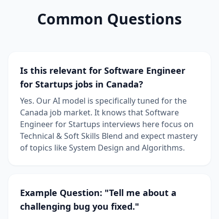
Common Questions
Is this relevant for Software Engineer
for Startups jobs in Canada?
Yes. Our AI model is specifically tuned for the
Canada job market. It knows that Software
Engineer for Startups interviews here focus on
Technical & Soft Skills Blend and expect mastery
of topics like System Design and Algorithms.
Example Question: "Tell me about a
challenging bug you fixed."