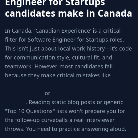
Engineer for Startups
candidates make in Canada
In Canada, 'Canadian Experience' is a critical
filter for Software Engineer for Startups roles.
This isn't just about local work history—it's code
for communication style, cultural fit, and
teamwork. However, most candidates fail
because they make critical mistakes like
Jumping to code without checking
requirements
or
Ignoring edge cases involved
in scale
. Reading static blog posts or generic
"Top 10 Questions" lists won't prepare you for
the follow-up curveballs a real interviewer
throws. You need to practice answering aloud.