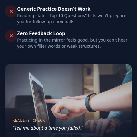
Generic Practice Doesn't Work
✕
Reading static "Top 10 Questions" lists won't prepare
you for follow-up curveballs.
Zero Feedback Loop
✕
Practicing in the mirror feels good, but you can't hear
your own filler words or weak structures.
REALITY CHECK
"Tell me about a time you failed."