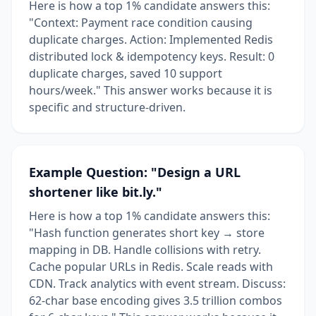
Here is how a top 1% candidate answers this:
"Context: Payment race condition causing
duplicate charges. Action: Implemented Redis
distributed lock & idempotency keys. Result: 0
duplicate charges, saved 10 support
hours/week." This answer works because it is
specific and structure-driven.
Example Question: "Design a URL
shortener like bit.ly."
Here is how a top 1% candidate answers this:
"Hash function generates short key → store
mapping in DB. Handle collisions with retry.
Cache popular URLs in Redis. Scale reads with
CDN. Track analytics with event stream. Discuss:
62-char base encoding gives 3.5 trillion combos