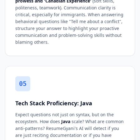
prowess and 'Canadian Experience'
(soft skills,
politeness, teamwork). Communication clarity is
critical, especially for immigrants. When answering
behavioral questions like "Tell me about a conflict",
structure your answer to highlight your proactive
communication and problem-solving skills without
blaming others.
05
Tech Stack Proficiency: Java
Expect questions not just on syntax, but on the
ecosystem. How does
Java
scale? What are common
anti-patterns? ResumeGyani's AI will detect if you
are just reciting documentation or if you have