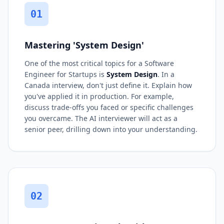
01
Mastering 'System Design'
One of the most critical topics for a Software
Engineer for Startups is
System Design
. In a
Canada interview, don't just define it. Explain how
you've applied it in production. For example,
discuss trade-offs you faced or specific challenges
you overcame. The AI interviewer will act as a
senior peer, drilling down into your understanding.
02