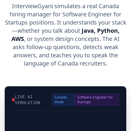
InterviewGyani simulates a real Canada
hiring manager for Software Engineer for
Startups positions. It understands your stack
—whether you talk about
Java, Python,
AWS
, or system design concepts. The AI
asks follow-up questions, detects weak
answers, and teaches you to speak the
language of Canada recruiters.
LIVE AI
Canada
Software Engineer for
Mode
Startups
SIMULATION