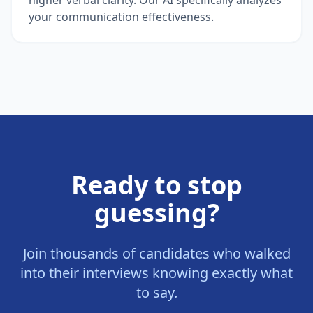
your communication effectiveness.
Ready to stop
guessing?
Join thousands of candidates who walked
into their interviews knowing exactly what
to say.