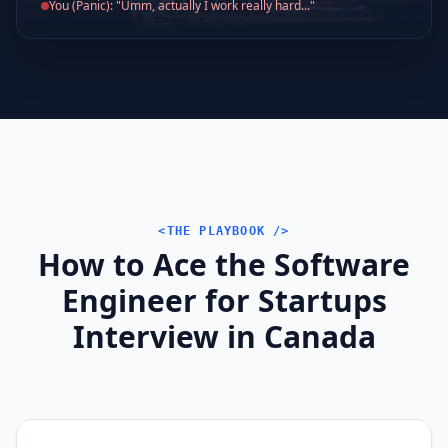
You (Panic): "Umm, actually I work really hard..."
<THE PLAYBOOK />
How to Ace the Software
Engineer for Startups
Interview in Canada