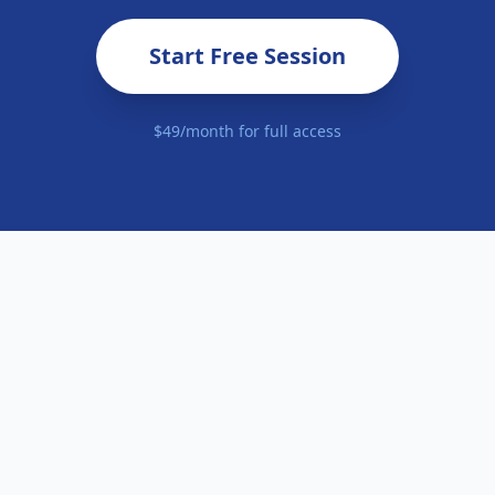
Start Free Session
$49/month for full access