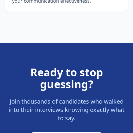
your communication effectiveness.
Ready to stop
guessing?
Join thousands of candidates who walked
into their interviews knowing exactly what
to say.