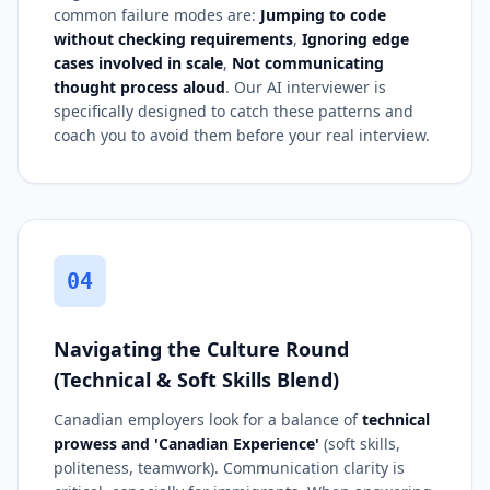
common failure modes are:
Jumping to code
without checking requirements
,
Ignoring edge
cases involved in scale
,
Not communicating
thought process aloud
. Our AI interviewer is
specifically designed to catch these patterns and
coach you to avoid them before your real interview.
04
Navigating the Culture Round
(Technical & Soft Skills Blend)
Canadian employers look for a balance of
technical
prowess and 'Canadian Experience'
(soft skills,
politeness, teamwork). Communication clarity is