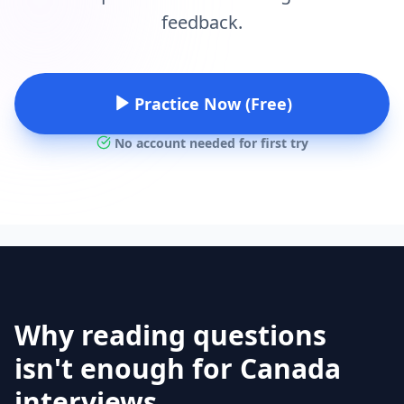
feedback.
Practice Now (Free)
No account needed for first try
Why reading questions
isn't enough for Canada
interviews