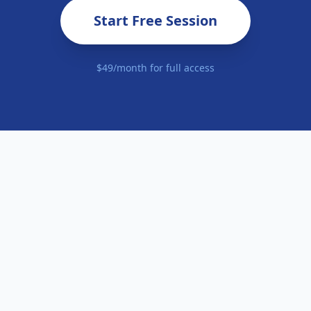
Start Free Session
$49/month for full access