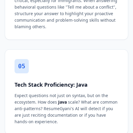
critical, especially for immigrants. When answering
behavioral questions like "Tell me about a conflict",
structure your answer to highlight your proactive
communication and problem-solving skills without
blaming others.
05
Tech Stack Proficiency: Java
Expect questions not just on syntax, but on the
ecosystem. How does
Java
scale? What are common
anti-patterns? ResumeGyani's AI will detect if you
are just reciting documentation or if you have
hands-on experience.