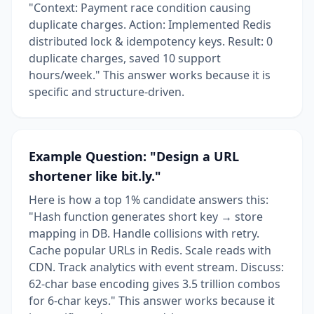
"Context: Payment race condition causing
duplicate charges. Action: Implemented Redis
distributed lock & idempotency keys. Result: 0
duplicate charges, saved 10 support
hours/week." This answer works because it is
specific and structure-driven.
Example Question: "Design a URL
shortener like bit.ly."
Here is how a top 1% candidate answers this:
"Hash function generates short key → store
mapping in DB. Handle collisions with retry.
Cache popular URLs in Redis. Scale reads with
CDN. Track analytics with event stream. Discuss:
62-char base encoding gives 3.5 trillion combos
for 6-char keys." This answer works because it