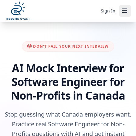
Sign In
DON'T FAIL YOUR NEXT INTERVIEW
AI Mock Interview for
Software Engineer for
Non-Profits in Canada
Stop guessing what Canada employers want.
Practice real Software Engineer for Non-
Profits questions with AI and get instant