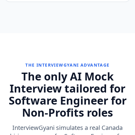
THE INTERVIEWGYANI ADVANTAGE
The only AI Mock
Interview tailored for
Software Engineer for
Non-Profits roles
InterviewGyani simulates a real Canada