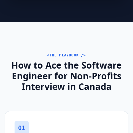
<THE PLAYBOOK />
How to Ace the Software
Engineer for Non-Profits
Interview in Canada
01