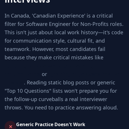
In Canada, 'Canadian Experience' is a critical
filter for Software Engineer for Non-Profits roles.
This isn't just about local work history—it's code
for communication style, cultural fit, and
teamwork. However, most candidates fail
because they make critical mistakes like
Jumping to code without checking
requirements
or
Ignoring edge cases involved
in scale
. Reading static blog posts or generic
"Top 10 Questions" lists won't prepare you for
the follow-up curveballs a real interviewer
throws. You need to practice answering aloud.
Generic Practice Doesn't Work
✕