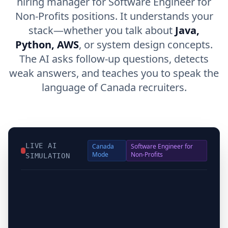
hiring manager for Software Engineer for
Non-Profits positions. It understands your
stack—whether you talk about
Java,
Python, AWS
, or system design concepts.
The AI asks follow-up questions, detects
weak answers, and teaches you to speak the
language of Canada recruiters.
LIVE AI
Canada
Software Engineer for
Mode
Non-Profits
SIMULATION