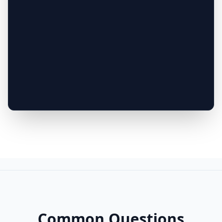
Common Questions