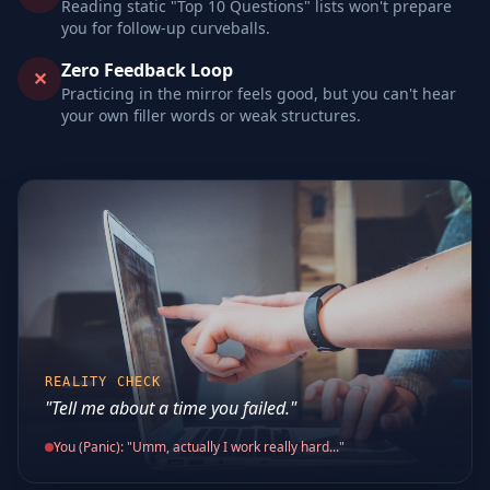
Reading static "Top 10 Questions" lists won't prepare
you for follow-up curveballs.
Zero Feedback Loop
✕
Practicing in the mirror feels good, but you can't hear
your own filler words or weak structures.
REALITY CHECK
"Tell me about a time you failed."
You (Panic): "Umm, actually I work really hard..."