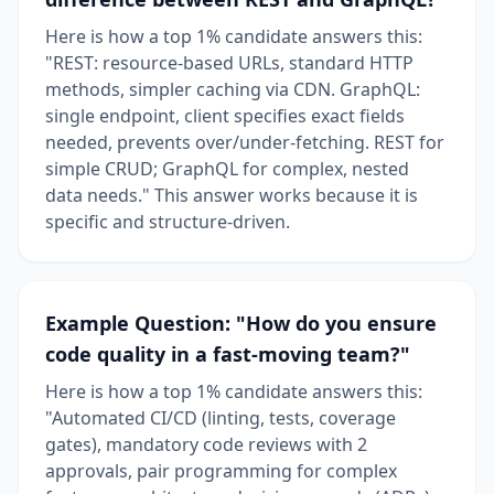
Here is how a top 1% candidate answers this:
"REST: resource-based URLs, standard HTTP
methods, simpler caching via CDN. GraphQL:
single endpoint, client specifies exact fields
needed, prevents over/under-fetching. REST for
simple CRUD; GraphQL for complex, nested
data needs." This answer works because it is
specific and structure-driven.
Example Question: "How do you ensure
code quality in a fast-moving team?"
Here is how a top 1% candidate answers this:
"Automated CI/CD (linting, tests, coverage
gates), mandatory code reviews with 2
approvals, pair programming for complex