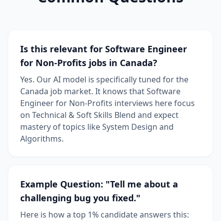
Is this relevant for Software Engineer
for Non-Profits jobs in Canada?
Yes. Our AI model is specifically tuned for the
Canada job market. It knows that Software
Engineer for Non-Profits interviews here focus
on Technical & Soft Skills Blend and expect
mastery of topics like System Design and
Algorithms.
Example Question: "Tell me about a
challenging bug you fixed."
Here is how a top 1% candidate answers this: