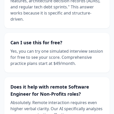
features, architecture decision records (ADRs),
and regular tech debt sprints." This answer
works because it is specific and structure-
driven.
Can I use this for free?
Yes, you can try one simulated interview session
for free to see your score. Comprehensive
practice plans start at $49/month.
Does it help with remote Software
Engineer for Non-Profits roles?
Absolutely. Remote interaction requires even
higher verbal clarity. Our AI specifically analyzes