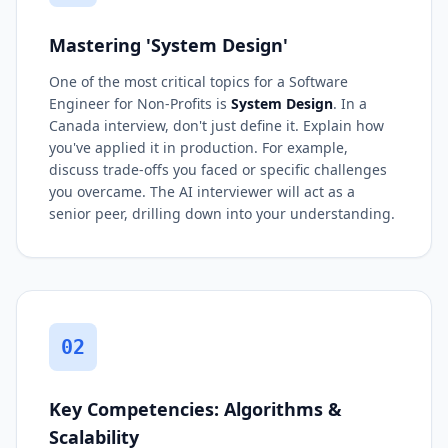
Mastering 'System Design'
One of the most critical topics for a Software
Engineer for Non-Profits is
System Design
. In a
Canada interview, don't just define it. Explain how
you've applied it in production. For example,
discuss trade-offs you faced or specific challenges
you overcame. The AI interviewer will act as a
senior peer, drilling down into your understanding.
02
Key Competencies: Algorithms &
Scalability