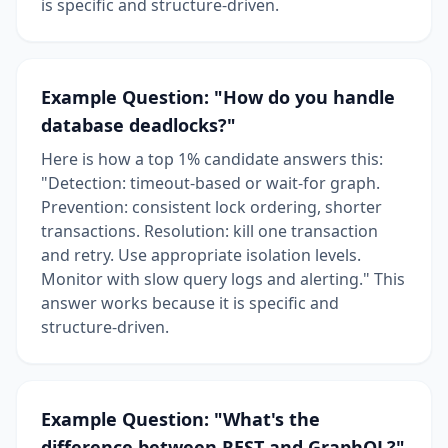
is specific and structure-driven.
Example Question: "How do you handle
database deadlocks?"
Here is how a top 1% candidate answers this:
"Detection: timeout-based or wait-for graph.
Prevention: consistent lock ordering, shorter
transactions. Resolution: kill one transaction
and retry. Use appropriate isolation levels.
Monitor with slow query logs and alerting." This
answer works because it is specific and
structure-driven.
Example Question: "What's the
difference between REST and GraphQL?"