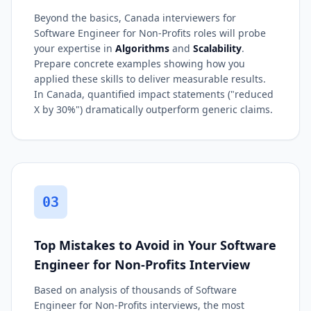
Beyond the basics, Canada interviewers for
Software Engineer for Non-Profits roles will probe
your expertise in
Algorithms
and
Scalability
.
Prepare concrete examples showing how you
applied these skills to deliver measurable results.
In Canada, quantified impact statements ("reduced
X by 30%") dramatically outperform generic claims.
03
Top Mistakes to Avoid in Your Software
Engineer for Non-Profits Interview
Based on analysis of thousands of Software
Engineer for Non-Profits interviews, the most