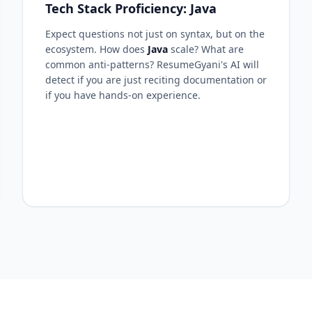
Tech Stack Proficiency: Java
Expect questions not just on syntax, but on the
ecosystem. How does
Java
scale? What are
common anti-patterns? ResumeGyani's AI will
detect if you are just reciting documentation or
if you have hands-on experience.