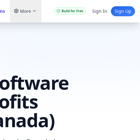
ams
More
Sign In
Sign Up
Build for Free
Software
ofits
anada)