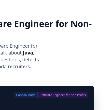
are Engineer for Non-
are Engineer for
talk about
Java,
questions, detects
da recruiters.
Canada
Mode
Software Engineer for Non-Profits