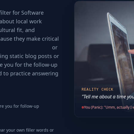
filter for Software
t about local work
tural fit, and
ause they make critical
cking requirements
or
ing static blog posts or
e you for the follow-up
d to practice answering
REALITY CHECK
"Tell me about a time you
re you for follow-up
You (Panic): "Umm, actually I w
ear your own filler words or