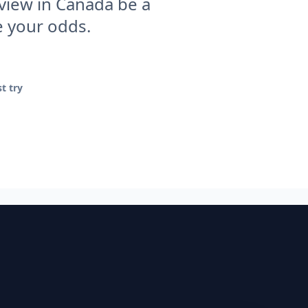
rview in Canada be a
e your odds.
t try