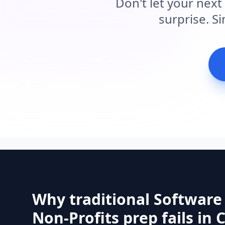
Don't let your next
surprise. S
Why traditional Software
Non-Profits prep fails in