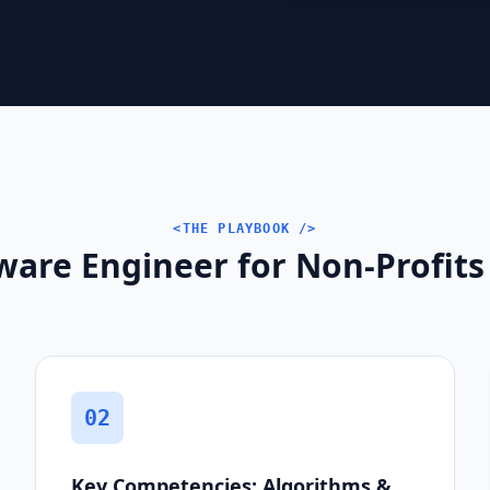
<THE PLAYBOOK />
ware Engineer for Non-Profits
02
Key Competencies: Algorithms &