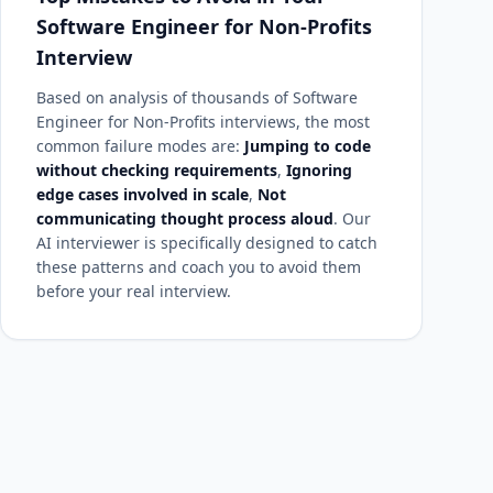
Software Engineer for Non-Profits
Interview
Based on analysis of thousands of Software
Engineer for Non-Profits interviews, the most
common failure modes are:
Jumping to code
without checking requirements
,
Ignoring
edge cases involved in scale
,
Not
communicating thought process aloud
. Our
AI interviewer is specifically designed to catch
these patterns and coach you to avoid them
before your real interview.