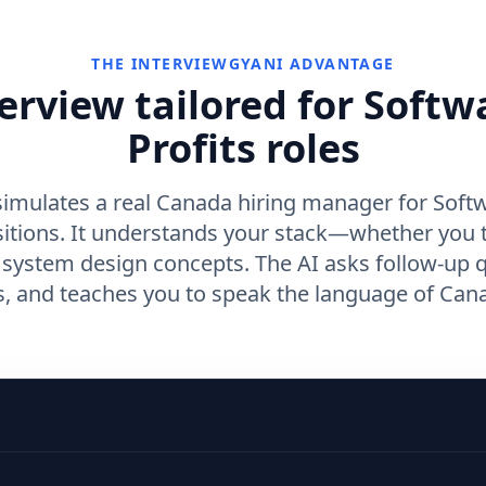
THE INTERVIEWGYANI ADVANTAGE
erview tailored for Softw
Profits roles
simulates a real Canada hiring manager for Softw
sitions. It understands your stack—whether you 
r system design concepts. The AI asks follow-up 
 and teaches you to speak the language of Cana