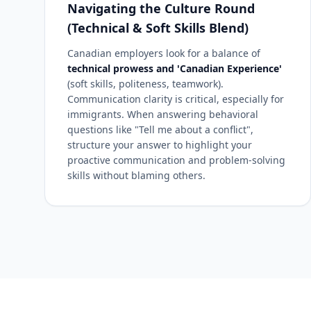
Navigating the Culture Round
(Technical & Soft Skills Blend)
Canadian employers look for a balance of
technical prowess and 'Canadian Experience'
(soft skills, politeness, teamwork).
Communication clarity is critical, especially for
immigrants. When answering behavioral
questions like "Tell me about a conflict",
structure your answer to highlight your
proactive communication and problem-solving
skills without blaming others.