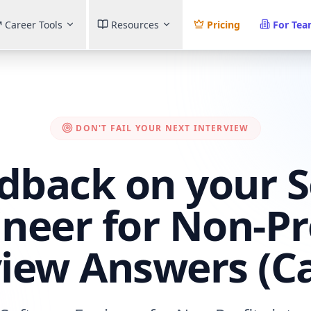
Career Tools
Resources
Pricing
For Te
DON'T FAIL YOUR NEXT INTERVIEW
dback on your 
neer for Non-Pr
view Answers (C