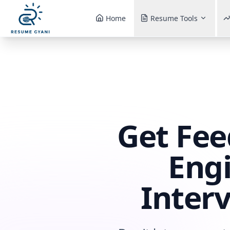
Home
Resume Tools
Get Fee
Engi
Inter