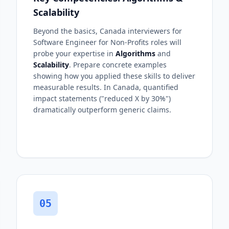
Scalability
Beyond the basics, Canada interviewers for
Software Engineer for Non-Profits roles will
probe your expertise in
Algorithms
and
Scalability
. Prepare concrete examples
showing how you applied these skills to deliver
measurable results. In Canada, quantified
impact statements ("reduced X by 30%")
dramatically outperform generic claims.
05