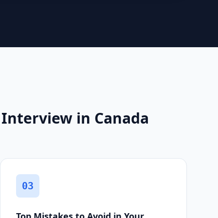
 Interview in Canada
03
Top Mistakes to Avoid in Your