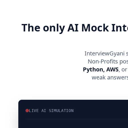
The only AI Mock Int
InterviewGyani 
Non-Profits po
Python, AWS
, o
weak answers,
LIVE AI SIMULATION