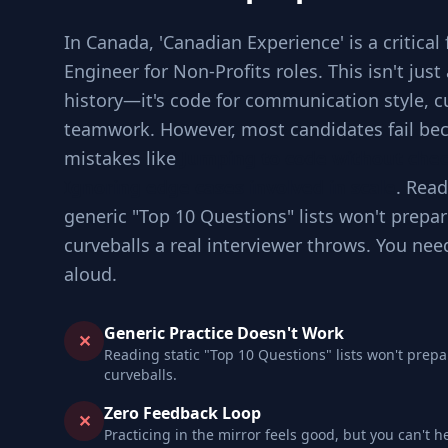
In Canada, 'Canadian Experience' is a critical 
Engineer for Non-Profits roles. This isn't jus
history—it's code for communication style, cul
teamwork. However, most candidates fail bec
mistakes like
Jumping to code without che
Ignoring edge cases involved in scale
. Read
generic "Top 10 Questions" lists won't prepar
curveballs a real interviewer throws. You nee
aloud.
Generic Practice Doesn't Work
✕
Reading static "Top 10 Questions" lists won't prepa
curveballs.
Zero Feedback Loop
✕
Practicing in the mirror feels good, but you can't h