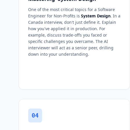
One of the most critical topics for a Software
Engineer for Non-Profits is
System Design
. In a
Canada interview, don't just define it. Explain
how you've applied it in production. For
example, discuss trade-offs you faced or
specific challenges you overcame. The AI
interviewer will act as a senior peer, drilling
down into your understanding.
04