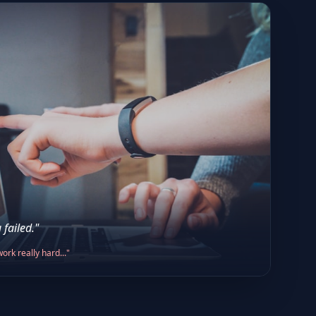
 failed."
ork really hard..."