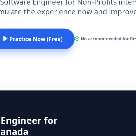
 Software Engineer for Non-Profits inte
imulate the experience now and improv
Practice Now (Free)
No account needed for firs
 Engineer for
 Canada