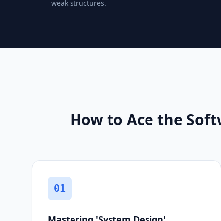
weak structures.
How to Ace the Soft
01
Mastering 'System Design'