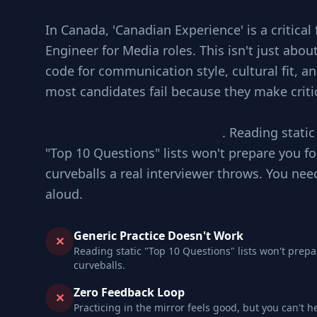
In Canada, 'Canadian Experience' is a critical 
Engineer for Media roles. This isn't just abou
code for communication style, cultural fit, 
most candidates fail because they make criti
Jumping to code without checking requir
edge cases involved in scale
. Reading static
"Top 10 Questions" lists won't prepare you fo
curveballs a real interviewer throws. You nee
aloud.
Generic Practice Doesn't Work
✕
Reading static "Top 10 Questions" lists won't prepa
curveballs.
Zero Feedback Loop
✕
Practicing in the mirror feels good, but you can't h