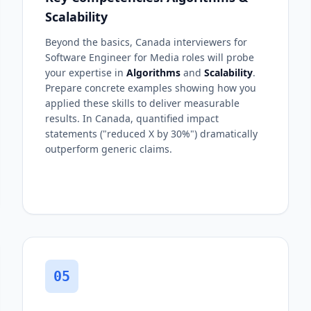
Scalability
Beyond the basics, Canada interviewers for
Software Engineer for Media roles will probe
your expertise in
Algorithms
and
Scalability
.
Prepare concrete examples showing how you
applied these skills to deliver measurable
results. In Canada, quantified impact
statements ("reduced X by 30%") dramatically
outperform generic claims.
05