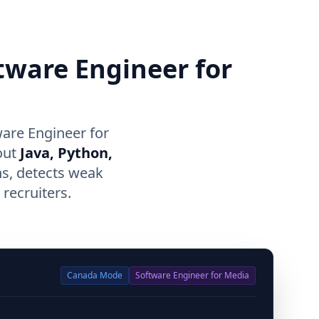
ftware Engineer for
are Engineer for
out
Java, Python,
ns, detects weak
recruiters.
Canada
Mode
Software Engineer for Media