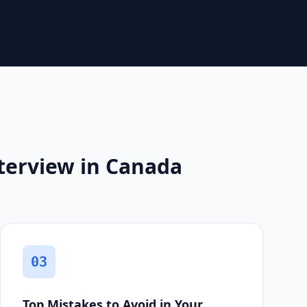
terview in Canada
03
Top Mistakes to Avoid in Your