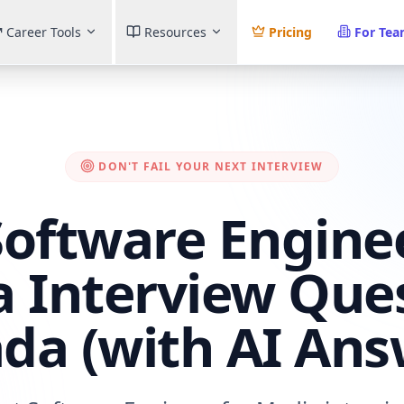
Career Tools
Resources
Pricing
For Te
DON'T FAIL YOUR NEXT INTERVIEW
Software Enginee
 Interview Que
da (with AI Ans