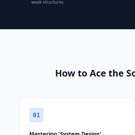
weak structures.
How to Ace the S
01
Mastering 'System Design'