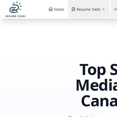
Home
Resume Tools
Top 
Media
Cana