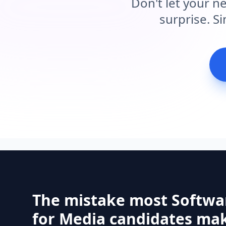
Don't let your n
surprise. S
The mistake most Softwa
for Media candidates ma