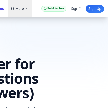
ams
More
Sign In
Sign Up
Build for Free
r for
stions
wers)