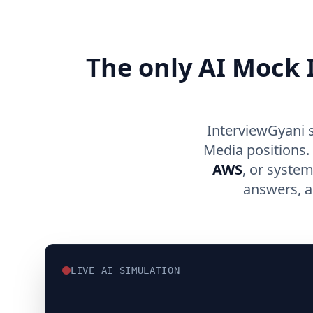
The only AI Mock I
InterviewGyani 
Media positions.
AWS
, or syste
answers, a
LIVE AI SIMULATION