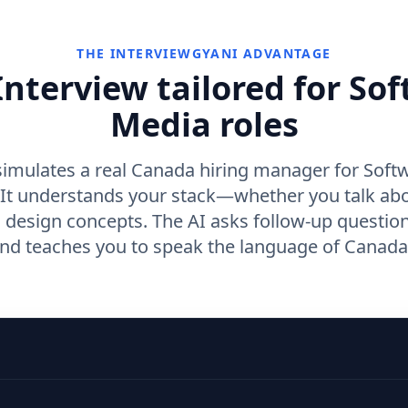
THE INTERVIEWGYANI ADVANTAGE
nterview tailored for So
Media roles
simulates a real Canada hiring manager for Softw
 It understands your stack—whether you talk ab
m design concepts. The AI asks follow-up questio
nd teaches you to speak the language of Canada 