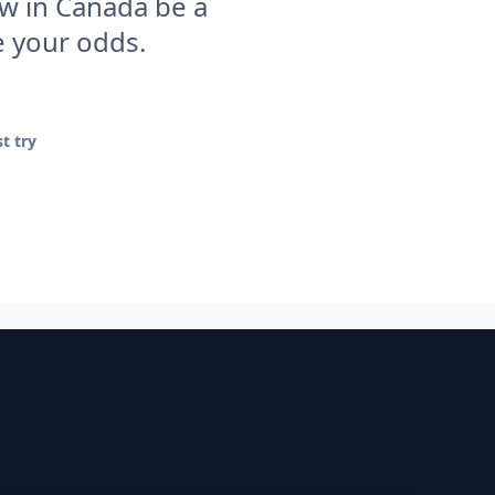
ew in Canada be a
e your odds.
t try