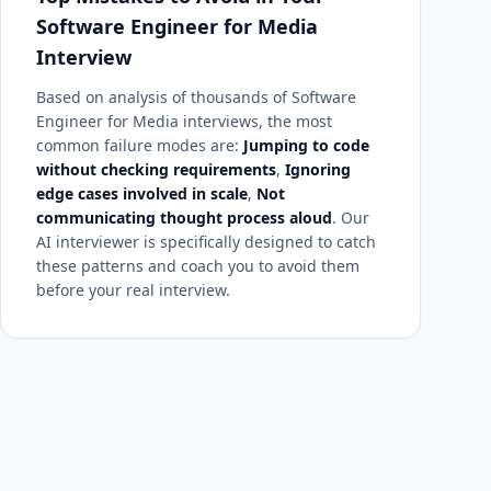
Software Engineer for Media
Interview
Based on analysis of thousands of Software
Engineer for Media interviews, the most
common failure modes are:
Jumping to code
without checking requirements
,
Ignoring
edge cases involved in scale
,
Not
communicating thought process aloud
. Our
AI interviewer is specifically designed to catch
these patterns and coach you to avoid them
before your real interview.