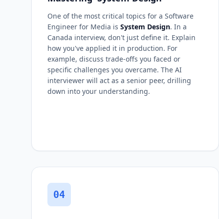
One of the most critical topics for a Software
Engineer for Media is
System Design
. In a
Canada interview, don't just define it. Explain
how you've applied it in production. For
example, discuss trade-offs you faced or
specific challenges you overcame. The AI
interviewer will act as a senior peer, drilling
down into your understanding.
04