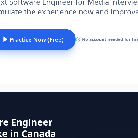
ext Software Engineer for Media intervi
imulate the experience now and improv
Practice Now (Free)
No account needed for firs
re Engineer
ke in Canada