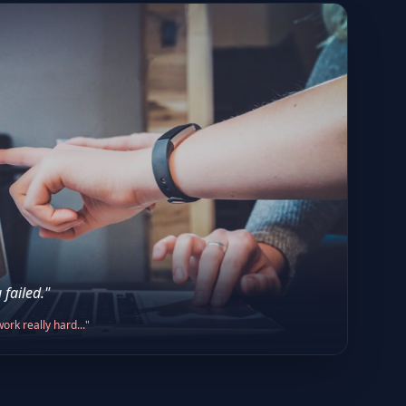
 failed."
ork really hard..."