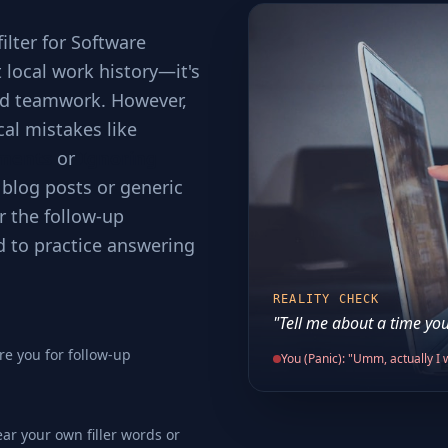
filter for Software
t local work history—it's
and teamwork. However,
cal mistakes like
ements
or
Ignoring
 blog posts or generic
r the follow-up
d to practice answering
REALITY CHECK
"Tell me about a time you
re you for follow-up
You (Panic): "Umm, actually I w
ear your own filler words or