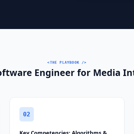
<THE PLAYBOOK />
oftware Engineer for Media In
02
Key Competencies: Algorithms &