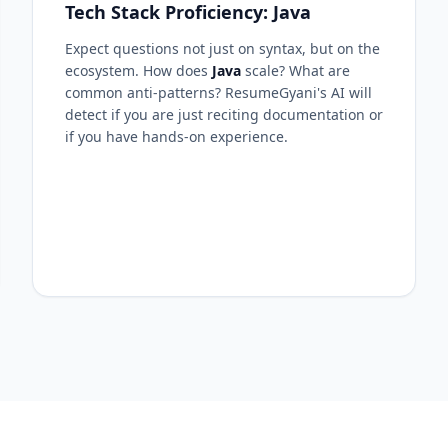
Tech Stack Proficiency: Java
Expect questions not just on syntax, but on the
ecosystem. How does
Java
scale? What are
common anti-patterns? ResumeGyani's AI will
detect if you are just reciting documentation or
if you have hands-on experience.