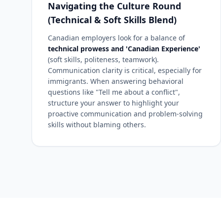
Navigating the Culture Round
(Technical & Soft Skills Blend)
Canadian employers look for a balance of
technical prowess and 'Canadian Experience'
(soft skills, politeness, teamwork).
Communication clarity is critical, especially for
immigrants. When answering behavioral
questions like "Tell me about a conflict",
structure your answer to highlight your
proactive communication and problem-solving
skills without blaming others.