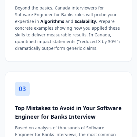
Beyond the basics, Canada interviewers for
Software Engineer for Banks roles will probe your
expertise in
Algorithms
and
Scalability
. Prepare
concrete examples showing how you applied these
skills to deliver measurable results. In Canada,
quantified impact statements ("reduced X by 30%")
dramatically outperform generic claims.
03
Top Mistakes to Avoid in Your Software
Engineer for Banks Interview
Based on analysis of thousands of Software
Engineer for Banks interviews, the most common