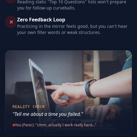
Reading static "Top 10 Questions" lists won't prepare
you for follow-up curveballs.
Zero Feedback Loop
✕
Practicing in the mirror feels good, but you can't hear
your own filler words or weak structures.
REALITY CHECK
"Tell me about a time you failed."
You (Panic): "Umm, actually I work really hard..."