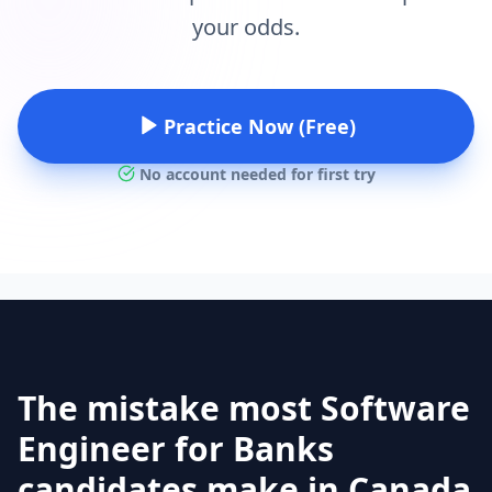
your odds.
Practice Now (Free)
No account needed for first try
The mistake most Software
Engineer for Banks
candidates make in Canada