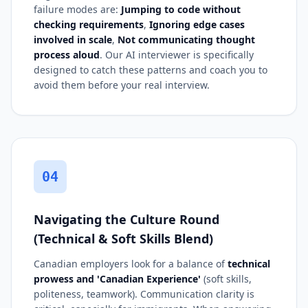
failure modes are:
Jumping to code without
checking requirements
,
Ignoring edge cases
involved in scale
,
Not communicating thought
process aloud
. Our AI interviewer is specifically
designed to catch these patterns and coach you to
avoid them before your real interview.
04
Navigating the Culture Round
(Technical & Soft Skills Blend)
Canadian employers look for a balance of
technical
prowess and 'Canadian Experience'
(soft skills,
politeness, teamwork). Communication clarity is