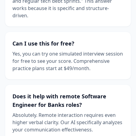
and regular tech debt sprints." This answer
works because it is specific and structure-
driven.
Can I use this for free?
Yes, you can try one simulated interview session
for free to see your score. Comprehensive
practice plans start at $49/month.
Does it help with remote Software
Engineer for Banks roles?
Absolutely. Remote interaction requires even
higher verbal clarity. Our AI specifically analyzes
your communication effectiveness.