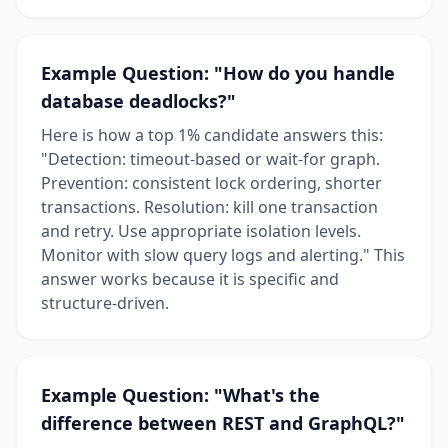
Example Question: "How do you handle
database deadlocks?"
Here is how a top 1% candidate answers this:
"Detection: timeout-based or wait-for graph.
Prevention: consistent lock ordering, shorter
transactions. Resolution: kill one transaction
and retry. Use appropriate isolation levels.
Monitor with slow query logs and alerting." This
answer works because it is specific and
structure-driven.
Example Question: "What's the
difference between REST and GraphQL?"