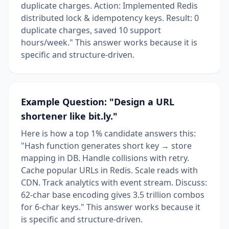
duplicate charges. Action: Implemented Redis
distributed lock & idempotency keys. Result: 0
duplicate charges, saved 10 support
hours/week." This answer works because it is
specific and structure-driven.
Example Question: "Design a URL
shortener like bit.ly."
Here is how a top 1% candidate answers this:
"Hash function generates short key → store
mapping in DB. Handle collisions with retry.
Cache popular URLs in Redis. Scale reads with
CDN. Track analytics with event stream. Discuss:
62-char base encoding gives 3.5 trillion combos
for 6-char keys." This answer works because it
is specific and structure-driven.