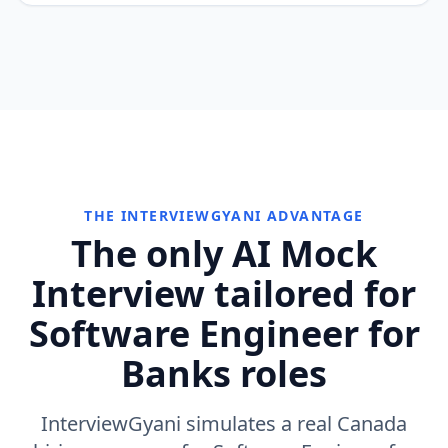
THE INTERVIEWGYANI ADVANTAGE
The only AI Mock
Interview tailored for
Software Engineer for
Banks roles
InterviewGyani simulates a real Canada