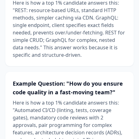
Here is how a top 1% candidate answers this:
"REST: resource-based URLs, standard HTTP
methods, simpler caching via CDN. GraphQL:
single endpoint, client specifies exact fields
needed, prevents over/under-fetching. REST for
simple CRUD; GraphQL for complex, nested
data needs." This answer works because it is
specific and structure-driven.
Example Question: "How do you ensure
code quality in a fast-moving team?"
Here is how a top 1% candidate answers this:
"Automated CI/CD (linting, tests, coverage
gates), mandatory code reviews with 2
approvals, pair programming for complex
features, architecture decision records (ADRs),