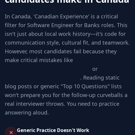
In Canada, 'Canadian Experience' is a critical
filter for Software Engineer for Banks roles. This
isn't just about local work history—it's code for
communication style, cultural fit, and teamwork.
However, most candidates fail because they
make critical mistakes like
Jumping to code
without checking requirements
or
Ignoring
edge cases involved in scale
. Reading static
blog posts or generic "Top 10 Questions" lists
won't prepare you for the follow-up curveballs a
real interviewer throws. You need to practice
answering aloud.
Generic Practice Doesn't Work
✕