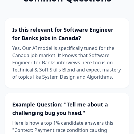
Is this relevant for Software Engineer
for Banks jobs in Canada?
Yes. Our AI model is specifically tuned for the
Canada job market. It knows that Software
Engineer for Banks interviews here focus on
Technical & Soft Skills Blend and expect mastery
of topics like System Design and Algorithms.
Example Question: "Tell me about a
challenging bug you fixed."
Here is how a top 1% candidate answers this:
"Context: Payment race condition causing