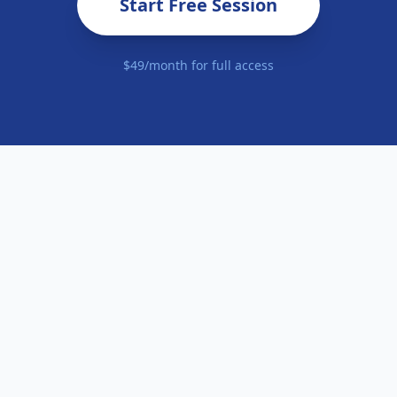
Start Free Session
$49/month for full access