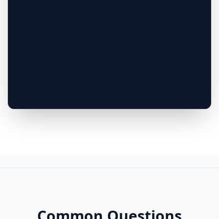
Common Questions