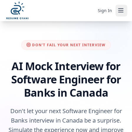
Sign In
DON'T FAIL YOUR NEXT INTERVIEW
AI Mock Interview for
Software Engineer for
Banks in Canada
Don't let your next Software Engineer for
Banks interview in Canada be a surprise.
Simulate the experience now and improve