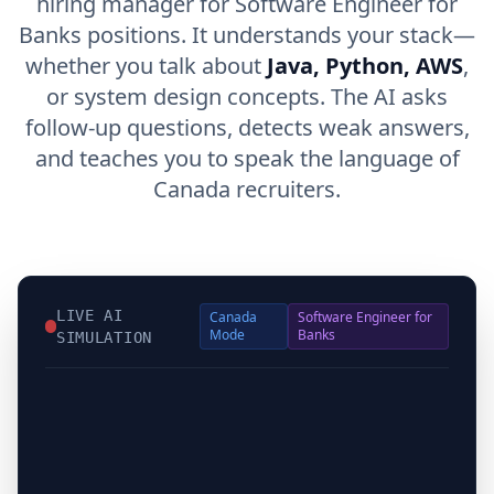
hiring manager for Software Engineer for
Banks positions. It understands your stack—
whether you talk about
Java, Python, AWS
,
or system design concepts. The AI asks
follow-up questions, detects weak answers,
and teaches you to speak the language of
Canada recruiters.
LIVE AI
Canada
Software Engineer for
Mode
Banks
SIMULATION