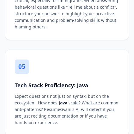
critical, especially for immigrants. When answering
behavioral questions like "Tell me about a conflict",
structure your answer to highlight your proactive
communication and problem-solving skills without
blaming others.
05
Tech Stack Proficiency: Java
Expect questions not just on syntax, but on the
ecosystem. How does
Java
scale? What are common
anti-patterns? ResumeGyani's AI will detect if you
are just reciting documentation or if you have
hands-on experience.