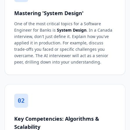
Mastering 'System Design'
One of the most critical topics for a Software
Engineer for Banks is
System Design
. In a Canada
interview, don't just define it. Explain how you've
applied it in production. For example, discuss
trade-offs you faced or specific challenges you
overcame. The AI interviewer will act as a senior
peer, drilling down into your understanding.
02
Key Competencies: Algorithms &
Scalability