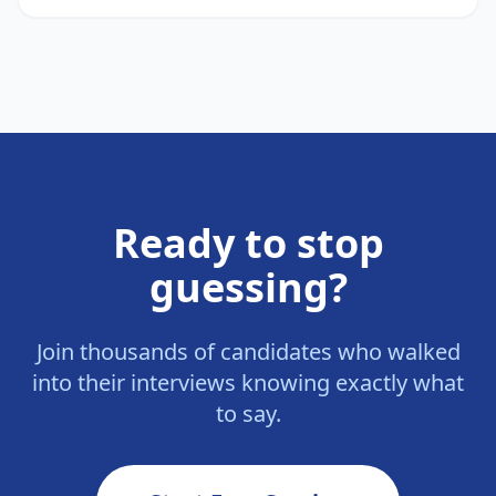
Ready to stop
guessing?
Join thousands of candidates who walked
into their interviews knowing exactly what
to say.