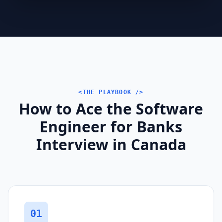
<THE PLAYBOOK />
How to Ace the Software
Engineer for Banks
Interview in Canada
01