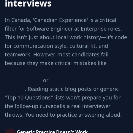
interviews
In Canada, 'Canadian Experience' is a critical
filter for Software Engineer at Enterprise roles.
This isn't just about local work history—it's code
for communication style, cultural fit, and
teamwork. However, most candidates fail
because they make critical mistakes like
Jumping to code without checking
requirements
or
Ignoring edge cases involved
in scale
. Reading static blog posts or generic
"Top 10 Questions" lists won't prepare you for
the follow-up curveballs a real interviewer
throws. You need to practice answering aloud.
Generic Practice Doesn't Work