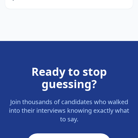
Ready to stop
guessing?
Join thousands of candidates who walked
into their interviews knowing exactly what
to say.