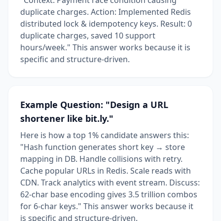
duplicate charges. Action: Implemented Redis
distributed lock & idempotency keys. Result: 0
duplicate charges, saved 10 support
hours/week." This answer works because it is
specific and structure-driven.
Example Question: "Design a URL
shortener like bit.ly."
Here is how a top 1% candidate answers this:
"Hash function generates short key → store
mapping in DB. Handle collisions with retry.
Cache popular URLs in Redis. Scale reads with
CDN. Track analytics with event stream. Discuss:
62-char base encoding gives 3.5 trillion combos
for 6-char keys." This answer works because it
is specific and structure-driven.