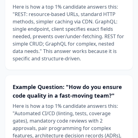
Here is how a top 1% candidate answers this:
"REST: resource-based URLs, standard HTTP
methods, simpler caching via CDN. GraphQL:
single endpoint, client specifies exact fields
needed, prevents over/under-fetching. REST for
simple CRUD; GraphQL for complex, nested
data needs." This answer works because it is
specific and structure-driven.
Example Question: "How do you ensure
code quality in a fast-moving team?"
Here is how a top 1% candidate answers this:
"Automated CI/CD (linting, tests, coverage
gates), mandatory code reviews with 2
approvals, pair programming for complex
features, architecture decision records (ADRs),