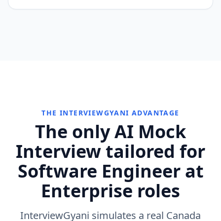
THE INTERVIEWGYANI ADVANTAGE
The only AI Mock
Interview tailored for
Software Engineer at
Enterprise roles
InterviewGyani simulates a real Canada