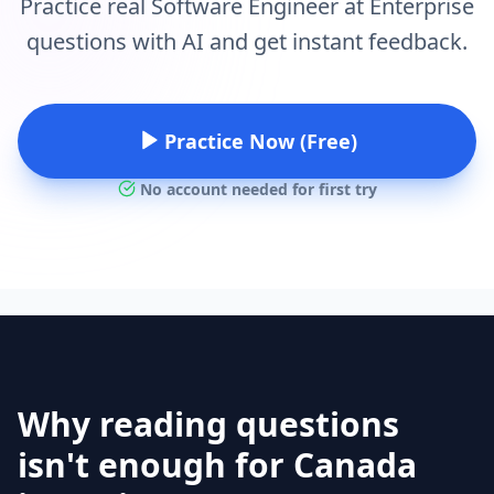
Practice real Software Engineer at Enterprise
questions with AI and get instant feedback.
Practice Now (Free)
No account needed for first try
Why reading questions
isn't enough for Canada