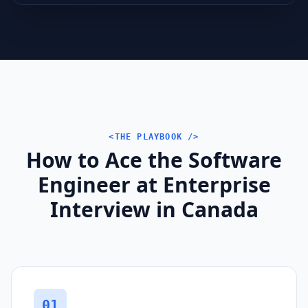
<THE PLAYBOOK />
How to Ace the Software
Engineer at Enterprise
Interview in Canada
01