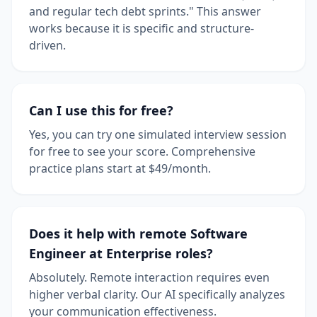
and regular tech debt sprints." This answer
works because it is specific and structure-
driven.
Can I use this for free?
Yes, you can try one simulated interview session
for free to see your score. Comprehensive
practice plans start at $49/month.
Does it help with remote Software
Engineer at Enterprise roles?
Absolutely. Remote interaction requires even
higher verbal clarity. Our AI specifically analyzes
your communication effectiveness.