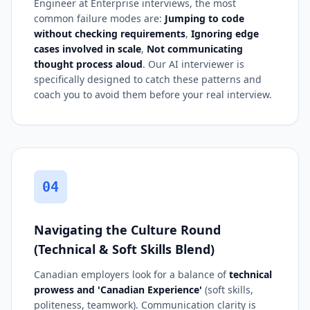
Engineer at Enterprise interviews, the most
common failure modes are:
Jumping to code
without checking requirements
,
Ignoring edge
cases involved in scale
,
Not communicating
thought process aloud
. Our AI interviewer is
specifically designed to catch these patterns and
coach you to avoid them before your real interview.
04
Navigating the Culture Round
(Technical & Soft Skills Blend)
Canadian employers look for a balance of
technical
prowess and 'Canadian Experience'
(soft skills,
politeness, teamwork). Communication clarity is