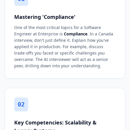
Mastering 'Compliance'
One of the most critical topics for a Software
Engineer at Enterprise is
Compliance
. In a Canada
interview, don't just define it. Explain how you've
applied it in production. For example, discuss
trade-offs you faced or specific challenges you
overcame. The AI interviewer will act as a senior
peer, drilling down into your understanding.
02
Key Competencies: Scalability &