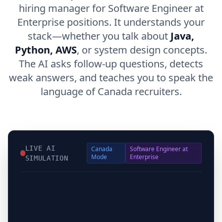
hiring manager for Software Engineer at
Enterprise positions. It understands your
stack—whether you talk about
Java,
Python, AWS
, or system design concepts.
The AI asks follow-up questions, detects
weak answers, and teaches you to speak the
language of Canada recruiters.
LIVE AI
Canada
Software Engineer at
Mode
Enterprise
SIMULATION