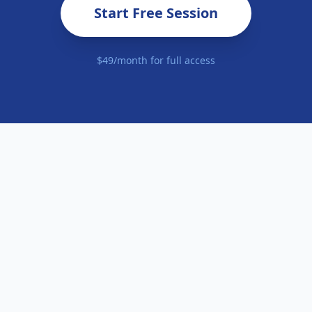
Start Free Session
$49/month for full access