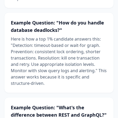
Example Question: "How do you handle
database deadlocks?"
Here is how a top 1% candidate answers this:
"Detection: timeout-based or wait-for graph.
Prevention: consistent lock ordering, shorter
transactions. Resolution: kill one transaction
and retry. Use appropriate isolation levels.
Monitor with slow query logs and alerting." This
answer works because it is specific and
structure-driven.
Example Question: "What's the
difference between REST and GraphQL?"