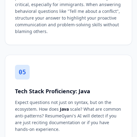
critical, especially for immigrants. When answering
behavioral questions like "Tell me about a conflict",
structure your answer to highlight your proactive
communication and problem-solving skills without
blaming others.
05
Tech Stack Proficiency: Java
Expect questions not just on syntax, but on the
ecosystem. How does
Java
scale? What are common
anti-patterns? ResumeGyani's AI will detect if you
are just reciting documentation or if you have
hands-on experience.