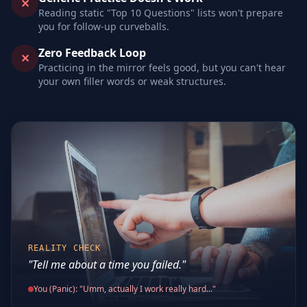
✕
Reading static "Top 10 Questions" lists won't prepare
you for follow-up curveballs.
Zero Feedback Loop
✕
Practicing in the mirror feels good, but you can't hear
your own filler words or weak structures.
REALITY CHECK
"Tell me about a time you failed."
You (Panic): "Umm, actually I work really hard..."