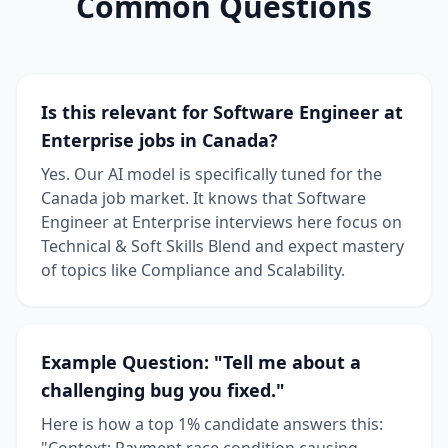
Common Questions
Is this relevant for Software Engineer at
Enterprise jobs in Canada?
Yes. Our AI model is specifically tuned for the
Canada job market. It knows that Software
Engineer at Enterprise interviews here focus on
Technical & Soft Skills Blend and expect mastery
of topics like Compliance and Scalability.
Example Question: "Tell me about a
challenging bug you fixed."
Here is how a top 1% candidate answers this:
"Context: Payment race condition causing