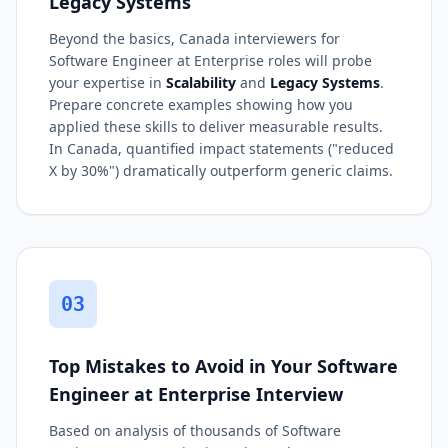
Legacy Systems
Beyond the basics, Canada interviewers for
Software Engineer at Enterprise roles will probe
your expertise in
Scalability
and
Legacy Systems
.
Prepare concrete examples showing how you
applied these skills to deliver measurable results.
In Canada, quantified impact statements ("reduced
X by 30%") dramatically outperform generic claims.
03
Top Mistakes to Avoid in Your Software
Engineer at Enterprise Interview
Based on analysis of thousands of Software