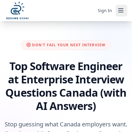
Sign In
DON'T FAIL YOUR NEXT INTERVIEW
Top Software Engineer
at Enterprise Interview
Questions Canada (with
AI Answers)
Stop guessing what Canada employers want.