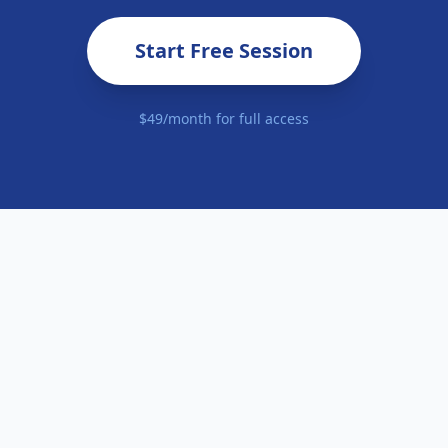
Start Free Session
$49/month for full access