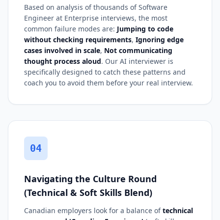
Based on analysis of thousands of Software
Engineer at Enterprise interviews, the most
common failure modes are:
Jumping to code
without checking requirements
,
Ignoring edge
cases involved in scale
,
Not communicating
thought process aloud
. Our AI interviewer is
specifically designed to catch these patterns and
coach you to avoid them before your real interview.
04
Navigating the Culture Round
(Technical & Soft Skills Blend)
Canadian employers look for a balance of
technical