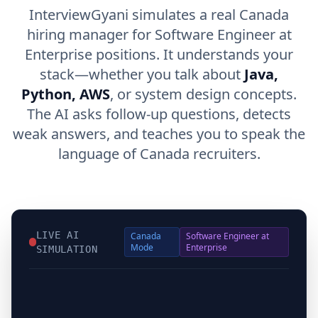
InterviewGyani simulates a real Canada
hiring manager for Software Engineer at
Enterprise positions. It understands your
stack—whether you talk about
Java,
Python, AWS
, or system design concepts.
The AI asks follow-up questions, detects
weak answers, and teaches you to speak the
language of Canada recruiters.
LIVE AI
Canada
Software Engineer at
Mode
Enterprise
SIMULATION