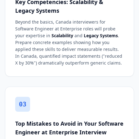
Key Competencies: Scalability &
Legacy Systems
Beyond the basics, Canada interviewers for
Software Engineer at Enterprise roles will probe
your expertise in
Scalability
and
Legacy Systems
.
Prepare concrete examples showing how you
applied these skills to deliver measurable results.
In Canada, quantified impact statements ("reduced
X by 30%") dramatically outperform generic claims.
03
Top Mistakes to Avoid in Your Software
Engineer at Enterprise Interview