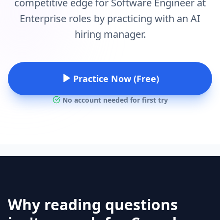
competitive edge for Software Engineer at
Enterprise roles by practicing with an AI
hiring manager.
Practice Now (Free)
No account needed for first try
Why reading questions