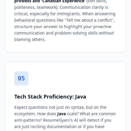
prowess and 'Canadian Experience'
(soft skills,
politeness, teamwork). Communication clarity is
critical, especially for immigrants. When answering
behavioral questions like "Tell me about a conflict",
structure your answer to highlight your proactive
communication and problem-solving skills without
blaming others.
05
Tech Stack Proficiency: Java
Expect questions not just on syntax, but on the
ecosystem. How does
Java
scale? What are common
anti-patterns? ResumeGyani's AI will detect if you
are just reciting documentation or if you have