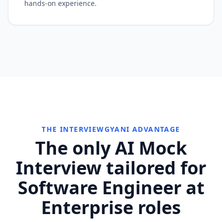
hands-on experience.
THE INTERVIEWGYANI ADVANTAGE
The only AI Mock
Interview tailored for
Software Engineer at
Enterprise roles