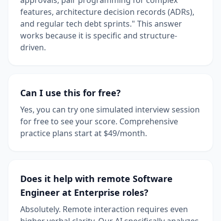
features, architecture decision records (ADRs),
and regular tech debt sprints." This answer
works because it is specific and structure-
driven.
Can I use this for free?
Yes, you can try one simulated interview session
for free to see your score. Comprehensive
practice plans start at $49/month.
Does it help with remote Software
Engineer at Enterprise roles?
Absolutely. Remote interaction requires even
higher verbal clarity. Our AI specifically analyzes