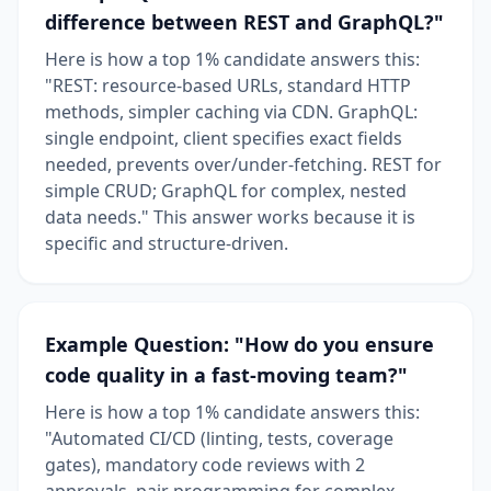
difference between REST and GraphQL?"
Here is how a top 1% candidate answers this:
"REST: resource-based URLs, standard HTTP
methods, simpler caching via CDN. GraphQL:
single endpoint, client specifies exact fields
needed, prevents over/under-fetching. REST for
simple CRUD; GraphQL for complex, nested
data needs." This answer works because it is
specific and structure-driven.
Example Question: "How do you ensure
code quality in a fast-moving team?"
Here is how a top 1% candidate answers this:
"Automated CI/CD (linting, tests, coverage
gates), mandatory code reviews with 2
approvals, pair programming for complex