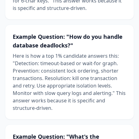
for 6-char keys." This answer works because it
is specific and structure-driven.
Example Question: "How do you handle
database deadlocks?"
Here is how a top 1% candidate answers this:
"Detection: timeout-based or wait-for graph.
Prevention: consistent lock ordering, shorter
transactions. Resolution: kill one transaction
and retry. Use appropriate isolation levels.
Monitor with slow query logs and alerting." This
answer works because it is specific and
structure-driven.
Example Question: "What's the