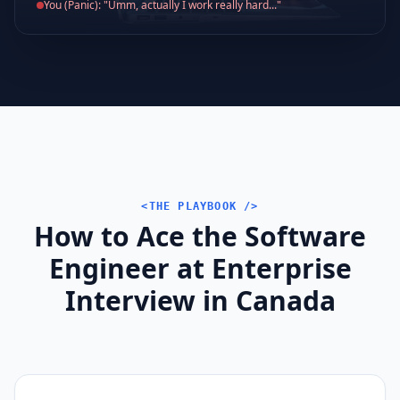
You (Panic): "Umm, actually I work really hard..."
<THE PLAYBOOK />
How to Ace the Software
Engineer at Enterprise
Interview in Canada