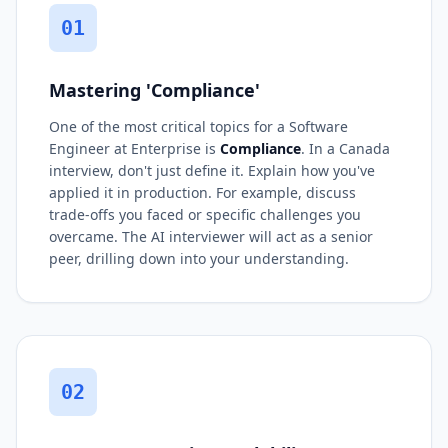
01
Mastering 'Compliance'
One of the most critical topics for a Software
Engineer at Enterprise is
Compliance
. In a Canada
interview, don't just define it. Explain how you've
applied it in production. For example, discuss
trade-offs you faced or specific challenges you
overcame. The AI interviewer will act as a senior
peer, drilling down into your understanding.
02