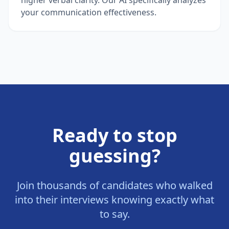
your communication effectiveness.
Ready to stop
guessing?
Join thousands of candidates who walked
into their interviews knowing exactly what
to say.