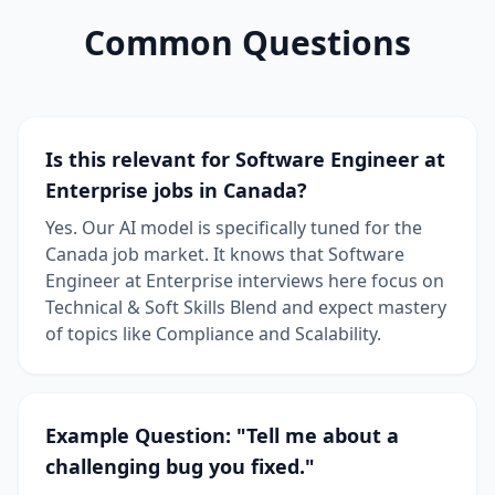
Common Questions
Is this relevant for Software Engineer at
Enterprise jobs in Canada?
Yes. Our AI model is specifically tuned for the
Canada job market. It knows that Software
Engineer at Enterprise interviews here focus on
Technical & Soft Skills Blend and expect mastery
of topics like Compliance and Scalability.
Example Question: "Tell me about a
challenging bug you fixed."