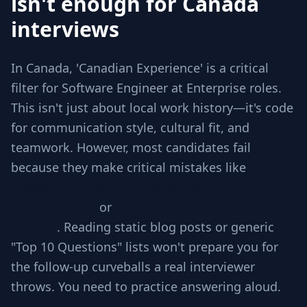
isn't enough for Canada
interviews
In Canada, 'Canadian Experience' is a critical
filter for Software Engineer at Enterprise roles.
This isn't just about local work history—it's code
for communication style, cultural fit, and
teamwork. However, most candidates fail
because they make critical mistakes like
Jumping to code without checking
requirements
or
Ignoring edge cases involved
in scale
. Reading static blog posts or generic
"Top 10 Questions" lists won't prepare you for
the follow-up curveballs a real interviewer
throws. You need to practice answering aloud.