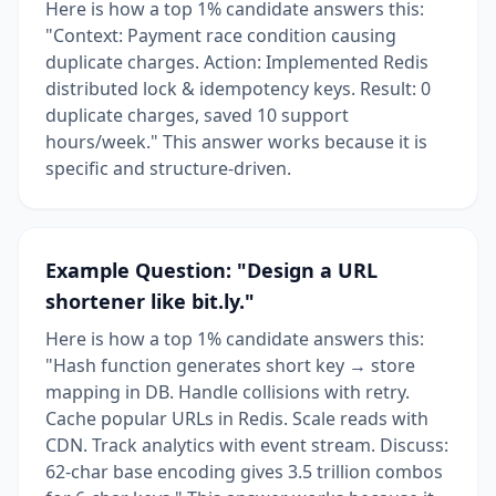
Here is how a top 1% candidate answers this:
"Context: Payment race condition causing
duplicate charges. Action: Implemented Redis
distributed lock & idempotency keys. Result: 0
duplicate charges, saved 10 support
hours/week." This answer works because it is
specific and structure-driven.
Example Question: "Design a URL
shortener like bit.ly."
Here is how a top 1% candidate answers this:
"Hash function generates short key → store
mapping in DB. Handle collisions with retry.
Cache popular URLs in Redis. Scale reads with
CDN. Track analytics with event stream. Discuss:
62-char base encoding gives 3.5 trillion combos