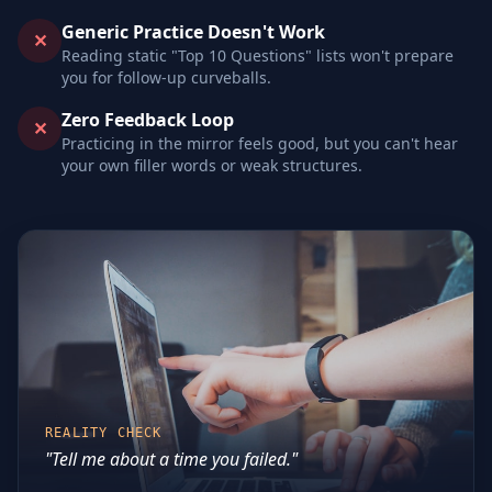
Generic Practice Doesn't Work
✕
Reading static "Top 10 Questions" lists won't prepare
you for follow-up curveballs.
Zero Feedback Loop
✕
Practicing in the mirror feels good, but you can't hear
your own filler words or weak structures.
REALITY CHECK
"Tell me about a time you failed."