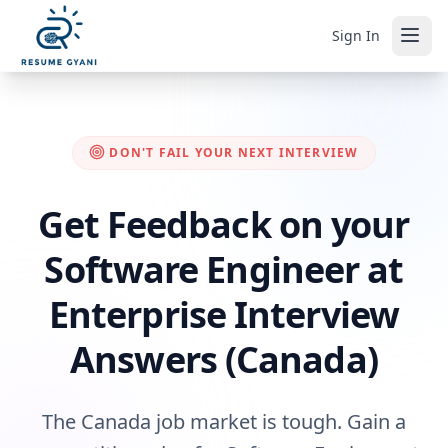
Sign In
DON'T FAIL YOUR NEXT INTERVIEW
Get Feedback on your
Software Engineer at
Enterprise Interview
Answers (Canada)
The Canada job market is tough. Gain a