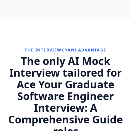
THE INTERVIEWGYANI ADVANTAGE
The only AI Mock
Interview tailored for
Ace Your Graduate
Software Engineer
Interview: A
Comprehensive Guide