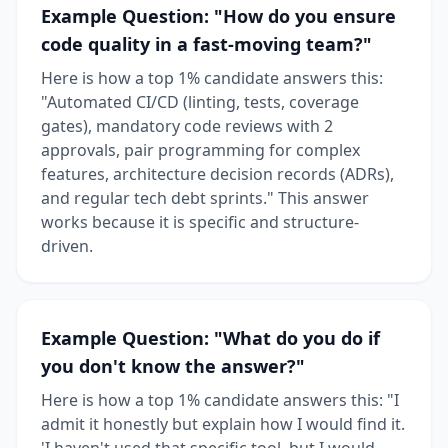
Example Question: "How do you ensure
code quality in a fast-moving team?"
Here is how a top 1% candidate answers this:
"Automated CI/CD (linting, tests, coverage
gates), mandatory code reviews with 2
approvals, pair programming for complex
features, architecture decision records (ADRs),
and regular tech debt sprints." This answer
works because it is specific and structure-
driven.
Example Question: "What do you do if
you don't know the answer?"
Here is how a top 1% candidate answers this: "I
admit it honestly but explain how I would find it.
'I haven't used that specific tool, but I would