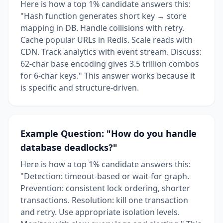
Here is how a top 1% candidate answers this:
"Hash function generates short key → store
mapping in DB. Handle collisions with retry.
Cache popular URLs in Redis. Scale reads with
CDN. Track analytics with event stream. Discuss:
62-char base encoding gives 3.5 trillion combos
for 6-char keys." This answer works because it
is specific and structure-driven.
Example Question: "How do you handle
database deadlocks?"
Here is how a top 1% candidate answers this:
"Detection: timeout-based or wait-for graph.
Prevention: consistent lock ordering, shorter
transactions. Resolution: kill one transaction
and retry. Use appropriate isolation levels.