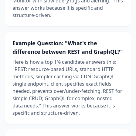
Monitor with slow query logs and alerting." This
answer works because it is specific and
structure-driven.
Example Question: "What's the
difference between REST and GraphQL?"
Here is how a top 1% candidate answers this:
"REST: resource-based URLs, standard HTTP
methods, simpler caching via CDN. GraphQL:
single endpoint, client specifies exact fields
needed, prevents over/under-fetching. REST for
simple CRUD; GraphQL for complex, nested
data needs." This answer works because it is
specific and structure-driven.