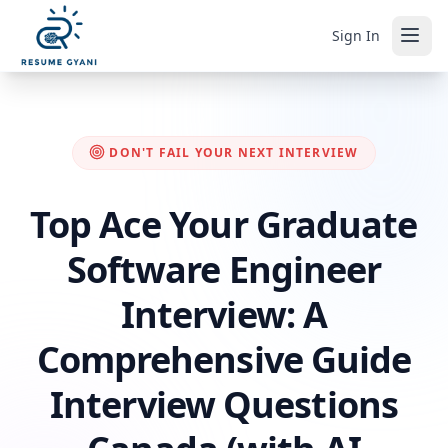
Sign In
DON'T FAIL YOUR NEXT INTERVIEW
Top Ace Your Graduate
Software Engineer
Interview: A
Comprehensive Guide
Interview Questions