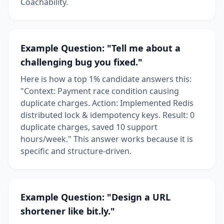
Coachability.
Example Question: "Tell me about a
challenging bug you fixed."
Here is how a top 1% candidate answers this:
"Context: Payment race condition causing
duplicate charges. Action: Implemented Redis
distributed lock & idempotency keys. Result: 0
duplicate charges, saved 10 support
hours/week." This answer works because it is
specific and structure-driven.
Example Question: "Design a URL
shortener like bit.ly."