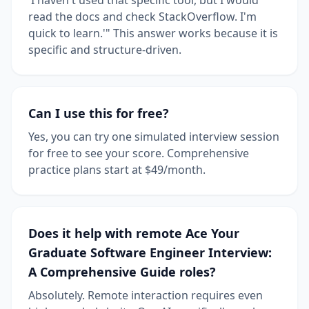
read the docs and check StackOverflow. I'm
quick to learn.'" This answer works because it is
specific and structure-driven.
Can I use this for free?
Yes, you can try one simulated interview session
for free to see your score. Comprehensive
practice plans start at $49/month.
Does it help with remote Ace Your
Graduate Software Engineer Interview:
A Comprehensive Guide roles?
Absolutely. Remote interaction requires even