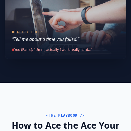
REALITY CHECK
"Tell me about a time you failed."
You (Panic): "Umm, actually I work really hard..."
<THE PLAYBOOK />
How to Ace the Ace Your