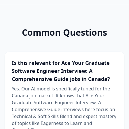
Common Questions
Is this relevant for Ace Your Graduate
Software Engineer Interview: A
Comprehensive Guide jobs in Canada?
Yes. Our AI model is specifically tuned for the
Canada job market. It knows that Ace Your
Graduate Software Engineer Interview: A
Comprehensive Guide interviews here focus on
Technical & Soft Skills Blend and expect mastery
of topics like Eagerness to Learn and