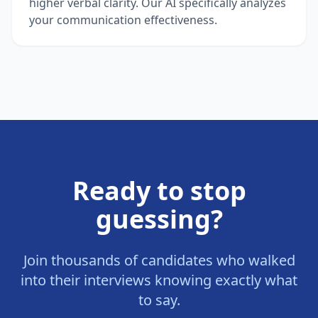
higher verbal clarity. Our AI specifically analyzes
your communication effectiveness.
Ready to stop
guessing?
Join thousands of candidates who walked
into their interviews knowing exactly what
to say.