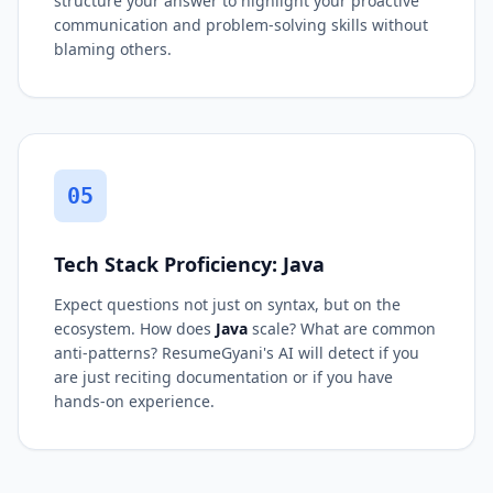
structure your answer to highlight your proactive
communication and problem-solving skills without
blaming others.
05
Tech Stack Proficiency: Java
Expect questions not just on syntax, but on the
ecosystem. How does
Java
scale? What are common
anti-patterns? ResumeGyani's AI will detect if you
are just reciting documentation or if you have
hands-on experience.