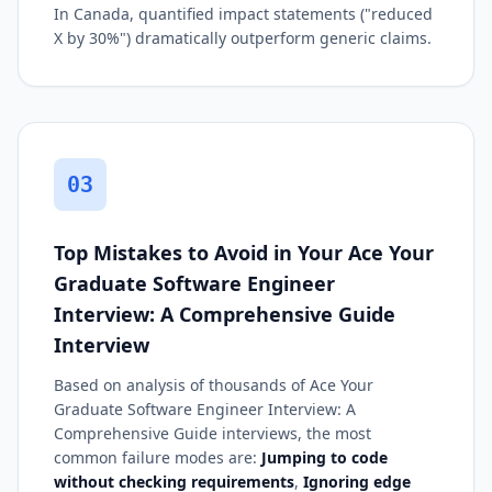
In Canada, quantified impact statements ("reduced
X by 30%") dramatically outperform generic claims.
03
Top Mistakes to Avoid in Your Ace Your
Graduate Software Engineer
Interview: A Comprehensive Guide
Interview
Based on analysis of thousands of Ace Your
Graduate Software Engineer Interview: A
Comprehensive Guide interviews, the most
common failure modes are:
Jumping to code
without checking requirements
,
Ignoring edge