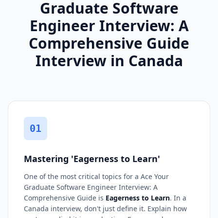
Graduate Software
Engineer Interview: A
Comprehensive Guide
Interview in Canada
01
Mastering 'Eagerness to Learn'
One of the most critical topics for a Ace Your
Graduate Software Engineer Interview: A
Comprehensive Guide is
Eagerness to Learn
. In a
Canada interview, don't just define it. Explain how