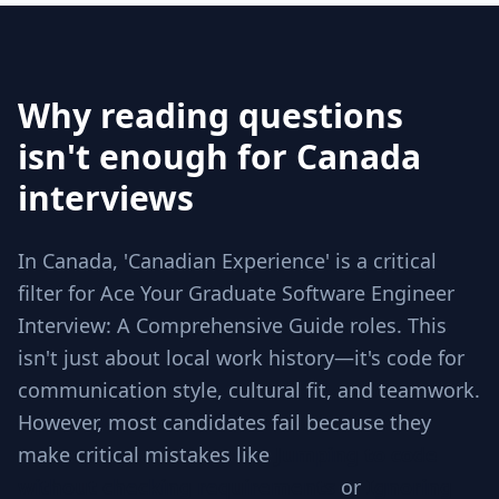
Why reading questions
isn't enough for Canada
interviews
In Canada, 'Canadian Experience' is a critical
filter for Ace Your Graduate Software Engineer
Interview: A Comprehensive Guide roles. This
isn't just about local work history—it's code for
communication style, cultural fit, and teamwork.
However, most candidates fail because they
make critical mistakes like
Jumping to code
without checking requirements
or
Ignoring