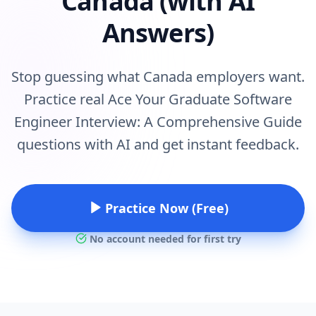
Canada (with AI
Answers)
Stop guessing what Canada employers want.
Practice real Ace Your Graduate Software
Engineer Interview: A Comprehensive Guide
questions with AI and get instant feedback.
Practice Now (Free)
No account needed for first try