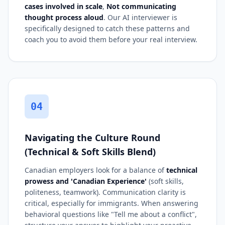
cases involved in scale
,
Not communicating
thought process aloud
. Our AI interviewer is
specifically designed to catch these patterns and
coach you to avoid them before your real interview.
04
Navigating the Culture Round
(Technical & Soft Skills Blend)
Canadian employers look for a balance of
technical
prowess and 'Canadian Experience'
(soft skills,
politeness, teamwork). Communication clarity is
critical, especially for immigrants. When answering
behavioral questions like "Tell me about a conflict",