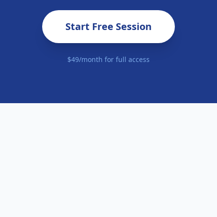
Start Free Session
$49/month for full access