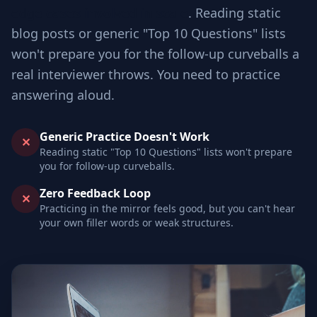
edge cases involved in scale
. Reading static
blog posts or generic "Top 10 Questions" lists
won't prepare you for the follow-up curveballs a
real interviewer throws. You need to practice
answering aloud.
Generic Practice Doesn't Work
✕
Reading static "Top 10 Questions" lists won't prepare
you for follow-up curveballs.
Zero Feedback Loop
✕
Practicing in the mirror feels good, but you can't hear
your own filler words or weak structures.