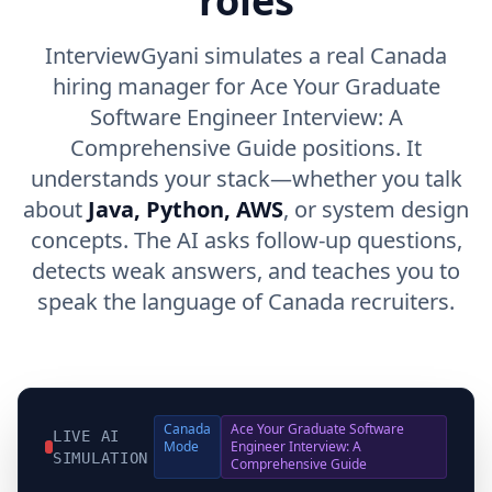
roles
InterviewGyani simulates a real Canada
hiring manager for Ace Your Graduate
Software Engineer Interview: A
Comprehensive Guide positions. It
understands your stack—whether you talk
about
Java, Python, AWS
, or system design
concepts. The AI asks follow-up questions,
detects weak answers, and teaches you to
speak the language of Canada recruiters.
Canada
Ace Your Graduate Software
LIVE AI
Mode
Engineer Interview: A
SIMULATION
Comprehensive Guide