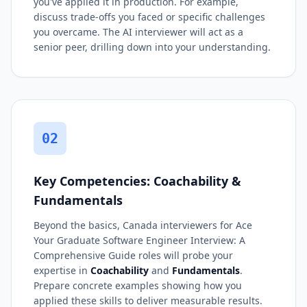
you've applied it in production. For example,
discuss trade-offs you faced or specific challenges
you overcame. The AI interviewer will act as a
senior peer, drilling down into your understanding.
02
Key Competencies: Coachability &
Fundamentals
Beyond the basics, Canada interviewers for Ace
Your Graduate Software Engineer Interview: A
Comprehensive Guide roles will probe your
expertise in
Coachability
and
Fundamentals
.
Prepare concrete examples showing how you
applied these skills to deliver measurable results.