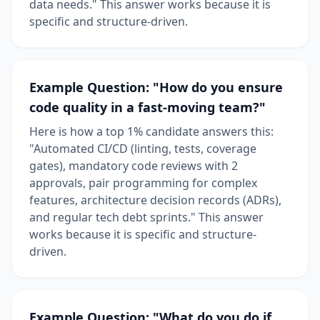
data needs." This answer works because it is
specific and structure-driven.
Example Question: "How do you ensure
code quality in a fast-moving team?"
Here is how a top 1% candidate answers this:
"Automated CI/CD (linting, tests, coverage
gates), mandatory code reviews with 2
approvals, pair programming for complex
features, architecture decision records (ADRs),
and regular tech debt sprints." This answer
works because it is specific and structure-
driven.
Example Question: "What do you do if