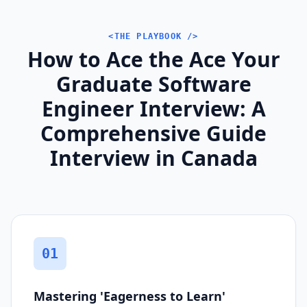
<THE PLAYBOOK />
How to Ace the Ace Your
Graduate Software
Engineer Interview: A
Comprehensive Guide
Interview in Canada
01
Mastering 'Eagerness to Learn'