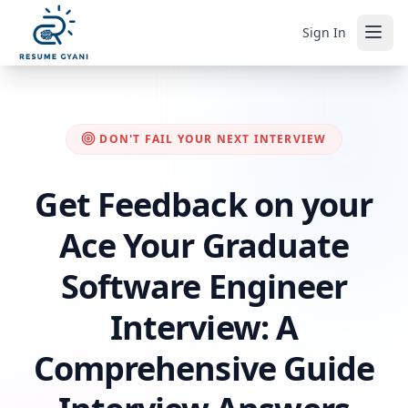
Sign In
DON'T FAIL YOUR NEXT INTERVIEW
Get Feedback on your
Ace Your Graduate
Software Engineer
Interview: A
Comprehensive Guide