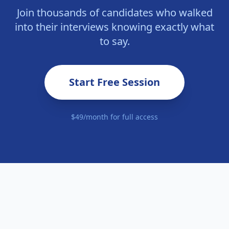
Join thousands of candidates who walked
into their interviews knowing exactly what
to say.
Start Free Session
$49/month for full access