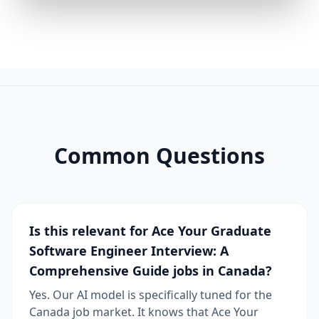
Common Questions
Is this relevant for Ace Your Graduate
Software Engineer Interview: A
Comprehensive Guide jobs in Canada?
Yes. Our AI model is specifically tuned for the
Canada job market. It knows that Ace Your