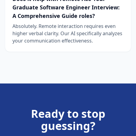
Graduate Software Engineer Interview:
A Comprehensive Guide roles?
Absolutely. Remote interaction requires even
higher verbal clarity. Our AI specifically analyzes
your communication effectiveness.
Ready to stop
guessing?