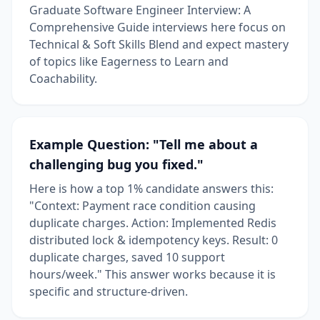
Graduate Software Engineer Interview: A
Comprehensive Guide interviews here focus on
Technical & Soft Skills Blend and expect mastery
of topics like Eagerness to Learn and
Coachability.
Example Question: "Tell me about a
challenging bug you fixed."
Here is how a top 1% candidate answers this:
"Context: Payment race condition causing
duplicate charges. Action: Implemented Redis
distributed lock & idempotency keys. Result: 0
duplicate charges, saved 10 support
hours/week." This answer works because it is
specific and structure-driven.