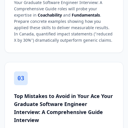
Your Graduate Software Engineer Interview: A
Comprehensive Guide roles will probe your
expertise in
Coachability
and
Fundamentals
.
Prepare concrete examples showing how you
applied these skills to deliver measurable results.
In Canada, quantified impact statements ("reduced
X by 30%") dramatically outperform generic claims.
03
Top Mistakes to Avoid in Your Ace Your
Graduate Software Engineer
Interview: A Comprehensive Guide
Interview