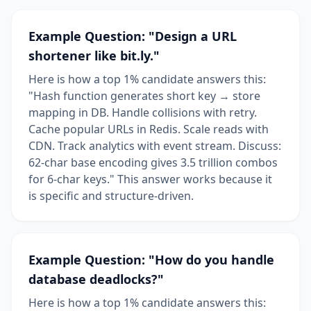
Example Question: "Design a URL
shortener like bit.ly."
Here is how a top 1% candidate answers this:
"Hash function generates short key → store
mapping in DB. Handle collisions with retry.
Cache popular URLs in Redis. Scale reads with
CDN. Track analytics with event stream. Discuss:
62-char base encoding gives 3.5 trillion combos
for 6-char keys." This answer works because it
is specific and structure-driven.
Example Question: "How do you handle
database deadlocks?"
Here is how a top 1% candidate answers this: