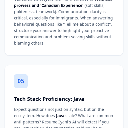
prowess and 'Canadian Experience'
(soft skills,
politeness, teamwork). Communication clarity is
critical, especially for immigrants. When answering
behavioral questions like "Tell me about a conflict",
structure your answer to highlight your proactive
communication and problem-solving skills without
blaming others.
05
Tech Stack Proficiency: Java
Expect questions not just on syntax, but on the
ecosystem. How does
Java
scale? What are common
anti-patterns? ResumeGyani's AI will detect if you