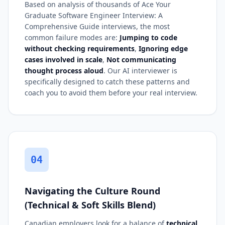
Based on analysis of thousands of Ace Your
Graduate Software Engineer Interview: A
Comprehensive Guide interviews, the most
common failure modes are:
Jumping to code
without checking requirements
,
Ignoring edge
cases involved in scale
,
Not communicating
thought process aloud
. Our AI interviewer is
specifically designed to catch these patterns and
coach you to avoid them before your real interview.
04
Navigating the Culture Round
(Technical & Soft Skills Blend)
Canadian employers look for a balance of
technical