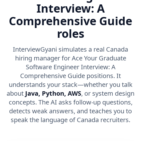
Interview: A
Comprehensive Guide
roles
InterviewGyani simulates a real Canada
hiring manager for Ace Your Graduate
Software Engineer Interview: A
Comprehensive Guide positions. It
understands your stack—whether you talk
about
Java, Python, AWS
, or system design
concepts. The AI asks follow-up questions,
detects weak answers, and teaches you to
speak the language of Canada recruiters.