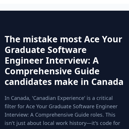
The mistake most Ace Your
Graduate Software
Engineer Interview: A
Comprehensive Guide
candidates make in Canada
In Canada, 'Canadian Experience' is a critical
filter for Ace Your Graduate Software Engineer
Interview: A Comprehensive Guide roles. This
isn't just about local work history—it's code for