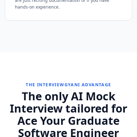
are just reciting documentation or if you have
hands-on experience.
THE INTERVIEWGYANI ADVANTAGE
The only AI Mock
Interview tailored for
Ace Your Graduate
Software Engineer