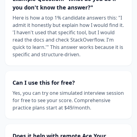
you don't know the answer?"
Here is how a top 1% candidate answers this: "I
admit it honestly but explain how I would find it.
'I haven't used that specific tool, but I would
read the docs and check StackOverflow. I'm
quick to learn.'" This answer works because it is
specific and structure-driven.
Can I use this for free?
Yes, you can try one simulated interview session
for free to see your score. Comprehensive
practice plans start at $49/month.
Does it help with remote Ace Your