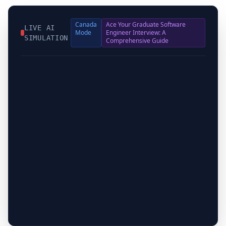
Canada
Ace Your Graduate Software
LIVE AI
Mode
Engineer Interview: A
SIMULATION
Comprehensive Guide