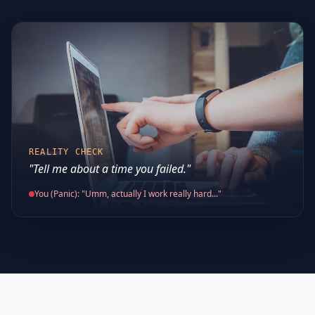
REALITY CHECK
"Tell me about a time you failed."
You (Panic): "Umm, actually I work really hard..."