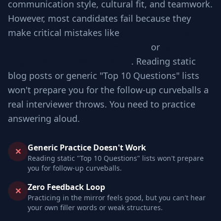
communication style, cultural fit, and teamwork.
However, most candidates fail because they
make critical mistakes like
Jumping to code
without checking requirements
or
Ignoring
edge cases involved in scale
. Reading static
blog posts or generic "Top 10 Questions" lists
won't prepare you for the follow-up curveballs a
real interviewer throws. You need to practice
answering aloud.
Generic Practice Doesn't Work
✕
Reading static "Top 10 Questions" lists won't prepare
you for follow-up curveballs.
Zero Feedback Loop
✕
Practicing in the mirror feels good, but you can't hear
your own filler words or weak structures.