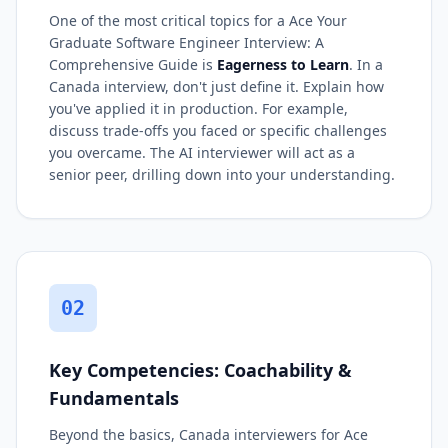
One of the most critical topics for a Ace Your
Graduate Software Engineer Interview: A
Comprehensive Guide is
Eagerness to Learn
. In a
Canada interview, don't just define it. Explain how
you've applied it in production. For example,
discuss trade-offs you faced or specific challenges
you overcame. The AI interviewer will act as a
senior peer, drilling down into your understanding.
02
Key Competencies: Coachability &
Fundamentals
Beyond the basics, Canada interviewers for Ace