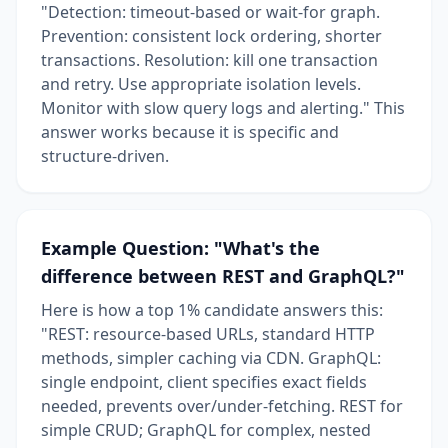
"Detection: timeout-based or wait-for graph.
Prevention: consistent lock ordering, shorter
transactions. Resolution: kill one transaction
and retry. Use appropriate isolation levels.
Monitor with slow query logs and alerting." This
answer works because it is specific and
structure-driven.
Example Question: "What's the
difference between REST and GraphQL?"
Here is how a top 1% candidate answers this:
"REST: resource-based URLs, standard HTTP
methods, simpler caching via CDN. GraphQL:
single endpoint, client specifies exact fields
needed, prevents over/under-fetching. REST for
simple CRUD; GraphQL for complex, nested