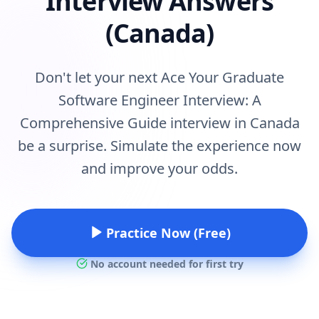
Interview Answers
(Canada)
Don't let your next Ace Your Graduate
Software Engineer Interview: A
Comprehensive Guide interview in Canada
be a surprise. Simulate the experience now
and improve your odds.
Practice Now (Free)
No account needed for first try