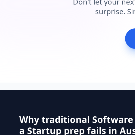
Don't let your nex
surprise. S
Why traditional Software
a Startup prep fails in Aus