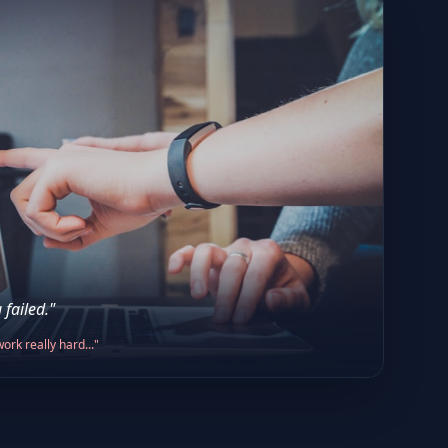
 failed."
ork really hard..."