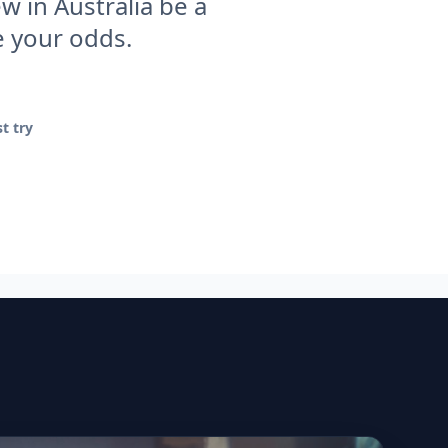
w in Australia be a
e your odds.
t try