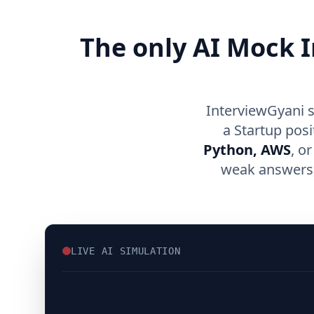
The only AI Mock I
InterviewGyani s
a Startup pos
Python, AWS
, o
weak answers, 
LIVE AI SIMULATION