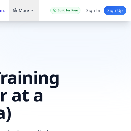
ams
More
Sign In
Sign Up
Build for Free
raining
r at a
a)