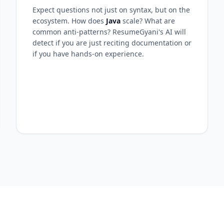
Expect questions not just on syntax, but on the
ecosystem. How does
Java
scale? What are
common anti-patterns? ResumeGyani's AI will
detect if you are just reciting documentation or
if you have hands-on experience.