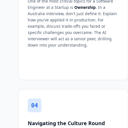
One of the most critical topics for a Software
Engineer at a Startup is
Ownership
. In a
Australia interview, don't just define it. Explain
how you've applied it in production. For
example, discuss trade-offs you faced or
specific challenges you overcame. The AI
interviewer will act as a senior peer, drilling
down into your understanding.
04
Navigating the Culture Round