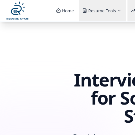
Home
Resume Tools
Interv
for S
S