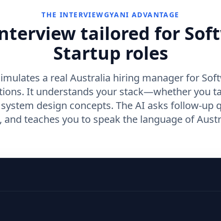
THE INTERVIEWGYANI ADVANTAGE
nterview tailored for Sof
Startup roles
imulates a real Australia hiring manager for Sof
itions. It understands your stack—whether you t
r system design concepts. The AI asks follow-up 
and teaches you to speak the language of Austra