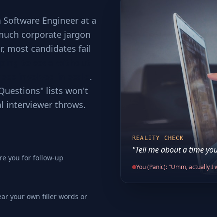
a Software Engineer at a
 much corporate jargon
er, most candidates fail
ping to code without
ses involved in scale
.
Questions" lists won't
al interviewer throws.
REALITY CHECK
"Tell me about a time you
re you for follow-up
You (Panic): "Umm, actually I w
ear your own filler words or