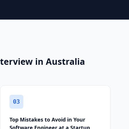
terview in Australia
03
Top Mistakes to Avoid in Your
Software Engineer at a Startup