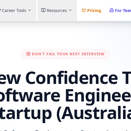
Career Tools
Resources
Pricing
For Te
DON'T FAIL YOUR NEXT INTERVIEW
iew Confidence T
oftware Enginee
tartup (Australi