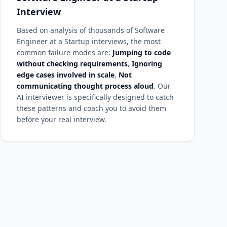
Interview
Based on analysis of thousands of Software
Engineer at a Startup interviews, the most
common failure modes are:
Jumping to code
without checking requirements
,
Ignoring
edge cases involved in scale
,
Not
communicating thought process aloud
. Our
AI interviewer is specifically designed to catch
these patterns and coach you to avoid them
before your real interview.