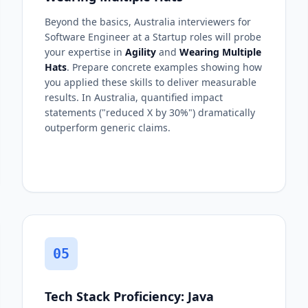
Beyond the basics, Australia interviewers for
Software Engineer at a Startup roles will probe
your expertise in
Agility
and
Wearing Multiple
Hats
. Prepare concrete examples showing how
you applied these skills to deliver measurable
results. In Australia, quantified impact
statements ("reduced X by 30%") dramatically
outperform generic claims.
05
Tech Stack Proficiency: Java