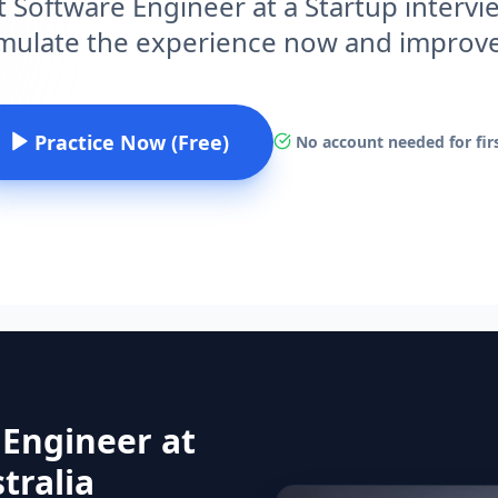
t Software Engineer at a Startup intervie
imulate the experience now and improv
Practice Now (Free)
No account needed for firs
 Engineer at
tralia