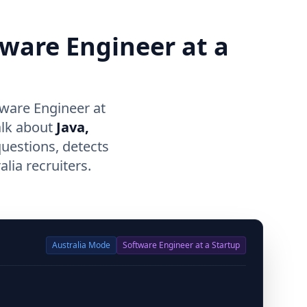
tware Engineer at a
tware Engineer at
alk about
Java,
questions, detects
lia recruiters.
Australia
Mode
Software Engineer at a Startup