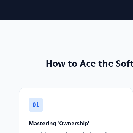
How to Ace the Soft
01
Mastering 'Ownership'