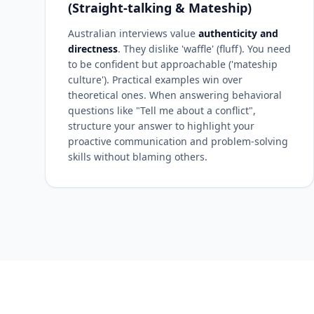
(Straight-talking & Mateship)
Australian interviews value
authenticity and
directness
. They dislike 'waffle' (fluff). You need
to be confident but approachable ('mateship
culture'). Practical examples win over
theoretical ones. When answering behavioral
questions like "Tell me about a conflict",
structure your answer to highlight your
proactive communication and problem-solving
skills without blaming others.