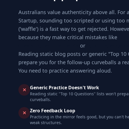
Australians value authenticity above all. For 
Startup, sounding too scripted or using too
('waffle') is a fast way to get rejected. Howev
because they make critical mistakes like
Jum
checking requirements
or
Ignoring edge ca
Reading static blog posts or generic "Top 10 
prepare you for the follow-up curveballs a re
You need to practice answering aloud.
Generic Practice Doesn't Work
✕
Reading static "Top 10 Questions" lists won't prepa
curveballs.
Zero Feedback Loop
✕
Practicing in the mirror feels good, but you can't h
weak structures.