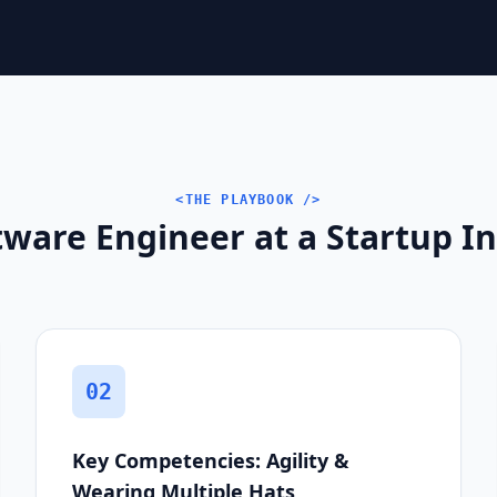
<THE PLAYBOOK />
ware Engineer at a Startup In
02
Key Competencies: Agility &
Wearing Multiple Hats