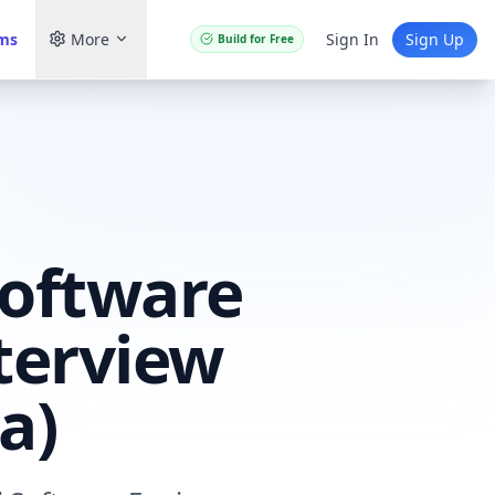
ams
More
Sign In
Sign Up
Build for Free
Software
terview
a)