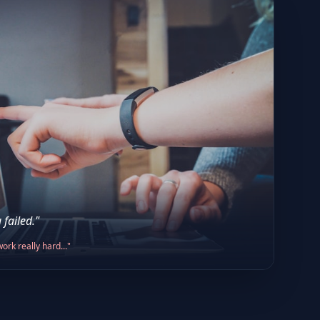
 failed."
ork really hard..."