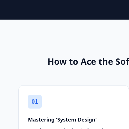
How to Ace the Sof
01
Mastering 'System Design'