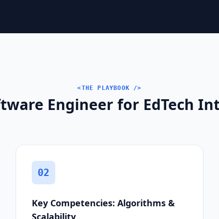
<THE PLAYBOOK />
tware Engineer for EdTech Int
02
Key Competencies: Algorithms &
Scalability