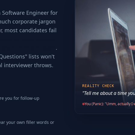
a Software Engineer for
much corporate jargon
er, most candidates fail
ping to code without
ses involved in scale
.
Questions" lists won't
al interviewer throws.
REALITY CHECK
"Tell me about a time you
re you for follow-up
You (Panic): "Umm, actually I w
ear your own filler words or