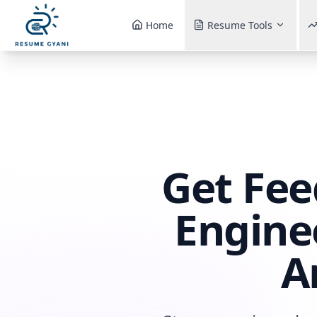
Home
Resume Tools
Get Fee
Engine
A