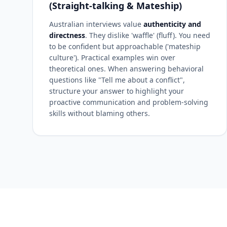
(Straight-talking & Mateship)
Australian interviews value
authenticity and
directness
. They dislike 'waffle' (fluff). You need
to be confident but approachable ('mateship
culture'). Practical examples win over
theoretical ones. When answering behavioral
questions like "Tell me about a conflict",
structure your answer to highlight your
proactive communication and problem-solving
skills without blaming others.