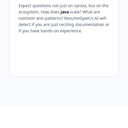
Expect questions not just on syntax, but on the
ecosystem. How does
Java
scale? What are
common anti-patterns? ResumeGyani's AI will
detect if you are just reciting documentation or
if you have hands-on experience.