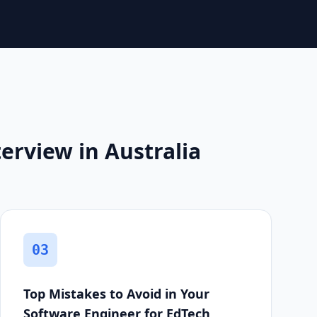
erview in Australia
03
Top Mistakes to Avoid in Your
Software Engineer for EdTech