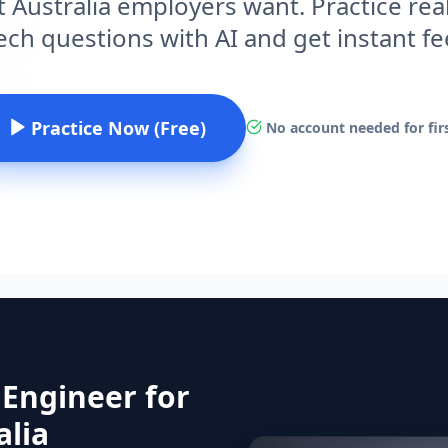
 Australia employers want. Practice rea
ech questions with AI and get instant f
Practice Now (Free)
No account needed for firs
 Engineer for
alia