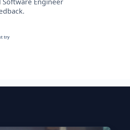
l Software Engineer
eedback.
t try