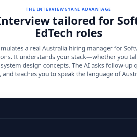
THE INTERVIEWGYANI ADVANTAGE
nterview tailored for So
EdTech roles
imulates a real Australia hiring manager for Soft
ions. It understands your stack—whether you ta
r system design concepts. The AI asks follow-up 
and teaches you to speak the language of Austra