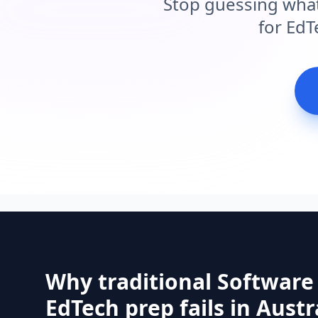
Stop guessing what
for EdT
Why traditional Software
EdTech prep fails in Austr