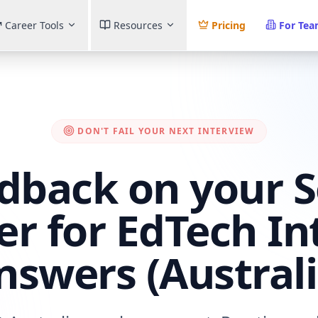
Career Tools
Resources
Pricing
For Te
DON'T FAIL YOUR NEXT INTERVIEW
dback on your 
er for EdTech In
nswers (Australi