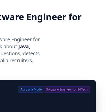
ftware Engineer for
ware Engineer for
lk about
Java,
questions, detects
lia recruiters.
Australia
Mode
Software Engineer for EdTech