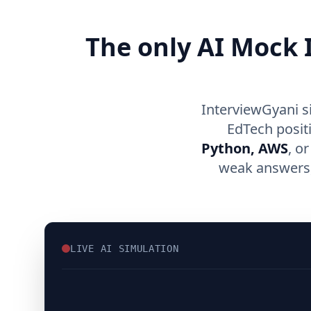
The only AI Mock I
InterviewGyani s
EdTech posit
Python, AWS
, o
weak answers, 
LIVE AI SIMULATION