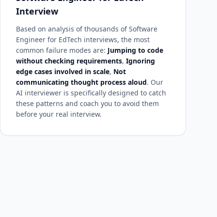
Interview
Based on analysis of thousands of Software
Engineer for EdTech interviews, the most
common failure modes are:
Jumping to code
without checking requirements
,
Ignoring
edge cases involved in scale
,
Not
communicating thought process aloud
. Our
AI interviewer is specifically designed to catch
these patterns and coach you to avoid them
before your real interview.