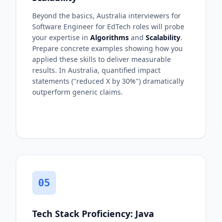
Beyond the basics, Australia interviewers for
Software Engineer for EdTech roles will probe
your expertise in
Algorithms
and
Scalability
.
Prepare concrete examples showing how you
applied these skills to deliver measurable
results. In Australia, quantified impact
statements ("reduced X by 30%") dramatically
outperform generic claims.
05
Tech Stack Proficiency: Java