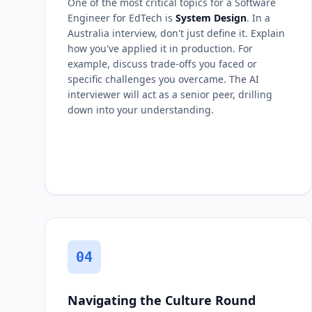
One of the most critical topics for a Software
Engineer for EdTech is
System Design
. In a
Australia interview, don't just define it. Explain
how you've applied it in production. For
example, discuss trade-offs you faced or
specific challenges you overcame. The AI
interviewer will act as a senior peer, drilling
down into your understanding.
04
Navigating the Culture Round