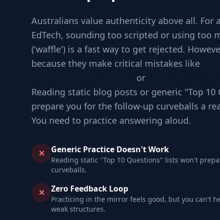
Australians value authenticity above all. For 
EdTech, sounding too scripted or using too 
('waffle') is a fast way to get rejected. Howev
because they make critical mistakes like
Jum
checking requirements
or
Ignoring edge ca
Reading static blog posts or generic "Top 10 
prepare you for the follow-up curveballs a re
You need to practice answering aloud.
Generic Practice Doesn't Work
✕
Reading static "Top 10 Questions" lists won't prepa
curveballs.
Zero Feedback Loop
✕
Practicing in the mirror feels good, but you can't h
weak structures.