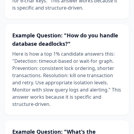
for 6-char keys." This answer works because it
is specific and structure-driven.
Example Question: "How do you handle
database deadlocks?"
Here is how a top 1% candidate answers this:
"Detection: timeout-based or wait-for graph.
Prevention: consistent lock ordering, shorter
transactions. Resolution: kill one transaction
and retry. Use appropriate isolation levels.
Monitor with slow query logs and alerting." This
answer works because it is specific and
structure-driven.
Example Question: "What's the