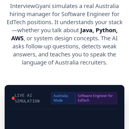
InterviewGyani simulates a real Australia
hiring manager for Software Engineer for
EdTech positions. It understands your stack
—whether you talk about
Java, Python,
AWS
, or system design concepts. The AI
asks follow-up questions, detects weak
answers, and teaches you to speak the
language of Australia recruiters.
LIVE AI
Australia
Software Engineer for
Mode
EdTech
SIMULATION