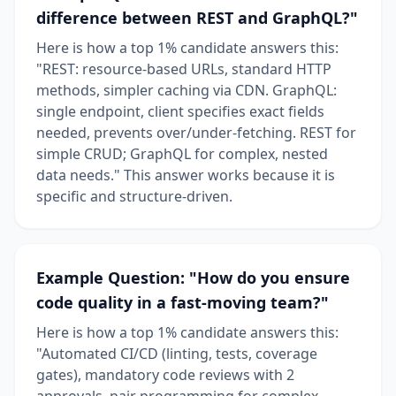
difference between REST and GraphQL?"
Here is how a top 1% candidate answers this:
"REST: resource-based URLs, standard HTTP
methods, simpler caching via CDN. GraphQL:
single endpoint, client specifies exact fields
needed, prevents over/under-fetching. REST for
simple CRUD; GraphQL for complex, nested
data needs." This answer works because it is
specific and structure-driven.
Example Question: "How do you ensure
code quality in a fast-moving team?"
Here is how a top 1% candidate answers this:
"Automated CI/CD (linting, tests, coverage
gates), mandatory code reviews with 2
approvals, pair programming for complex