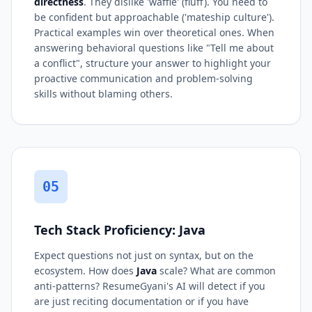
directness
. They dislike 'waffle' (fluff). You need to
be confident but approachable ('mateship culture').
Practical examples win over theoretical ones. When
answering behavioral questions like "Tell me about
a conflict", structure your answer to highlight your
proactive communication and problem-solving
skills without blaming others.
05
Tech Stack Proficiency: Java
Expect questions not just on syntax, but on the
ecosystem. How does
Java
scale? What are common
anti-patterns? ResumeGyani's AI will detect if you
are just reciting documentation or if you have