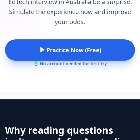
EdTech interview in Australia be a surprise.
Simulate the experience now and improve
your odds.
Practice Now (Free)
No account needed for first try
Why reading questions