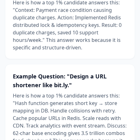
Here is how a top 1% candidate answers this:
"Context: Payment race condition causing
duplicate charges. Action: Implemented Redis
distributed lock & idempotency keys. Result: 0
duplicate charges, saved 10 support
hours/week." This answer works because it is
specific and structure-driven.
Example Question: "Design a URL
shortener like bit.ly."
Here is how a top 1% candidate answers this:
"Hash function generates short key → store
mapping in DB. Handle collisions with retry.
Cache popular URLs in Redis. Scale reads with
CDN. Track analytics with event stream. Discuss:
62-char base encoding gives 3.5 trillion combos