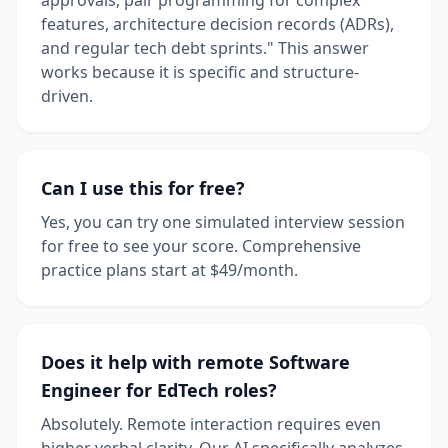
features, architecture decision records (ADRs),
and regular tech debt sprints." This answer
works because it is specific and structure-
driven.
Can I use this for free?
Yes, you can try one simulated interview session
for free to see your score. Comprehensive
practice plans start at $49/month.
Does it help with remote Software
Engineer for EdTech roles?
Absolutely. Remote interaction requires even
higher verbal clarity. Our AI specifically analyzes