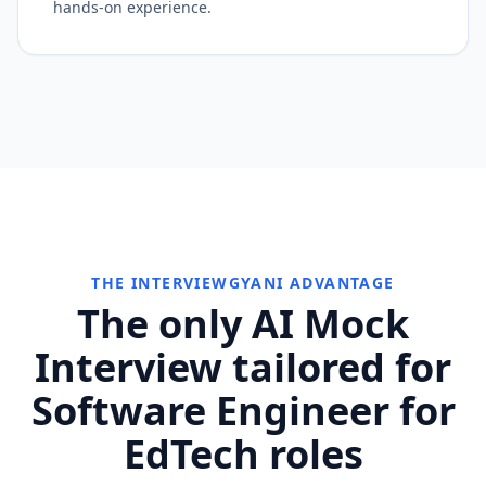
hands-on experience.
THE INTERVIEWGYANI ADVANTAGE
The only AI Mock
Interview tailored for
Software Engineer for
EdTech roles