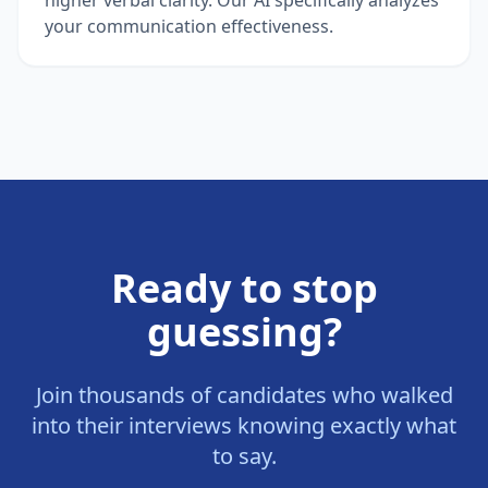
your communication effectiveness.
Ready to stop
guessing?
Join thousands of candidates who walked
into their interviews knowing exactly what
to say.