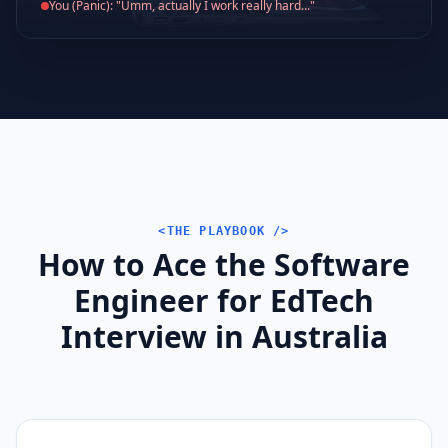
You (Panic): "Umm, actually I work really hard..."
<THE PLAYBOOK />
How to Ace the Software
Engineer for EdTech
Interview in Australia