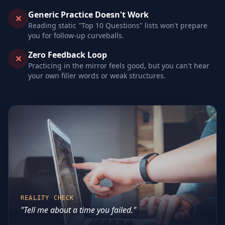
Generic Practice Doesn't Work
✕
Reading static "Top 10 Questions" lists won't prepare
you for follow-up curveballs.
Zero Feedback Loop
✕
Practicing in the mirror feels good, but you can't hear
your own filler words or weak structures.
REALITY CHECK
"Tell me about a time you failed."