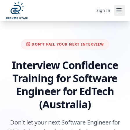
Sign In
DON'T FAIL YOUR NEXT INTERVIEW
Interview Confidence
Training for Software
Engineer for EdTech
(Australia)
Don't let your next Software Engineer for