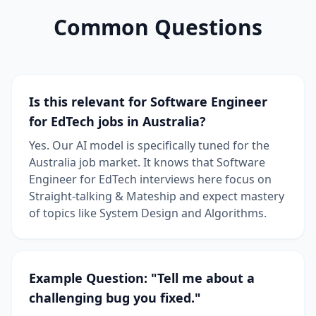
Common Questions
Is this relevant for Software Engineer
for EdTech jobs in Australia?
Yes. Our AI model is specifically tuned for the
Australia job market. It knows that Software
Engineer for EdTech interviews here focus on
Straight-talking & Mateship and expect mastery
of topics like System Design and Algorithms.
Example Question: "Tell me about a
challenging bug you fixed."