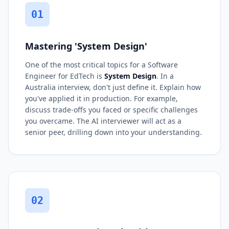
01
Mastering 'System Design'
One of the most critical topics for a Software
Engineer for EdTech is
System Design
. In a
Australia interview, don't just define it. Explain how
you've applied it in production. For example,
discuss trade-offs you faced or specific challenges
you overcame. The AI interviewer will act as a
senior peer, drilling down into your understanding.
02