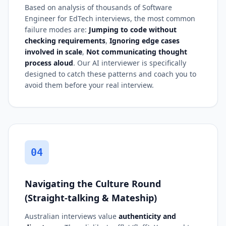
Based on analysis of thousands of Software
Engineer for EdTech interviews, the most common
failure modes are:
Jumping to code without
checking requirements
,
Ignoring edge cases
involved in scale
,
Not communicating thought
process aloud
. Our AI interviewer is specifically
designed to catch these patterns and coach you to
avoid them before your real interview.
04
Navigating the Culture Round
(Straight-talking & Mateship)
Australian interviews value
authenticity and