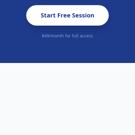
Start Free Session
$49/month for full access