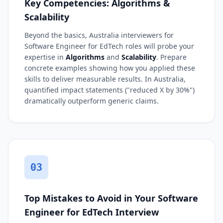
Key Competencies: Algorithms &
Scalability
Beyond the basics, Australia interviewers for
Software Engineer for EdTech roles will probe your
expertise in
Algorithms
and
Scalability
. Prepare
concrete examples showing how you applied these
skills to deliver measurable results. In Australia,
quantified impact statements ("reduced X by 30%")
dramatically outperform generic claims.
03
Top Mistakes to Avoid in Your Software
Engineer for EdTech Interview