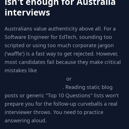
isn't enough for Australia
interviews
Australians value authenticity above all. For a
Software Engineer for EdTech, sounding too
scripted or using too much corporate jargon
('waffle') is a fast way to get rejected. However,
most candidates fail because they make critical
mistakes like
Jumping to code without
checking requirements
or
Ignoring edge
cases involved in scale
. Reading static blog
posts or generic "Top 10 Questions" lists won't
prepare you for the follow-up curveballs a real
interviewer throws. You need to practice
answering aloud.