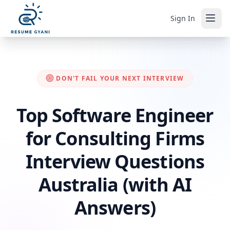
Sign In
DON'T FAIL YOUR NEXT INTERVIEW
Top Software Engineer
for Consulting Firms
Interview Questions
Australia (with AI
Answers)