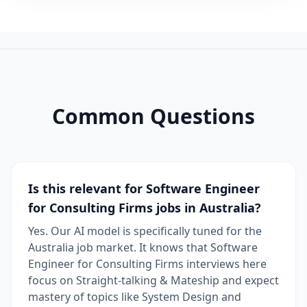
Common Questions
Is this relevant for Software Engineer
for Consulting Firms jobs in Australia?
Yes. Our AI model is specifically tuned for the
Australia job market. It knows that Software
Engineer for Consulting Firms interviews here
focus on Straight-talking & Mateship and expect
mastery of topics like System Design and