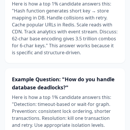
Here is how a top 1% candidate answers this:
"Hash function generates short key → store
mapping in DB. Handle collisions with retry.
Cache popular URLs in Redis. Scale reads with
CDN. Track analytics with event stream. Discuss:
62-char base encoding gives 3.5 trillion combos
for 6-char keys." This answer works because it
is specific and structure-driven.
Example Question: "How do you handle
database deadlocks?"
Here is how a top 1% candidate answers this:
"Detection: timeout-based or wait-for graph.
Prevention: consistent lock ordering, shorter
transactions. Resolution: kill one transaction
and retry. Use appropriate isolation levels.