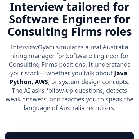
Interview tailored for
Software Engineer for
Consulting Firms roles
InterviewGyani simulates a real Australia
hiring manager for Software Engineer for
Consulting Firms positions. It understands
your stack—whether you talk about
Java,
Python, AWS
, or system design concepts.
The AI asks follow-up questions, detects
weak answers, and teaches you to speak the
language of Australia recruiters.