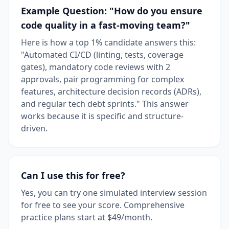
Example Question: "How do you ensure
code quality in a fast-moving team?"
Here is how a top 1% candidate answers this:
"Automated CI/CD (linting, tests, coverage
gates), mandatory code reviews with 2
approvals, pair programming for complex
features, architecture decision records (ADRs),
and regular tech debt sprints." This answer
works because it is specific and structure-
driven.
Can I use this for free?
Yes, you can try one simulated interview session
for free to see your score. Comprehensive
practice plans start at $49/month.