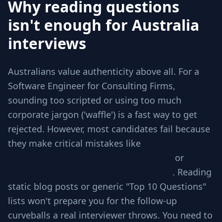
Why reading questions
isn't enough for Australia
interviews
Australians value authenticity above all. For a
Software Engineer for Consulting Firms,
sounding too scripted or using too much
corporate jargon ('waffle') is a fast way to get
rejected. However, most candidates fail because
they make critical mistakes like
Jumping to
code without checking requirements
or
Ignoring edge cases involved in scale
. Reading
static blog posts or generic "Top 10 Questions"
lists won't prepare you for the follow-up
curveballs a real interviewer throws. You need to