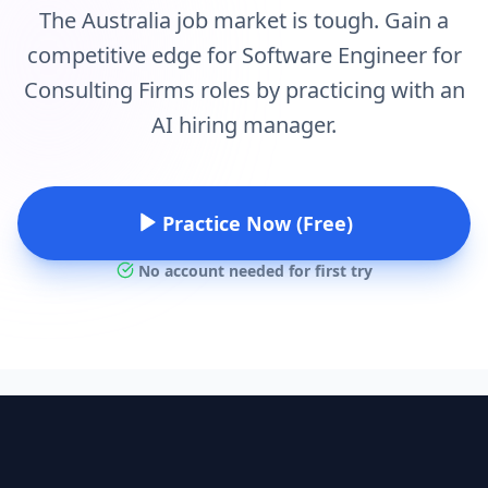
The Australia job market is tough. Gain a
competitive edge for Software Engineer for
Consulting Firms roles by practicing with an
AI hiring manager.
Practice Now (Free)
No account needed for first try