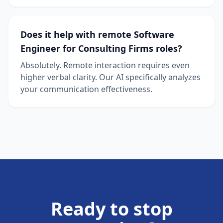
Does it help with remote Software
Engineer for Consulting Firms roles?
Absolutely. Remote interaction requires even
higher verbal clarity. Our AI specifically analyzes
your communication effectiveness.
Ready to stop