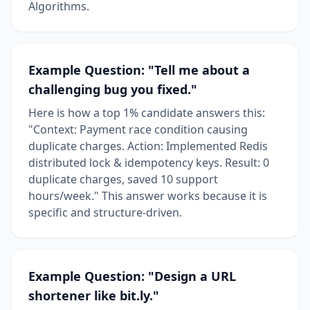
Algorithms.
Example Question: "Tell me about a
challenging bug you fixed."
Here is how a top 1% candidate answers this:
"Context: Payment race condition causing
duplicate charges. Action: Implemented Redis
distributed lock & idempotency keys. Result: 0
duplicate charges, saved 10 support
hours/week." This answer works because it is
specific and structure-driven.
Example Question: "Design a URL
shortener like bit.ly."