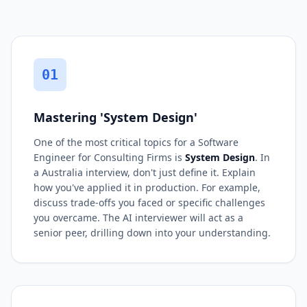
01
Mastering 'System Design'
One of the most critical topics for a Software
Engineer for Consulting Firms is
System Design
. In
a Australia interview, don't just define it. Explain
how you've applied it in production. For example,
discuss trade-offs you faced or specific challenges
you overcame. The AI interviewer will act as a
senior peer, drilling down into your understanding.