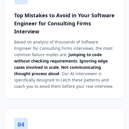
Top Mistakes to Avoid in Your Software
Engineer for Consulting Firms
Interview
Based on analysis of thousands of Software
Engineer for Consulting Firms interviews, the most
common failure modes are:
Jumping to code
without checking requirements
,
Ignoring edge
cases involved in scale
,
Not communicating
thought process aloud
. Our AI interviewer is
specifically designed to catch these patterns and
coach you to avoid them before your real interview.
04