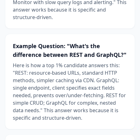
Monitor with slow query logs and alerting." This
answer works because it is specific and
structure-driven.
Example Question: "What's the
difference between REST and GraphQL?"
Here is how a top 1% candidate answers this:
"REST: resource-based URLs, standard HTTP
methods, simpler caching via CDN. GraphQL:
single endpoint, client specifies exact fields
needed, prevents over/under-fetching. REST for
simple CRUD; GraphQL for complex, nested
data needs." This answer works because it is
specific and structure-driven.