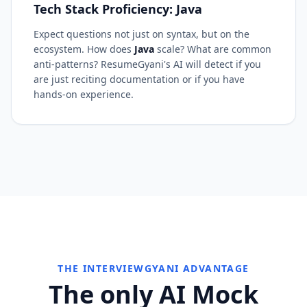
Tech Stack Proficiency: Java
Expect questions not just on syntax, but on the
ecosystem. How does
Java
scale? What are common
anti-patterns? ResumeGyani's AI will detect if you
are just reciting documentation or if you have
hands-on experience.
THE INTERVIEWGYANI ADVANTAGE
The only AI Mock