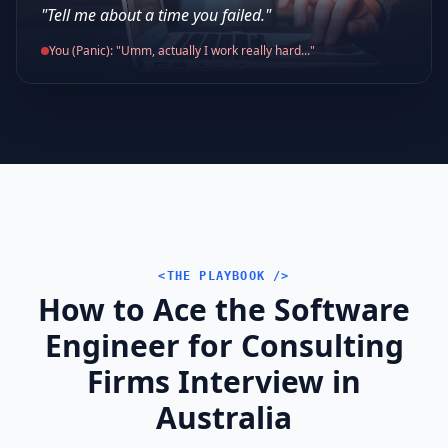
"Tell me about a time you failed."
You (Panic): "Umm, actually I work really hard..."
<THE PLAYBOOK />
How to Ace the Software
Engineer for Consulting
Firms Interview in
Australia