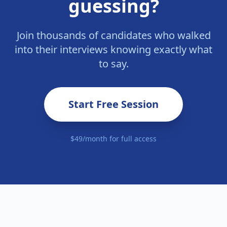
guessing?
Join thousands of candidates who walked
into their interviews knowing exactly what
to say.
Start Free Session
$49/month for full access