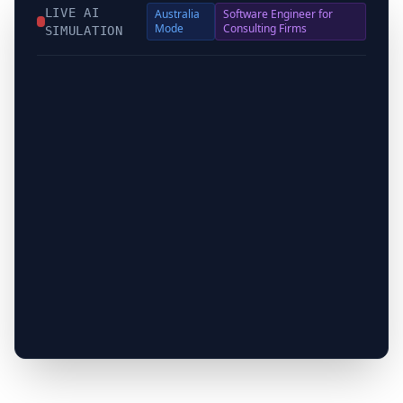
LIVE AI
Australia
Software Engineer for
Mode
Consulting Firms
SIMULATION