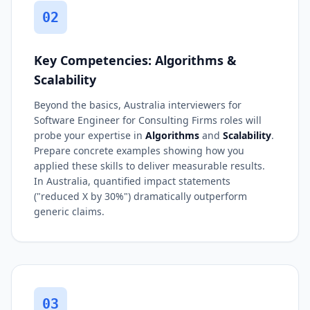
02
Key Competencies: Algorithms &
Scalability
Beyond the basics, Australia interviewers for
Software Engineer for Consulting Firms roles will
probe your expertise in
Algorithms
and
Scalability
.
Prepare concrete examples showing how you
applied these skills to deliver measurable results.
In Australia, quantified impact statements
("reduced X by 30%") dramatically outperform
generic claims.
03