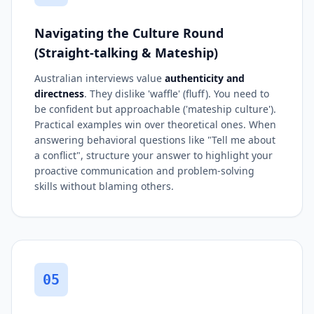
Navigating the Culture Round
(Straight-talking & Mateship)
Australian interviews value
authenticity and
directness
. They dislike 'waffle' (fluff). You need to
be confident but approachable ('mateship culture').
Practical examples win over theoretical ones. When
answering behavioral questions like "Tell me about
a conflict", structure your answer to highlight your
proactive communication and problem-solving
skills without blaming others.
05