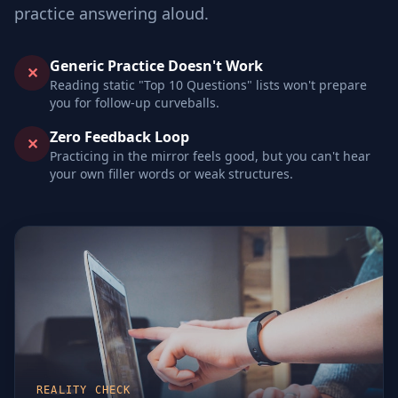
practice answering aloud.
Generic Practice Doesn't Work
✕
Reading static "Top 10 Questions" lists won't prepare
you for follow-up curveballs.
Zero Feedback Loop
✕
Practicing in the mirror feels good, but you can't hear
your own filler words or weak structures.
REALITY CHECK