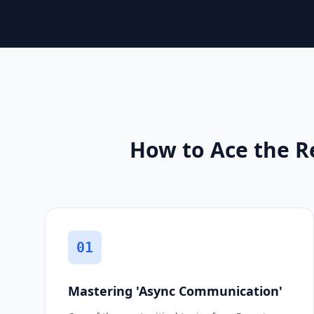
How to Ace the R
01
Mastering 'Async Communication'