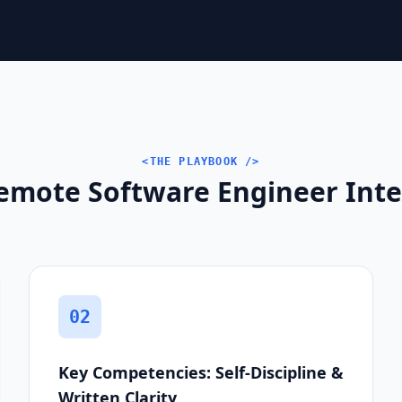
<THE PLAYBOOK />
emote Software Engineer Inter
02
Key Competencies: Self-Discipline &
Written Clarity