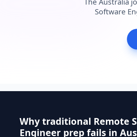
The Australia j
Software Eng
Why traditional Remote 
Engineer prep fails in Aus