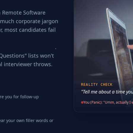
 a Remote Software
o much corporate jargon
er, most candidates fail
ping to code without
ses involved in scale
.
Questions" lists won't
al interviewer throws.
REALITY CHECK
"Tell me about a time you
re you for follow-up
You (Panic): "Umm, actually I w
ear your own filler words or