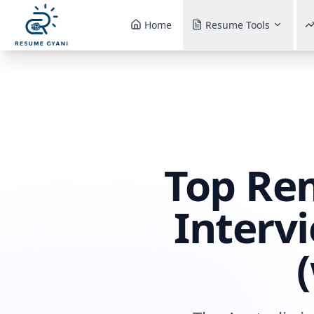
Home
Resume Tools
Top Re
Interv