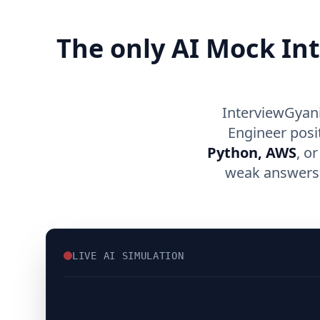
The only AI Mock In
InterviewGyani
Engineer posi
Python, AWS
, o
weak answers, 
LIVE AI SIMULATION