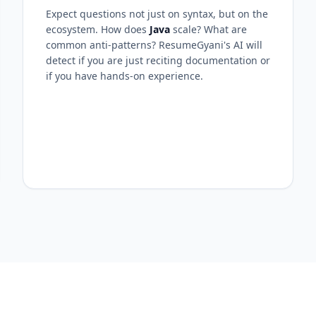
Expect questions not just on syntax, but on the
ecosystem. How does
Java
scale? What are
common anti-patterns? ResumeGyani's AI will
detect if you are just reciting documentation or
if you have hands-on experience.