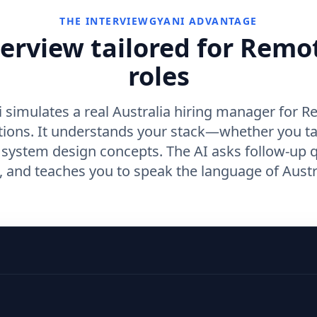
THE INTERVIEWGYANI ADVANTAGE
terview tailored for Remo
roles
 simulates a real Australia hiring manager for 
tions. It understands your stack—whether you t
r system design concepts. The AI asks follow-up 
and teaches you to speak the language of Austra