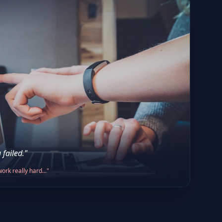
 failed."
ork really hard..."