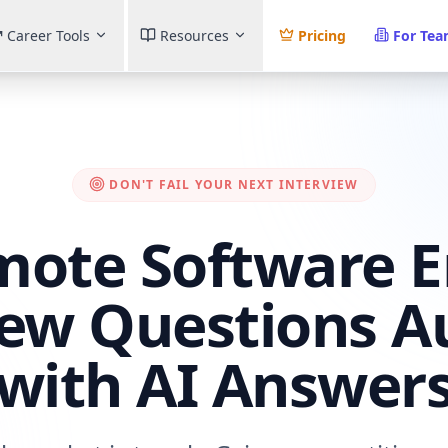
Career Tools
Resources
Pricing
For Te
DON'T FAIL YOUR NEXT INTERVIEW
mote Software E
iew Questions Au
(with AI Answers