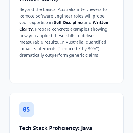
Beyond the basics, Australia interviewers for
Remote Software Engineer roles will probe
your expertise in
Self-Discipline
and
Written
Clarity
. Prepare concrete examples showing
how you applied these skills to deliver
measurable results. In Australia, quantified
impact statements ("reduced X by 30%")
dramatically outperform generic claims.
05
Tech Stack Proficiency: Java