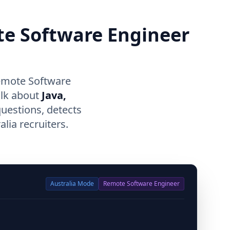
te Software Engineer
Remote Software
alk about
Java,
questions, detects
lia recruiters.
Australia
Mode
Remote Software Engineer