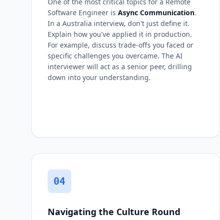
One of the most critical topics for a Remote
Software Engineer is
Async Communication
.
In a Australia interview, don't just define it.
Explain how you've applied it in production.
For example, discuss trade-offs you faced or
specific challenges you overcame. The AI
interviewer will act as a senior peer, drilling
down into your understanding.
04
Navigating the Culture Round