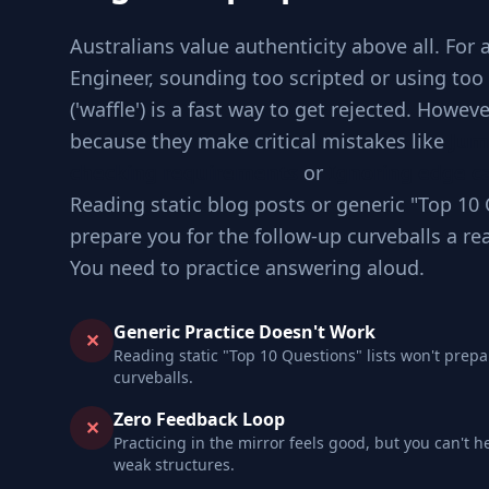
Australians value authenticity above all. For
Engineer, sounding too scripted or using to
('waffle') is a fast way to get rejected. Howev
because they make critical mistakes like
Jum
checking requirements
or
Ignoring edge ca
Reading static blog posts or generic "Top 10 
prepare you for the follow-up curveballs a re
You need to practice answering aloud.
Generic Practice Doesn't Work
✕
Reading static "Top 10 Questions" lists won't prepa
curveballs.
Zero Feedback Loop
✕
Practicing in the mirror feels good, but you can't h
weak structures.