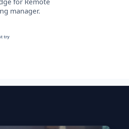
 edge for Remote
ring manager.
t try