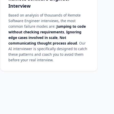
Interview
Based on analysis of thousands of Remote
Software Engineer interviews, the most
common failure modes are:
Jumping to code
without checking requirements
,
Ignoring
edge cases involved in scale
,
Not
communicating thought process aloud
. Our
AI interviewer is specifically designed to catch
these patterns and coach you to avoid them
before your real interview.