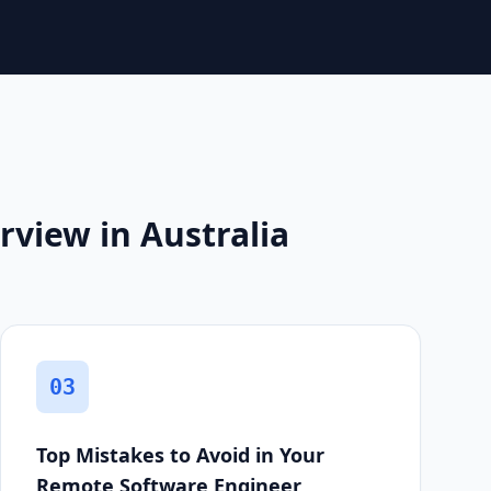
view in Australia
03
Top Mistakes to Avoid in Your
Remote Software Engineer