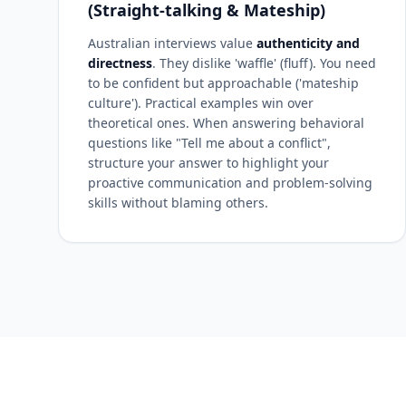
(Straight-talking & Mateship)
Australian interviews value
authenticity and
directness
. They dislike 'waffle' (fluff). You need
to be confident but approachable ('mateship
culture'). Practical examples win over
theoretical ones. When answering behavioral
questions like "Tell me about a conflict",
structure your answer to highlight your
proactive communication and problem-solving
skills without blaming others.