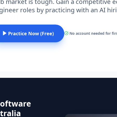
ob market is tough. Gain a competitive
ineer roles by practicing with an AI hi
Practice Now (Free)
No account needed for firs
Software
tralia