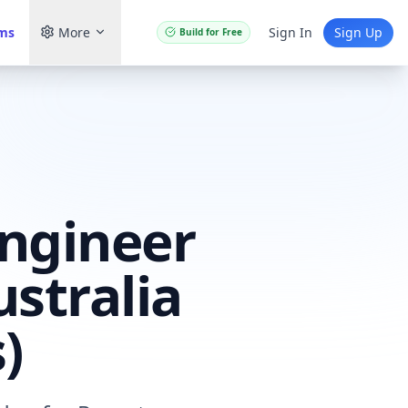
ams
More
Sign In
Sign Up
Build for Free
ngineer
stralia
)