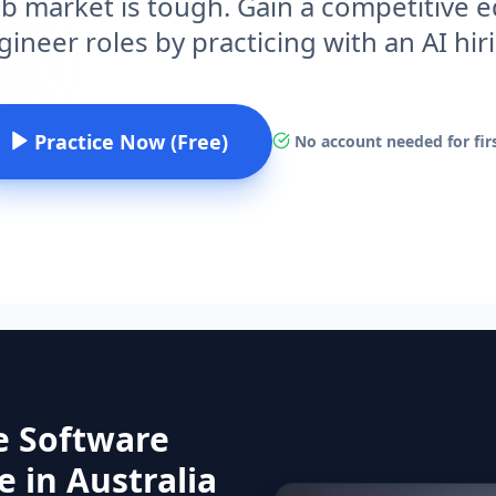
ob market is tough. Gain a competitive
ineer roles by practicing with an AI hi
Practice Now (Free)
No account needed for firs
e Software
 in Australia