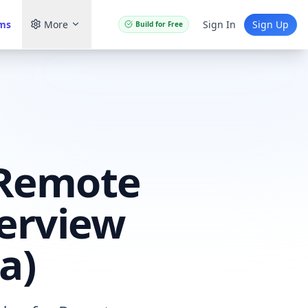
ams
More
Sign In
Sign Up
Build for Free
 Remote
terview
a)