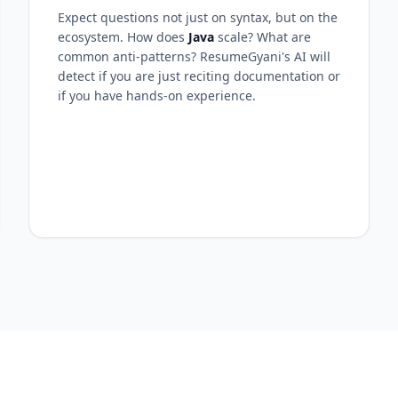
Expect questions not just on syntax, but on the
ecosystem. How does
Java
scale? What are
common anti-patterns? ResumeGyani's AI will
detect if you are just reciting documentation or
if you have hands-on experience.