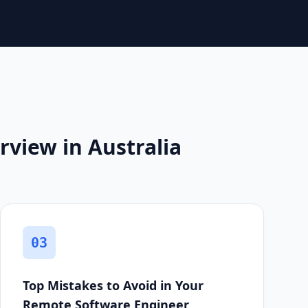
view in Australia
03
Top Mistakes to Avoid in Your
Remote Software Engineer