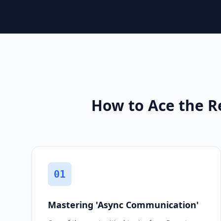
How to Ace the R
01
Mastering 'Async Communication'