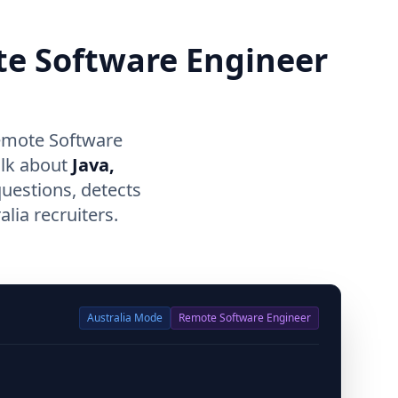
te Software Engineer
Remote Software
alk about
Java,
questions, detects
lia recruiters.
Australia
Mode
Remote Software Engineer