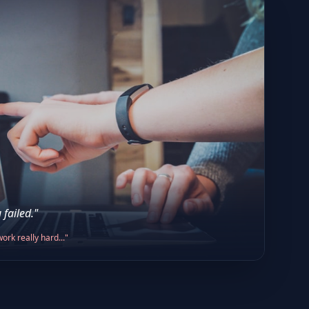
 failed."
ork really hard..."