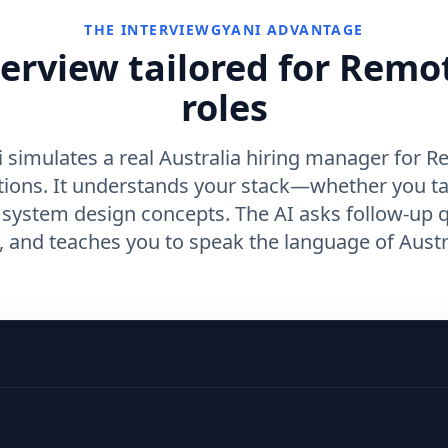
THE INTERVIEWGYANI ADVANTAGE
terview tailored for Remo
roles
 simulates a real Australia hiring manager for 
tions. It understands your stack—whether you t
r system design concepts. The AI asks follow-up 
and teaches you to speak the language of Austra