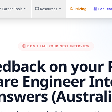
Career Tools
Resources
Pricing
For Te
DON'T FAIL YOUR NEXT INTERVIEW
edback on your
re Engineer In
nswers (Australi