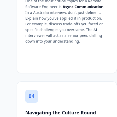
One of the most critical topics for a Remote
Software Engineer is
Async Communication
.
In a Australia interview, don't just define it.
Explain how you've applied it in production.
For example, discuss trade-offs you faced or
specific challenges you overcame. The AI
interviewer will act as a senior peer, drilling
down into your understanding.
04
Navigating the Culture Round