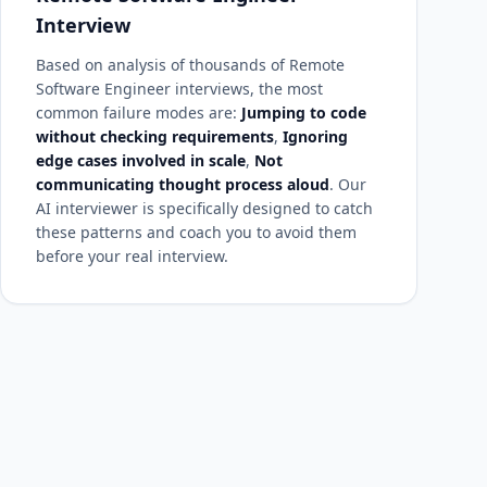
Interview
Based on analysis of thousands of Remote
Software Engineer interviews, the most
common failure modes are:
Jumping to code
without checking requirements
,
Ignoring
edge cases involved in scale
,
Not
communicating thought process aloud
. Our
AI interviewer is specifically designed to catch
these patterns and coach you to avoid them
before your real interview.