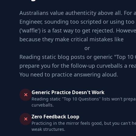
Australians value authenticity above all. For
Engineer, sounding too scripted or using to
('waffle') is a fast way to get rejected. Howev
because they make critical mistakes like
Jum
checking requirements
or
Ignoring edge ca
Reading static blog posts or generic "Top 10 
prepare you for the follow-up curveballs a re
You need to practice answering aloud.
Generic Practice Doesn't Work
✕
Reading static "Top 10 Questions" lists won't prepa
curveballs.
Zero Feedback Loop
✕
Practicing in the mirror feels good, but you can't h
weak structures.