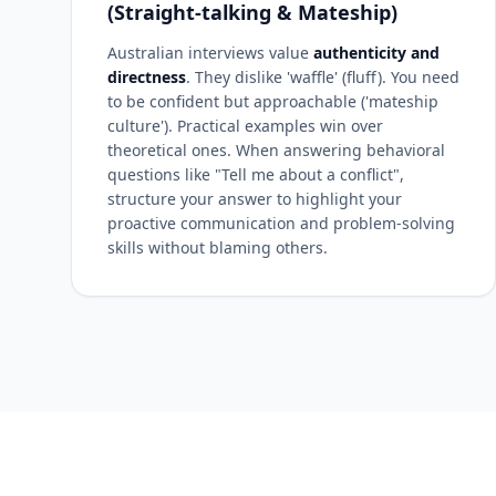
(Straight-talking & Mateship)
Australian interviews value
authenticity and
directness
. They dislike 'waffle' (fluff). You need
to be confident but approachable ('mateship
culture'). Practical examples win over
theoretical ones. When answering behavioral
questions like "Tell me about a conflict",
structure your answer to highlight your
proactive communication and problem-solving
skills without blaming others.