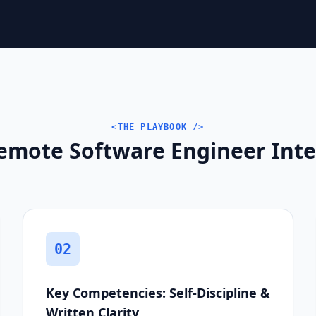
<THE PLAYBOOK />
emote Software Engineer Inter
02
Key Competencies: Self-Discipline &
Written Clarity