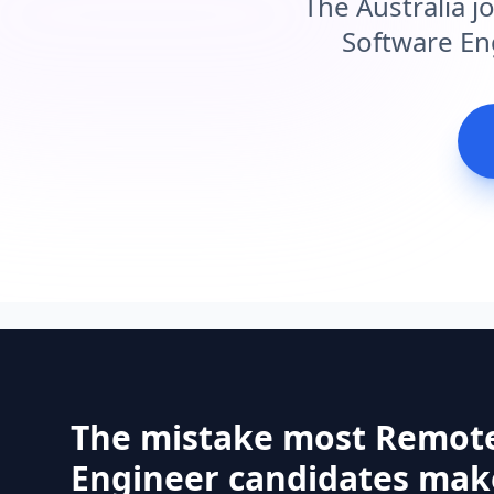
The Australia j
Software Eng
The mistake most Remot
Engineer candidates make