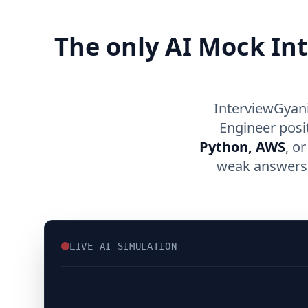
The only AI Mock In
InterviewGyani
Engineer posi
Python, AWS
, o
weak answers, 
LIVE AI SIMULATION