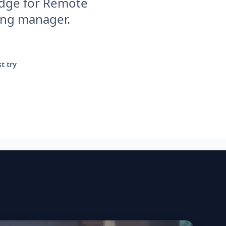
 edge for Remote
ring manager.
t try