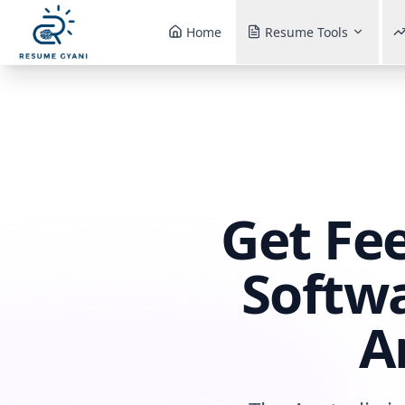
Home
Resume Tools
Get Fe
Softwa
A