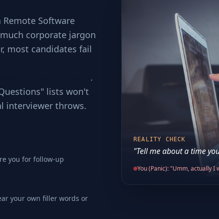
 a Remote Software
o much corporate jargon
er, most candidates fail
ping to code without
ses involved in scale
.
Questions" lists won't
al interviewer throws.
REALITY CHECK
"Tell me about a time you
re you for follow-up
You (Panic): "Umm, actually I w
ear your own filler words or