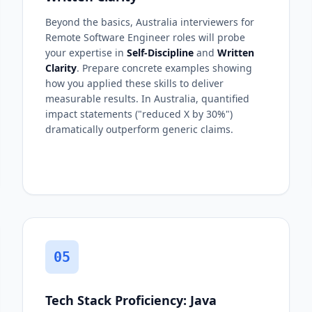
Beyond the basics, Australia interviewers for
Remote Software Engineer roles will probe
your expertise in
Self-Discipline
and
Written
Clarity
. Prepare concrete examples showing
how you applied these skills to deliver
measurable results. In Australia, quantified
impact statements ("reduced X by 30%")
dramatically outperform generic claims.
05
Tech Stack Proficiency: Java