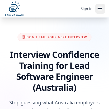
Sign In
DON'T FAIL YOUR NEXT INTERVIEW
Interview Confidence
Training for Lead
Software Engineer
(Australia)
Stop guessing what Australia employers