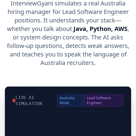
InterviewGyani simulates a real Australia
hiring manager for Lead Software Engineer
positions. It understands your stack—
whether you talk about
Java, Python, AWS
,
or system design concepts. The AI asks
follow-up questions, detects weak answers,
and teaches you to speak the language of
Australia recruiters.
LIVE AI
Australia
Lead Software
Mode
Engineer
SIMULATION