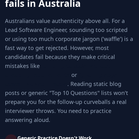
fails in Australia
Australians value authenticity above all. For a
Lead Software Engineer, sounding too scripted
or using too much corporate jargon ('waffle') is a
fast way to get rejected. However, most
candidates fail because they make critical
mistakes like
Jumping to code without
checking requirements
or
Ignoring edge
cases involved in scale
. Reading static blog
posts or generic "Top 10 Questions" lists won't
prepare you for the follow-up curveballs a real
interviewer throws. You need to practice
answering aloud.
Generic Practice Doesn't Work