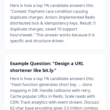
Here is how a top 1% candidate answers this:
"Context: Payment race condition causing
duplicate charges. Action: Implemented Redis
distributed lock & idempotency keys. Result: 0
duplicate charges, saved 10 support
hours/week." This answer works because it is
specific and structure-driven.
Example Question: "Design a URL
shortener like bit.ly."
Here is how a top 1% candidate answers this:
"Hash function generates short key → store
mapping in DB. Handle collisions with retry.
Cache popular URLs in Redis. Scale reads with
CDN. Track analytics with event stream. Discuss:
62-char base encoding gives 3.5 trillion combos