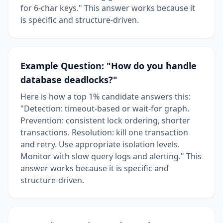
for 6-char keys." This answer works because it
is specific and structure-driven.
Example Question: "How do you handle
database deadlocks?"
Here is how a top 1% candidate answers this:
"Detection: timeout-based or wait-for graph.
Prevention: consistent lock ordering, shorter
transactions. Resolution: kill one transaction
and retry. Use appropriate isolation levels.
Monitor with slow query logs and alerting." This
answer works because it is specific and
structure-driven.