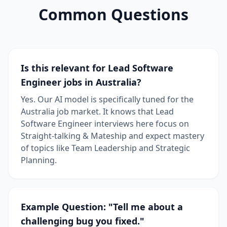
Common Questions
Is this relevant for Lead Software
Engineer jobs in Australia?
Yes. Our AI model is specifically tuned for the
Australia job market. It knows that Lead
Software Engineer interviews here focus on
Straight-talking & Mateship and expect mastery
of topics like Team Leadership and Strategic
Planning.
Example Question: "Tell me about a
challenging bug you fixed."