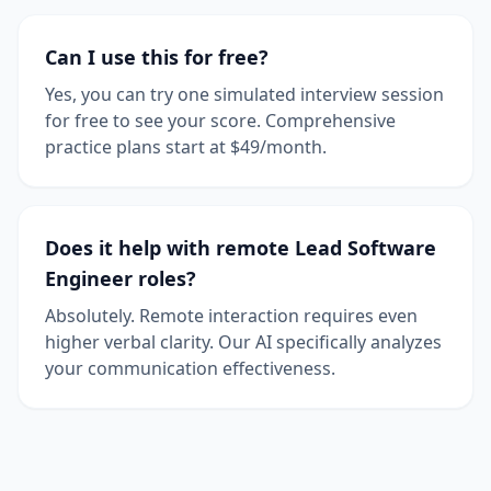
Can I use this for free?
Yes, you can try one simulated interview session
for free to see your score. Comprehensive
practice plans start at $49/month.
Does it help with remote Lead Software
Engineer roles?
Absolutely. Remote interaction requires even
higher verbal clarity. Our AI specifically analyzes
your communication effectiveness.