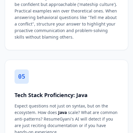
be confident but approachable ('mateship culture').
Practical examples win over theoretical ones. When
answering behavioral questions like "Tell me about
a conflict", structure your answer to highlight your
proactive communication and problem-solving
skills without blaming others.
05
Tech Stack Proficiency: Java
Expect questions not just on syntax, but on the
ecosystem. How does
Java
scale? What are common
anti-patterns? ResumeGyani's AI will detect if you
are just reciting documentation or if you have
hands-on experience.