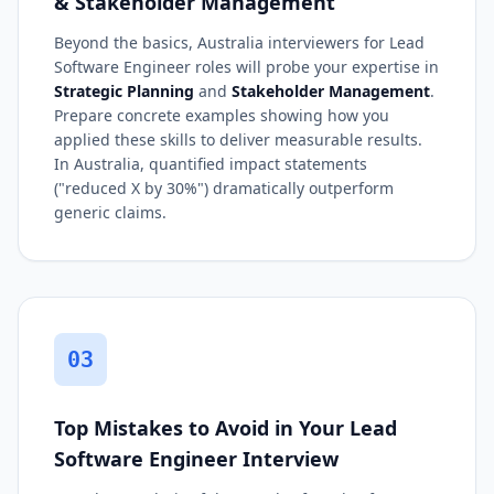
& Stakeholder Management
Beyond the basics, Australia interviewers for Lead
Software Engineer roles will probe your expertise in
Strategic Planning
and
Stakeholder Management
.
Prepare concrete examples showing how you
applied these skills to deliver measurable results.
In Australia, quantified impact statements
("reduced X by 30%") dramatically outperform
generic claims.
03
Top Mistakes to Avoid in Your Lead
Software Engineer Interview