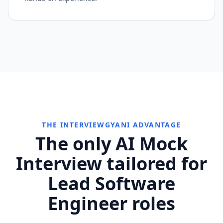
THE INTERVIEWGYANI ADVANTAGE
The only AI Mock
Interview tailored for
Lead Software
Engineer roles