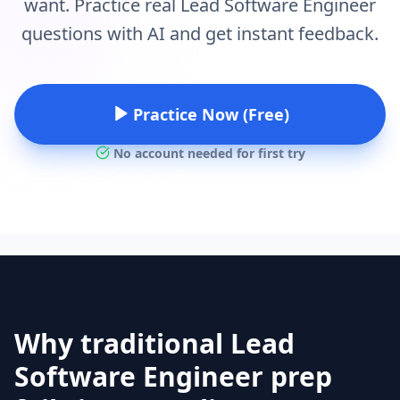
want. Practice real Lead Software Engineer
questions with AI and get instant feedback.
Practice Now (Free)
No account needed for first try
Why traditional Lead
Software Engineer prep