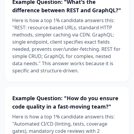
Example Question: "What's the
difference between REST and GraphQL?"
Here is how a top 1% candidate answers this:
"REST: resource-based URLs, standard HTTP
methods, simpler caching via CDN. GraphQL:
single endpoint, client specifies exact fields
needed, prevents over/under-fetching. REST for
simple CRUD; GraphQL for complex, nested
data needs." This answer works because it is
specific and structure-driven.
Example Question: "How do you ensure
code quality in a fast-moving team?"
Here is how a top 1% candidate answers this:
"Automated CI/CD (linting, tests, coverage
gates), mandatory code reviews with 2