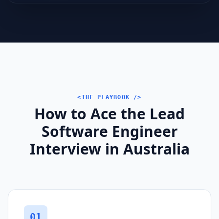
<THE PLAYBOOK />
How to Ace the Lead
Software Engineer
Interview in Australia
01