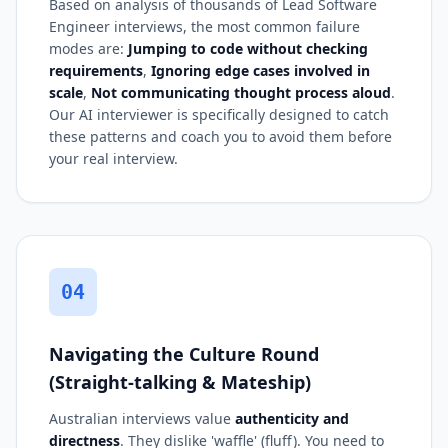
Based on analysis of thousands of Lead Software
Engineer interviews, the most common failure
modes are:
Jumping to code without checking
requirements
,
Ignoring edge cases involved in
scale
,
Not communicating thought process aloud
.
Our AI interviewer is specifically designed to catch
these patterns and coach you to avoid them before
your real interview.
04
Navigating the Culture Round
(Straight-talking & Mateship)
Australian interviews value
authenticity and
directness
. They dislike 'waffle' (fluff). You need to