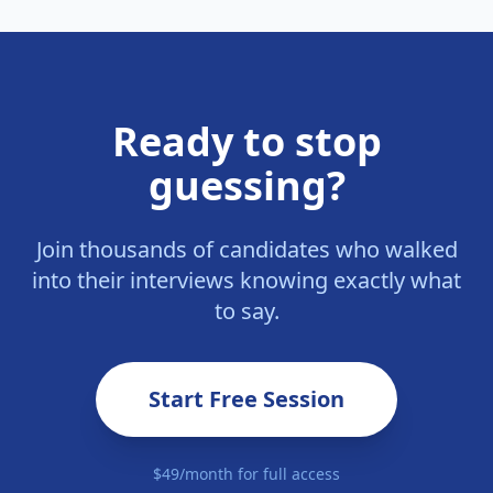
Ready to stop
guessing?
Join thousands of candidates who walked
into their interviews knowing exactly what
to say.
Start Free Session
$49/month for full access