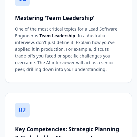
Mastering 'Team Leadership'
One of the most critical topics for a Lead Software
Engineer is
Team Leadership
. In a Australia
interview, don't just define it. Explain how you've
applied it in production. For example, discuss
trade-offs you faced or specific challenges you
overcame. The AI interviewer will act as a senior
peer, drilling down into your understanding.
02
Key Competencies: Strategic Planning