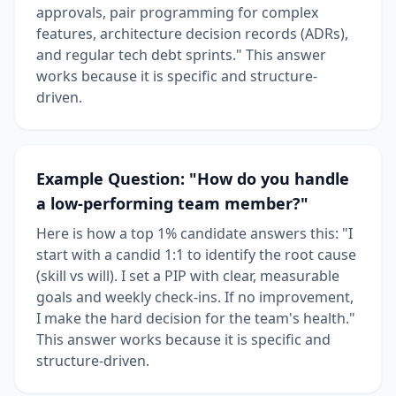
approvals, pair programming for complex
features, architecture decision records (ADRs),
and regular tech debt sprints." This answer
works because it is specific and structure-
driven.
Example Question: "How do you handle
a low-performing team member?"
Here is how a top 1% candidate answers this: "I
start with a candid 1:1 to identify the root cause
(skill vs will). I set a PIP with clear, measurable
goals and weekly check-ins. If no improvement,
I make the hard decision for the team's health."
This answer works because it is specific and
structure-driven.