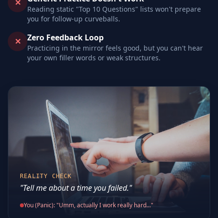
✕
Reading static "Top 10 Questions" lists won't prepare
you for follow-up curveballs.
Zero Feedback Loop
✕
Practicing in the mirror feels good, but you can't hear
your own filler words or weak structures.
REALITY CHECK
"Tell me about a time you failed."
You (Panic): "Umm, actually I work really hard..."