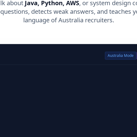
alk about
Java, Python, AWS
, or system design c
 questions, detects weak answers, and teaches y
language of Australia recruiters.
Australia
Mode