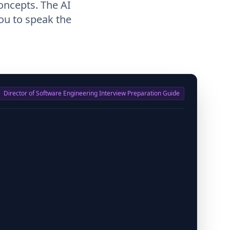
oncepts. The AI
ou to speak the
Director of Software Engineering Interview Preparation Guide