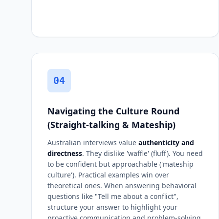
04
Navigating the Culture Round
(Straight-talking & Mateship)
Australian interviews value
authenticity and
directness
. They dislike 'waffle' (fluff). You need
to be confident but approachable ('mateship
culture'). Practical examples win over
theoretical ones. When answering behavioral
questions like "Tell me about a conflict",
structure your answer to highlight your
proactive communication and problem-solving