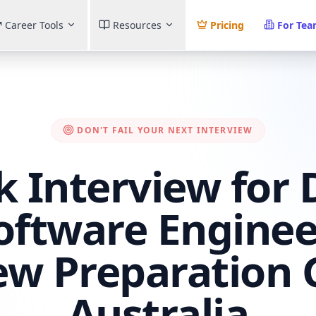
Career Tools
Resources
Pricing
For Te
DON'T FAIL YOUR NEXT INTERVIEW
 Interview for 
Software Enginee
ew Preparation 
Australia