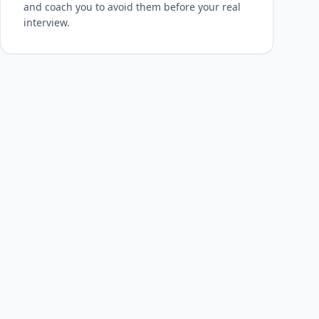
and coach you to avoid them before your real
interview.