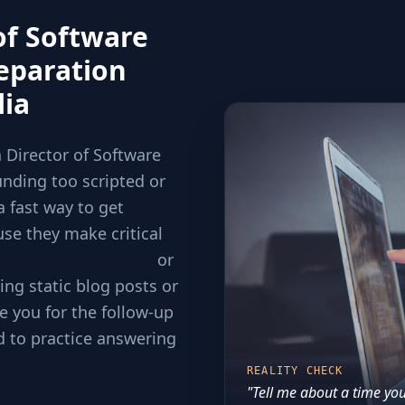
of Software
eparation
lia
a Director of Software
nding too scripted or
a fast way to get
use they make critical
cking requirements
or
ing static blog posts or
e you for the follow-up
d to practice answering
REALITY CHECK
"Tell me about a time you