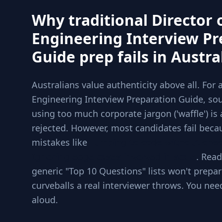
Why traditional Director 
Engineering Interview Pr
Guide prep fails in Austra
Australians value authenticity above all. For 
Engineering Interview Preparation Guide, sou
using too much corporate jargon ('waffle') is 
rejected. However, most candidates fail beca
mistakes like
Jumping to code without che
Ignoring edge cases involved in scale
. Read
generic "Top 10 Questions" lists won't prepar
curveballs a real interviewer throws. You nee
aloud.