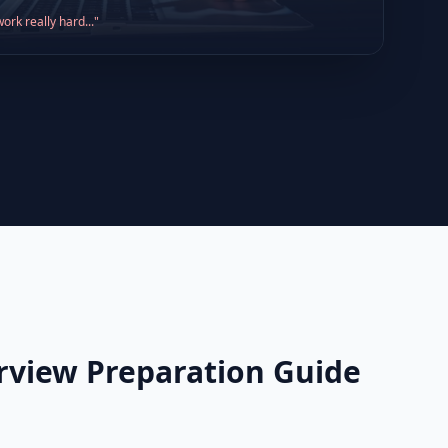
ork really hard..."
erview Preparation Guide