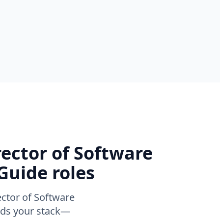
rector of Software
Guide roles
ector of Software
ands your stack—