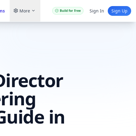
ams
More
Sign In
Sign Up
Build for Free
Director
ring
Guide in