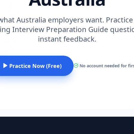
hat Australia employers want. Practice 
ing Interview Preparation Guide questio
instant feedback.
Practice Now (Free)
No account needed for firs