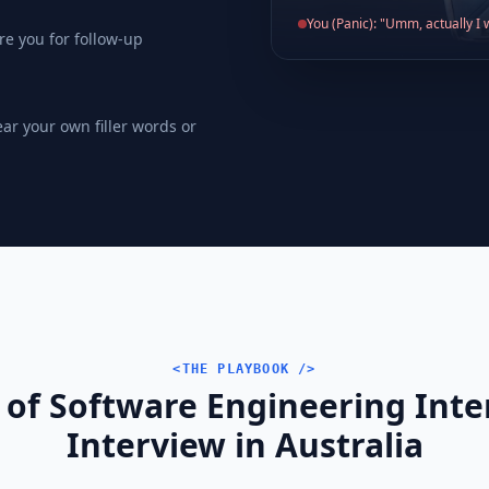
You (Panic): "Umm, actually I w
re you for follow-up
ear your own filler words or
<THE PLAYBOOK />
 of Software Engineering Int
Interview in Australia