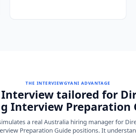
THE INTERVIEWGYANI ADVANTAGE
Interview tailored for Di
g Interview Preparation 
imulates a real Australia hiring manager for Dir
erview Preparation Guide positions. It underst