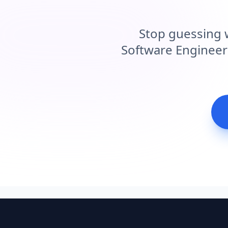
Stop guessing w
Software Engineer