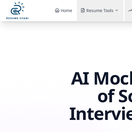
Home
Resume Tools
AI Mock
of 
Intervi