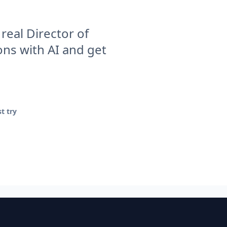
real Director of
ns with AI and get
t try