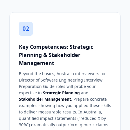
02
Key Competencies: Strategic
Planning & Stakeholder
Management
Beyond the basics, Australia interviewers for
Director of Software Engineering Interview
Preparation Guide roles will probe your
expertise in
Strategic Planning
and
Stakeholder Management
. Prepare concrete
examples showing how you applied these skills
to deliver measurable results. In Australia,
quantified impact statements ("reduced X by
30%") dramatically outperform generic claims.