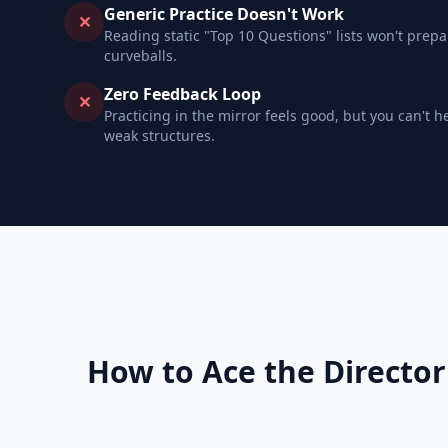
Generic Practice Doesn't Work
✕
Reading static "Top 10 Questions" lists won't prepa
curveballs.
Zero Feedback Loop
✕
Practicing in the mirror feels good, but you can't h
weak structures.
How to Ace the Director