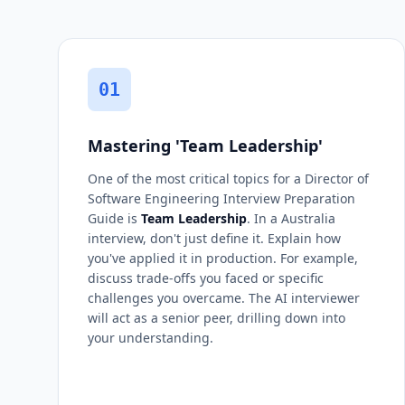
01
Mastering 'Team Leadership'
One of the most critical topics for a Director of
Software Engineering Interview Preparation
Guide is
Team Leadership
. In a Australia
interview, don't just define it. Explain how
you've applied it in production. For example,
discuss trade-offs you faced or specific
challenges you overcame. The AI interviewer
will act as a senior peer, drilling down into
your understanding.