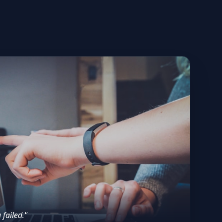
 failed."