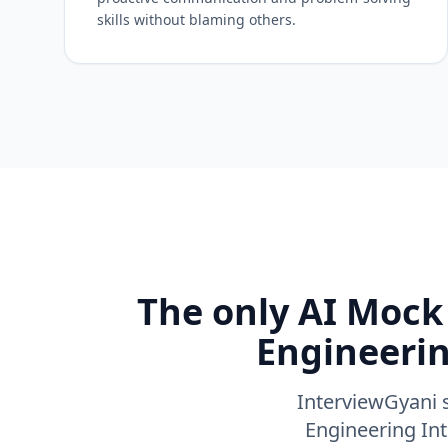
skills without blaming others.
The only AI Mock 
Engineerin
InterviewGyani s
Engineering Int