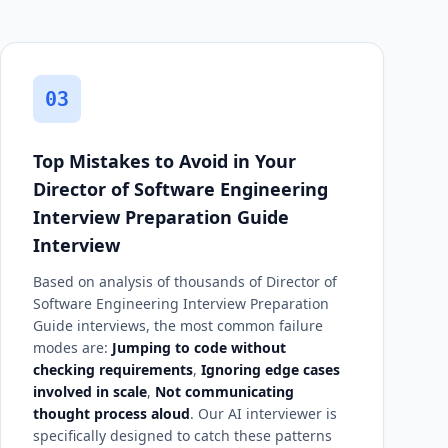
03
Top Mistakes to Avoid in Your
Director of Software Engineering
Interview Preparation Guide
Interview
Based on analysis of thousands of Director of
Software Engineering Interview Preparation
Guide interviews, the most common failure
modes are:
Jumping to code without
checking requirements
,
Ignoring edge cases
involved in scale
,
Not communicating
thought process aloud
. Our AI interviewer is
specifically designed to catch these patterns