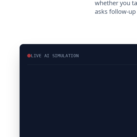
whether you t
asks follow-up
LIVE AI SIMULATION