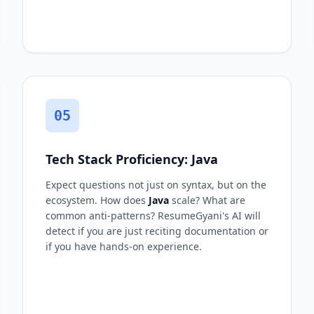
05
Tech Stack Proficiency: Java
Expect questions not just on syntax, but on the
ecosystem. How does
Java
scale? What are
common anti-patterns? ResumeGyani's AI will
detect if you are just reciting documentation or
if you have hands-on experience.