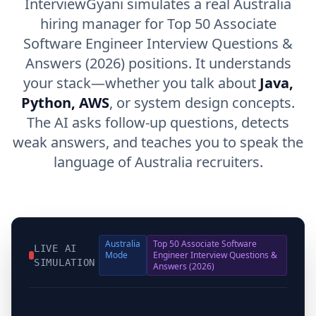
InterviewGyani simulates a real Australia
hiring manager for Top 50 Associate
Software Engineer Interview Questions &
Answers (2026) positions. It understands
your stack—whether you talk about
Java,
Python, AWS
, or system design concepts.
The AI asks follow-up questions, detects
weak answers, and teaches you to speak the
language of Australia recruiters.
Australia
Top 50 Associate Software
LIVE AI
Mode
Engineer Interview Questions &
SIMULATION
Answers (2026)