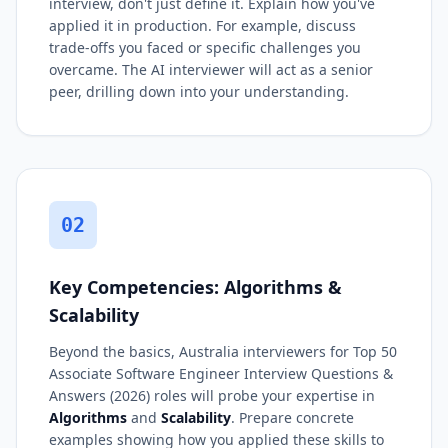
interview, don't just define it. Explain how you've
applied it in production. For example, discuss
trade-offs you faced or specific challenges you
overcame. The AI interviewer will act as a senior
peer, drilling down into your understanding.
02
Key Competencies: Algorithms &
Scalability
Beyond the basics, Australia interviewers for Top 50
Associate Software Engineer Interview Questions &
Answers (2026) roles will probe your expertise in
Algorithms
and
Scalability
. Prepare concrete
examples showing how you applied these skills to