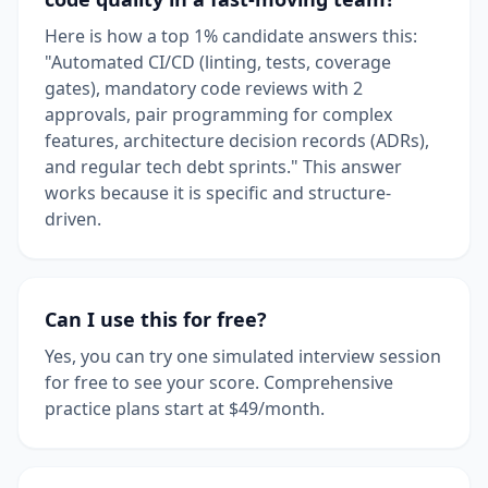
Here is how a top 1% candidate answers this:
"Automated CI/CD (linting, tests, coverage
gates), mandatory code reviews with 2
approvals, pair programming for complex
features, architecture decision records (ADRs),
and regular tech debt sprints." This answer
works because it is specific and structure-
driven.
Can I use this for free?
Yes, you can try one simulated interview session
for free to see your score. Comprehensive
practice plans start at $49/month.