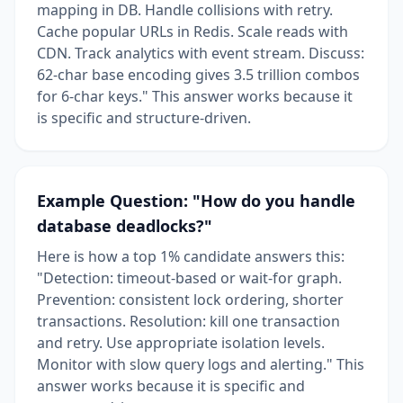
mapping in DB. Handle collisions with retry.
Cache popular URLs in Redis. Scale reads with
CDN. Track analytics with event stream. Discuss:
62-char base encoding gives 3.5 trillion combos
for 6-char keys." This answer works because it
is specific and structure-driven.
Example Question: "How do you handle
database deadlocks?"
Here is how a top 1% candidate answers this:
"Detection: timeout-based or wait-for graph.
Prevention: consistent lock ordering, shorter
transactions. Resolution: kill one transaction
and retry. Use appropriate isolation levels.
Monitor with slow query logs and alerting." This
answer works because it is specific and