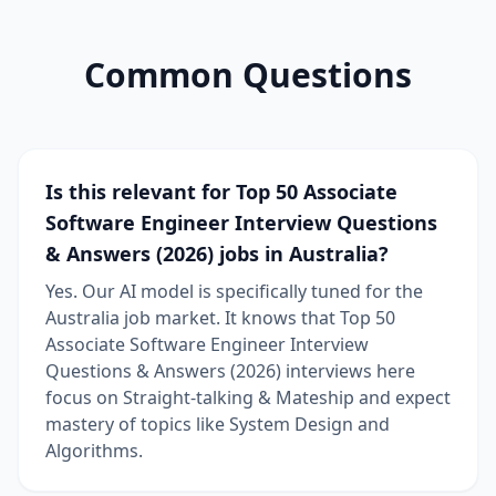
Common Questions
Is this relevant for Top 50 Associate
Software Engineer Interview Questions
& Answers (2026) jobs in Australia?
Yes. Our AI model is specifically tuned for the
Australia job market. It knows that Top 50
Associate Software Engineer Interview
Questions & Answers (2026) interviews here
focus on Straight-talking & Mateship and expect
mastery of topics like System Design and
Algorithms.