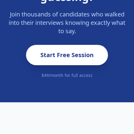
Join thousands of candidates who walked
into their interviews knowing exactly what
to say.
Start Free Session
$49/month for full access