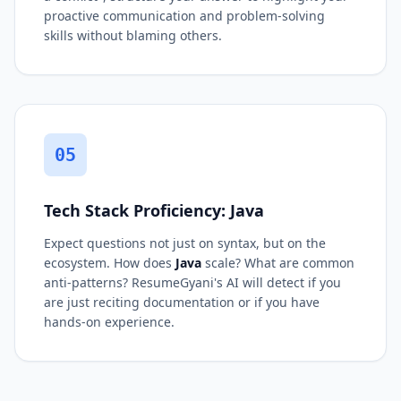
proactive communication and problem-solving
skills without blaming others.
05
Tech Stack Proficiency: Java
Expect questions not just on syntax, but on the
ecosystem. How does
Java
scale? What are common
anti-patterns? ResumeGyani's AI will detect if you
are just reciting documentation or if you have
hands-on experience.