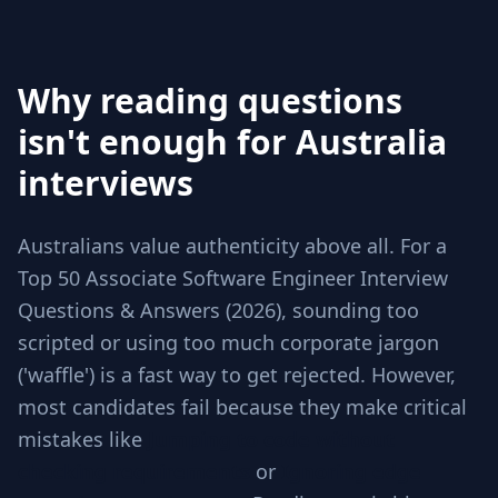
Why reading questions
isn't enough for Australia
interviews
Australians value authenticity above all. For a
Top 50 Associate Software Engineer Interview
Questions & Answers (2026), sounding too
scripted or using too much corporate jargon
('waffle') is a fast way to get rejected. However,
most candidates fail because they make critical
mistakes like
Jumping to code without
checking requirements
or
Ignoring edge