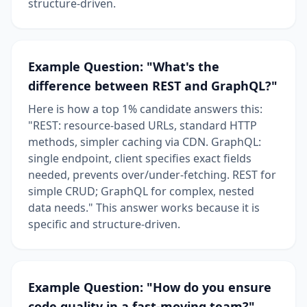
structure-driven.
Example Question: "What's the
difference between REST and GraphQL?"
Here is how a top 1% candidate answers this:
"REST: resource-based URLs, standard HTTP
methods, simpler caching via CDN. GraphQL:
single endpoint, client specifies exact fields
needed, prevents over/under-fetching. REST for
simple CRUD; GraphQL for complex, nested
data needs." This answer works because it is
specific and structure-driven.
Example Question: "How do you ensure
code quality in a fast-moving team?"