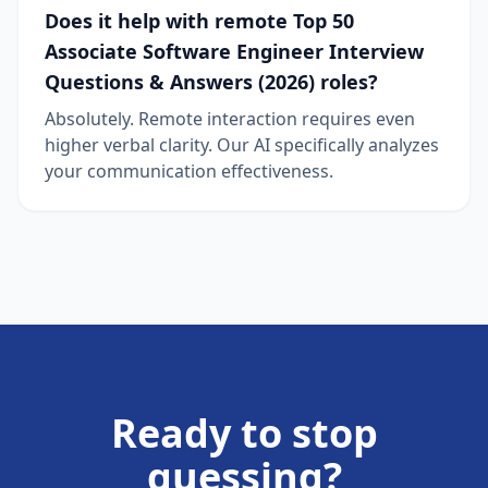
Does it help with remote Top 50
Associate Software Engineer Interview
Questions & Answers (2026) roles?
Absolutely. Remote interaction requires even
higher verbal clarity. Our AI specifically analyzes
your communication effectiveness.
Ready to stop
guessing?