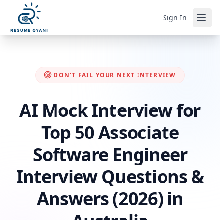
Sign In
DON'T FAIL YOUR NEXT INTERVIEW
AI Mock Interview for
Top 50 Associate
Software Engineer
Interview Questions &
Answers (2026) in