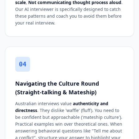
scale
,
Not communicating thought process aloud
.
Our AI interviewer is specifically designed to catch
these patterns and coach you to avoid them before
your real interview.
04
Navigating the Culture Round
(Straight-talking & Mateship)
Australian interviews value
authenticity and
directness
. They dislike 'waffle' (fluff). You need to
be confident but approachable ('mateship culture').
Practical examples win over theoretical ones. When
answering behavioral questions like "Tell me about
a conflict", structure your answer to highlight your