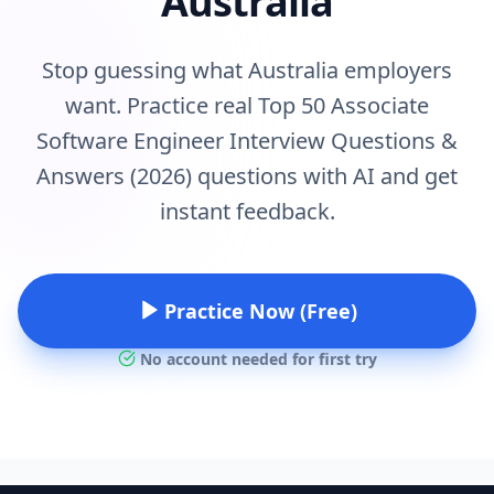
Australia
Stop guessing what Australia employers
want. Practice real Top 50 Associate
Software Engineer Interview Questions &
Answers (2026) questions with AI and get
instant feedback.
Practice Now (Free)
No account needed for first try