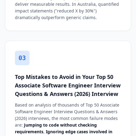
deliver measurable results. In Australia, quantified
impact statements ("reduced X by 30%")
dramatically outperform generic claims.
03
Top Mistakes to Avoid in Your Top 50
Associate Software Engineer Interview
Questions & Answers (2026) Interview
Based on analysis of thousands of Top 50 Associate
Software Engineer Interview Questions & Answers
(2026) interviews, the most common failure modes
are:
Jumping to code without checking
requirements
,
Ignoring edge cases involved in