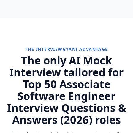
THE INTERVIEWGYANI ADVANTAGE
The only AI Mock
Interview tailored for
Top 50 Associate
Software Engineer
Interview Questions &
Answers (2026) roles