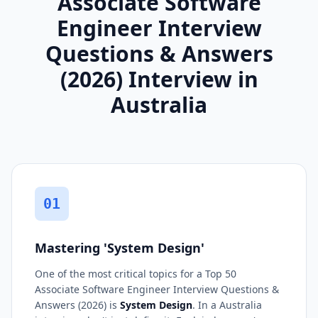
Associate Software
Engineer Interview
Questions & Answers
(2026) Interview in
Australia
01
Mastering 'System Design'
One of the most critical topics for a Top 50
Associate Software Engineer Interview Questions &
Answers (2026) is
System Design
. In a Australia