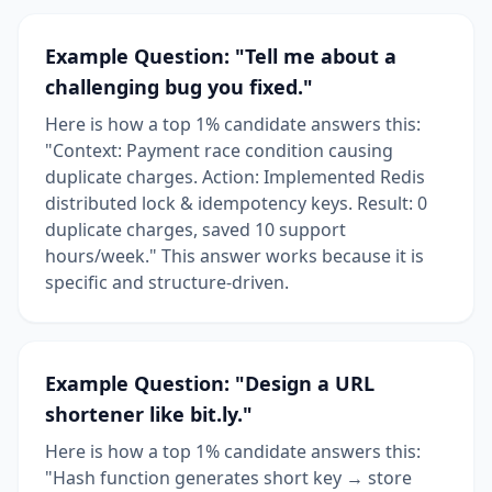
Example Question: "Tell me about a
challenging bug you fixed."
Here is how a top 1% candidate answers this:
"Context: Payment race condition causing
duplicate charges. Action: Implemented Redis
distributed lock & idempotency keys. Result: 0
duplicate charges, saved 10 support
hours/week." This answer works because it is
specific and structure-driven.
Example Question: "Design a URL
shortener like bit.ly."
Here is how a top 1% candidate answers this:
"Hash function generates short key → store