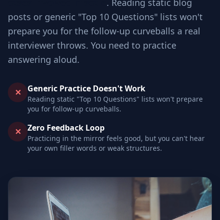
cases involved in scale
. Reading static blog
posts or generic "Top 10 Questions" lists won't
prepare you for the follow-up curveballs a real
interviewer throws. You need to practice
answering aloud.
Generic Practice Doesn't Work
✕
Reading static "Top 10 Questions" lists won't prepare
you for follow-up curveballs.
Zero Feedback Loop
✕
Practicing in the mirror feels good, but you can't hear
your own filler words or weak structures.