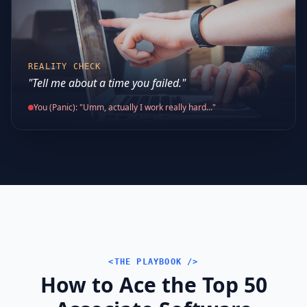
REALITY CHECK
"Tell me about a time you failed."
You (Panic): "Umm, actually I work really hard..."
<THE PLAYBOOK />
How to Ace the Top 50