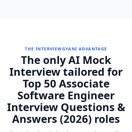
THE INTERVIEWGYANI ADVANTAGE
The only AI Mock
Interview tailored for
Top 50 Associate
Software Engineer
Interview Questions &
Answers (2026) roles