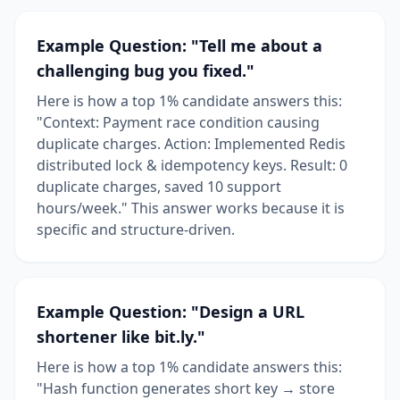
Example Question: "Tell me about a
challenging bug you fixed."
Here is how a top 1% candidate answers this:
"Context: Payment race condition causing
duplicate charges. Action: Implemented Redis
distributed lock & idempotency keys. Result: 0
duplicate charges, saved 10 support
hours/week." This answer works because it is
specific and structure-driven.
Example Question: "Design a URL
shortener like bit.ly."
Here is how a top 1% candidate answers this:
"Hash function generates short key → store