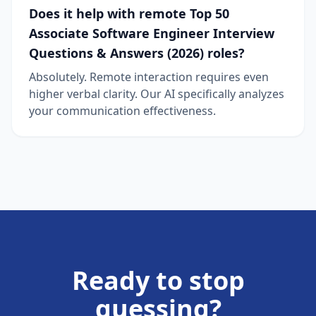
Does it help with remote Top 50
Associate Software Engineer Interview
Questions & Answers (2026) roles?
Absolutely. Remote interaction requires even
higher verbal clarity. Our AI specifically analyzes
your communication effectiveness.
Ready to stop
guessing?