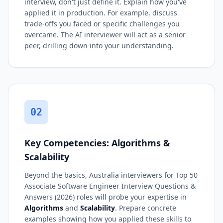
interview, don't just define it. Explain how you've
applied it in production. For example, discuss
trade-offs you faced or specific challenges you
overcame. The AI interviewer will act as a senior
peer, drilling down into your understanding.
02
Key Competencies: Algorithms &
Scalability
Beyond the basics, Australia interviewers for Top 50
Associate Software Engineer Interview Questions &
Answers (2026) roles will probe your expertise in
Algorithms
and
Scalability
. Prepare concrete
examples showing how you applied these skills to