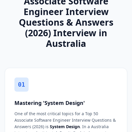
Associate Software
Engineer Interview
Questions & Answers
(2026) Interview in
Australia
01
Mastering 'System Design'
One of the most critical topics for a Top 50
Associate Software Engineer Interview Questions &
Answers (2026) is
System Design
. In a Australia