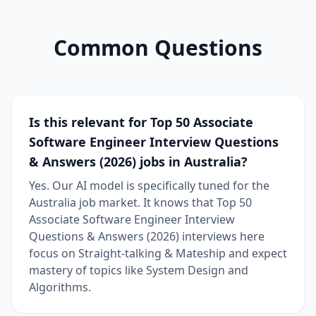
Common Questions
Is this relevant for Top 50 Associate
Software Engineer Interview Questions
& Answers (2026) jobs in Australia?
Yes. Our AI model is specifically tuned for the
Australia job market. It knows that Top 50
Associate Software Engineer Interview
Questions & Answers (2026) interviews here
focus on Straight-talking & Mateship and expect
mastery of topics like System Design and
Algorithms.