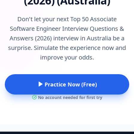
(2026) (Australia)
Don't let your next Top 50 Associate
Software Engineer Interview Questions &
Answers (2026) interview in Australia be a
surprise. Simulate the experience now and
improve your odds.
Practice Now (Free)
No account needed for first try