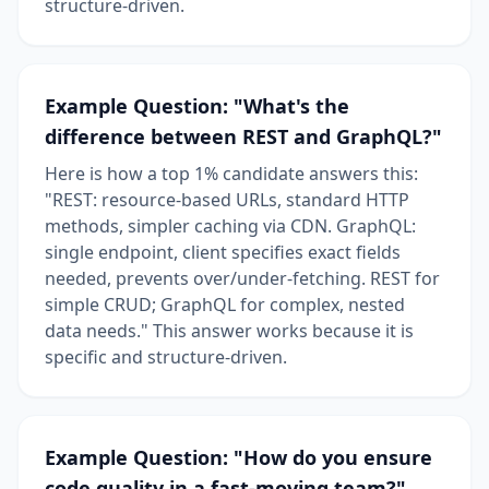
structure-driven.
Example Question: "What's the
difference between REST and GraphQL?"
Here is how a top 1% candidate answers this:
"REST: resource-based URLs, standard HTTP
methods, simpler caching via CDN. GraphQL:
single endpoint, client specifies exact fields
needed, prevents over/under-fetching. REST for
simple CRUD; GraphQL for complex, nested
data needs." This answer works because it is
specific and structure-driven.
Example Question: "How do you ensure
code quality in a fast-moving team?"