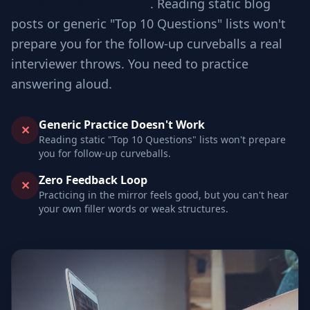
cases involved in scale
. Reading static blog
posts or generic "Top 10 Questions" lists won't
prepare you for the follow-up curveballs a real
interviewer throws. You need to practice
answering aloud.
Generic Practice Doesn't Work
✕
Reading static "Top 10 Questions" lists won't prepare
you for follow-up curveballs.
Zero Feedback Loop
✕
Practicing in the mirror feels good, but you can't hear
your own filler words or weak structures.