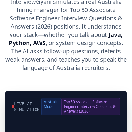
InterviewGyani simulates a real Australia
hiring manager for Top 50 Associate
Software Engineer Interview Questions &
Answers (2026) positions. It understands
your stack—whether you talk about
Java,
Python, AWS
, or system design concepts.
The AI asks follow-up questions, detects
weak answers, and teaches you to speak the
language of Australia recruiters.
Australia
Top 50 Associate Software
LIVE AI
Mode
Engineer Interview Questions &
SIMULATION
Answers (2026)