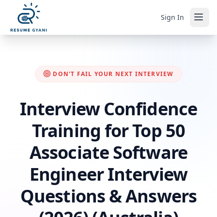
Sign In
DON'T FAIL YOUR NEXT INTERVIEW
Interview Confidence
Training for Top 50
Associate Software
Engineer Interview
Questions & Answers