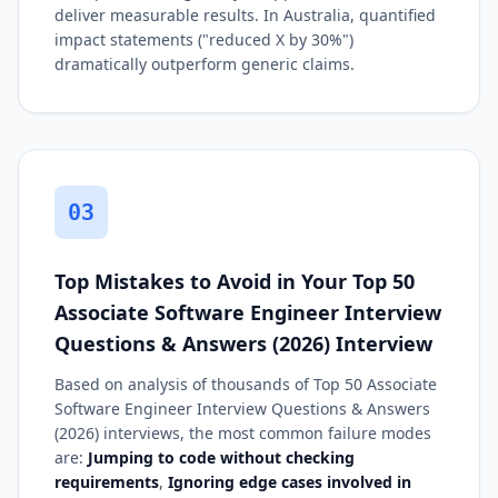
deliver measurable results. In Australia, quantified
impact statements ("reduced X by 30%")
dramatically outperform generic claims.
03
Top Mistakes to Avoid in Your Top 50
Associate Software Engineer Interview
Questions & Answers (2026) Interview
Based on analysis of thousands of Top 50 Associate
Software Engineer Interview Questions & Answers
(2026) interviews, the most common failure modes
are:
Jumping to code without checking
requirements
,
Ignoring edge cases involved in