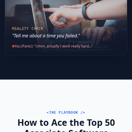
REALITY CHECK
"Tell me about a time you failed."
You (Panic): "Umm, actually I work really hard..."
<THE PLAYBOOK />
How to Ace the Top 50