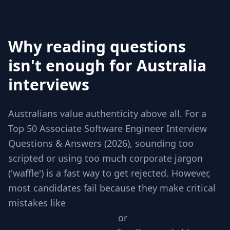
Why reading questions
isn't enough for Australia
interviews
Australians value authenticity above all. For a
Top 50 Associate Software Engineer Interview
Questions & Answers (2026), sounding too
scripted or using too much corporate jargon
('waffle') is a fast way to get rejected. However,
most candidates fail because they make critical
mistakes like
Jumping to code without
checking requirements
or
Ignoring edge