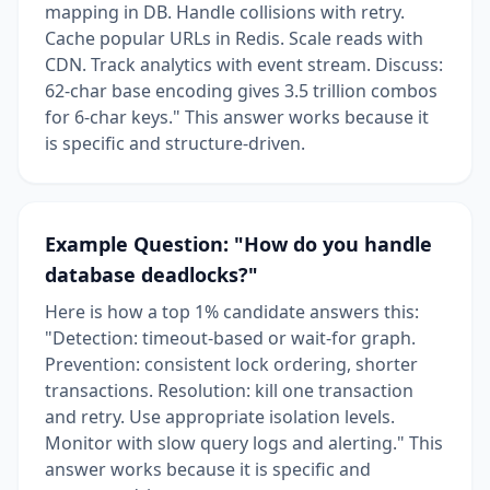
mapping in DB. Handle collisions with retry.
Cache popular URLs in Redis. Scale reads with
CDN. Track analytics with event stream. Discuss:
62-char base encoding gives 3.5 trillion combos
for 6-char keys." This answer works because it
is specific and structure-driven.
Example Question: "How do you handle
database deadlocks?"
Here is how a top 1% candidate answers this:
"Detection: timeout-based or wait-for graph.
Prevention: consistent lock ordering, shorter
transactions. Resolution: kill one transaction
and retry. Use appropriate isolation levels.
Monitor with slow query logs and alerting." This
answer works because it is specific and