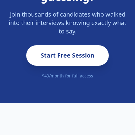
Join thousands of candidates who walked
into their interviews knowing exactly what
to say.
Start Free Session
$49/month for full access