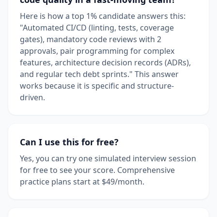
Here is how a top 1% candidate answers this:
"Automated CI/CD (linting, tests, coverage
gates), mandatory code reviews with 2
approvals, pair programming for complex
features, architecture decision records (ADRs),
and regular tech debt sprints." This answer
works because it is specific and structure-
driven.
Can I use this for free?
Yes, you can try one simulated interview session
for free to see your score. Comprehensive
practice plans start at $49/month.