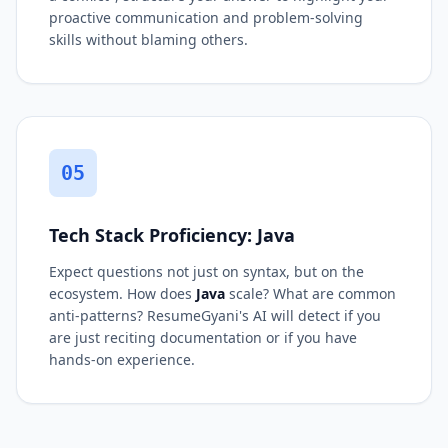
proactive communication and problem-solving
skills without blaming others.
05
Tech Stack Proficiency: Java
Expect questions not just on syntax, but on the
ecosystem. How does
Java
scale? What are common
anti-patterns? ResumeGyani's AI will detect if you
are just reciting documentation or if you have
hands-on experience.