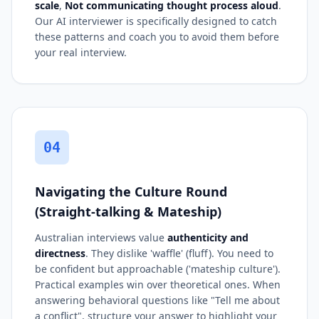
scale
,
Not communicating thought process aloud
.
Our AI interviewer is specifically designed to catch
these patterns and coach you to avoid them before
your real interview.
04
Navigating the Culture Round
(Straight-talking & Mateship)
Australian interviews value
authenticity and
directness
. They dislike 'waffle' (fluff). You need to
be confident but approachable ('mateship culture').
Practical examples win over theoretical ones. When
answering behavioral questions like "Tell me about
a conflict", structure your answer to highlight your