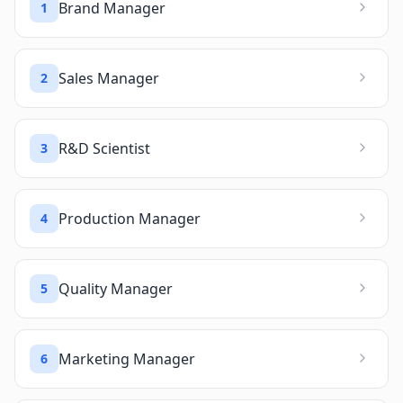
Brand Manager
1
Sales Manager
2
R&D Scientist
3
Production Manager
4
Quality Manager
5
Marketing Manager
6