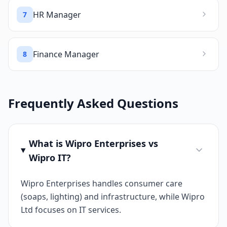
HR Manager
7
Finance Manager
8
Frequently Asked Questions
What is Wipro Enterprises vs
Wipro IT?
Wipro Enterprises handles consumer care
(soaps, lighting) and infrastructure, while Wipro
Ltd focuses on IT services.