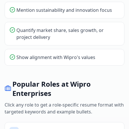
Mention sustainability and innovation focus
Quantify market share, sales growth, or
project delivery
Show alignment with Wipro's values
Popular Roles at
Wipro
Enterprises
Click any role to get a role-specific resume format with
targeted keywords and example bullets.