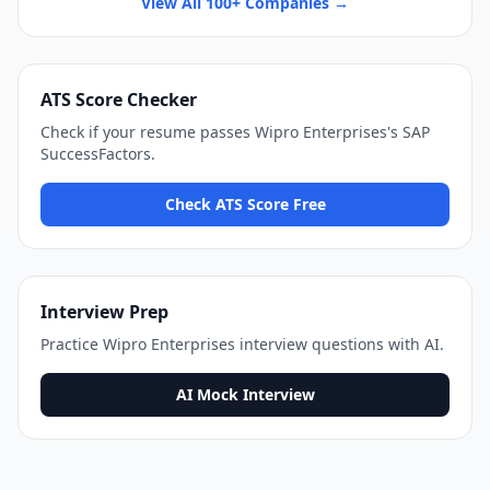
View All 100+ Companies →
ATS Score Checker
Check if your resume passes
Wipro Enterprises
's
SAP
SuccessFactors
.
Check ATS Score Free
Interview Prep
Practice
Wipro Enterprises
interview questions with AI.
AI Mock Interview