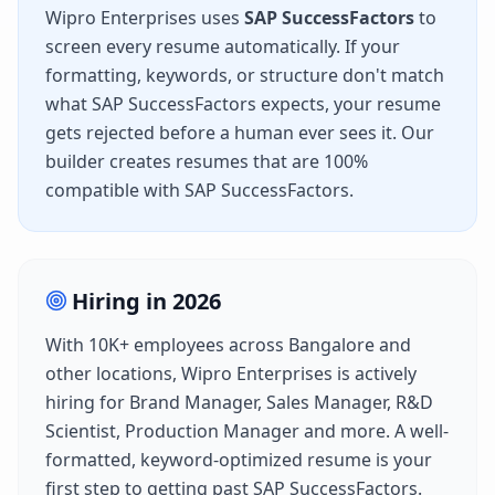
Wipro Enterprises
uses
SAP SuccessFactors
to
screen every resume automatically. If your
formatting, keywords, or structure don't match
what
SAP SuccessFactors
expects, your resume
gets rejected before a human ever sees it. Our
builder creates resumes that are 100%
compatible with
SAP SuccessFactors
.
Hiring in
2026
With
10K+
employees across
Bangalore
and
other locations,
Wipro Enterprises
is actively
hiring for
Brand Manager, Sales Manager, R&D
Scientist, Production Manager
and more. A well-
formatted, keyword-optimized resume is your
first step to getting past
SAP SuccessFactors
.