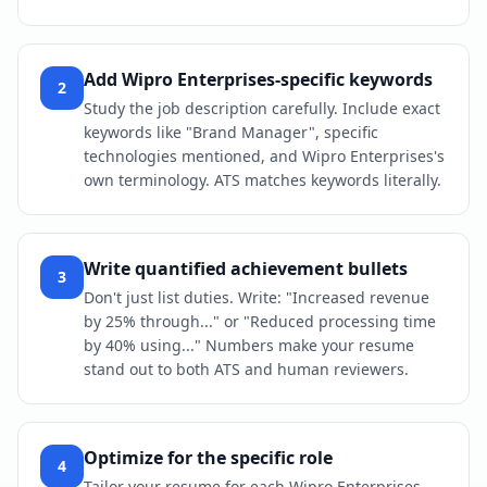
Add Wipro Enterprises-specific keywords
2
Study the job description carefully. Include exact
keywords like "Brand Manager", specific
technologies mentioned, and Wipro Enterprises's
own terminology. ATS matches keywords literally.
Write quantified achievement bullets
3
Don't just list duties. Write: "Increased revenue
by 25% through..." or "Reduced processing time
by 40% using..." Numbers make your resume
stand out to both ATS and human reviewers.
Optimize for the specific role
4
Tailor your resume for each Wipro Enterprises