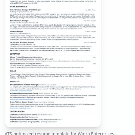
ATS-optimized resume template for
Wipro Enterprises