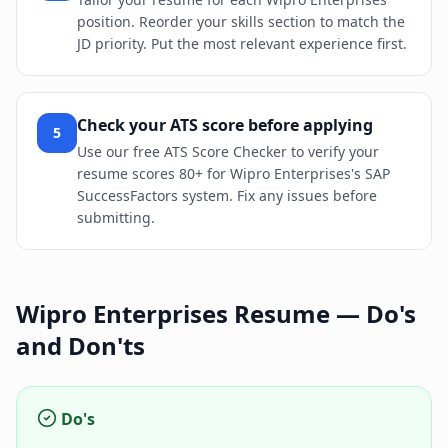
position. Reorder your skills section to match the
JD priority. Put the most relevant experience first.
Check your ATS score before applying
5
Use our free ATS Score Checker to verify your
resume scores 80+ for Wipro Enterprises's SAP
SuccessFactors system. Fix any issues before
submitting.
Wipro Enterprises
Resume — Do's
and Don'ts
Do's