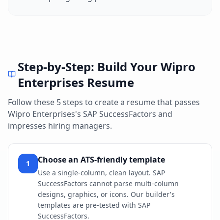
Step-by-Step: Build Your
Wipro
Enterprises
Resume
Follow these 5 steps to create a resume that passes
Wipro Enterprises
's
SAP SuccessFactors
and
impresses hiring managers.
Choose an ATS-friendly template
1
Use a single-column, clean layout. SAP
SuccessFactors cannot parse multi-column
designs, graphics, or icons. Our builder's
templates are pre-tested with SAP
SuccessFactors.