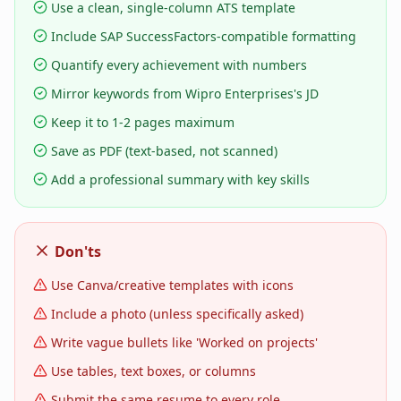
Use a clean, single-column ATS template
Include SAP SuccessFactors-compatible formatting
Quantify every achievement with numbers
Mirror keywords from Wipro Enterprises's JD
Keep it to 1-2 pages maximum
Save as PDF (text-based, not scanned)
Add a professional summary with key skills
Don'ts
Use Canva/creative templates with icons
Include a photo (unless specifically asked)
Write vague bullets like 'Worked on projects'
Use tables, text boxes, or columns
Submit the same resume to every role