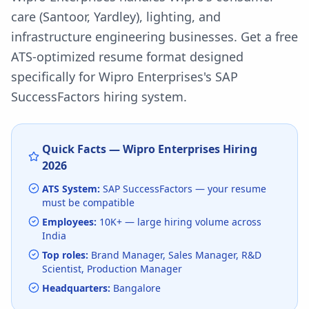
care (Santoor, Yardley), lighting, and
infrastructure engineering businesses.
Get a free
ATS-optimized resume format designed
specifically for
Wipro Enterprises
's
SAP
SuccessFactors
hiring system.
Quick Facts —
Wipro Enterprises
Hiring
2026
ATS System:
SAP SuccessFactors
— your resume
must be compatible
Employees:
10K+
— large hiring volume
across
India
Top roles:
Brand Manager, Sales Manager, R&D
Scientist, Production Manager
Headquarters:
Bangalore