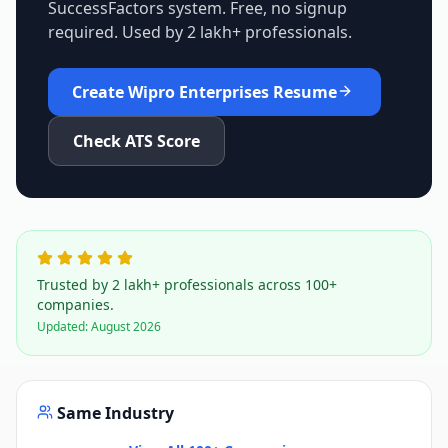
SuccessFactors
system. Free, no signup
required. Used by 2 lakh+ professionals.
Create
Wipro Enterprises
Resume
Check ATS Score
Trusted by 2 lakh+ professionals across 100+
companies.
Updated:
August 2026
Same Industry