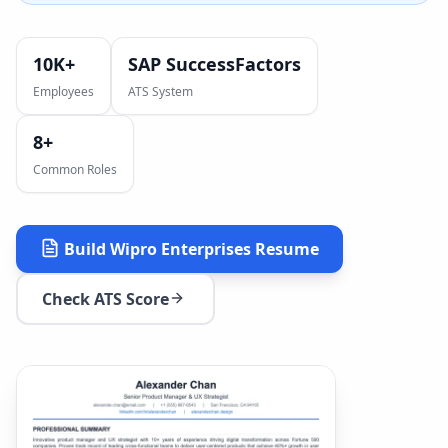
10K+
SAP SuccessFactors
Employees
ATS System
8
+
Common Roles
Build
Wipro Enterprises
Resume
Check ATS Score