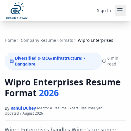
Sign In
Home
Company Resume Formats
Wipro Enterprises
Diversified (FMCG/Infrastructure)
•
6 min
Bangalore
read
Wipro Enterprises
Resume
Format
2026
By
Rahul Dubey
·
·
Mentor & Resume Expert · ResumeGyani
Updated
7 August 2026
Wipro Enterprises handles Wipro's consumer