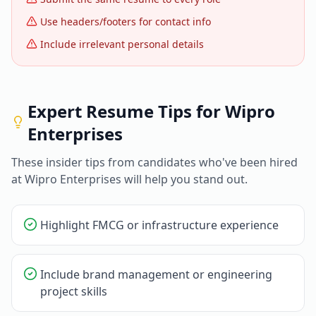
Use headers/footers for contact info
Include irrelevant personal details
Expert Resume Tips for
Wipro
Enterprises
These insider tips from candidates who've been hired
at
Wipro Enterprises
will help you stand out.
Highlight FMCG or infrastructure experience
Include brand management or engineering
project skills