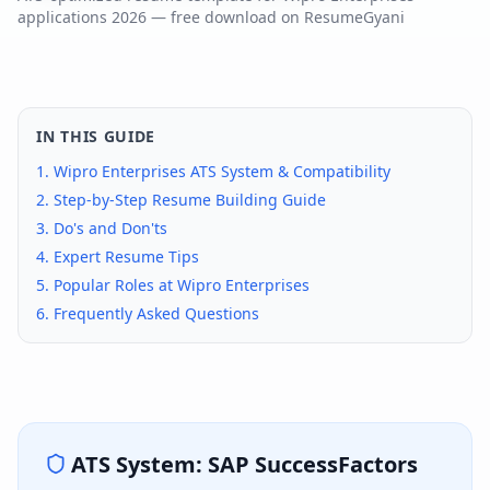
applications
2026
— free download on ResumeGyani
IN THIS GUIDE
1.
Wipro Enterprises
ATS System & Compatibility
2. Step-by-Step Resume Building Guide
3. Do's and Don'ts
4. Expert Resume Tips
5. Popular Roles at
Wipro Enterprises
6. Frequently Asked Questions
ATS System:
SAP SuccessFactors