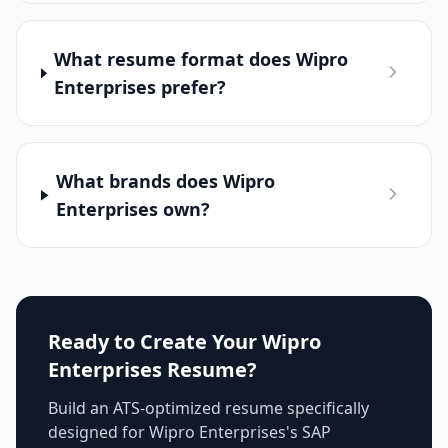
What resume format does Wipro
Enterprises prefer?
What brands does Wipro
Enterprises own?
Ready to Create Your
Wipro
Enterprises
Resume?
Build an ATS-optimized resume specifically
designed for
Wipro Enterprises
's
SAP