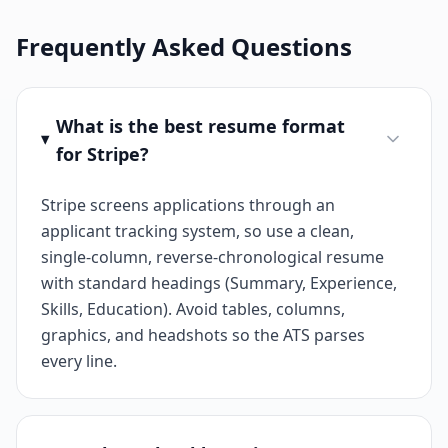
Frequently Asked Questions
What is the best resume format
for Stripe?
Stripe screens applications through an
applicant tracking system, so use a clean,
single-column, reverse-chronological resume
with standard headings (Summary, Experience,
Skills, Education). Avoid tables, columns,
graphics, and headshots so the ATS parses
every line.