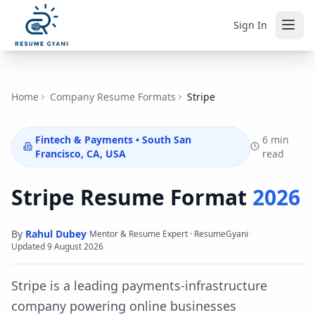
Sign In
Home
Company Resume Formats
Stripe
Fintech & Payments
•
South San
6 min
Francisco, CA, USA
read
Stripe
Resume Format
2026
By
Rahul Dubey
·
·
Mentor & Resume Expert · ResumeGyani
Updated
9 August 2026
Stripe is a leading payments-infrastructure
company powering online businesses