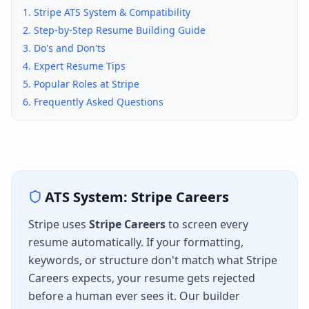
1.
Stripe
ATS System & Compatibility
2. Step-by-Step Resume Building Guide
3. Do's and Don'ts
4. Expert Resume Tips
5. Popular Roles at
Stripe
6. Frequently Asked Questions
ATS System:
Stripe Careers
Stripe
uses
Stripe Careers
to screen every
resume automatically. If your formatting,
keywords, or structure don't match what
Stripe
Careers
expects, your resume gets rejected
before a human ever sees it. Our builder