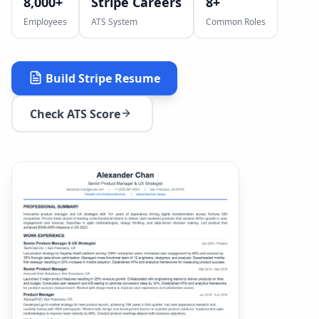
8,000+
Stripe Careers
8
+
Employees
ATS System
Common Roles
Build
Stripe
Resume
Check ATS Score