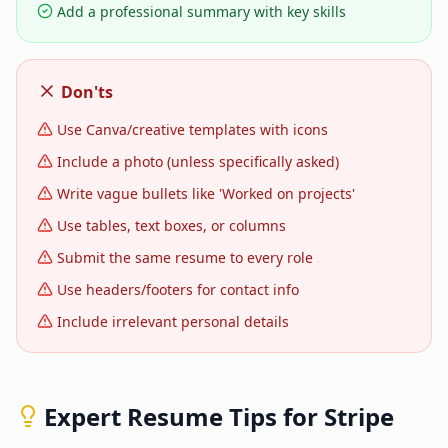
Add a professional summary with key skills
Don'ts
Use Canva/creative templates with icons
Include a photo (unless specifically asked)
Write vague bullets like 'Worked on projects'
Use tables, text boxes, or columns
Submit the same resume to every role
Use headers/footers for contact info
Include irrelevant personal details
Expert Resume Tips for
Stripe