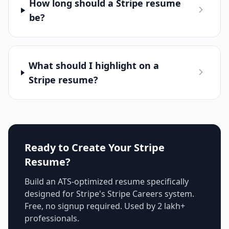
How long should a Stripe resume
be?
What should I highlight on a
Stripe resume?
Ready to Create Your
Stripe
Resume?
Build an ATS-optimized resume specifically
designed for
Stripe
's
Stripe Careers
system.
Free, no signup required. Used by 2 lakh+
professionals.