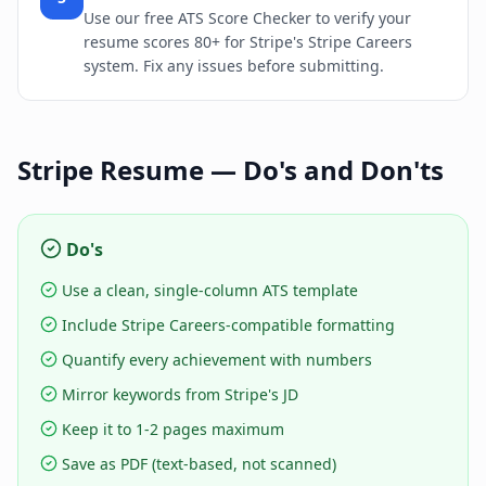
Use our free ATS Score Checker to verify your
resume scores 80+ for Stripe's Stripe Careers
system. Fix any issues before submitting.
Stripe
Resume — Do's and Don'ts
Do's
Use a clean, single-column ATS template
Include Stripe Careers-compatible formatting
Quantify every achievement with numbers
Mirror keywords from Stripe's JD
Keep it to 1-2 pages maximum
Save as PDF (text-based, not scanned)