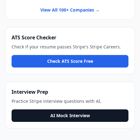
View All 100+ Companies →
ATS Score Checker
Check if your resume passes
Stripe
's
Stripe Careers
.
Check ATS Score Free
Interview Prep
Practice
Stripe
interview questions with AI.
AI Mock Interview