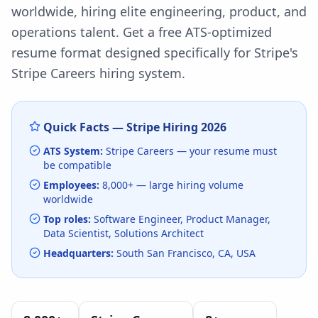
worldwide, hiring elite engineering, product, and
operations talent.
Get a free ATS-optimized
resume format designed specifically for
Stripe
's
Stripe Careers
hiring system.
Quick Facts —
Stripe
Hiring
2026
ATS System:
Stripe Careers
— your resume must
be compatible
Employees:
8,000+
— large hiring volume
worldwide
Top roles:
Software Engineer, Product Manager,
Data Scientist, Solutions Architect
Headquarters:
South San Francisco, CA, USA