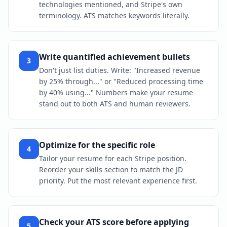
technologies mentioned, and Stripe's own
terminology. ATS matches keywords literally.
Write quantified achievement bullets
3
Don't just list duties. Write: "Increased revenue
by 25% through..." or "Reduced processing time
by 40% using..." Numbers make your resume
stand out to both ATS and human reviewers.
Optimize for the specific role
4
Tailor your resume for each Stripe position.
Reorder your skills section to match the JD
priority. Put the most relevant experience first.
Check your ATS score before applying
5