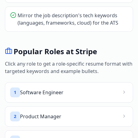
Mirror the job description's tech keywords
(languages, frameworks, cloud) for the ATS
Popular Roles at
Stripe
Click any role to get a role-specific resume format with
targeted keywords and example bullets.
Software Engineer
1
Product Manager
2