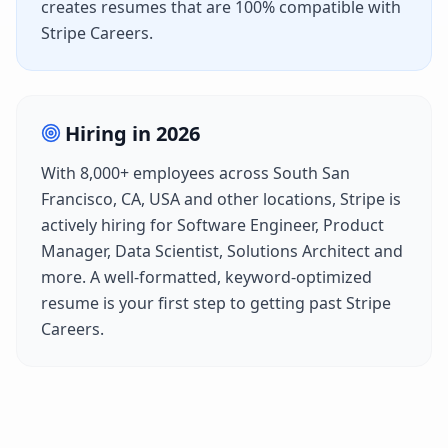
creates resumes that are 100% compatible with
Stripe Careers
.
Hiring in
2026
With
8,000+
employees across
South San
Francisco, CA, USA
and other locations,
Stripe
is
actively hiring for
Software Engineer, Product
Manager, Data Scientist, Solutions Architect
and
more. A well-formatted, keyword-optimized
resume is your first step to getting past
Stripe
Careers
.