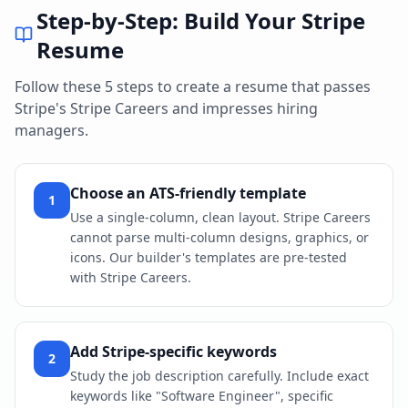
Step-by-Step: Build Your
Stripe
Resume
Follow these 5 steps to create a resume that passes
Stripe
's
Stripe Careers
and impresses hiring
managers.
Choose an ATS-friendly template
1
Use a single-column, clean layout. Stripe Careers
cannot parse multi-column designs, graphics, or
icons. Our builder's templates are pre-tested
with Stripe Careers.
Add Stripe-specific keywords
2
Study the job description carefully. Include exact
keywords like "Software Engineer", specific