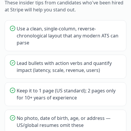
These insider tips from candidates who've been hired
at
Stripe
will help you stand out.
Use a clean, single-column, reverse-
chronological layout that any modern ATS can
parse
Lead bullets with action verbs and quantify
impact (latency, scale, revenue, users)
Keep it to 1 page (US standard); 2 pages only
for 10+ years of experience
No photo, date of birth, age, or address —
US/global resumes omit these