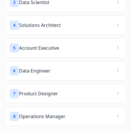
Data Scientist
3
Solutions Architect
4
Account Executive
5
Data Engineer
6
Product Designer
7
Operations Manager
8