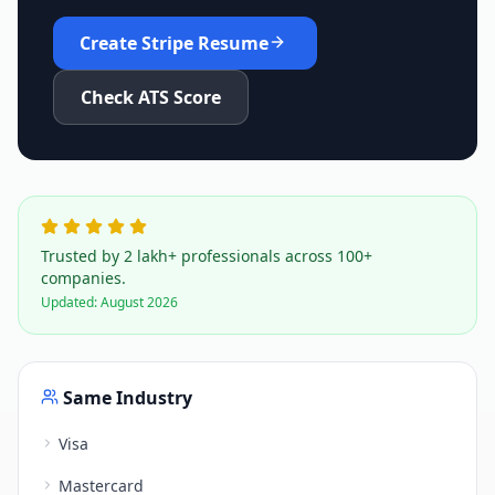
Create
Stripe
Resume
Check ATS Score
Trusted by 2 lakh+ professionals across 100+
companies.
Updated:
August 2026
Same Industry
Visa
Mastercard