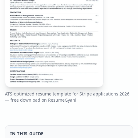
ATS-optimized resume template for
Stripe
applications
2026
— free download on ResumeGyani
IN THIS GUIDE