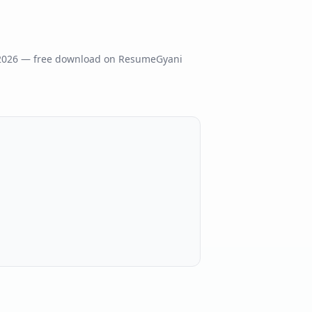
2026
— free download on ResumeGyani