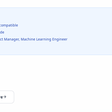
compatible
ide
duct Manager, Machine Learning Engineer
re