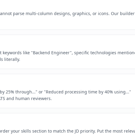
 cannot parse multi-column designs, graphics, or icons. Our builder
act keywords like "Backend Engineer", specific technologies mentio
literally.
e by 25% through..." or "Reduced processing time by 40% using..."
ATS and human reviewers.
rder your skills section to match the JD priority. Put the most relev