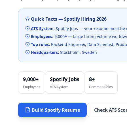
Quick Facts —
Spotify
Hiring
2026
ATS System:
Spotify Jobs
— your resume must be 
Employees:
9,000+
— large hiring volume
worldw
Top roles:
Backend Engineer, Data Scientist, Pro
Headquarters:
Stockholm, Sweden
9,000+
Spotify Jobs
8
+
Employees
ATS System
Common Roles
Build
Spotify
Resume
Check ATS Sco