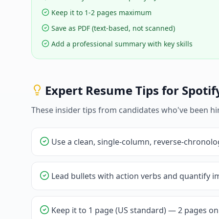
Keep it to 1-2 pages maximum
Save as PDF (text-based, not scanned)
Add a professional summary with key skills
Expert Resume Tips for
Spotif
These insider tips from candidates who've been hi
Use a clean, single-column, reverse-chronolo
Lead bullets with action verbs and quantify im
Keep it to 1 page (US standard) — 2 pages onl