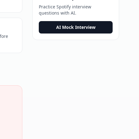
Practice
Spotify
interview
questions with AI.
AI Mock Interview
fore