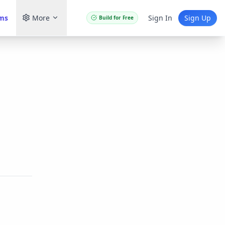
ams
More
Sign In
Sign Up
Build for Free