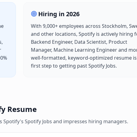
Hiring in
2026
me
With
9,000+
employees across
Stockholm, Sw
and other locations,
Spotify
is actively hiring 
s,
Backend Engineer, Data Scientist, Product
r
Manager, Machine Learning Engineer
and mor
100%
well-formatted, keyword-optimized resume is
first step to getting past
Spotify Jobs
.
fy
Resume
es
Spotify
's
Spotify Jobs
and impresses hiring managers.