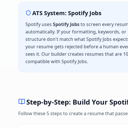
ATS System:
Spotify Jobs
Spotify
uses
Spotify Jobs
to screen every resu
automatically. If your formatting, keywords, or
structure don't match what
Spotify Jobs
expect
your resume gets rejected before a human eve
sees it. Our builder creates resumes that are 
compatible with
Spotify Jobs
.
Step-by-Step: Build Your
Spoti
Follow these 5 steps to create a resume that pass