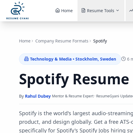
Home
Resume Tools
Home
Company Resume Formats
Spotify
Technology & Media
•
Stockholm, Sweden
6 
Spotify
Resume
By
Rahul Dubey
·
·
Mentor & Resume Expert · ResumeGyani
Update
Spotify is the world's largest audio-streamin
product, and design globally.
Get a free ATS
specifically for
Spotify
's
Spotify Jobs
hiring s