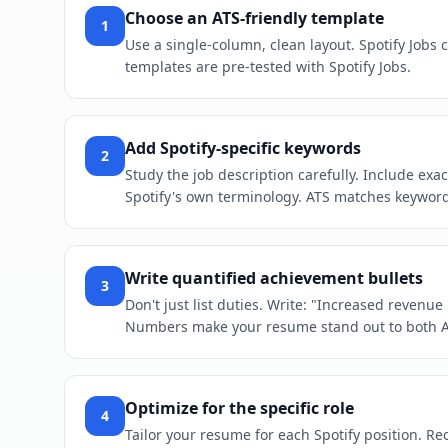
Choose an ATS-friendly template
1
Use a single-column, clean layout. Spotify Jobs
templates are pre-tested with Spotify Jobs.
Add Spotify-specific keywords
2
Study the job description carefully. Include ex
Spotify's own terminology. ATS matches keywords 
Write quantified achievement bullets
3
Don't just list duties. Write: "Increased revenu
Numbers make your resume stand out to both 
Optimize for the specific role
4
Tailor your resume for each Spotify position. Reo