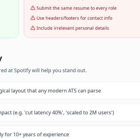
Submit the same resume to every role
Use headers/footers for contact info
Include irrelevant personal details
y
red at
Spotify
will help you stand out.
gical layout that any modern ATS can parse
pact (e.g. 'cut latency 40%', 'scaled to 2M users')
y for 10+ years of experience