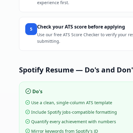
experience first.
Check your ATS score before applying
5
Use our free ATS Score Checker to verify your re
submitting.
Spotify
Resume — Do's and Don'
Do's
Use a clean, single-column ATS template
Include Spotify Jobs-compatible formatting
Quantify every achievement with numbers
Mirror keywords from Spotify's JD