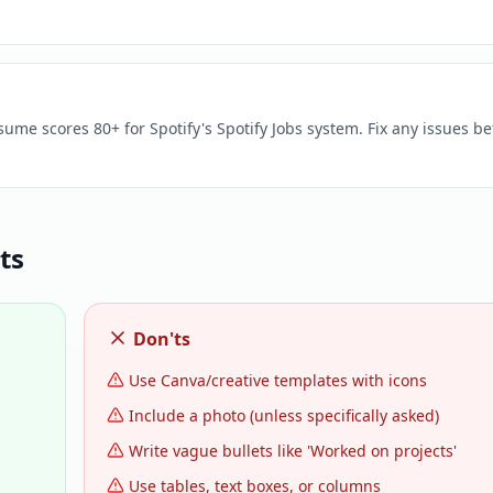
sume scores 80+ for Spotify's Spotify Jobs system. Fix any issues be
ts
Don'ts
Use Canva/creative templates with icons
Include a photo (unless specifically asked)
Write vague bullets like 'Worked on projects'
Use tables, text boxes, or columns