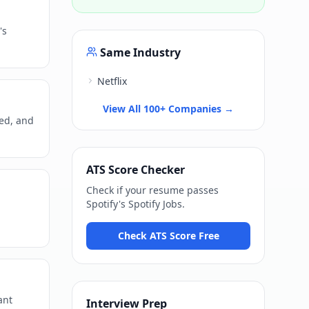
's
Same Industry
Netflix
View All 100+ Companies →
ned, and
ATS Score Checker
Check if your resume passes
Spotify
's
Spotify Jobs
.
Check ATS Score Free
ant
Interview Prep