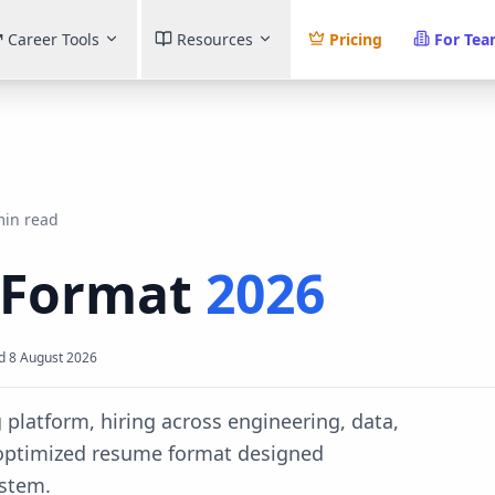
Career Tools
Resources
Pricing
For Te
min read
 Format
2026
d
8 August 2026
g platform, hiring across engineering, data,
-optimized resume format designed
ystem.