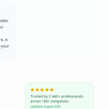
eden
for
e. A
 your
Trusted by 2 lakh+ professionals
across 100+ companies.
Updated:
August 2026