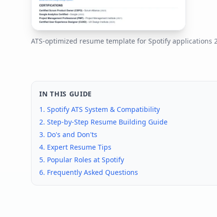
ATS-optimized resume template for
Spotify
applications
IN THIS GUIDE
1.
Spotify
ATS System & Compatibility
2. Step-by-Step Resume Building Guide
3. Do's and Don'ts
4. Expert Resume Tips
5. Popular Roles at
Spotify
6. Frequently Asked Questions