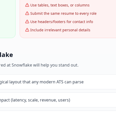
Use tables, text boxes, or columns
Submit the same resume to every role
Use headers/footers for contact info
Include irrelevant personal details
lake
red at
Snowflake
will help you stand out.
gical layout that any modern ATS can parse
pact (latency, scale, revenue, users)