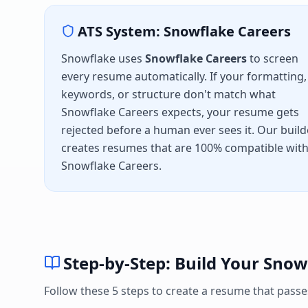
ATS System:
Snowflake Careers
Snowflake
uses
Snowflake Careers
to screen
every resume automatically. If your formatting,
keywords, or structure don't match what
Snowflake Careers
expects, your resume gets
rejected before a human ever sees it. Our build
creates resumes that are 100% compatible wit
Snowflake Careers
.
Step-by-Step: Build Your
Snow
Follow these 5 steps to create a resume that pass