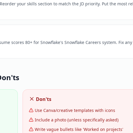
eorder your skills section to match the JD priority. Put the most re
esume scores 80+ for Snowflake's Snowflake Careers system. Fix any
on'ts
Don'ts
Use Canva/creative templates with icons
Include a photo (unless specifically asked)
Write vague bullets like 'Worked on projects'