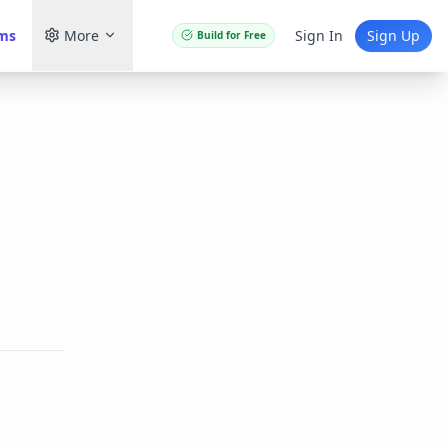
ams
More
Sign In
Sign Up
Build for Free