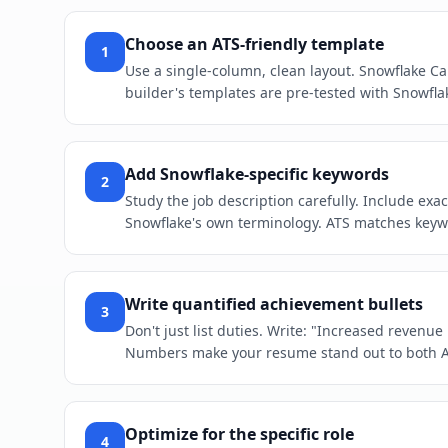
Choose an ATS-friendly template
1
Use a single-column, clean layout. Snowflake Ca
builder's templates are pre-tested with Snowfla
Add Snowflake-specific keywords
2
Study the job description carefully. Include ex
Snowflake's own terminology. ATS matches keywor
Write quantified achievement bullets
3
Don't just list duties. Write: "Increased revenu
Numbers make your resume stand out to both 
Optimize for the specific role
4