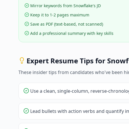
Mirror keywords from Snowflake's JD
Keep it to 1-2 pages maximum
Save as PDF (text-based, not scanned)
Add a professional summary with key skills
Expert Resume Tips for
Snowf
These insider tips from candidates who've been hi
Use a clean, single-column, reverse-chronolo
Lead bullets with action verbs and quantify im