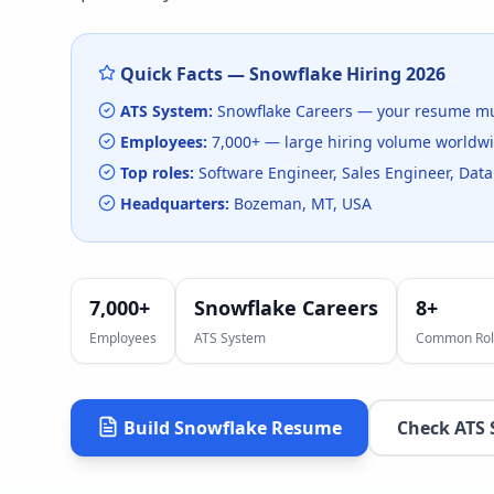
Quick Facts —
Snowflake
Hiring
2026
ATS System:
Snowflake Careers
— your resume mu
Employees:
7,000+
— large hiring volume
worldw
Top roles:
Software Engineer, Sales Engineer, Data
Headquarters:
Bozeman, MT, USA
7,000+
Snowflake Careers
8
+
Employees
ATS System
Common Rol
Build
Snowflake
Resume
Check ATS 