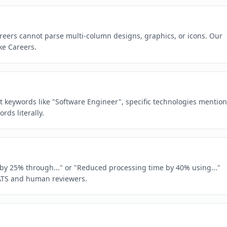
reers cannot parse multi-column designs, graphics, or icons. Our
ke Careers.
act keywords like "Software Engineer", specific technologies mentio
ds literally.
e by 25% through..." or "Reduced processing time by 40% using..."
ATS and human reviewers.