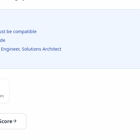
st be compatible
ide
 Engineer, Solutions Architect
es
Score