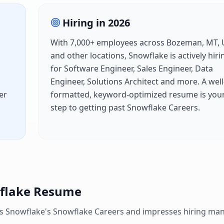
Hiring in
2026
With
7,000+
employees across
Bozeman, MT, 
and other locations,
Snowflake
is actively hiri
for
Software Engineer, Sales Engineer, Data
Engineer, Solutions Architect
and more. A well
er
formatted, keyword-optimized resume is your 
h
step to getting past
Snowflake Careers
.
flake
Resume
es
Snowflake
's
Snowflake Careers
and impresses hiring man