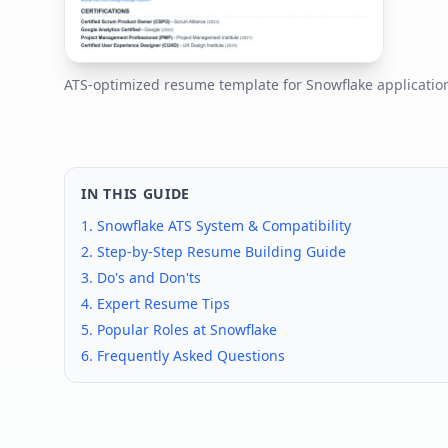
ATS-optimized resume template for
Snowflake
applicatio
IN THIS GUIDE
1.
Snowflake
ATS System & Compatibility
2. Step-by-Step Resume Building Guide
3. Do's and Don'ts
4. Expert Resume Tips
5. Popular Roles at
Snowflake
6. Frequently Asked Questions