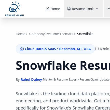
Home
Resume Tools
Home
Company Resume Formats
Snowflake
Cloud Data & SaaS
•
Bozeman, MT, USA
6 min
Snowflake
Resu
By
Rahul Dubey
·
·
Mentor & Resume Expert · ResumeGyani
Update
Snowflake is the leading cloud data platform,
engineering, and product worldwide.
Get a f
specifically for
Snowflake
's
Snowflake Career