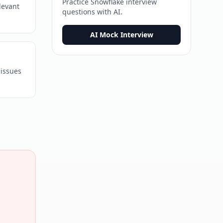
Practice
Snowflake
interview
levant
questions with AI.
AI Mock Interview
 issues