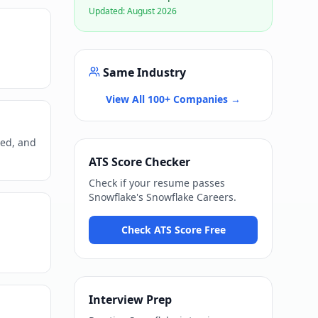
Updated:
August 2026
Same Industry
View All 100+ Companies →
ned, and
ATS Score Checker
Check if your resume passes
Snowflake
's
Snowflake Careers
.
Check ATS Score Free
Interview Prep