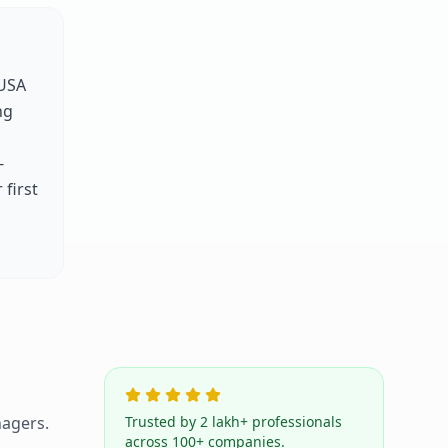
USA
ng
-
first
agers.
Trusted by 2 lakh+ professionals
across 100+ companies.