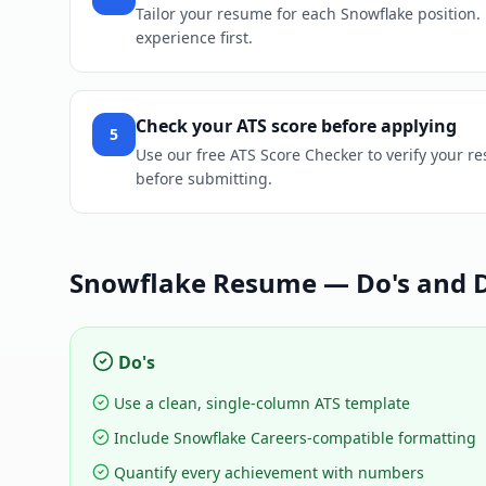
Tailor your resume for each Snowflake position. R
experience first.
Check your ATS score before applying
5
Use our free ATS Score Checker to verify your r
before submitting.
Snowflake
Resume — Do's and D
Do's
Use a clean, single-column ATS template
Include Snowflake Careers-compatible formatting
Quantify every achievement with numbers