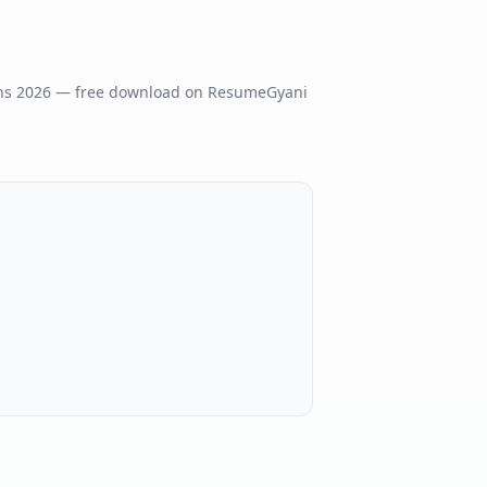
ns
2026
— free download on ResumeGyani