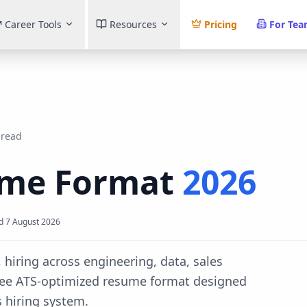
Career Tools
Resources
Pricing
For Te
 read
me Format
2026
d
7 August 2026
 hiring across engineering, data, sales
ree ATS-optimized resume format designed
s
hiring system.