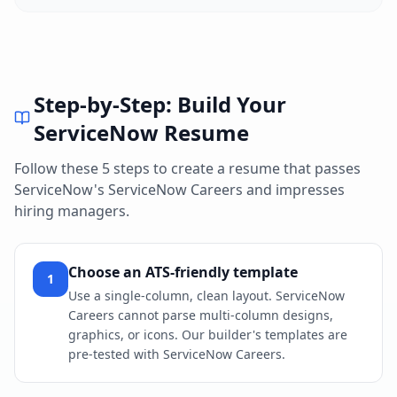
Step-by-Step: Build Your
ServiceNow
Resume
Follow these 5 steps to create a resume that passes
ServiceNow
's
ServiceNow Careers
and impresses
hiring managers.
Choose an ATS-friendly template
1
Use a single-column, clean layout. ServiceNow
Careers cannot parse multi-column designs,
graphics, or icons. Our builder's templates are
pre-tested with ServiceNow Careers.