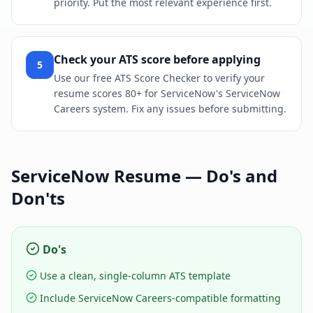
priority. Put the most relevant experience first.
Check your ATS score before applying
5
Use our free ATS Score Checker to verify your
resume scores 80+ for ServiceNow's ServiceNow
Careers system. Fix any issues before submitting.
ServiceNow
Resume — Do's and
Don'ts
Do's
Use a clean, single-column ATS template
Include ServiceNow Careers-compatible formatting