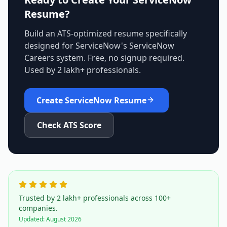
Resume?
Build an ATS-optimized resume specifically
designed for
ServiceNow
's
ServiceNow
Careers
system. Free, no signup required.
Used by 2 lakh+ professionals.
Create
ServiceNow
Resume
Check ATS Score
Trusted by 2 lakh+ professionals across 100+
companies.
Updated:
August 2026