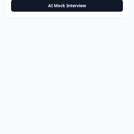
AI Mock Interview