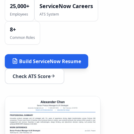
25,000+
ServiceNow Careers
Employees
ATS System
8
+
Common Roles
Build
ServiceNow
Resume
Check ATS Score