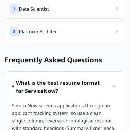
Data Scientist
7
Platform Architect
8
Frequently Asked Questions
What is the best resume format
for ServiceNow?
ServiceNow screens applications through an
applicant tracking system, so use a clean,
single-column, reverse-chronological resume
with standard headings (Summary, Experience,