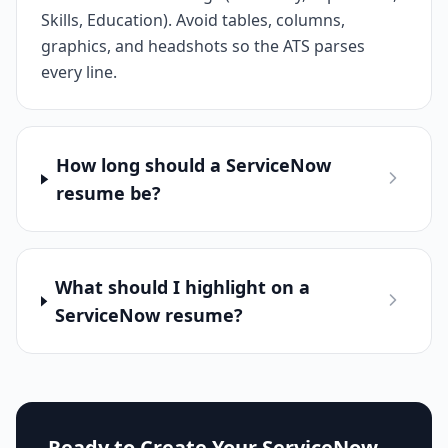
Skills, Education). Avoid tables, columns,
graphics, and headshots so the ATS parses
every line.
How long should a ServiceNow
resume be?
What should I highlight on a
ServiceNow resume?
Ready to Create Your
ServiceNow