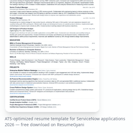
ATS-optimized resume template for
ServiceNow
applications
2026
— free download on ResumeGyani