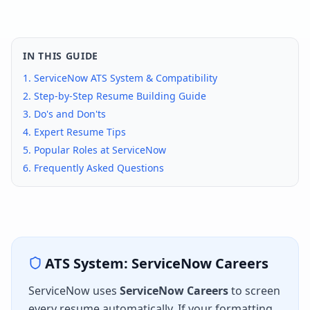
IN THIS GUIDE
1.
ServiceNow
ATS System & Compatibility
2. Step-by-Step Resume Building Guide
3. Do's and Don'ts
4. Expert Resume Tips
5. Popular Roles at
ServiceNow
6. Frequently Asked Questions
ATS System:
ServiceNow Careers
ServiceNow
uses
ServiceNow Careers
to screen
every resume automatically. If your formatting,