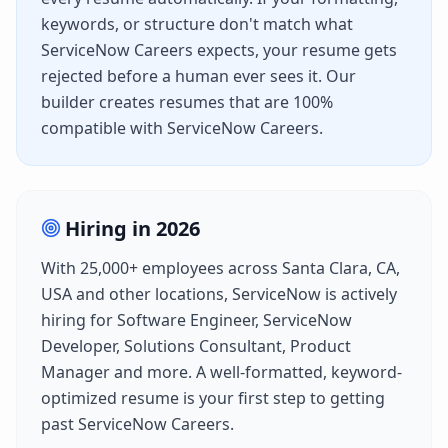
keywords, or structure don't match what
ServiceNow Careers
expects, your resume gets
rejected before a human ever sees it. Our
builder creates resumes that are 100%
compatible with
ServiceNow Careers
.
Hiring in
2026
With
25,000+
employees across
Santa Clara, CA,
USA
and other locations,
ServiceNow
is actively
hiring for
Software Engineer, ServiceNow
Developer, Solutions Consultant, Product
Manager
and more. A well-formatted, keyword-
optimized resume is your first step to getting
past
ServiceNow Careers
.