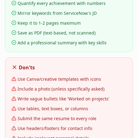
Quantify every achievement with numbers
Mirror keywords from ServiceNow's JD
Keep it to 1-2 pages maximum
Save as PDF (text-based, not scanned)
Add a professional summary with key skills
Don'ts
Use Canva/creative templates with icons
Include a photo (unless specifically asked)
Write vague bullets like 'Worked on projects'
Use tables, text boxes, or columns
Submit the same resume to every role
Use headers/footers for contact info