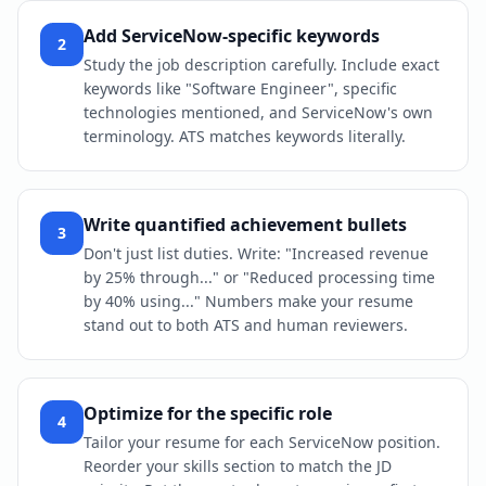
Add ServiceNow-specific keywords
2
Study the job description carefully. Include exact
keywords like "Software Engineer", specific
technologies mentioned, and ServiceNow's own
terminology. ATS matches keywords literally.
Write quantified achievement bullets
3
Don't just list duties. Write: "Increased revenue
by 25% through..." or "Reduced processing time
by 40% using..." Numbers make your resume
stand out to both ATS and human reviewers.
Optimize for the specific role
4
Tailor your resume for each ServiceNow position.
Reorder your skills section to match the JD