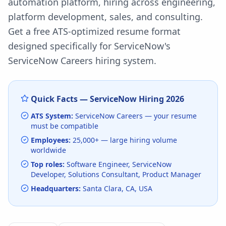
automation platform, hiring across engineering,
platform development, sales, and consulting.
Get a free ATS-optimized resume format
designed specifically for
ServiceNow
's
ServiceNow Careers
hiring system.
Quick Facts —
ServiceNow
Hiring
2026
ATS System:
ServiceNow Careers
— your resume
must be compatible
Employees:
25,000+
— large hiring volume
worldwide
Top roles:
Software Engineer, ServiceNow
Developer, Solutions Consultant, Product Manager
Headquarters:
Santa Clara, CA, USA