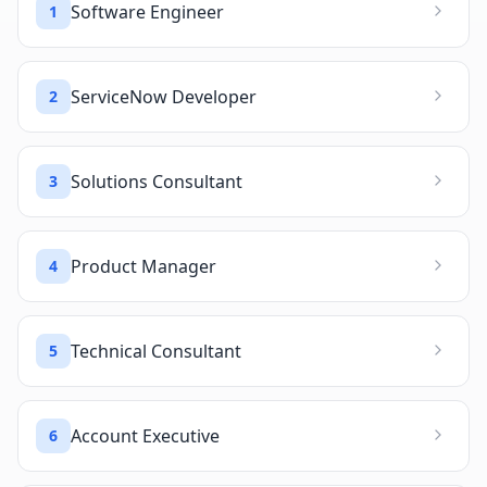
Software Engineer
1
ServiceNow Developer
2
Solutions Consultant
3
Product Manager
4
Technical Consultant
5
Account Executive
6