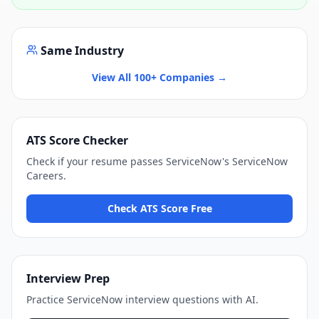
Same Industry
View All 100+ Companies →
ATS Score Checker
Check if your resume passes
ServiceNow
's
ServiceNow
Careers
.
Check ATS Score Free
Interview Prep
Practice
ServiceNow
interview questions with AI.