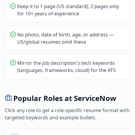
Keep it to 1 page (US standard); 2 pages only
for 10+ years of experience
No photo, date of birth, age, or address —
US/global resumes omit these
Mirror the job description's tech keywords
(languages, frameworks, cloud) for the ATS
Popular Roles at
ServiceNow
Click any role to get a role-specific resume format with
targeted keywords and example bullets.