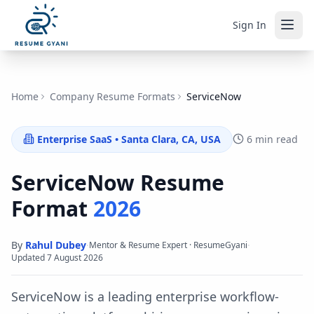
Sign In
Home
Company Resume Formats
ServiceNow
Enterprise SaaS
•
Santa Clara, CA, USA
6 min read
ServiceNow
Resume
Format
2026
By
Rahul Dubey
·
·
Mentor & Resume Expert · ResumeGyani
Updated
7 August 2026
ServiceNow is a leading enterprise workflow-