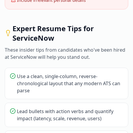
Include irrelevant personal details
Expert Resume Tips for
ServiceNow
These insider tips from candidates who've been hired
at
ServiceNow
will help you stand out.
Use a clean, single-column, reverse-
chronological layout that any modern ATS can
parse
Lead bullets with action verbs and quantify
impact (latency, scale, revenue, users)