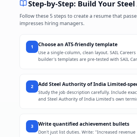
Step-by-Step: Build Your
Steel
Follow these 5 steps to create a resume that pass
impresses hiring managers.
Choose an ATS-friendly template
1
Use a single-column, clean layout. SAIL Careers
builder's templates are pre-tested with SAIL Car
Add Steel Authority of India Limited-spe
2
Study the job description carefully. Include ex
and Steel Authority of India Limited's own termi
Write quantified achievement bullets
3
Don't just list duties. Write: "Increased revenu