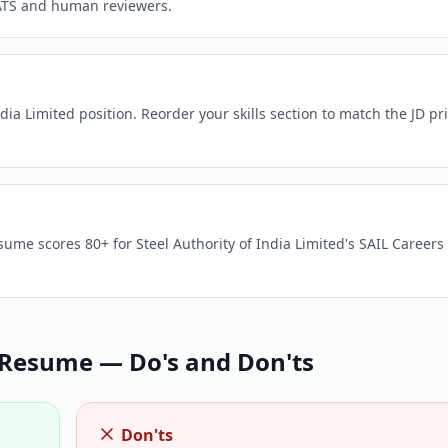
ATS and human reviewers.
dia Limited position. Reorder your skills section to match the JD pri
sume scores 80+ for Steel Authority of India Limited's SAIL Careers 
Resume — Do's and Don'ts
Don'ts