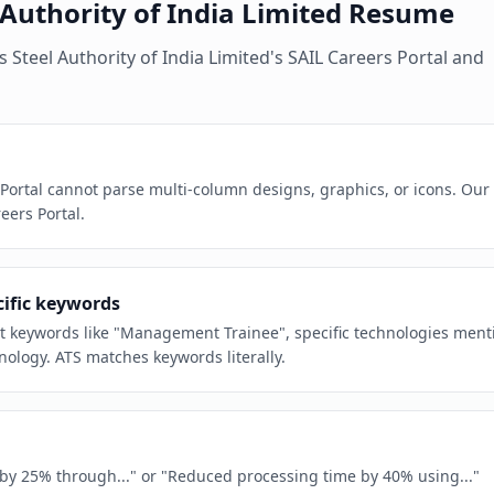
 Authority of India Limited
Resume
es
Steel Authority of India Limited
's
SAIL Careers Portal
and
 Portal cannot parse multi-column designs, graphics, or icons. Our
eers Portal.
cific keywords
act keywords like "Management Trainee", specific technologies ment
nology. ATS matches keywords literally.
e by 25% through..." or "Reduced processing time by 40% using..."