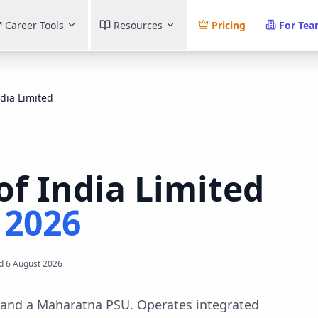
Career Tools
Resources
Pricing
For Te
ndia Limited
of India Limited
t
2026
d
6 August 2026
y and a Maharatna PSU. Operates integrated