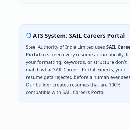
ATS System:
SAIL Careers Portal
Steel Authority of India Limited
uses
SAIL Care
Portal
to screen every resume automatically. If
your formatting, keywords, or structure don't
match what
SAIL Careers Portal
expects, your
resume gets rejected before a human ever sees 
Our builder creates resumes that are 100%
compatible with
SAIL Careers Portal
.