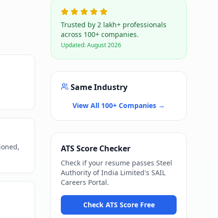
Trusted by 2 lakh+ professionals
across 100+ companies.
Updated:
August 2026
Same Industry
View All 100+ Companies →
ioned,
ATS Score Checker
Check if your resume passes
Steel
Authority of India Limited
's
SAIL
Careers Portal
.
Check ATS Score Free