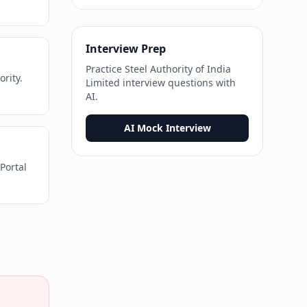
Interview Prep
Practice
Steel Authority of India
ority.
Limited
interview questions with
AI.
AI Mock Interview
Portal