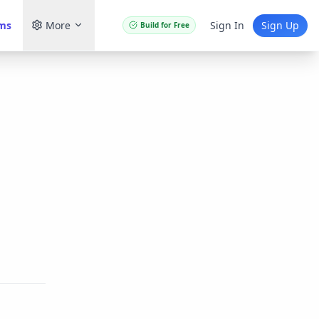
ams
More
Sign In
Sign Up
Build for Free