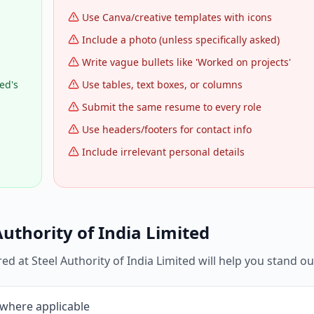
Use Canva/creative templates with icons
Include a photo (unless specifically asked)
Write vague bullets like 'Worked on projects'
ed's
Use tables, text boxes, or columns
Submit the same resume to every role
Use headers/footers for contact info
Include irrelevant personal details
Authority of India Limited
red at
Steel Authority of India Limited
will help you stand ou
 where applicable