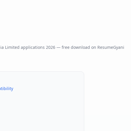
dia Limited
applications
2026
— free download on ResumeGyani
ibility