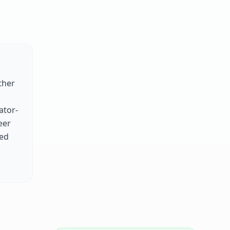
ther
ator-
eer
zed