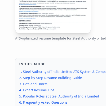
ATS-optimized resume template for
Steel Authority of In
IN THIS GUIDE
1.
Steel Authority of India Limited
ATS System & Compat
2. Step-by-Step Resume Building Guide
3. Do's and Don'ts
4. Expert Resume Tips
5. Popular Roles at
Steel Authority of India Limited
6. Frequently Asked Questions