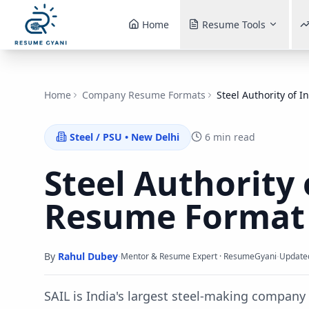
Home
Resume Tools
Home
Company Resume Formats
Steel Authority of I
Steel / PSU
•
New Delhi
6 min read
Steel Authority 
Resume Forma
By
Rahul Dubey
·
·
Mentor & Resume Expert · ResumeGyani
Update
SAIL is India's largest steel-making compan