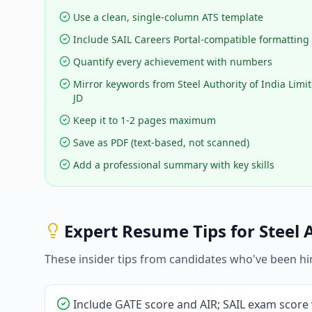
Use a clean, single-column ATS template
Include SAIL Careers Portal-compatible formatting
Quantify every achievement with numbers
Mirror keywords from Steel Authority of India Limit
JD
Keep it to 1-2 pages maximum
Save as PDF (text-based, not scanned)
Add a professional summary with key skills
Expert Resume Tips for
Steel 
These insider tips from candidates who've been hi
Include GATE score and AIR; SAIL exam score