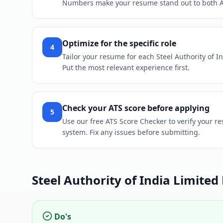
Numbers make your resume stand out to both 
Optimize for the specific role
4
Tailor your resume for each Steel Authority of In
Put the most relevant experience first.
Check your ATS score before applying
5
Use our free ATS Score Checker to verify your re
system. Fix any issues before submitting.
Steel Authority of India Limited
Do's