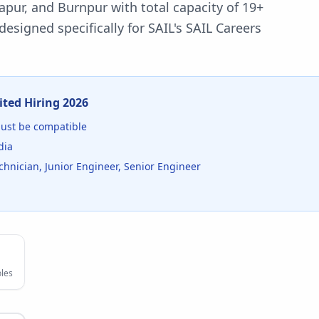
gapur, and Burnpur with total capacity of 19+
esigned specifically for
SAIL
's
SAIL Careers
ited
Hiring
2026
st be compatible
dia
nician, Junior Engineer, Senior Engineer
les