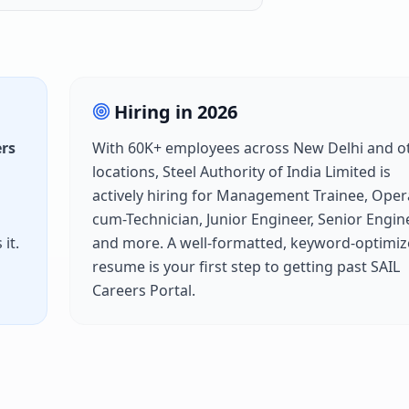
Hiring in
2026
ers
With
60K+
employees across
New Delhi
and o
locations,
Steel Authority of India Limited
is
actively hiring for
Management Trainee, Oper
cum-Technician, Junior Engineer, Senior Engin
it.
and more. A well-formatted, keyword-optimi
resume is your first step to getting past
SAIL
Careers Portal
.