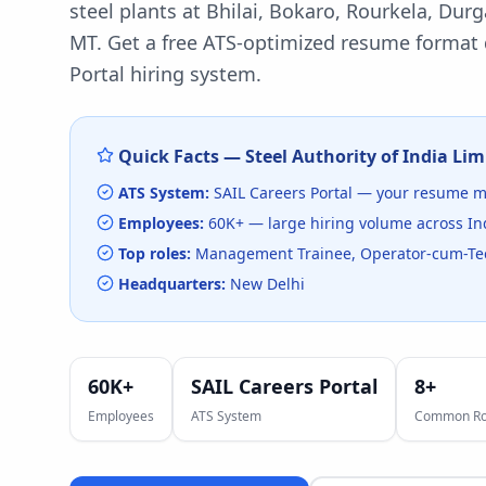
steel plants at Bhilai, Bokaro, Rourkela, Dur
MT.
Get a free ATS-optimized resume format d
Portal
hiring system.
Quick Facts —
Steel Authority of India Lim
ATS System:
SAIL Careers Portal
— your resume mu
Employees:
60K+
— large hiring volume
across In
Top roles:
Management Trainee, Operator-cum-Tech
Headquarters:
New Delhi
60K+
SAIL Careers Portal
8
+
Employees
ATS System
Common Ro