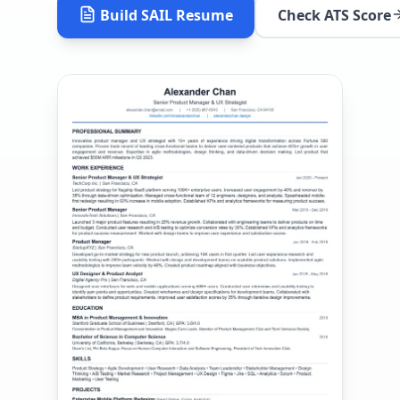
Build
SAIL
Resume
Check ATS Score