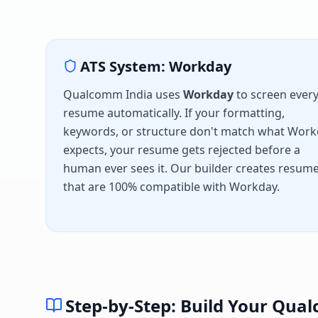
ATS System:
Workday
Qualcomm India
uses
Workday
to screen ever
resume automatically. If your formatting,
keywords, or structure don't match what
Work
expects, your resume gets rejected before a
human ever sees it. Our builder creates resum
that are 100% compatible with
Workday
.
Step-by-Step: Build Your
Qual