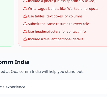
Include a photo (unless specifically asked)
Write vague bullets like 'Worked on projects'
Use tables, text boxes, or columns
Submit the same resume to every role
Use headers/footers for contact info
Include irrelevant personal details
omm India
red at
Qualcomm India
will help you stand out.
ms experience