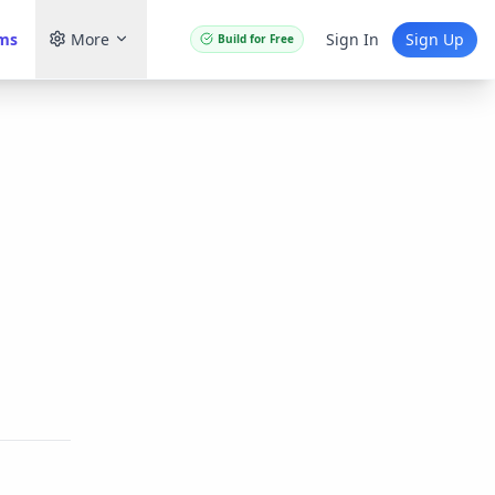
ams
More
Sign In
Sign Up
Build for Free