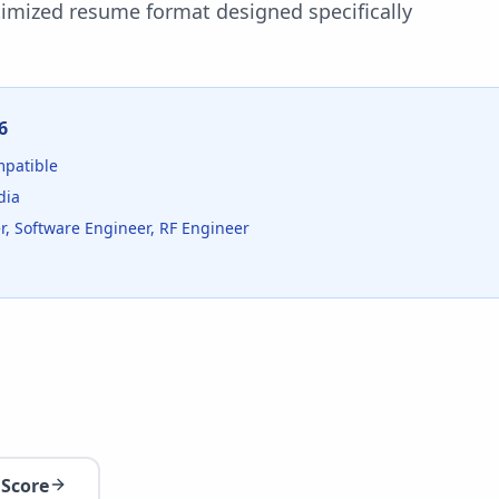
timized resume format designed specifically
6
patible
dia
, Software Engineer, RF Engineer
 Score