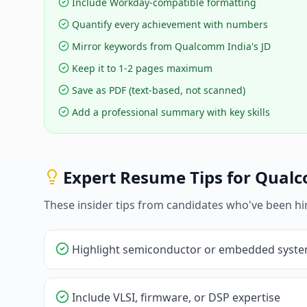
Include Workday-compatible formatting
Quantify every achievement with numbers
Mirror keywords from Qualcomm India's JD
Keep it to 1-2 pages maximum
Save as PDF (text-based, not scanned)
Add a professional summary with key skills
Expert Resume Tips for
Qualc
These insider tips from candidates who've been hi
Highlight semiconductor or embedded syste
Include VLSI, firmware, or DSP expertise