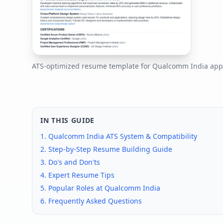
ATS-optimized resume template for
Qualcomm India
appl
IN THIS GUIDE
1.
Qualcomm India
ATS System & Compatibility
2. Step-by-Step Resume Building Guide
3. Do's and Don'ts
4. Expert Resume Tips
5. Popular Roles at
Qualcomm India
6. Frequently Asked Questions