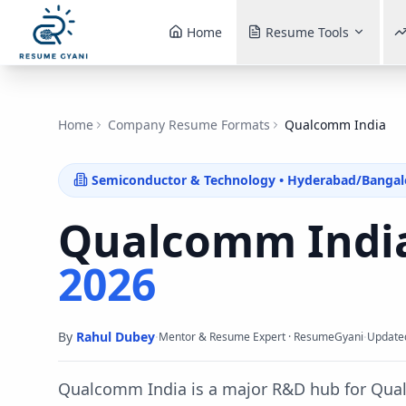
Home
Resume Tools
Home
Company Resume Formats
Qualcomm India
Semiconductor & Technology
•
Hyderabad/Bangal
Qualcomm Indi
2026
By
Rahul Dubey
·
·
Mentor & Resume Expert · ResumeGyani
Update
Qualcomm India is a major R&D hub for Qual