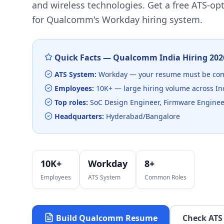
and wireless technologies.
Get a free ATS-op
for
Qualcomm
's
Workday
hiring system.
Quick Facts —
Qualcomm India
Hiring
202
ATS System:
Workday
— your resume must be com
Employees:
10K+
— large hiring volume
across In
Top roles:
SoC Design Engineer, Firmware Engineer
Headquarters:
Hyderabad/Bangalore
10K+
Workday
8
+
Employees
ATS System
Common Roles
Build
Qualcomm
Resume
Check ATS