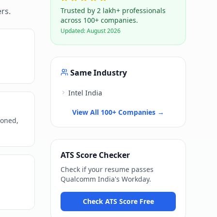
rs.
Trusted by 2 lakh+ professionals
across 100+ companies.
Updated:
August 2026
Same Industry
Intel India
View All 100+ Companies →
ioned,
ATS Score Checker
Check if your resume passes
Qualcomm India
's
Workday
.
Check ATS Score Free