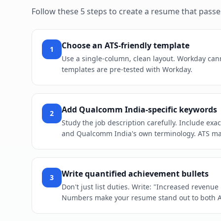
Follow these 5 steps to create a resume that pass
Choose an ATS-friendly template
1
Use a single-column, clean layout. Workday cann
templates are pre-tested with Workday.
Add Qualcomm India-specific keywords
2
Study the job description carefully. Include ex
and Qualcomm India's own terminology. ATS mat
Write quantified achievement bullets
3
Don't just list duties. Write: "Increased revenu
Numbers make your resume stand out to both 