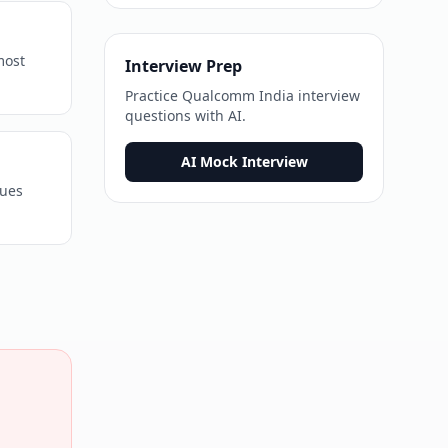
most
Interview Prep
Practice
Qualcomm India
interview
questions with AI.
AI Mock Interview
sues