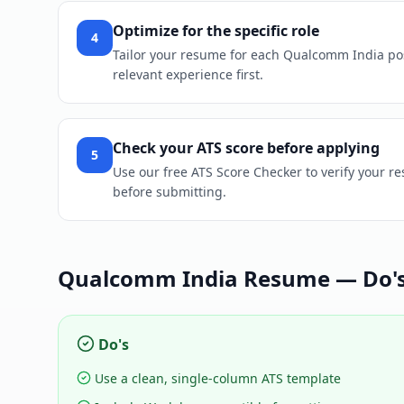
Optimize for the specific role
4
Tailor your resume for each Qualcomm India posit
relevant experience first.
Check your ATS score before applying
5
Use our free ATS Score Checker to verify your 
before submitting.
Qualcomm India
Resume — Do's
Do's
Use a clean, single-column ATS template