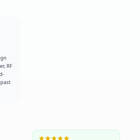
ign
er, RF
d-
 past