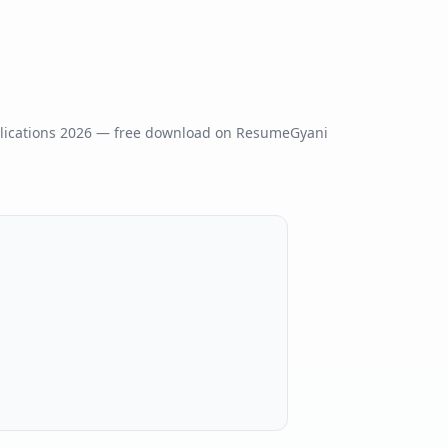
ications
2026
— free download on ResumeGyani