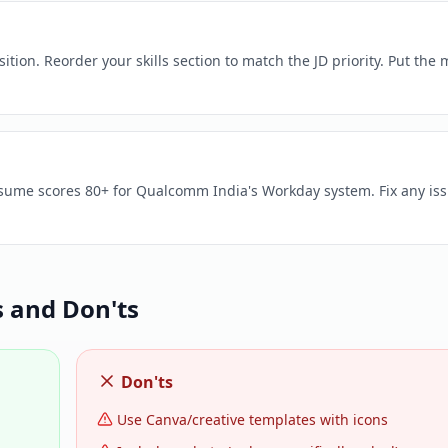
ion. Reorder your skills section to match the JD priority. Put the 
resume scores 80+ for Qualcomm India's Workday system. Fix any is
 and Don'ts
Don'ts
Use Canva/creative templates with icons