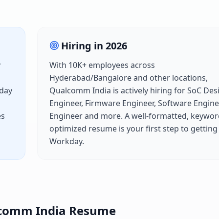
Hiring in
2026
y
With
10K+
employees across
Hyderabad/Bangalore
and other locations,
day
Qualcomm India
is actively hiring for
SoC Des
Engineer, Firmware Engineer, Software Engine
es
Engineer
and more. A well-formatted, keywor
optimized resume is your first step to getting
Workday
.
comm India
Resume