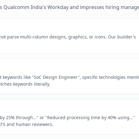
es
Qualcomm India
's
Workday
and impresses hiring manage
ot parse multi-column designs, graphics, or icons. Our builder's
act keywords like "SoC Design Engineer", specific technologies ment
ches keywords literally.
e by 25% through..." or "Reduced processing time by 40% using..."
ATS and human reviewers.