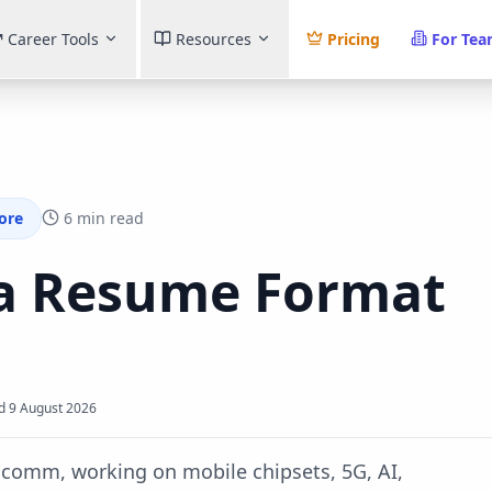
Career Tools
Resources
Pricing
For Te
ore
6 min read
a
Resume Format
d
9 August 2026
comm, working on mobile chipsets, 5G, AI,