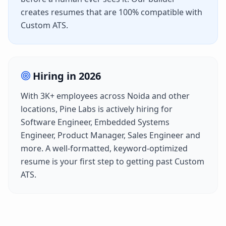
creates resumes that are 100% compatible with
Custom ATS
.
Hiring in
2026
With
3K+
employees across
Noida
and other
locations,
Pine Labs
is actively hiring for
Software Engineer, Embedded Systems
Engineer, Product Manager, Sales Engineer
and
more. A well-formatted, keyword-optimized
resume is your first step to getting past
Custom
ATS
.