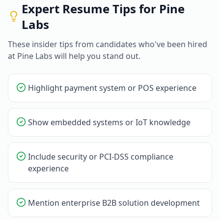
Expert Resume Tips for
Pine
Labs
These insider tips from candidates who've been hired
at
Pine Labs
will help you stand out.
Highlight payment system or POS experience
Show embedded systems or IoT knowledge
Include security or PCI-DSS compliance
experience
Mention enterprise B2B solution development