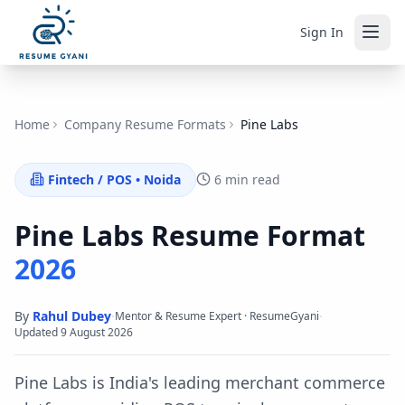
Sign In
Home
Company Resume Formats
Pine Labs
Fintech / POS
•
Noida
6 min read
Pine Labs
Resume Format
2026
By
Rahul Dubey
·
·
Mentor & Resume Expert · ResumeGyani
Updated
9 August 2026
Pine Labs is India's leading merchant commerce