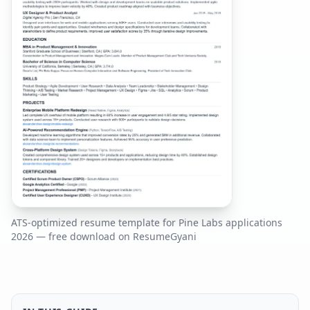
ATS-optimized resume template for
Pine Labs
applications
2026
— free download on ResumeGyani