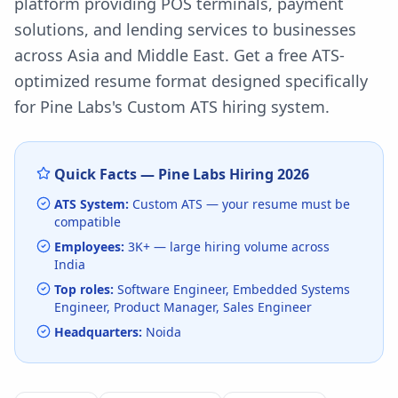
platform providing POS terminals, payment
solutions, and lending services to businesses
across Asia and Middle East.
Get a free ATS-
optimized resume format designed specifically
for
Pine Labs
's
Custom ATS
hiring system.
Quick Facts —
Pine Labs
Hiring
2026
ATS System:
Custom ATS
— your resume must be
compatible
Employees:
3K+
— large hiring volume
across
India
Top roles:
Software Engineer, Embedded Systems
Engineer, Product Manager, Sales Engineer
Headquarters:
Noida