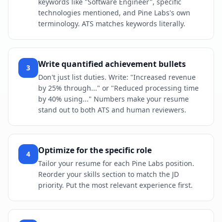
keywords like "Software Engineer", specific
technologies mentioned, and Pine Labs's own
terminology. ATS matches keywords literally.
Write quantified achievement bullets
3
Don't just list duties. Write: "Increased revenue
by 25% through..." or "Reduced processing time
by 40% using..." Numbers make your resume
stand out to both ATS and human reviewers.
Optimize for the specific role
4
Tailor your resume for each Pine Labs position.
Reorder your skills section to match the JD
priority. Put the most relevant experience first.