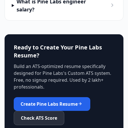
What is Pine Labs engineer
salary?
Ready to Create Your
Pine Labs
Resume?
Build an ATS-optimized resume specifically
designed for
Pine Labs
's
Custom ATS
system.
Free, no signup required. Used by 2 lakh+
professionals.
Create
Pine Labs
Resume
Check ATS Score