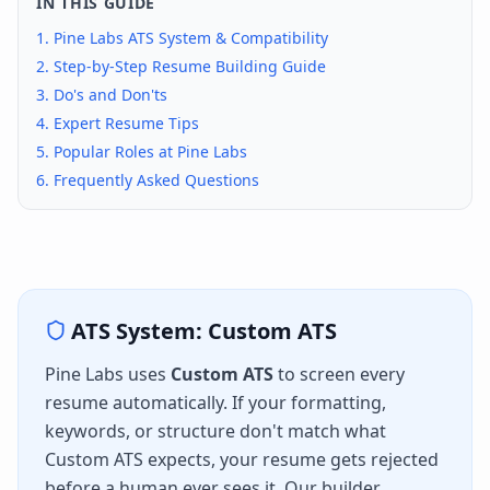
IN THIS GUIDE
1.
Pine Labs
ATS System & Compatibility
2. Step-by-Step Resume Building Guide
3. Do's and Don'ts
4. Expert Resume Tips
5. Popular Roles at
Pine Labs
6. Frequently Asked Questions
ATS System:
Custom ATS
Pine Labs
uses
Custom ATS
to screen every
resume automatically. If your formatting,
keywords, or structure don't match what
Custom ATS
expects, your resume gets rejected
before a human ever sees it. Our builder