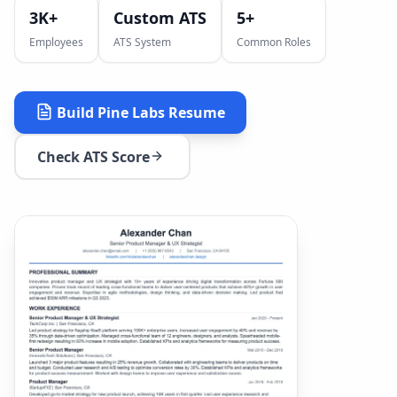
3K+
Custom ATS
5
+
Employees
ATS System
Common Roles
Build
Pine Labs
Resume
Check ATS Score