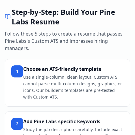
Step-by-Step: Build Your
Pine
Labs
Resume
Follow these 5 steps to create a resume that passes
Pine Labs
's
Custom ATS
and impresses hiring
managers.
Choose an ATS-friendly template
1
Use a single-column, clean layout. Custom ATS
cannot parse multi-column designs, graphics, or
icons. Our builder's templates are pre-tested
with Custom ATS.
Add Pine Labs-specific keywords
2
Study the job description carefully. Include exact