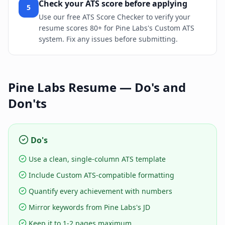
Check your ATS score before applying
5
Use our free ATS Score Checker to verify your
resume scores 80+ for Pine Labs's Custom ATS
system. Fix any issues before submitting.
Pine Labs
Resume — Do's and
Don'ts
Do's
Use a clean, single-column ATS template
Include Custom ATS-compatible formatting
Quantify every achievement with numbers
Mirror keywords from Pine Labs's JD
Keep it to 1-2 pages maximum