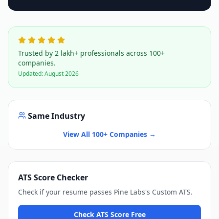
Trusted by 2 lakh+ professionals across 100+
companies.
Updated:
August 2026
Same Industry
View All 100+ Companies →
ATS Score Checker
Check if your resume passes
Pine Labs
's
Custom ATS
.
Check ATS Score Free