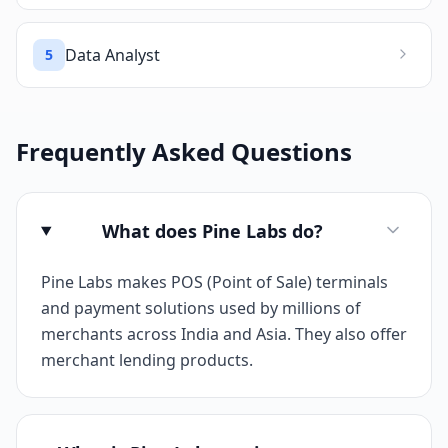
Data Analyst
5
Frequently Asked Questions
What does Pine Labs do?
Pine Labs makes POS (Point of Sale) terminals
and payment solutions used by millions of
merchants across India and Asia. They also offer
merchant lending products.