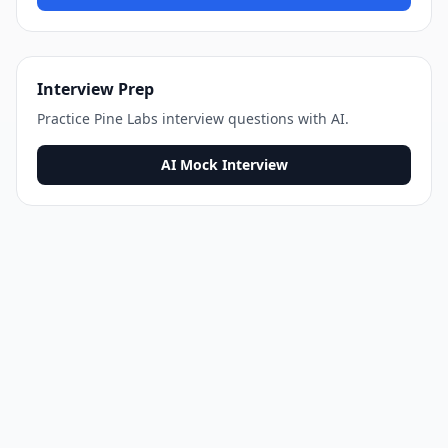
Interview Prep
Practice
Pine Labs
interview questions with AI.
AI Mock Interview