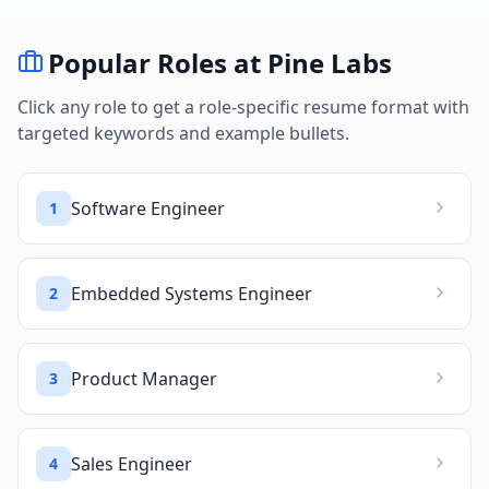
Popular Roles at
Pine Labs
Click any role to get a role-specific resume format with
targeted keywords and example bullets.
Software Engineer
1
Embedded Systems Engineer
2
Product Manager
3
Sales Engineer
4