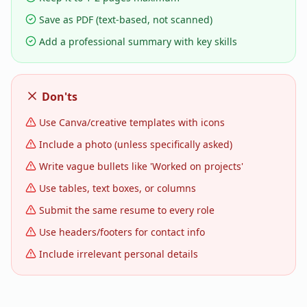
Save as PDF (text-based, not scanned)
Add a professional summary with key skills
Don'ts
Use Canva/creative templates with icons
Include a photo (unless specifically asked)
Write vague bullets like 'Worked on projects'
Use tables, text boxes, or columns
Submit the same resume to every role
Use headers/footers for contact info
Include irrelevant personal details