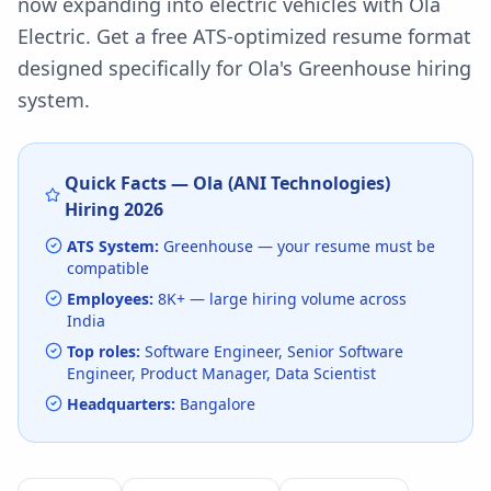
now expanding into electric vehicles with Ola
Electric.
Get a free ATS-optimized resume format
designed specifically for
Ola
's
Greenhouse
hiring
system.
Quick Facts —
Ola (ANI Technologies)
Hiring
2026
ATS System:
Greenhouse
— your resume must be
compatible
Employees:
8K+
— large hiring volume
across
India
Top roles:
Software Engineer, Senior Software
Engineer, Product Manager, Data Scientist
Headquarters:
Bangalore