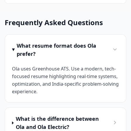
Frequently Asked Questions
What resume format does Ola
prefer?
Ola uses Greenhouse ATS. Use a modern, tech-
focused resume highlighting real-time systems,
optimization, and India-specific problem-solving
experience.
What is the difference between
Ola and Ola Electric?