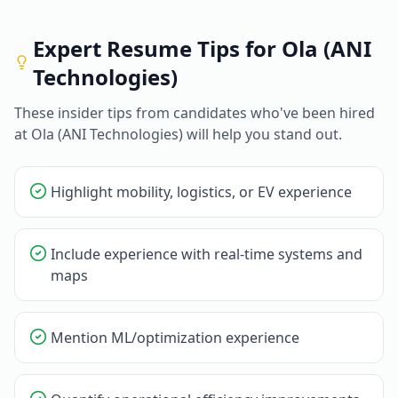
Expert Resume Tips for
Ola (ANI
Technologies)
These insider tips from candidates who've been hired
at
Ola (ANI Technologies)
will help you stand out.
Highlight mobility, logistics, or EV experience
Include experience with real-time systems and
maps
Mention ML/optimization experience