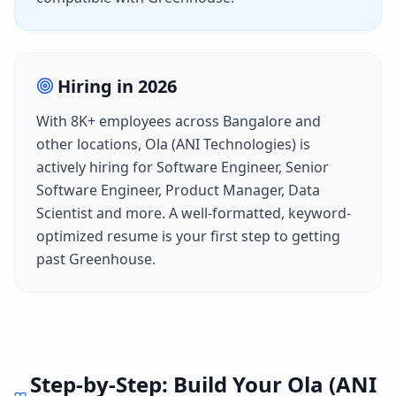
Hiring in
2026
With
8K+
employees across
Bangalore
and
other locations,
Ola (ANI Technologies)
is
actively hiring for
Software Engineer, Senior
Software Engineer, Product Manager, Data
Scientist
and more. A well-formatted, keyword-
optimized resume is your first step to getting
past
Greenhouse
.
Step-by-Step: Build Your
Ola (ANI