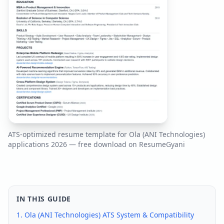
ATS-optimized resume template for
Ola (ANI Technologies)
applications
2026
— free download on ResumeGyani
IN THIS GUIDE
1.
Ola (ANI Technologies)
ATS System & Compatibility