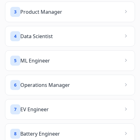
Product Manager
3
Data Scientist
4
ML Engineer
5
Operations Manager
6
EV Engineer
7
Battery Engineer
8