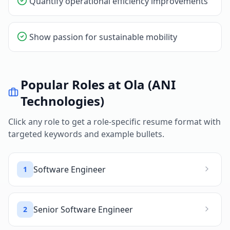
Quantify operational efficiency improvements
Show passion for sustainable mobility
Popular Roles at
Ola (ANI
Technologies)
Click any role to get a role-specific resume format with
targeted keywords and example bullets.
Software Engineer
1
Senior Software Engineer
2