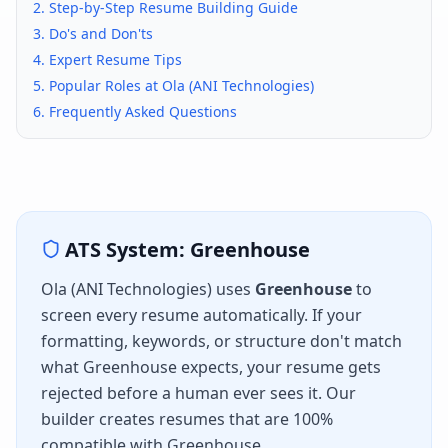
2. Step-by-Step Resume Building Guide
3. Do's and Don'ts
4. Expert Resume Tips
5. Popular Roles at
Ola (ANI Technologies)
6. Frequently Asked Questions
ATS System:
Greenhouse
Ola (ANI Technologies)
uses
Greenhouse
to
screen every resume automatically. If your
formatting, keywords, or structure don't match
what
Greenhouse
expects, your resume gets
rejected before a human ever sees it. Our
builder creates resumes that are 100%
compatible with
Greenhouse
.