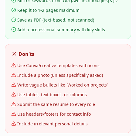
Mirror keywords from Ola (ANI Technologies)'s JD
Keep it to 1-2 pages maximum
Save as PDF (text-based, not scanned)
Add a professional summary with key skills
Don'ts
Use Canva/creative templates with icons
Include a photo (unless specifically asked)
Write vague bullets like 'Worked on projects'
Use tables, text boxes, or columns
Submit the same resume to every role
Use headers/footers for contact info
Include irrelevant personal details