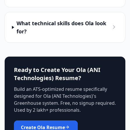
What technical skills does Ola look
for?
Ready to Create Your
Ola (ANI
Technologies)
Resume?
Build an ATS-optimized resume specifically
designed for
Ola (ANI Technologies)
's
Greenhouse
system. Free, no signup required.
Used by 2 lakh+ professionals.
Create
Ola
Resume