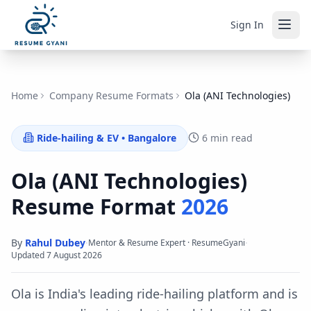
Sign In
Home
Company Resume Formats
Ola (ANI Technologies)
Ride-hailing & EV
•
Bangalore
6 min read
Ola (ANI Technologies)
Resume Format
2026
By
Rahul Dubey
·
·
Mentor & Resume Expert · ResumeGyani
Updated
7 August 2026
Ola is India's leading ride-hailing platform and is