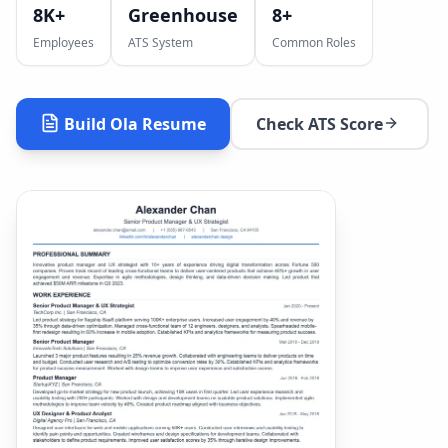
8K+
Greenhouse
8
+
Employees
ATS System
Common Roles
Build
Ola
Resume
Check ATS Score