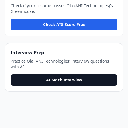
Check if your resume passes
Ola (ANI Technologies)
's
Greenhouse
.
Check ATS Score Free
Interview Prep
Practice
Ola (ANI Technologies)
interview questions
with AI.
AI Mock Interview