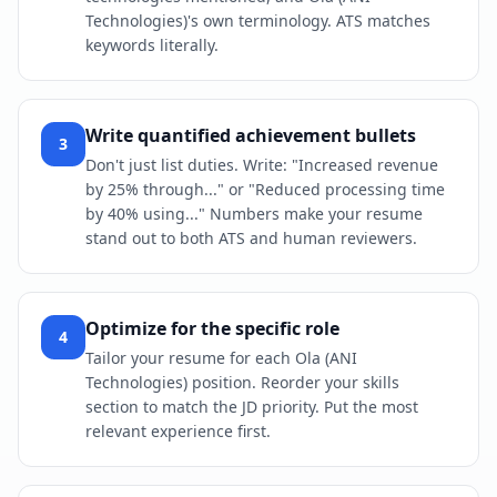
Technologies)'s own terminology. ATS matches
keywords literally.
Write quantified achievement bullets
3
Don't just list duties. Write: "Increased revenue
by 25% through..." or "Reduced processing time
by 40% using..." Numbers make your resume
stand out to both ATS and human reviewers.
Optimize for the specific role
4
Tailor your resume for each Ola (ANI
Technologies) position. Reorder your skills
section to match the JD priority. Put the most
relevant experience first.