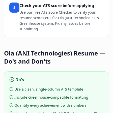
Check your ATS score before applying
5
Use our free ATS Score Checker to verify your
resume scores 80+ for Ola (ANI Technologies)'s
Greenhouse system. Fix any issues before
submitting.
Ola (ANI Technologies)
Resume —
Do's and Don'ts
Do's
Use a clean, single-column ATS template
Include Greenhouse-compatible formatting
Quantify every achievement with numbers