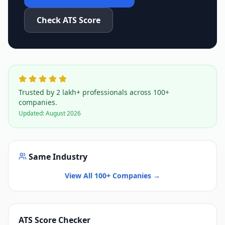
Check ATS Score
Trusted by 2 lakh+ professionals across 100+
companies.
Updated:
August 2026
Same Industry
View All 100+ Companies →
ATS Score Checker