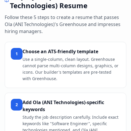
Technologies)
Resume
Follow these 5 steps to create a resume that passes
Ola (ANI Technologies)
's
Greenhouse
and impresses
hiring managers.
Choose an ATS-friendly template
1
Use a single-column, clean layout. Greenhouse
cannot parse multi-column designs, graphics, or
icons. Our builder's templates are pre-tested
with Greenhouse.
Add Ola (ANI Technologies)-specific
2
keywords
Study the job description carefully. Include exact
keywords like "Software Engineer", specific
technologies mentioned, and Ola (ANI