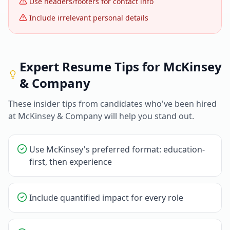
Use headers/footers for contact info
Include irrelevant personal details
Expert Resume Tips for
McKinsey
& Company
These insider tips from candidates who've been hired
at
McKinsey & Company
will help you stand out.
Use McKinsey's preferred format: education-
first, then experience
Include quantified impact for every role