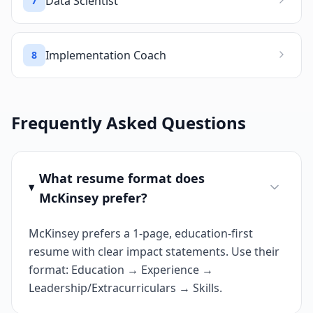
Data Scientist
7
Implementation Coach
8
Frequently Asked Questions
What resume format does
McKinsey prefer?
McKinsey prefers a 1-page, education-first
resume with clear impact statements. Use their
format: Education → Experience →
Leadership/Extracurriculars → Skills.