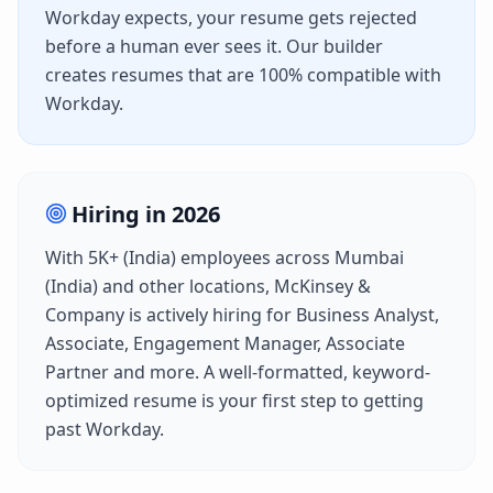
Workday
expects, your resume gets rejected
before a human ever sees it. Our builder
creates resumes that are 100% compatible with
Workday
.
Hiring in
2026
With
5K+ (India)
employees across
Mumbai
(India)
and other locations,
McKinsey &
Company
is actively hiring for
Business Analyst,
Associate, Engagement Manager, Associate
Partner
and more. A well-formatted, keyword-
optimized resume is your first step to getting
past
Workday
.