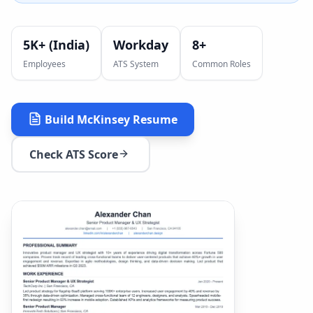
5K+ (India)
Workday
8
+
Employees
ATS System
Common Roles
Build
McKinsey
Resume
Check ATS Score