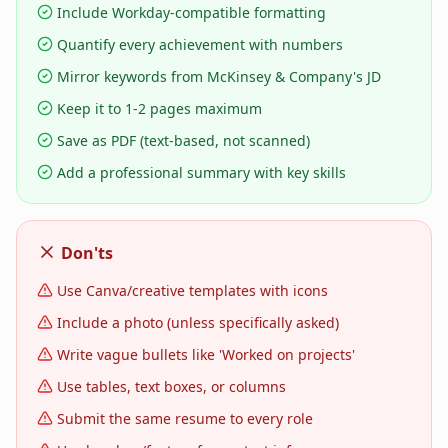
Include Workday-compatible formatting
Quantify every achievement with numbers
Mirror keywords from McKinsey & Company's JD
Keep it to 1-2 pages maximum
Save as PDF (text-based, not scanned)
Add a professional summary with key skills
Don'ts
Use Canva/creative templates with icons
Include a photo (unless specifically asked)
Write vague bullets like 'Worked on projects'
Use tables, text boxes, or columns
Submit the same resume to every role