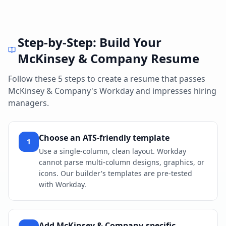
Step-by-Step: Build Your
McKinsey & Company
Resume
Follow these 5 steps to create a resume that passes
McKinsey & Company
's
Workday
and impresses hiring
managers.
Choose an ATS-friendly template
1
Use a single-column, clean layout. Workday
cannot parse multi-column designs, graphics, or
icons. Our builder's templates are pre-tested
with Workday.
Add McKinsey & Company-specific