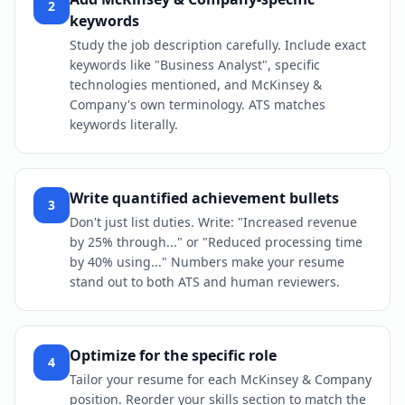
2
keywords
Study the job description carefully. Include exact
keywords like "Business Analyst", specific
technologies mentioned, and McKinsey &
Company's own terminology. ATS matches
keywords literally.
Write quantified achievement bullets
3
Don't just list duties. Write: "Increased revenue
by 25% through..." or "Reduced processing time
by 40% using..." Numbers make your resume
stand out to both ATS and human reviewers.
Optimize for the specific role
4
Tailor your resume for each McKinsey & Company
position. Reorder your skills section to match the