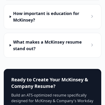
How important is education for
McKinsey?
What makes a McKinsey resume
stand out?
Ready to Create Your
McKinsey &
Company
Resume?
Build an ATS-optimized resume specifically
designed for
McKinsey & Company
's
Workday