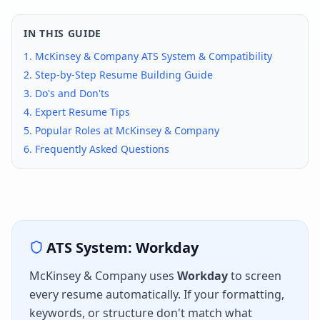
IN THIS GUIDE
1.
McKinsey & Company
ATS System & Compatibility
2. Step-by-Step Resume Building Guide
3. Do's and Don'ts
4. Expert Resume Tips
5. Popular Roles at
McKinsey & Company
6. Frequently Asked Questions
ATS System:
Workday
McKinsey & Company
uses
Workday
to screen
every resume automatically. If your formatting,
keywords, or structure don't match what