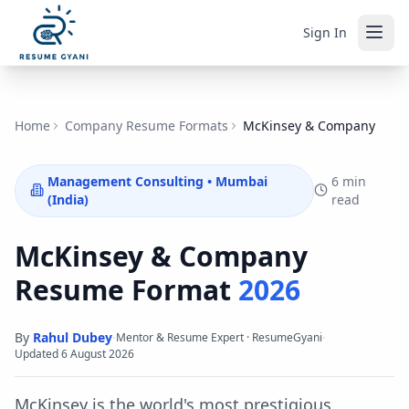
Sign In
Home
Company Resume Formats
McKinsey & Company
Management Consulting
•
Mumbai
6 min
(India)
read
McKinsey & Company
Resume Format
2026
By
Rahul Dubey
·
·
Mentor & Resume Expert · ResumeGyani
Updated
6 August 2026
McKinsey is the world's most prestigious