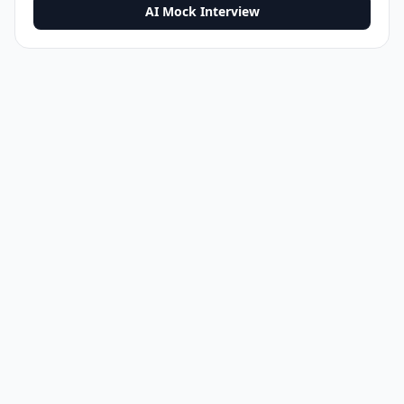
AI Mock Interview