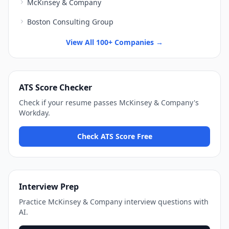
McKinsey & Company
Boston Consulting Group
View All 100+ Companies →
ATS Score Checker
Check if your resume passes
McKinsey & Company
's
Workday
.
Check ATS Score Free
Interview Prep
Practice
McKinsey & Company
interview questions with
AI.