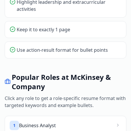
Highlight leadership and extracurricular
activities
Keep it to exactly 1 page
Use action-result format for bullet points
Popular Roles at
McKinsey &
Company
Click any role to get a role-specific resume format with
targeted keywords and example bullets.
Business Analyst
1