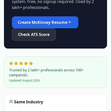
system. Free, no signup required. Used by 2
lakh+ professionals.
Create
McKinsey
Resume
Check ATS Score
Trusted by 2 lakh+ professionals across 100+
companies.
Updated:
August 2026
Same Industry