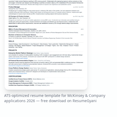
ATS-optimized resume template for
McKinsey & Company
applications
2026
— free download on ResumeGyani