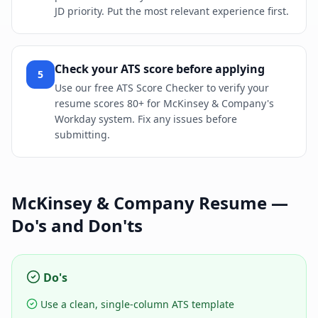
JD priority. Put the most relevant experience first.
Check your ATS score before applying
5
Use our free ATS Score Checker to verify your
resume scores 80+ for McKinsey & Company's
Workday system. Fix any issues before
submitting.
McKinsey & Company
Resume —
Do's and Don'ts
Do's
Use a clean, single-column ATS template