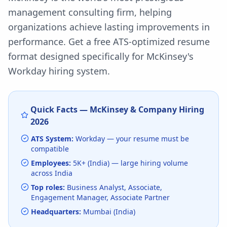
management consulting firm, helping
organizations achieve lasting improvements in
performance.
Get a free ATS-optimized resume
format designed specifically for
McKinsey
's
Workday
hiring system.
Quick Facts —
McKinsey & Company
Hiring
2026
ATS System:
Workday
— your resume must be
compatible
Employees:
5K+ (India)
— large hiring volume
across India
Top roles:
Business Analyst, Associate,
Engagement Manager, Associate Partner
Headquarters:
Mumbai (India)