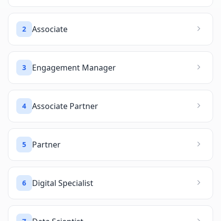
Associate
2
Engagement Manager
3
Associate Partner
4
Partner
5
Digital Specialist
6