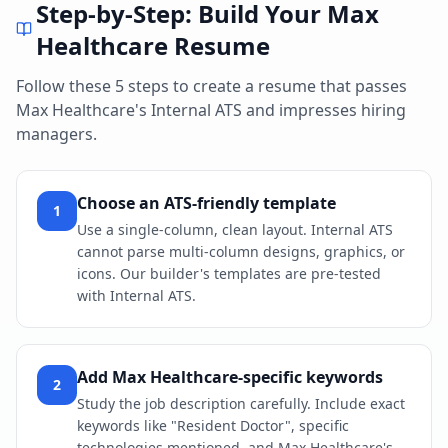
Step-by-Step: Build Your
Max
Healthcare
Resume
Follow these 5 steps to create a resume that passes
Max Healthcare
's
Internal ATS
and impresses hiring
managers.
Choose an ATS-friendly template
1
Use a single-column, clean layout. Internal ATS
cannot parse multi-column designs, graphics, or
icons. Our builder's templates are pre-tested
with Internal ATS.
Add Max Healthcare-specific keywords
2
Study the job description carefully. Include exact
keywords like "Resident Doctor", specific
technologies mentioned, and Max Healthcare's