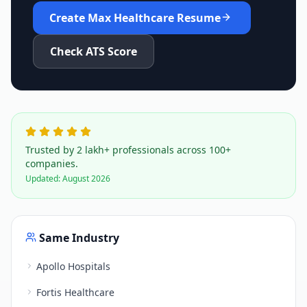
Create
Max Healthcare
Resume
Check ATS Score
Trusted by 2 lakh+ professionals across 100+
companies.
Updated:
August 2026
Same Industry
Apollo Hospitals
Fortis Healthcare