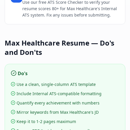
Use our free ATS Score Checker to verify your
resume scores 80+ for Max Healthcare's Internal
ATS system. Fix any issues before submitting.
Max Healthcare
Resume — Do's
and Don'ts
Do's
Use a clean, single-column ATS template
Include Internal ATS-compatible formatting
Quantify every achievement with numbers
Mirror keywords from Max Healthcare's JD
Keep it to 1-2 pages maximum