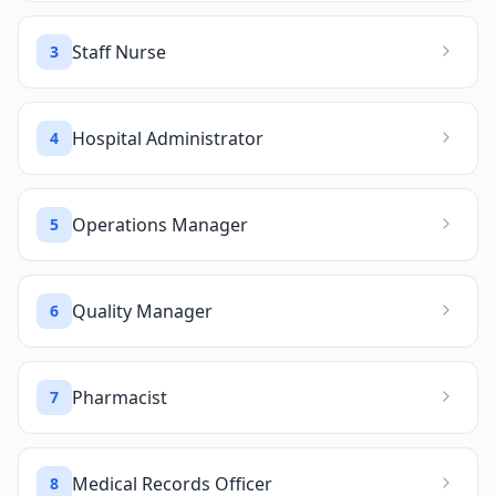
Staff Nurse
3
Hospital Administrator
4
Operations Manager
5
Quality Manager
6
Pharmacist
7
Medical Records Officer
8