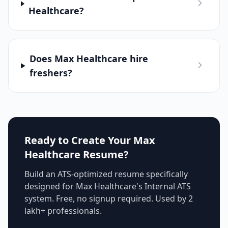
Healthcare?
Does Max Healthcare hire
freshers?
Ready to Create Your
Max
Healthcare
Resume?
Build an ATS-optimized resume specifically
designed for
Max Healthcare
's
Internal ATS
system. Free, no signup required. Used by 2
lakh+ professionals.