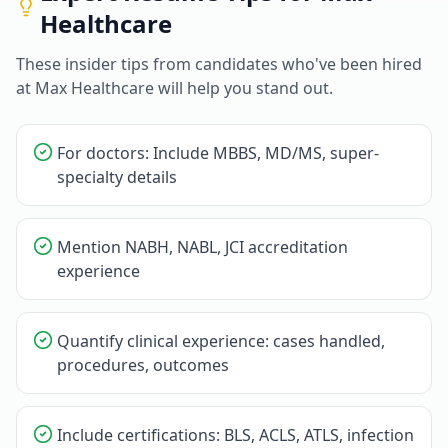
Healthcare
These insider tips from candidates who've been hired
at
Max Healthcare
will help you stand out.
For doctors: Include MBBS, MD/MS, super-
specialty details
Mention NABH, NABL, JCI accreditation
experience
Quantify clinical experience: cases handled,
procedures, outcomes
Include certifications: BLS, ACLS, ATLS, infection