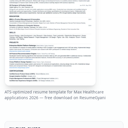
ATS-optimized resume template for
Max Healthcare
applications
2026
— free download on ResumeGyani