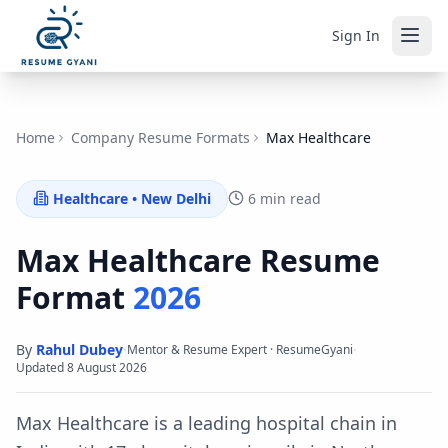
Sign In
Home
Company Resume Formats
Max Healthcare
Healthcare
•
New Delhi
6 min read
Max Healthcare
Resume
Format
2026
By
Rahul Dubey
·
·
Mentor & Resume Expert · ResumeGyani
Updated
8 August 2026
Max Healthcare is a leading hospital chain in