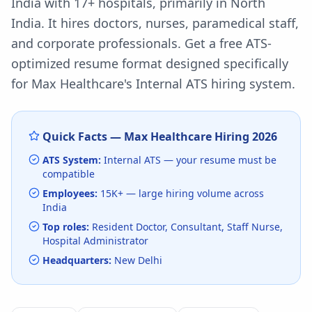
India with 17+ hospitals, primarily in North
India. It hires doctors, nurses, paramedical staff,
and corporate professionals.
Get a free ATS-
optimized resume format designed specifically
for
Max Healthcare
's
Internal ATS
hiring system.
Quick Facts —
Max Healthcare
Hiring
2026
ATS System:
Internal ATS
— your resume must be
compatible
Employees:
15K+
— large hiring volume
across
India
Top roles:
Resident Doctor, Consultant, Staff Nurse,
Hospital Administrator
Headquarters:
New Delhi