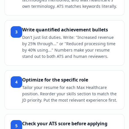
own terminology. ATS matches keywords literally.
Write quantified achievement bullets
3
Don't just list duties. Write: "Increased revenue
by 25% through..." or "Reduced processing time
by 40% using..." Numbers make your resume
stand out to both ATS and human reviewers.
Optimize for the specific role
4
Tailor your resume for each Max Healthcare
position. Reorder your skills section to match the
JD priority. Put the most relevant experience first.
Check your ATS score before applying
5