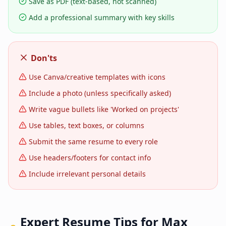
Save as PDF (text-based, not scanned)
Add a professional summary with key skills
Don'ts
Use Canva/creative templates with icons
Include a photo (unless specifically asked)
Write vague bullets like 'Worked on projects'
Use tables, text boxes, or columns
Submit the same resume to every role
Use headers/footers for contact info
Include irrelevant personal details
Expert Resume Tips for
Max