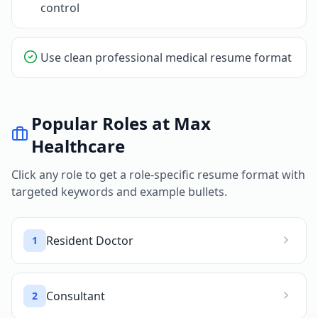
control
Use clean professional medical resume format
Popular Roles at
Max
Healthcare
Click any role to get a role-specific resume format with
targeted keywords and example bullets.
Resident Doctor
1
Consultant
2