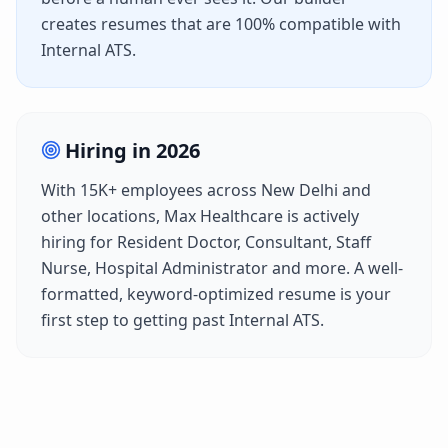
creates resumes that are 100% compatible with
Internal ATS
.
Hiring in
2026
With
15K+
employees across
New Delhi
and
other locations,
Max Healthcare
is actively
hiring for
Resident Doctor, Consultant, Staff
Nurse, Hospital Administrator
and more. A well-
formatted, keyword-optimized resume is your
first step to getting past
Internal ATS
.