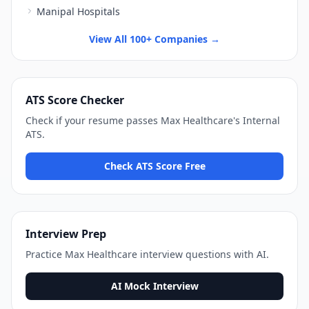
Manipal Hospitals
View All 100+ Companies →
ATS Score Checker
Check if your resume passes
Max Healthcare
's
Internal
ATS
.
Check ATS Score Free
Interview Prep
Practice
Max Healthcare
interview questions with AI.
AI Mock Interview