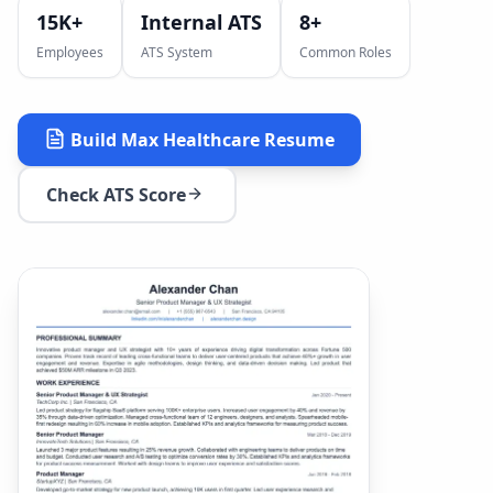
15K+
Internal ATS
8
+
Employees
ATS System
Common Roles
Build
Max Healthcare
Resume
Check ATS Score