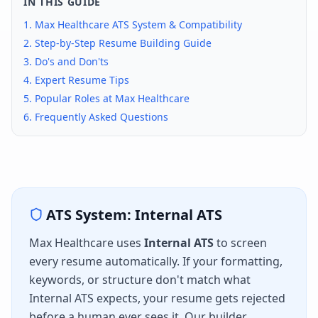
IN THIS GUIDE
1.
Max Healthcare
ATS System & Compatibility
2. Step-by-Step Resume Building Guide
3. Do's and Don'ts
4. Expert Resume Tips
5. Popular Roles at
Max Healthcare
6. Frequently Asked Questions
ATS System:
Internal ATS
Max Healthcare
uses
Internal ATS
to screen
every resume automatically. If your formatting,
keywords, or structure don't match what
Internal ATS
expects, your resume gets rejected
before a human ever sees it. Our builder