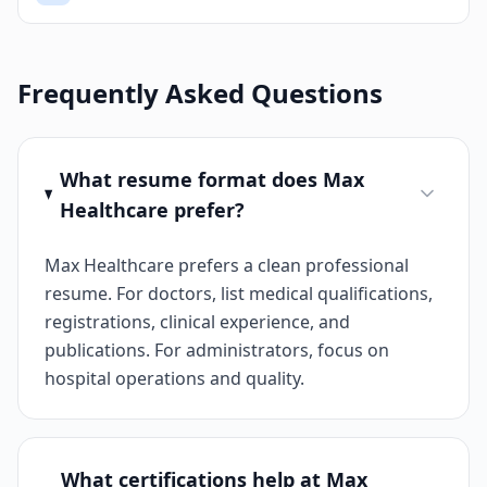
Frequently Asked Questions
What resume format does Max
Healthcare prefer?
Max Healthcare prefers a clean professional
resume. For doctors, list medical qualifications,
registrations, clinical experience, and
publications. For administrators, focus on
hospital operations and quality.
What certifications help at Max