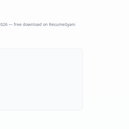
2026
— free download on ResumeGyani