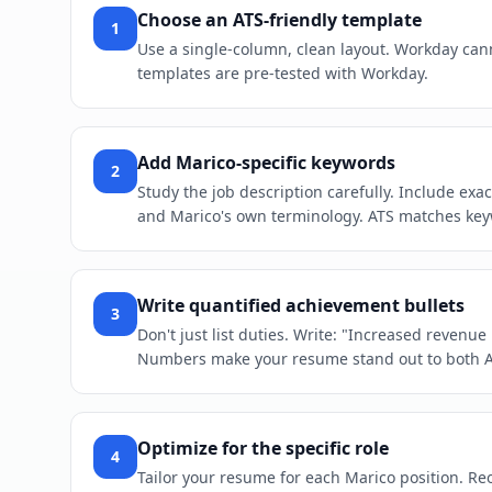
Choose an ATS-friendly template
1
Use a single-column, clean layout. Workday cann
templates are pre-tested with Workday.
Add Marico-specific keywords
2
Study the job description carefully. Include ex
and Marico's own terminology. ATS matches keywo
Write quantified achievement bullets
3
Don't just list duties. Write: "Increased revenu
Numbers make your resume stand out to both 
Optimize for the specific role
4
Tailor your resume for each Marico position. Reor