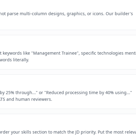
ot parse multi-column designs, graphics, or icons. Our builder's
act keywords like "Management Trainee", specific technologies ment
rds literally.
e by 25% through..." or "Reduced processing time by 40% using..."
ATS and human reviewers.
der your skills section to match the JD priority. Put the most relev