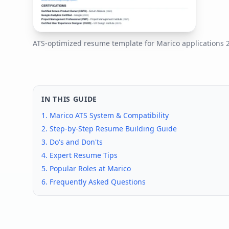
ATS-optimized resume template for
Marico
applications
IN THIS GUIDE
1.
Marico
ATS System & Compatibility
2. Step-by-Step Resume Building Guide
3. Do's and Don'ts
4. Expert Resume Tips
5. Popular Roles at
Marico
6. Frequently Asked Questions