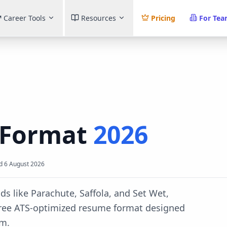
Career Tools
Resources
Pricing
For Te
Format
2026
d
6 August 2026
s like Parachute, Saffola, and Set Wet,
ree ATS-optimized resume format designed
em.