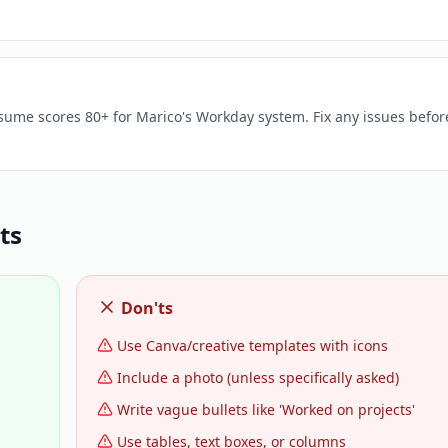
esume scores 80+ for Marico's Workday system. Fix any issues befor
ts
Don'ts
Use Canva/creative templates with icons
Include a photo (unless specifically asked)
Write vague bullets like 'Worked on projects'
Use tables, text boxes, or columns