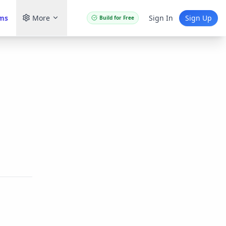
ams
More
Sign In
Sign Up
Build for Free