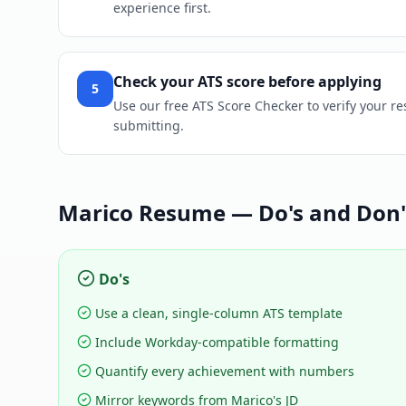
experience first.
Check your ATS score before applying
5
Use our free ATS Score Checker to verify your r
submitting.
Marico
Resume — Do's and Don'
Do's
Use a clean, single-column ATS template
Include Workday-compatible formatting
Quantify every achievement with numbers
Mirror keywords from Marico's JD