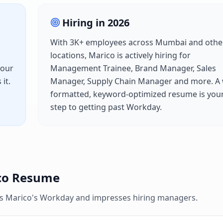
Hiring in
2026
With
3K+
employees across
Mumbai
and othe
locations,
Marico
is actively hiring for
your
Management Trainee, Brand Manager, Sales
it.
Manager, Supply Chain Manager
and more. A 
formatted, keyword-optimized resume is your 
step to getting past
Workday
.
co
Resume
es
Marico
's
Workday
and impresses hiring managers.