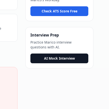
Check ATS Score Free
e
Interview Prep
Practice
Marico
interview
questions with AI.
AI Mock Interview