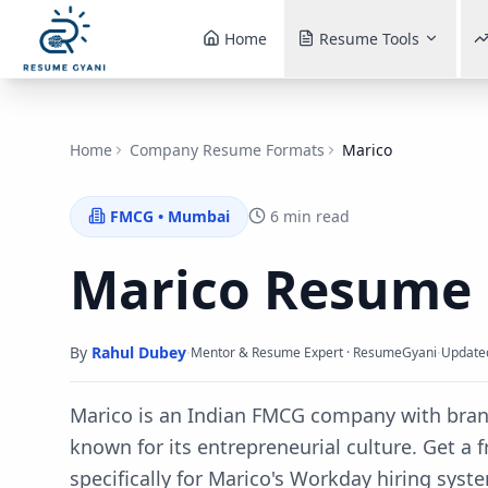
Home
Resume Tools
Home
Company Resume Formats
Marico
FMCG
•
Mumbai
6 min read
Marico
Resume 
By
Rahul Dubey
·
·
Mentor & Resume Expert · ResumeGyani
Update
Marico is an Indian FMCG company with brand
known for its entrepreneurial culture.
Get a f
specifically for
Marico
's
Workday
hiring syst