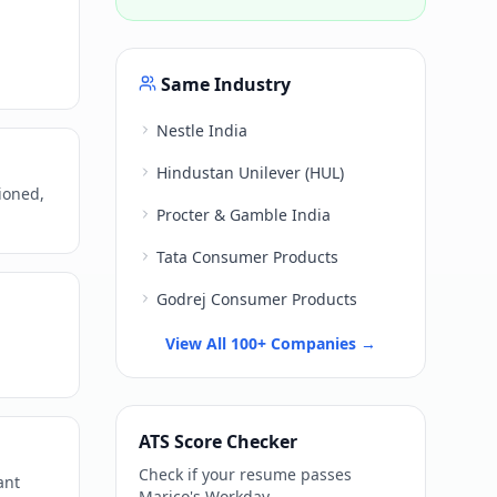
Same Industry
Nestle India
Hindustan Unilever (HUL)
ioned,
Procter & Gamble India
Tata Consumer Products
Godrej Consumer Products
View All 100+ Companies →
ATS Score Checker
Check if your resume passes
ant
Marico
's
Workday
.