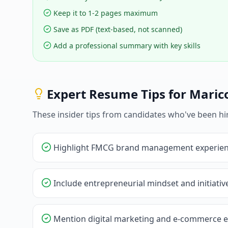
Keep it to 1-2 pages maximum
Save as PDF (text-based, not scanned)
Add a professional summary with key skills
Expert Resume Tips for
Maric
These insider tips from candidates who've been hi
Highlight FMCG brand management experie
Include entrepreneurial mindset and initiati
Mention digital marketing and e-commerce 