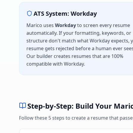
ATS System:
Workday
Marico
uses
Workday
to screen every resume
automatically. If your formatting, keywords, or
structure don't match what
Workday
expects, 
resume gets rejected before a human ever sees 
Our builder creates resumes that are 100%
compatible with
Workday
.
Step-by-Step: Build Your
Mari
Follow these 5 steps to create a resume that pass