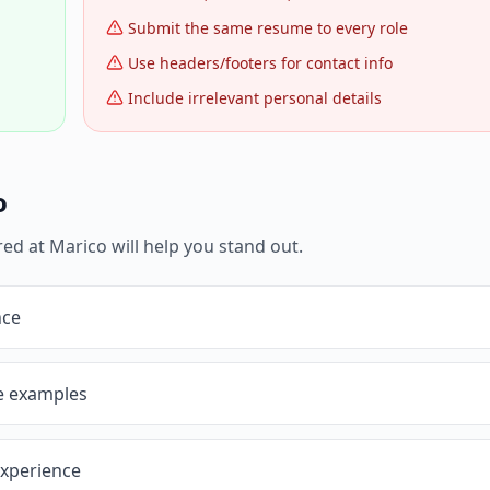
Submit the same resume to every role
Use headers/footers for contact info
Include irrelevant personal details
o
red at
Marico
will help you stand out.
nce
ve examples
experience