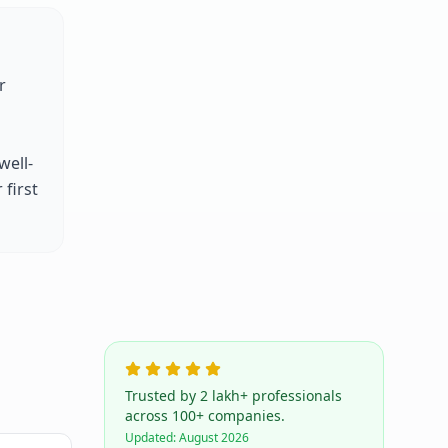
r
well-
first
Trusted by 2 lakh+ professionals
across 100+ companies.
Updated:
August 2026