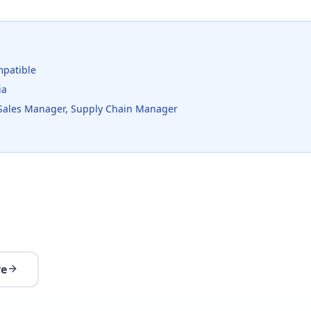
patible
ia
Sales Manager, Supply Chain Manager
re