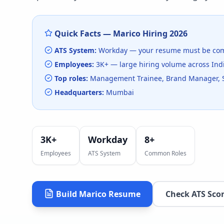
Quick Facts —
Marico
Hiring
2026
ATS System:
Workday
— your resume must be com
Employees:
3K+
— large hiring volume
across Ind
Top roles:
Management Trainee, Brand Manager, 
Headquarters:
Mumbai
3K+
Workday
8
+
Employees
ATS System
Common Roles
Build
Marico
Resume
Check ATS Sco