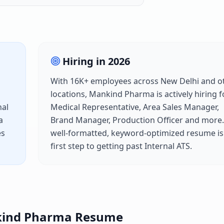
Hiring in
2026
With
16K+
employees across
New Delhi
and o
locations,
Mankind Pharma
is actively hiring f
nal
Medical Representative, Area Sales Manager,
a
Brand Manager, Production Officer
and more.
es
well-formatted, keyword-optimized resume is
first step to getting past
Internal ATS
.
ind Pharma
Resume