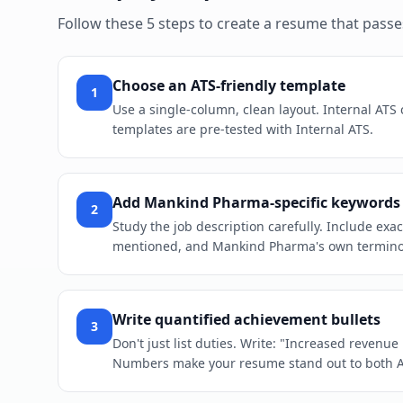
Follow these 5 steps to create a resume that pass
Choose an ATS-friendly template
1
Use a single-column, clean layout. Internal ATS
templates are pre-tested with Internal ATS.
Add Mankind Pharma-specific keywords
2
Study the job description carefully. Include exa
mentioned, and Mankind Pharma's own terminolo
Write quantified achievement bullets
3
Don't just list duties. Write: "Increased revenu
Numbers make your resume stand out to both 