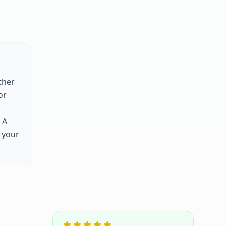
ther
or
 A
 your