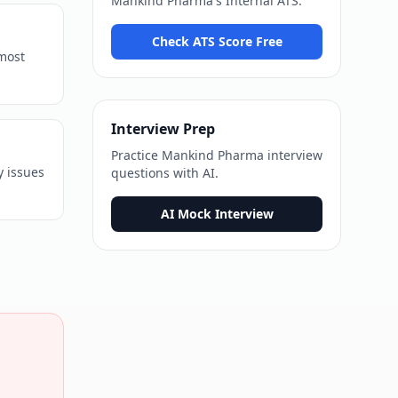
Mankind Pharma
's
Internal ATS
.
Check ATS Score Free
 most
Interview Prep
Practice
Mankind Pharma
interview
y issues
questions with AI.
AI Mock Interview