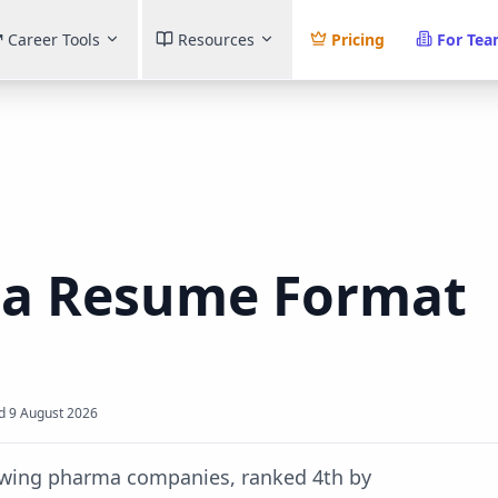
Career Tools
Resources
Pricing
For Te
ma
Resume Format
d
9 August 2026
rowing pharma companies, ranked 4th by