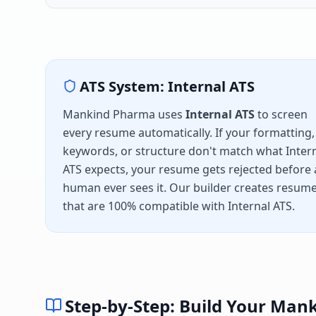
ATS System:
Internal ATS
Mankind Pharma
uses
Internal ATS
to screen
every resume automatically. If your formatting,
keywords, or structure don't match what
Inter
ATS
expects, your resume gets rejected before 
human ever sees it. Our builder creates resum
that are 100% compatible with
Internal ATS
.
Step-by-Step: Build Your
Mank