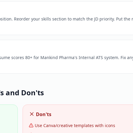
ion. Reorder your skills section to match the JD priority. Put the
esume scores 80+ for Mankind Pharma's Internal ATS system. Fix an
 and Don'ts
Don'ts
Use Canva/creative templates with icons