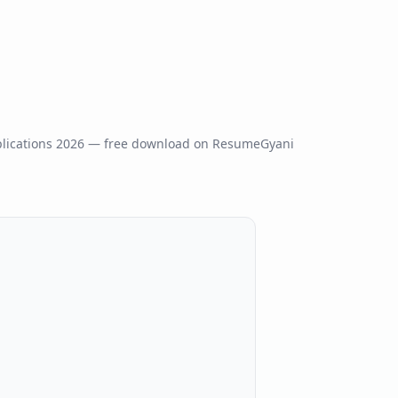
lications
2026
— free download on ResumeGyani