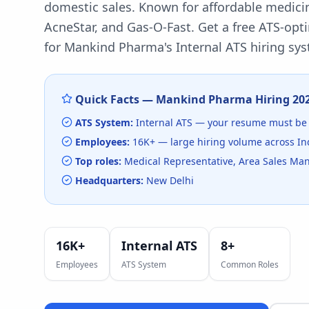
domestic sales. Known for affordable medici
AcneStar, and Gas-O-Fast.
Get a free ATS-opt
for
Mankind Pharma
's
Internal ATS
hiring sys
Quick Facts —
Mankind Pharma
Hiring
20
ATS System:
Internal ATS
— your resume must be 
Employees:
16K+
— large hiring volume
across In
Top roles:
Medical Representative, Area Sales Man
Headquarters:
New Delhi
16K+
Internal ATS
8
+
Employees
ATS System
Common Roles