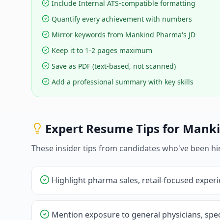
Include Internal ATS-compatible formatting
Quantify every achievement with numbers
Mirror keywords from Mankind Pharma's JD
Keep it to 1-2 pages maximum
Save as PDF (text-based, not scanned)
Add a professional summary with key skills
Expert Resume Tips for
Manki
These insider tips from candidates who've been hi
Highlight pharma sales, retail-focused exper
Mention exposure to general physicians, spec