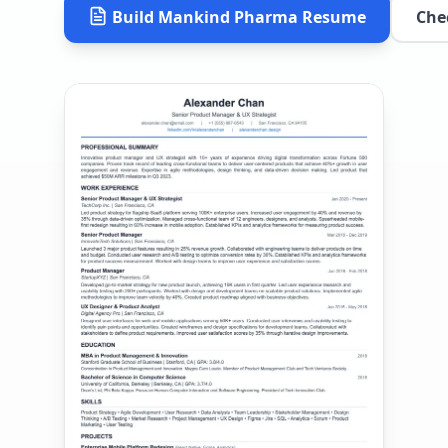
Build
Mankind Pharma
Resume
Che