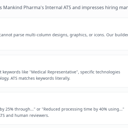
es
Mankind Pharma
's
Internal ATS
and impresses hiring ma
 cannot parse multi-column designs, graphics, or icons. Our builde
ct keywords like "Medical Representative", specific technologies
gy. ATS matches keywords literally.
e by 25% through..." or "Reduced processing time by 40% using..."
ATS and human reviewers.