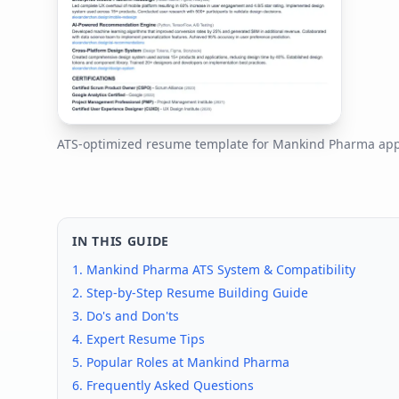
ATS-optimized resume template for
Mankind Pharma
app
IN THIS GUIDE
1.
Mankind Pharma
ATS System & Compatibility
2. Step-by-Step Resume Building Guide
3. Do's and Don'ts
4. Expert Resume Tips
5. Popular Roles at
Mankind Pharma
6. Frequently Asked Questions