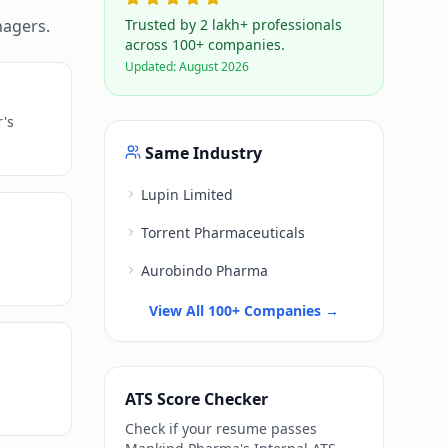
nagers.
Trusted by 2 lakh+ professionals
across 100+ companies.
Updated:
August 2026
r's
Same Industry
Lupin Limited
Torrent Pharmaceuticals
Aurobindo Pharma
View All 100+ Companies →
ATS Score Checker
Check if your resume passes