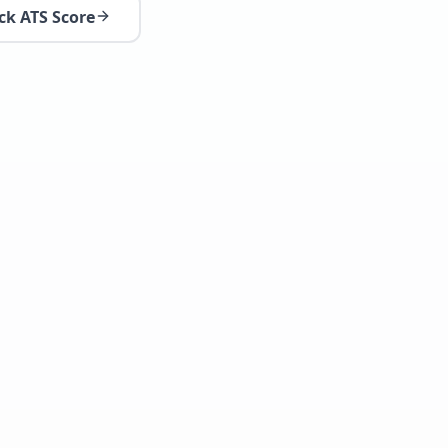
ck ATS Score