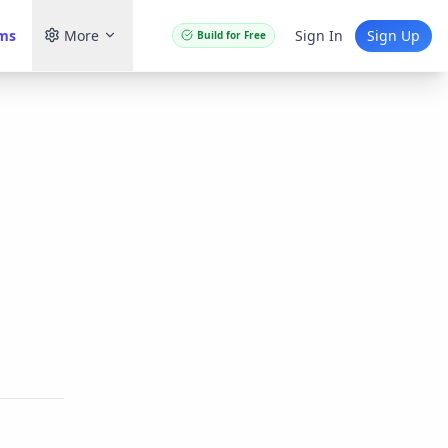
ams
More
Sign In
Sign Up
Build for Free