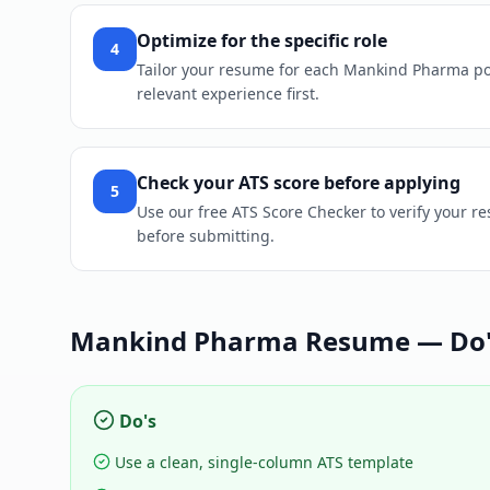
Optimize for the specific role
4
Tailor your resume for each Mankind Pharma posit
relevant experience first.
Check your ATS score before applying
5
Use our free ATS Score Checker to verify your r
before submitting.
Mankind Pharma
Resume — Do's
Do's
Use a clean, single-column ATS template