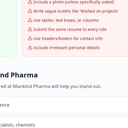
Include a photo (unless specifically asked)
Write vague bullets like 'Worked on projects'
Use tables, text boxes, or columns
Submit the same resume to every role
Use headers/footers for contact info
Include irrelevant personal details
nd Pharma
red at
Mankind Pharma
will help you stand out.
ience
ialists, chemists