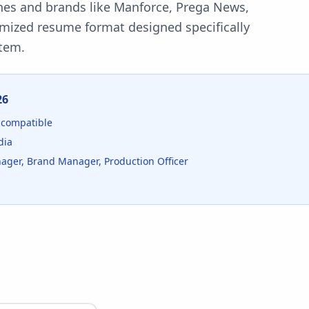
nes and brands like Manforce, Prega News,
imized resume format designed specifically
tem.
26
compatible
dia
ager, Brand Manager, Production Officer