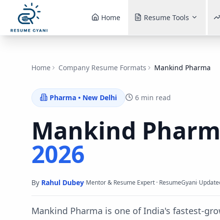
Home
Resume Tools
Home
Company Resume Formats
Mankind Pharma
Pharma
•
New Delhi
6 min read
Mankind Phar
2026
By
Rahul Dubey
·
·
Mentor & Resume Expert · ResumeGyani
Update
Mankind Pharma is one of India's fastest-g