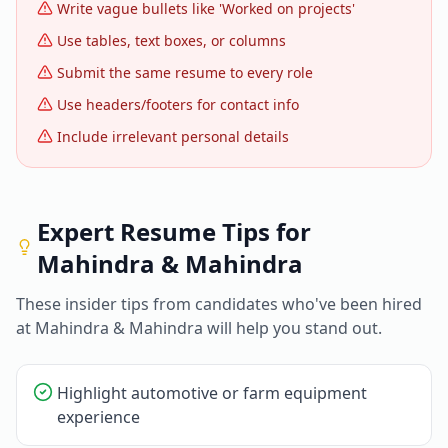
Write vague bullets like 'Worked on projects'
Use tables, text boxes, or columns
Submit the same resume to every role
Use headers/footers for contact info
Include irrelevant personal details
Expert Resume Tips for
Mahindra & Mahindra
These insider tips from candidates who've been hired
at
Mahindra & Mahindra
will help you stand out.
Highlight automotive or farm equipment
experience