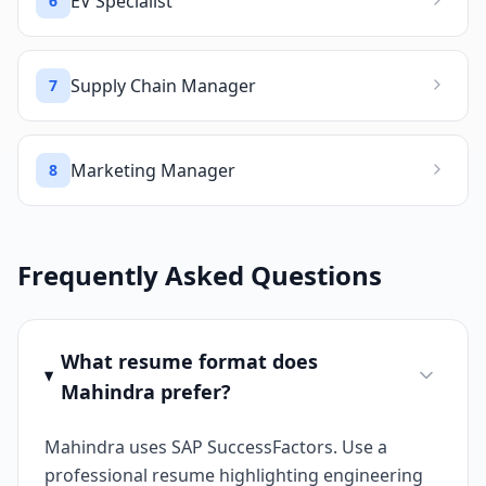
EV Specialist
6
Supply Chain Manager
7
Marketing Manager
8
Frequently Asked Questions
What resume format does
Mahindra prefer?
Mahindra uses SAP SuccessFactors. Use a
professional resume highlighting engineering