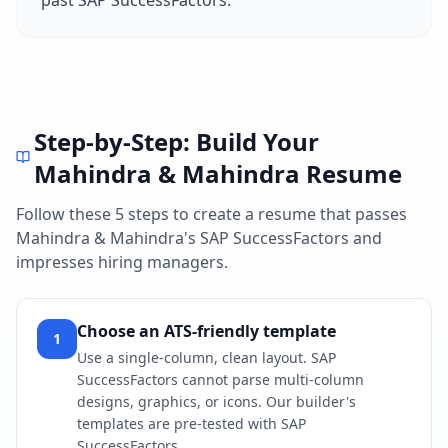
past
SAP SuccessFactors
.
Step-by-Step: Build Your
Mahindra & Mahindra
Resume
Follow these 5 steps to create a resume that passes
Mahindra & Mahindra
's
SAP SuccessFactors
and
impresses hiring managers.
Choose an ATS-friendly template
1
Use a single-column, clean layout. SAP
SuccessFactors cannot parse multi-column
designs, graphics, or icons. Our builder's
templates are pre-tested with SAP
SuccessFactors.