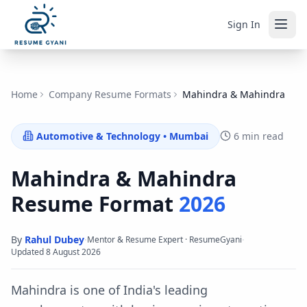
Sign In
Home
Company Resume Formats
Mahindra & Mahindra
Automotive & Technology
•
Mumbai
6 min read
Mahindra & Mahindra
Resume Format
2026
By
Rahul Dubey
·
·
Mentor & Resume Expert · ResumeGyani
Updated
8 August 2026
Mahindra is one of India's leading