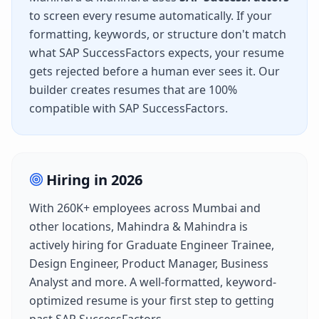
to screen every resume automatically. If your
formatting, keywords, or structure don't match
what
SAP SuccessFactors
expects, your resume
gets rejected before a human ever sees it. Our
builder creates resumes that are 100%
compatible with
SAP SuccessFactors
.
Hiring in
2026
With
260K+
employees across
Mumbai
and
other locations,
Mahindra & Mahindra
is
actively hiring for
Graduate Engineer Trainee,
Design Engineer, Product Manager, Business
Analyst
and more. A well-formatted, keyword-
optimized resume is your first step to getting