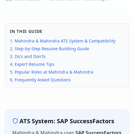
IN THIS GUIDE
1.
Mahindra & Mahindra
ATS System & Compatibility
2. Step-by-Step Resume Building Guide
3. Do's and Don'ts
4. Expert Resume Tips
5. Popular Roles at
Mahindra & Mahindra
6. Frequently Asked Questions
ATS System:
SAP SuccessFactors
Mahindra & Mahindra
uses
SAP SuccessFactors