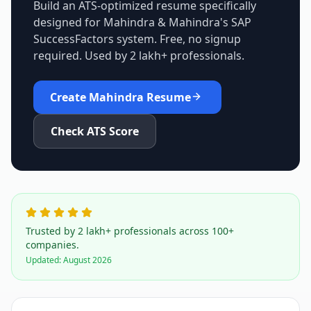
Build an ATS-optimized resume specifically
designed for
Mahindra & Mahindra
's
SAP
SuccessFactors
system. Free, no signup
required. Used by 2 lakh+ professionals.
Create
Mahindra
Resume
Check ATS Score
Trusted by 2 lakh+ professionals across 100+
companies.
Updated:
August 2026