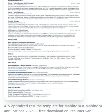
ATS-optimized resume template for
Mahindra & Mahindra
applications
2026
— free download on ResumeGyani