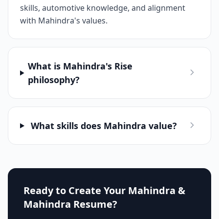
skills, automotive knowledge, and alignment
with Mahindra's values.
What is Mahindra's Rise
philosophy?
What skills does Mahindra value?
Ready to Create Your
Mahindra &
Mahindra
Resume?