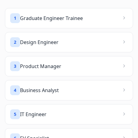
Graduate Engineer Trainee
1
Design Engineer
2
Product Manager
3
Business Analyst
4
IT Engineer
5