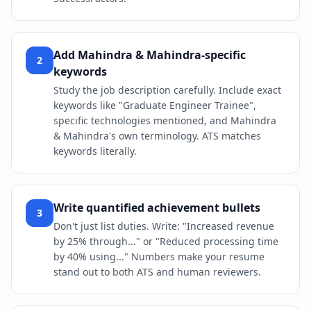
Add Mahindra & Mahindra-specific
2
keywords
Study the job description carefully. Include exact
keywords like "Graduate Engineer Trainee",
specific technologies mentioned, and Mahindra
& Mahindra's own terminology. ATS matches
keywords literally.
Write quantified achievement bullets
3
Don't just list duties. Write: "Increased revenue
by 25% through..." or "Reduced processing time
by 40% using..." Numbers make your resume
stand out to both ATS and human reviewers.