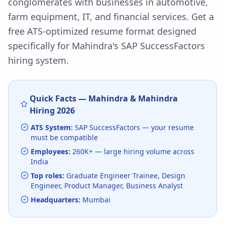
conglomerates with businesses in automotive,
farm equipment, IT, and financial services.
Get a
free ATS-optimized resume format designed
specifically for
Mahindra
's
SAP SuccessFactors
hiring system.
Quick Facts —
Mahindra & Mahindra
Hiring
2026
ATS System:
SAP SuccessFactors
— your resume
must be compatible
Employees:
260K+
— large hiring volume
across
India
Top roles:
Graduate Engineer Trainee, Design
Engineer, Product Manager, Business Analyst
Headquarters:
Mumbai