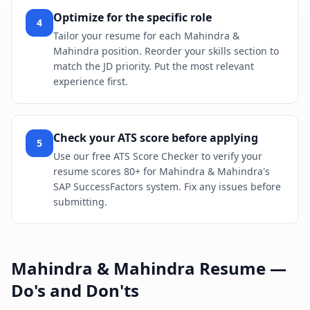
Optimize for the specific role
4
Tailor your resume for each Mahindra &
Mahindra position. Reorder your skills section to
match the JD priority. Put the most relevant
experience first.
Check your ATS score before applying
5
Use our free ATS Score Checker to verify your
resume scores 80+ for Mahindra & Mahindra's
SAP SuccessFactors system. Fix any issues before
submitting.
Mahindra & Mahindra
Resume —
Do's and Don'ts