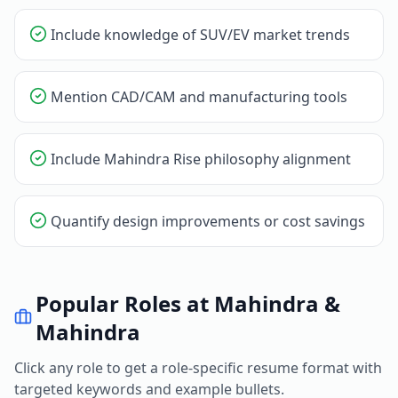
Include knowledge of SUV/EV market trends
Mention CAD/CAM and manufacturing tools
Include Mahindra Rise philosophy alignment
Quantify design improvements or cost savings
Popular Roles at
Mahindra &
Mahindra
Click any role to get a role-specific resume format with
targeted keywords and example bullets.