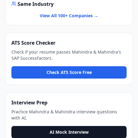
Same Industry
View All 100+ Companies →
ATS Score Checker
Check if your resume passes
Mahindra & Mahindra
's
SAP SuccessFactors
.
Check ATS Score Free
Interview Prep
Practice
Mahindra & Mahindra
interview questions
with AI.
AI Mock Interview