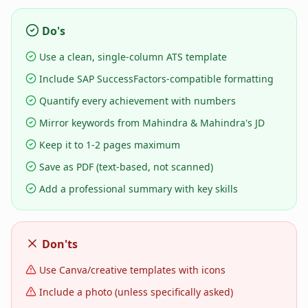
Do's
Use a clean, single-column ATS template
Include SAP SuccessFactors-compatible formatting
Quantify every achievement with numbers
Mirror keywords from Mahindra & Mahindra's JD
Keep it to 1-2 pages maximum
Save as PDF (text-based, not scanned)
Add a professional summary with key skills
Don'ts
Use Canva/creative templates with icons
Include a photo (unless specifically asked)