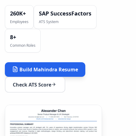
260K+
SAP SuccessFactors
Employees
ATS System
8
+
Common Roles
Build
Mahindra
Resume
Check ATS Score