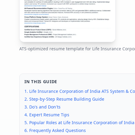
ATS-optimized resume template for
Life Insurance Corpor
IN THIS GUIDE
1.
Life Insurance Corporation of India
ATS System & Co
2. Step-by-Step Resume Building Guide
3. Do's and Don'ts
4. Expert Resume Tips
5. Popular Roles at
Life Insurance Corporation of India
6. Frequently Asked Questions