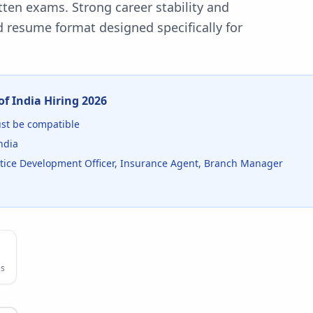
ten exams. Strong career stability and
 resume format designed specifically for
of India
Hiring
2026
t be compatible
ndia
entice Development Officer, Insurance Agent, Branch Manager
s