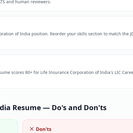
ATS and human reviewers.
ration of India position. Reorder your skills section to match the J
sume scores 80+ for Life Insurance Corporation of India's LIC Care
dia
Resume — Do's and Don'ts
Don'ts