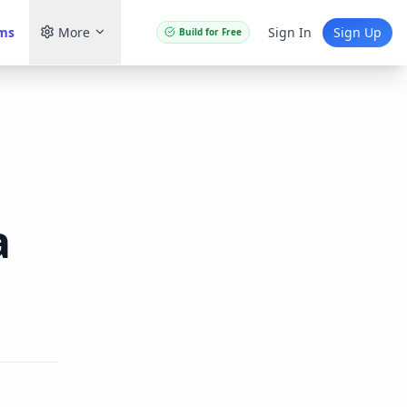
ams
More
Sign In
Sign Up
Build for Free
a