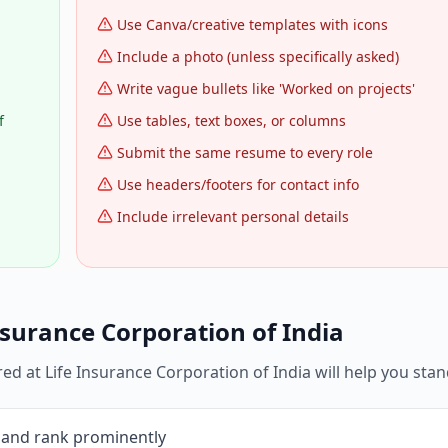
Use Canva/creative templates with icons
Include a photo (unless specifically asked)
Write vague bullets like 'Worked on projects'
f
Use tables, text boxes, or columns
Submit the same resume to every role
Use headers/footers for contact info
Include irrelevant personal details
nsurance Corporation of India
red at
Life Insurance Corporation of India
will help you stan
 and rank prominently