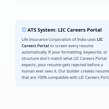
ATS System:
LIC Careers Portal
Life Insurance Corporation of India
uses
LIC
Careers Portal
to screen every resume
automatically. If your formatting, keywords, or
structure don't match what
LIC Careers Portal
expects, your resume gets rejected before a
human ever sees it. Our builder creates resum
that are 100% compatible with
LIC Careers Port