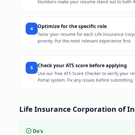
Numbers make your resume stand out to both 
Optimize for the specific role
4
Tailor your resume for each Life Insurance Corpo
priority. Put the most relevant experience first.
Check your ATS score before applying
5
Use our free ATS Score Checker to verify your re
Portal system. Fix any issues before submitting.
Life Insurance Corporation of In
Do's