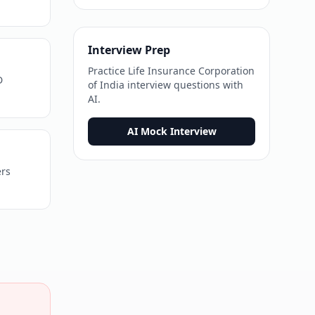
Interview Prep
Practice
Life Insurance Corporation
D
of India
interview questions with
AI.
AI Mock Interview
ers