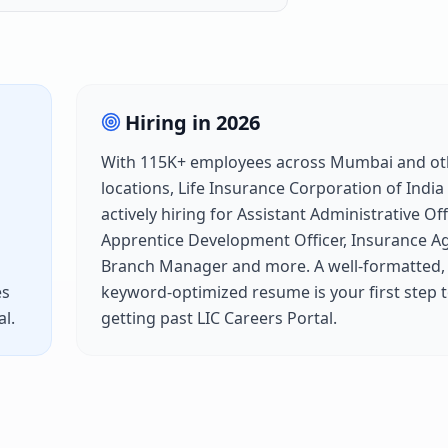
Hiring in
2026
With
115K+
employees across
Mumbai
and ot
locations,
Life Insurance Corporation of India
actively hiring for
Assistant Administrative Offi
Apprentice Development Officer, Insurance A
Branch Manager
and more. A well-formatted,
es
keyword-optimized resume is your first step 
al
.
getting past
LIC Careers Portal
.