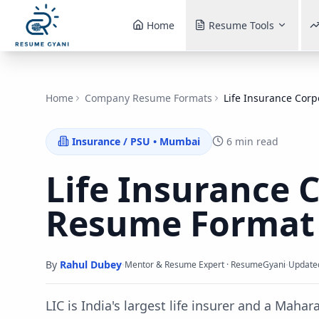
Home
Resume Tools
Home
Company Resume Formats
Life Insurance Corp
Insurance / PSU
•
Mumbai
6 min read
Life Insurance 
Resume Forma
By
Rahul Dubey
·
·
Mentor & Resume Expert · ResumeGyani
Update
LIC is India's largest life insurer and a Maha