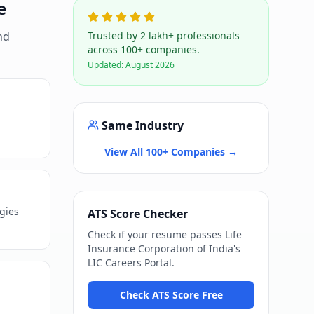
e
nd
Trusted by 2 lakh+ professionals
across 100+ companies.
Updated:
August 2026
Same Industry
View All 100+ Companies →
ogies
ATS Score Checker
Check if your resume passes
Life
Insurance Corporation of India
's
LIC Careers Portal
.
Check ATS Score Free