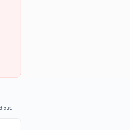
d out.