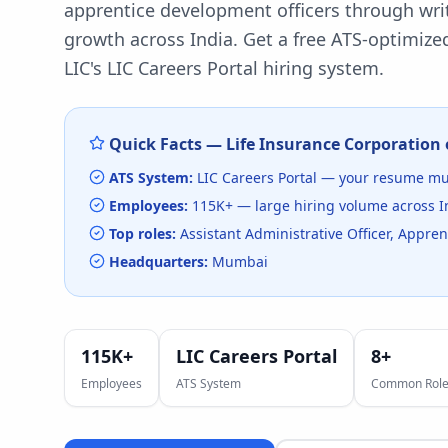
apprentice development officers through writ
growth across India.
Get a free ATS-optimized
LIC
's
LIC Careers Portal
hiring system.
Quick Facts —
Life Insurance Corporation 
ATS System:
LIC Careers Portal
— your resume mus
Employees:
115K+
— large hiring volume
across I
Top roles:
Assistant Administrative Officer, Appr
Headquarters:
Mumbai
115K+
LIC Careers Portal
8
+
Employees
ATS System
Common Role