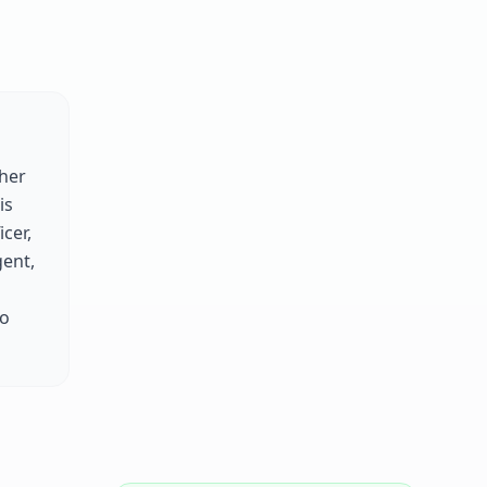
her
is
cer,
gent,
to