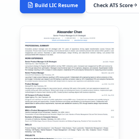
Build
LIC
Resume
Check ATS Score