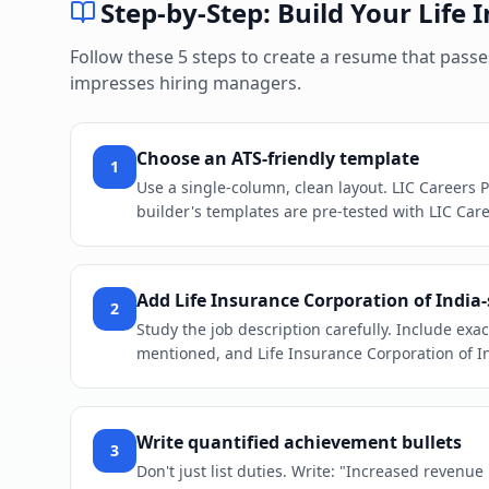
Step-by-Step: Build Your
Life 
Follow these 5 steps to create a resume that pass
impresses hiring managers.
Choose an ATS-friendly template
1
Use a single-column, clean layout. LIC Careers 
builder's templates are pre-tested with LIC Care
Add Life Insurance Corporation of India
2
Study the job description carefully. Include exac
mentioned, and Life Insurance Corporation of In
Write quantified achievement bullets
3
Don't just list duties. Write: "Increased revenu