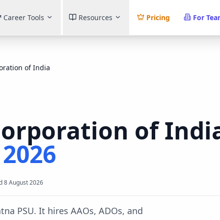
Career Tools
Resources
Pricing
For Te
oration of India
Corporation of Indi
t
2026
d
8 August 2026
ratna PSU. It hires AAOs, ADOs, and