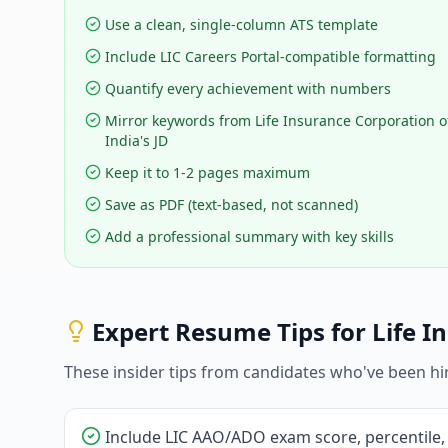
Use a clean, single-column ATS template
Include LIC Careers Portal-compatible formatting
Quantify every achievement with numbers
Mirror keywords from Life Insurance Corporation o
India's JD
Keep it to 1-2 pages maximum
Save as PDF (text-based, not scanned)
Add a professional summary with key skills
Expert Resume Tips for
Life I
These insider tips from candidates who've been hi
Include LIC AAO/ADO exam score, percentile,