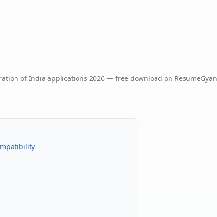
ation of India
applications
2026
— free download on ResumeGyan
mpatibility