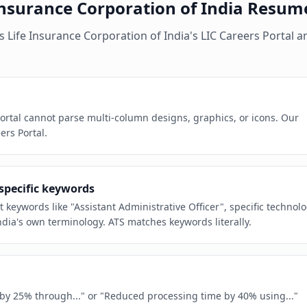
Insurance Corporation of India
Resum
es
Life Insurance Corporation of India
's
LIC Careers Portal
a
Portal cannot parse multi-column designs, graphics, or icons. Our
ers Portal.
-specific keywords
t keywords like "Assistant Administrative Officer", specific technol
dia's own terminology. ATS matches keywords literally.
e by 25% through..." or "Reduced processing time by 40% using..."