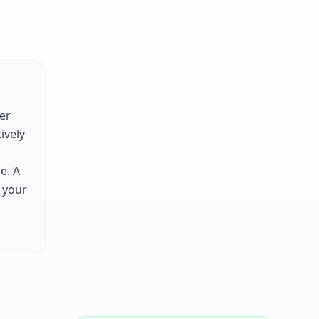
er
tively
e. A
 your