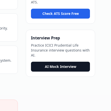
ATS
.
Check ATS Score Free
rity.
Interview Prep
Practice
ICICI Prudential Life
Insurance
interview questions with
AI.
system.
AI Mock Interview