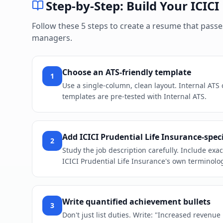
Step-by-Step: Build Your
ICICI
Follow these 5 steps to create a resume that pass
managers.
Choose an ATS-friendly template
1
Use a single-column, clean layout. Internal ATS
templates are pre-tested with Internal ATS.
Add ICICI Prudential Life Insurance-spec
2
Study the job description carefully. Include ex
ICICI Prudential Life Insurance's own terminolog
Write quantified achievement bullets
3
Don't just list duties. Write: "Increased revenu