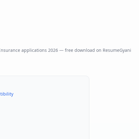
 Insurance
applications
2026
— free download on ResumeGyani
bility