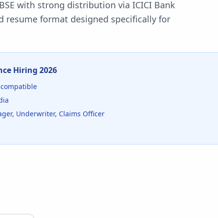
BSE with strong distribution via ICICI Bank
d resume format designed specifically for
nce
Hiring
2026
compatible
dia
ger, Underwriter, Claims Officer