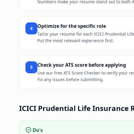
Numbers make your resume stand out to both 
Optimize for the specific role
4
Tailor your resume for each ICICI Prudential Life
Put the most relevant experience first.
Check your ATS score before applying
5
Use our free ATS Score Checker to verify your re
Fix any issues before submitting.
ICICI Prudential Life Insurance
R
Do's