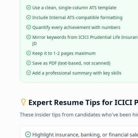
Use a clean, single-column ATS template
Include Internal ATS-compatible formatting
Quantify every achievement with numbers
Mirror keywords from ICICI Prudential Life Insuran
JD
Keep it to 1-2 pages maximum
Save as PDF (text-based, not scanned)
Add a professional summary with key skills
Expert Resume Tips for
ICICI 
These insider tips from candidates who've been hi
Highlight insurance, banking, or financial sa