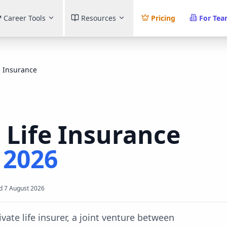
Career Tools
Resources
Pricing
For Te
e Insurance
 Life Insurance
t
2026
d
7 August 2026
ivate life insurer, a joint venture between