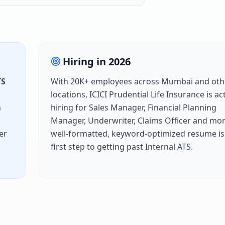
Hiring in
2026
TS
With
20K+
employees across
Mumbai
and oth
locations,
ICICI Prudential Life Insurance
is ac
h
hiring for
Sales Manager, Financial Planning
Manager, Underwriter, Claims Officer
and mor
er
well-formatted, keyword-optimized resume is
h
first step to getting past
Internal ATS
.