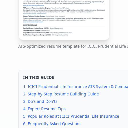
ATS-optimized resume template for
ICICI Prudential Life
IN THIS GUIDE
1.
ICICI Prudential Life Insurance
ATS System & Compati
2. Step-by-Step Resume Building Guide
3. Do's and Don'ts
4. Expert Resume Tips
5. Popular Roles at
ICICI Prudential Life Insurance
6. Frequently Asked Questions