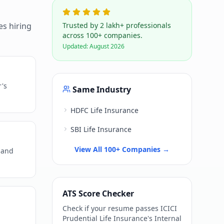
s hiring
Trusted by 2 lakh+ professionals
across 100+ companies.
Updated:
August 2026
r's
Same Industry
HDFC Life Insurance
SBI Life Insurance
View All 100+ Companies →
 and
ATS Score Checker
Check if your resume passes
ICICI
Prudential Life Insurance
's
Internal