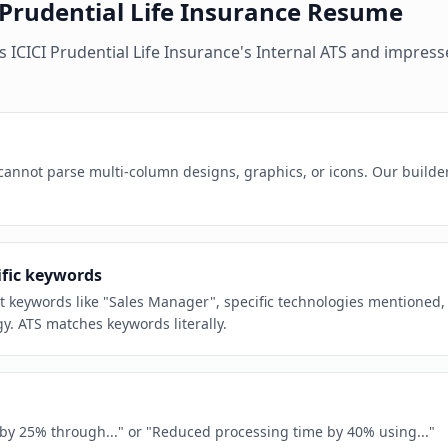
 Prudential Life Insurance
Resume
es
ICICI Prudential Life Insurance
's
Internal ATS
and impresse
 cannot parse multi-column designs, graphics, or icons. Our builde
ific keywords
act keywords like "Sales Manager", specific technologies mentioned,
y. ATS matches keywords literally.
e by 25% through..." or "Reduced processing time by 40% using..."