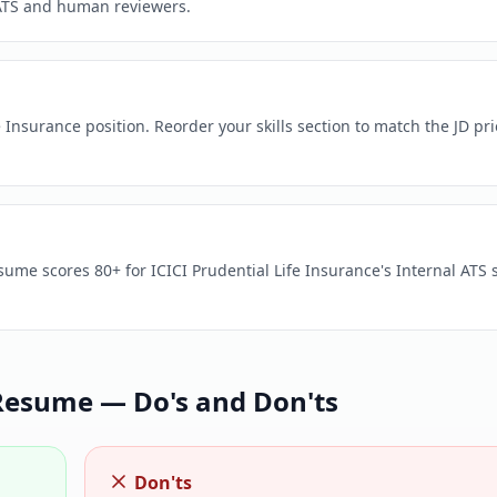
ATS and human reviewers.
 Insurance position. Reorder your skills section to match the JD prio
sume scores 80+ for ICICI Prudential Life Insurance's Internal ATS 
esume — Do's and Don'ts
Don'ts