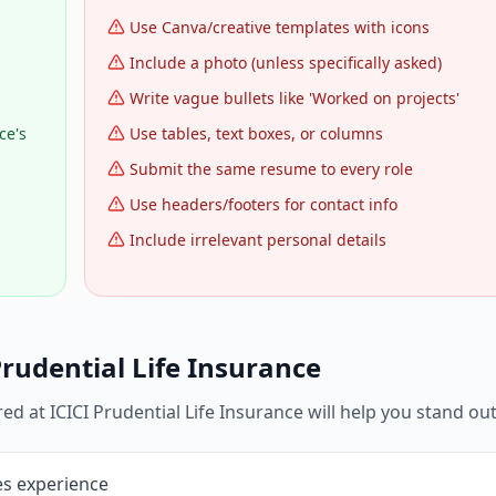
Use Canva/creative templates with icons
Include a photo (unless specifically asked)
Write vague bullets like 'Worked on projects'
ce's
Use tables, text boxes, or columns
Submit the same resume to every role
Use headers/footers for contact info
Include irrelevant personal details
Prudential Life Insurance
red at
ICICI Prudential Life Insurance
will help you stand out
les experience