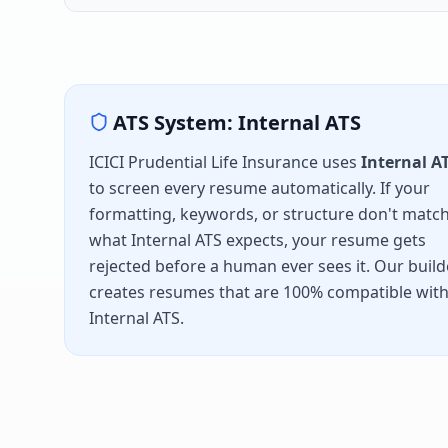
ATS System:
Internal ATS
ICICI Prudential Life Insurance
uses
Internal A
to screen every resume automatically. If your
formatting, keywords, or structure don't matc
what
Internal ATS
expects, your resume gets
rejected before a human ever sees it. Our build
creates resumes that are 100% compatible wit
Internal ATS
.