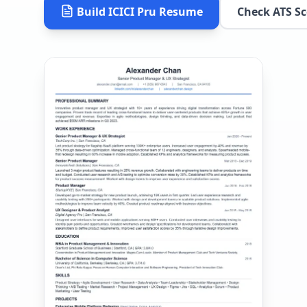
Build
ICICI Pru
Resume
Check ATS Sc