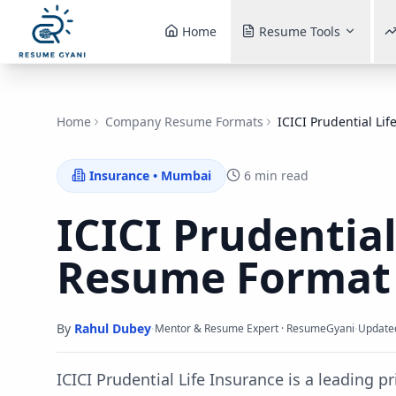
Home
Resume Tools
Home
Company Resume Formats
ICICI Prudential Lif
Insurance
•
Mumbai
6 min read
ICICI Prudential
Resume Forma
By
Rahul Dubey
·
·
Mentor & Resume Expert · ResumeGyani
Update
ICICI Prudential Life Insurance is a leading pr