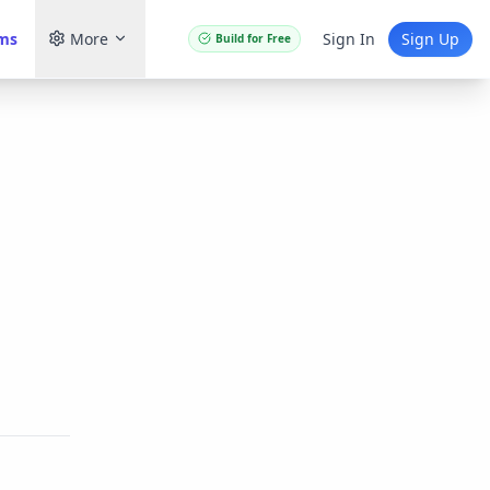
ams
More
Sign In
Sign Up
Build for Free