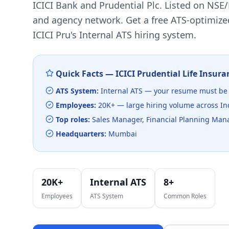
ICICI Bank and Prudential Plc. Listed on NSE/
and agency network.
Get a free ATS-optimize
ICICI Pru
's
Internal ATS
hiring system.
Quick Facts —
ICICI Prudential Life Insura
ATS System:
Internal ATS
— your resume must be 
Employees:
20K+
— large hiring volume
across In
Top roles:
Sales Manager, Financial Planning Mana
Headquarters:
Mumbai
20K+
Internal ATS
8
+
Employees
ATS System
Common Roles