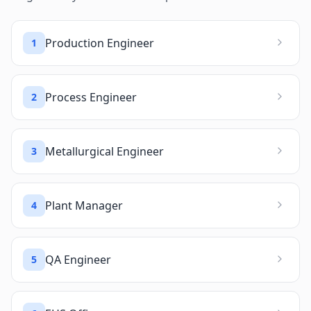
Production Engineer
1
Process Engineer
2
Metallurgical Engineer
3
Plant Manager
4
QA Engineer
5