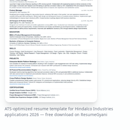
ATS-optimized resume template for
Hindalco Industries
applications
2026
— free download on ResumeGyani