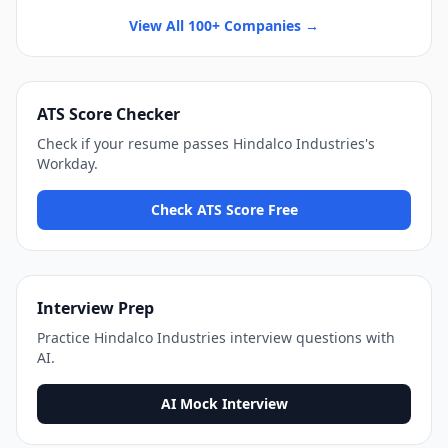
View All 100+ Companies →
ATS Score Checker
Check if your resume passes
Hindalco Industries
's
Workday
.
Check ATS Score Free
Interview Prep
Practice
Hindalco Industries
interview questions with
AI.
AI Mock Interview