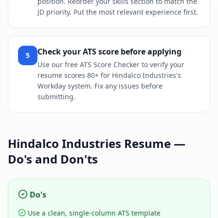
position. Reorder your skills section to match the
JD priority. Put the most relevant experience first.
Check your ATS score before applying
5
Use our free ATS Score Checker to verify your
resume scores 80+ for Hindalco Industries's
Workday system. Fix any issues before
submitting.
Hindalco Industries
Resume —
Do's and Don'ts
Do's
Use a clean, single-column ATS template