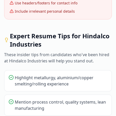
Use headers/footers for contact info
Include irrelevant personal details
Expert Resume Tips for
Hindalco
Industries
These insider tips from candidates who've been hired
at
Hindalco Industries
will help you stand out.
Highlight metallurgy, aluminium/copper
smelting/rolling experience
Mention process control, quality systems, lean
manufacturing