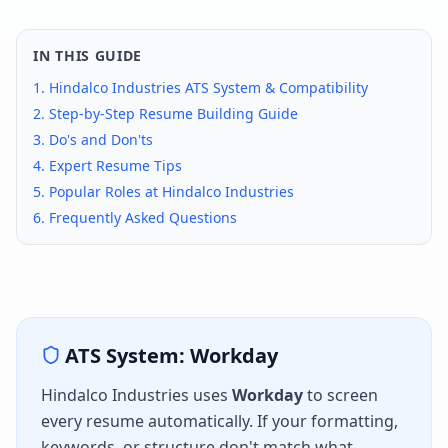
IN THIS GUIDE
1.
Hindalco Industries
ATS System & Compatibility
2. Step-by-Step Resume Building Guide
3. Do's and Don'ts
4. Expert Resume Tips
5. Popular Roles at
Hindalco Industries
6. Frequently Asked Questions
ATS System:
Workday
Hindalco Industries
uses
Workday
to screen
every resume automatically. If your formatting,
keywords, or structure don't match what