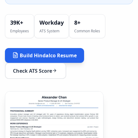
39K+
Workday
8
+
Employees
ATS System
Common Roles
Build
Hindalco
Resume
Check ATS Score