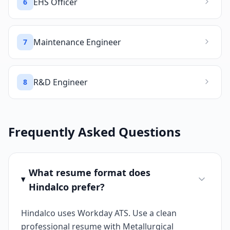
EHS Officer
6
Maintenance Engineer
7
R&D Engineer
8
Frequently Asked Questions
What resume format does
Hindalco prefer?
Hindalco uses Workday ATS. Use a clean
professional resume with Metallurgical