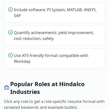
Include software: PI System, MATLAB, ANSYS,
SAP
Quantify achievements: yield improvement,
cost reduction, safety
Use ATS-friendly format compatible with
Workday
Popular Roles at
Hindalco
Industries
Click any role to get a role-specific resume format with
targeted keywords and example bullets.