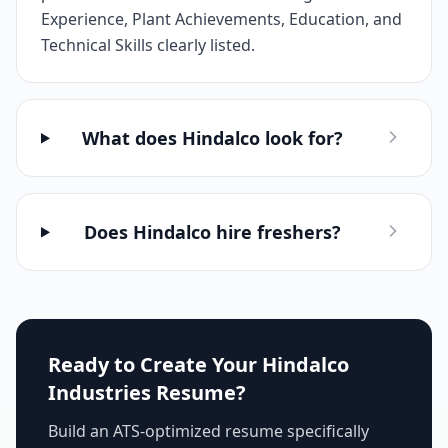
Experience, Plant Achievements, Education, and
Technical Skills clearly listed.
What does Hindalco look for?
Does Hindalco hire freshers?
Ready to Create Your
Hindalco
Industries
Resume?
Build an ATS-optimized resume specifically