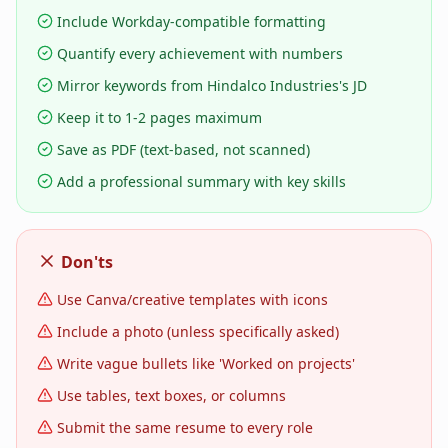
Include Workday-compatible formatting
Quantify every achievement with numbers
Mirror keywords from Hindalco Industries's JD
Keep it to 1-2 pages maximum
Save as PDF (text-based, not scanned)
Add a professional summary with key skills
Don'ts
Use Canva/creative templates with icons
Include a photo (unless specifically asked)
Write vague bullets like 'Worked on projects'
Use tables, text boxes, or columns
Submit the same resume to every role