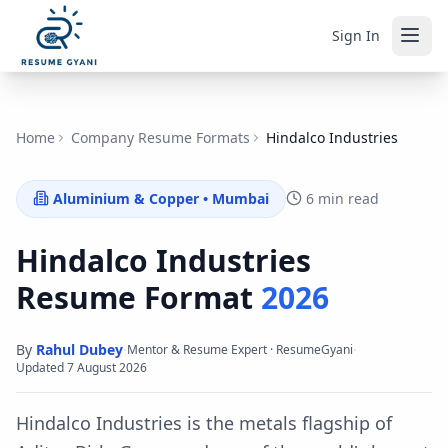
Sign In
Home
Company Resume Formats
Hindalco Industries
Aluminium & Copper
•
Mumbai
6 min read
Hindalco Industries
Resume Format
2026
By
Rahul Dubey
·
·
Mentor & Resume Expert · ResumeGyani
Updated
7 August 2026
Hindalco Industries is the metals flagship of