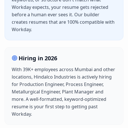
Workday
expects, your resume gets rejected
before a human ever sees it. Our builder
creates resumes that are 100% compatible with
Workday
.
Hiring in
2026
With
39K+
employees across
Mumbai
and other
locations,
Hindalco Industries
is actively hiring
for
Production Engineer, Process Engineer,
Metallurgical Engineer, Plant Manager
and
more. A well-formatted, keyword-optimized
resume is your first step to getting past
Workday
.