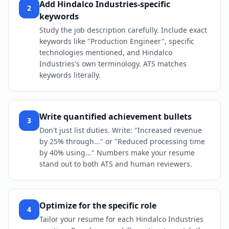
Add Hindalco Industries-specific
2
keywords
Study the job description carefully. Include exact
keywords like "Production Engineer", specific
technologies mentioned, and Hindalco
Industries's own terminology. ATS matches
keywords literally.
Write quantified achievement bullets
3
Don't just list duties. Write: "Increased revenue
by 25% through..." or "Reduced processing time
by 40% using..." Numbers make your resume
stand out to both ATS and human reviewers.
Optimize for the specific role
4
Tailor your resume for each Hindalco Industries