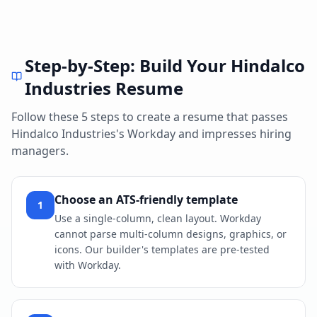
Step-by-Step: Build Your
Hindalco
Industries
Resume
Follow these 5 steps to create a resume that passes
Hindalco Industries
's
Workday
and impresses hiring
managers.
Choose an ATS-friendly template
1
Use a single-column, clean layout. Workday
cannot parse multi-column designs, graphics, or
icons. Our builder's templates are pre-tested
with Workday.