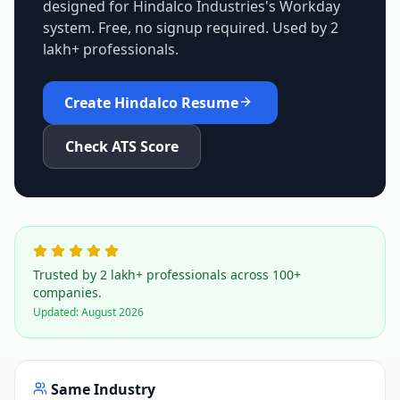
designed for
Hindalco Industries
's
Workday
system. Free, no signup required. Used by 2
lakh+ professionals.
Create
Hindalco
Resume
Check ATS Score
Trusted by 2 lakh+ professionals across 100+
companies.
Updated:
August 2026
Same Industry