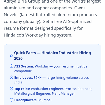
Aditya Birla Group and one of the world's largest
aluminium and copper companies. Owns
Novelis (largest flat-rolled aluminium products
company globally).
Get a free ATS-optimized
resume format designed specifically for
Hindalco
's
Workday
hiring system.
Quick Facts —
Hindalco Industries
Hiring
2026
ATS System:
Workday
— your resume must be
compatible
Employees:
39K+
— large hiring volume
across
India
Top roles:
Production Engineer, Process Engineer,
Metallurgical Engineer, Plant Manager
Headquarters:
Mumbai