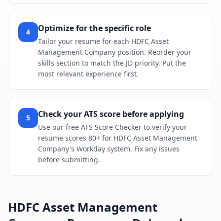
Optimize for the specific role
4
Tailor your resume for each HDFC Asset
Management Company position. Reorder your
skills section to match the JD priority. Put the
most relevant experience first.
Check your ATS score before applying
5
Use our free ATS Score Checker to verify your
resume scores 80+ for HDFC Asset Management
Company's Workday system. Fix any issues
before submitting.
HDFC Asset Management