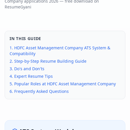
Company
applications
2026
— free download on
ResumeGyani
IN THIS GUIDE
1.
HDFC Asset Management Company
ATS System &
Compatibility
2. Step-by-Step Resume Building Guide
3. Do's and Don'ts
4. Expert Resume Tips
5. Popular Roles at
HDFC Asset Management Company
6. Frequently Asked Questions