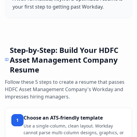
your first step to getting past
Workday
.
Step-by-Step: Build Your
HDFC
Asset Management Company
Resume
Follow these 5 steps to create a resume that passes
HDFC Asset Management Company
's
Workday
and
impresses hiring managers.
Choose an ATS-friendly template
1
Use a single-column, clean layout. Workday
cannot parse multi-column designs, graphics, or