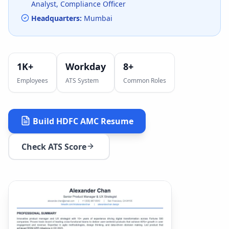
Analyst, Compliance Officer
Headquarters:
Mumbai
1K+
Workday
8
+
Employees
ATS System
Common Roles
Build
HDFC AMC
Resume
Check ATS Score