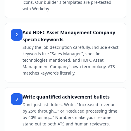
icons. Our builder's templates are pre-tested
with Workday.
Add HDFC Asset Management Company-
2
specific keywords
Study the job description carefully. Include exact
keywords like "Sales Manager", specific
technologies mentioned, and HDFC Asset
Management Company's own terminology. ATS
matches keywords literally.
Write quantified achievement bullets
3
Don't just list duties. Write: "Increased revenue
by 25% through..." or "Reduced processing time
by 40% using..." Numbers make your resume
stand out to both ATS and human reviewers.