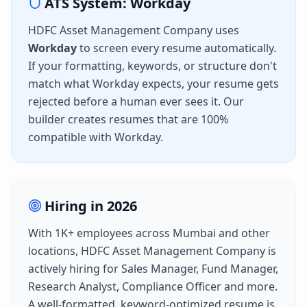
ATS System:
Workday
HDFC Asset Management Company
uses
Workday
to screen every resume automatically.
If your formatting, keywords, or structure don't
match what
Workday
expects, your resume gets
rejected before a human ever sees it. Our
builder creates resumes that are 100%
compatible with
Workday
.
Hiring in
2026
With
1K+
employees across
Mumbai
and other
locations,
HDFC Asset Management Company
is
actively hiring for
Sales Manager, Fund Manager,
Research Analyst, Compliance Officer
and more.
A well-formatted, keyword-optimized resume is