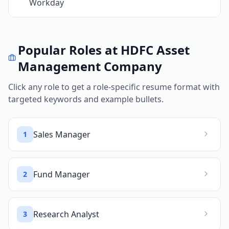
Workday
Popular Roles at
HDFC Asset
Management Company
Click any role to get a role-specific resume format with
targeted keywords and example bullets.
Sales Manager
1
Fund Manager
2
Research Analyst
3