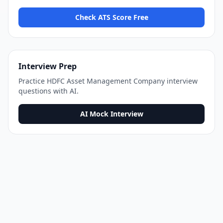
Check ATS Score Free
Interview Prep
Practice
HDFC Asset Management Company
interview
questions with AI.
AI Mock Interview