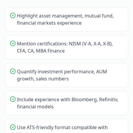
Highlight asset management, mutual fund,
financial markets experience
Mention certifications: NISM (V-A, X-A, X-B),
CFA, CA, MBA Finance
Quantify investment performance, AUM
growth, sales numbers
Include experience with Bloomberg, Refinitiv,
financial models
Use ATS-friendly format compatible with