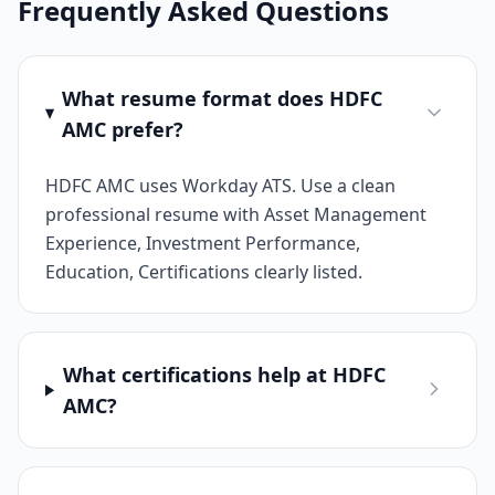
Frequently Asked Questions
What resume format does HDFC
AMC prefer?
HDFC AMC uses Workday ATS. Use a clean
professional resume with Asset Management
Experience, Investment Performance,
Education, Certifications clearly listed.
What certifications help at HDFC
AMC?