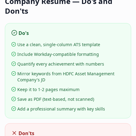
Company
Resume — Do's and
Don'ts
Do's
Use a clean, single-column ATS template
Include Workday-compatible formatting
Quantify every achievement with numbers
Mirror keywords from HDFC Asset Management
Company's JD
Keep it to 1-2 pages maximum
Save as PDF (text-based, not scanned)
Add a professional summary with key skills
Don'ts