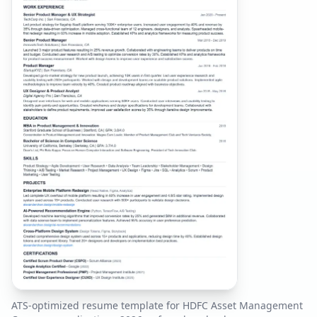
ATS-optimized resume template for
HDFC Asset Management