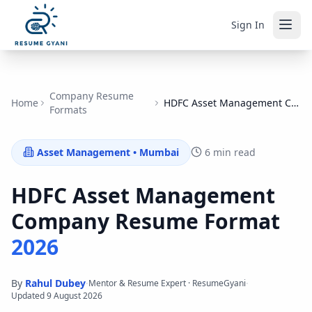
Sign In
Company Resume
Home
HDFC Asset Management Company
Formats
Asset Management
•
Mumbai
6 min read
HDFC Asset Management
Company
Resume Format
2026
By
Rahul Dubey
·
·
Mentor & Resume Expert · ResumeGyani
Updated
9 August 2026