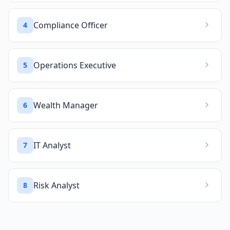
Compliance Officer
4
Operations Executive
5
Wealth Manager
6
IT Analyst
7
Risk Analyst
8