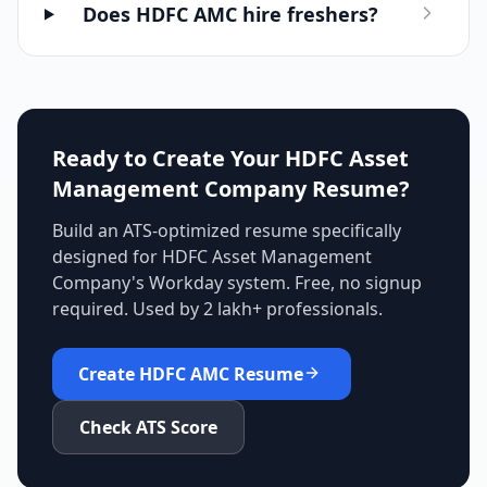
Does HDFC AMC hire freshers?
Ready to Create Your
HDFC Asset
Management Company
Resume?
Build an ATS-optimized resume specifically
designed for
HDFC Asset Management
Company
's
Workday
system. Free, no signup
required. Used by 2 lakh+ professionals.
Create
HDFC AMC
Resume
Check ATS Score