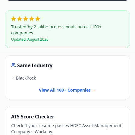
Trusted by 2 lakh+ professionals across 100+
companies.
Updated:
August 2026
Same Industry
BlackRock
View All 100+ Companies →
ATS Score Checker
Check if your resume passes
HDFC Asset Management
Company
's
Workday
.