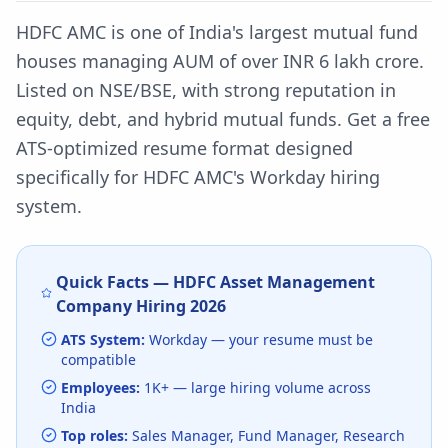
HDFC AMC is one of India's largest mutual fund
houses managing AUM of over INR 6 lakh crore.
Listed on NSE/BSE, with strong reputation in
equity, debt, and hybrid mutual funds.
Get a free
ATS-optimized resume format designed
specifically for
HDFC AMC
's
Workday
hiring
system.
Quick Facts —
HDFC Asset Management
Company
Hiring
2026
ATS System:
Workday
— your resume must be
compatible
Employees:
1K+
— large hiring volume
across
India
Top roles:
Sales Manager, Fund Manager, Research