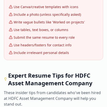
Use Canva/creative templates with icons
Include a photo (unless specifically asked)
Write vague bullets like 'Worked on projects'
Use tables, text boxes, or columns
Submit the same resume to every role
Use headers/footers for contact info
Include irrelevant personal details
Expert Resume Tips for
HDFC
Asset Management Company
These insider tips from candidates who've been hired
at
HDFC Asset Management Company
will help you
stand out.