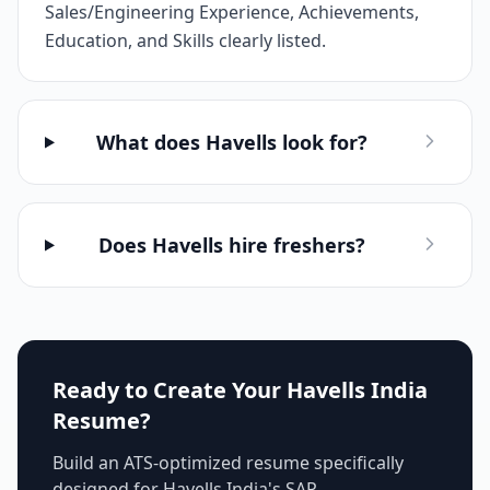
Sales/Engineering Experience, Achievements,
Education, and Skills clearly listed.
What does Havells look for?
Does Havells hire freshers?
Ready to Create Your
Havells India
Resume?
Build an ATS-optimized resume specifically
designed for
Havells India
's
SAP