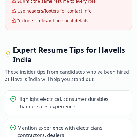
Submit the same resume to every role
Use headers/footers for contact info
Include irrelevant personal details
Expert Resume Tips for
Havells
India
These insider tips from candidates who've been hired
at
Havells India
will help you stand out.
Highlight electrical, consumer durables,
channel sales experience
Mention experience with electricians,
contractors, dealers