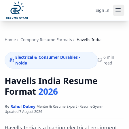
Sign In
Home
Company Resume Formats
Havells India
Electrical & Consumer Durables
•
6 min
Noida
read
Havells India
Resume
Format
2026
By
Rahul Dubey
·
·
Mentor & Resume Expert · ResumeGyani
Updated
7 August 2026
Havells India is a leading electrical equipment