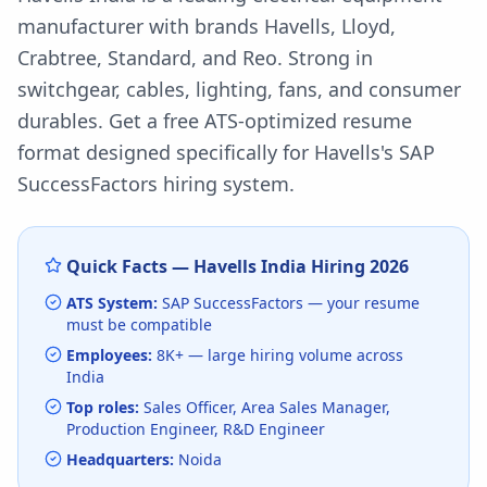
manufacturer with brands Havells, Lloyd,
Crabtree, Standard, and Reo. Strong in
switchgear, cables, lighting, fans, and consumer
durables.
Get a free ATS-optimized resume
format designed specifically for
Havells
's
SAP
SuccessFactors
hiring system.
Quick Facts —
Havells India
Hiring
2026
ATS System:
SAP SuccessFactors
— your resume
must be compatible
Employees:
8K+
— large hiring volume
across
India
Top roles:
Sales Officer, Area Sales Manager,
Production Engineer, R&D Engineer
Headquarters:
Noida