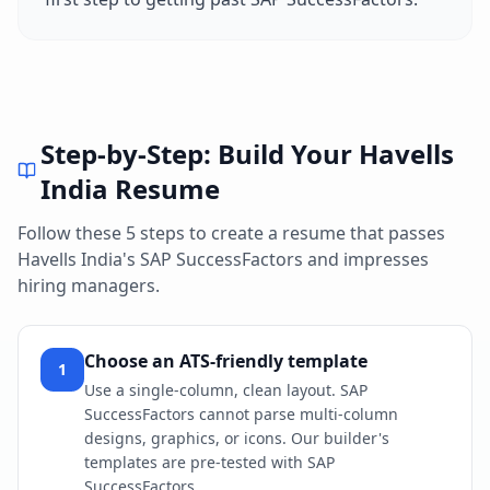
Step-by-Step: Build Your
Havells
India
Resume
Follow these 5 steps to create a resume that passes
Havells India
's
SAP SuccessFactors
and impresses
hiring managers.
Choose an ATS-friendly template
1
Use a single-column, clean layout. SAP
SuccessFactors cannot parse multi-column
designs, graphics, or icons. Our builder's
templates are pre-tested with SAP
SuccessFactors.