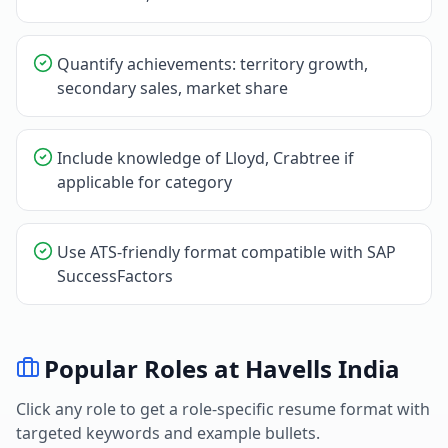
Quantify achievements: territory growth,
secondary sales, market share
Include knowledge of Lloyd, Crabtree if
applicable for category
Use ATS-friendly format compatible with SAP
SuccessFactors
Popular Roles at
Havells India
Click any role to get a role-specific resume format with
targeted keywords and example bullets.