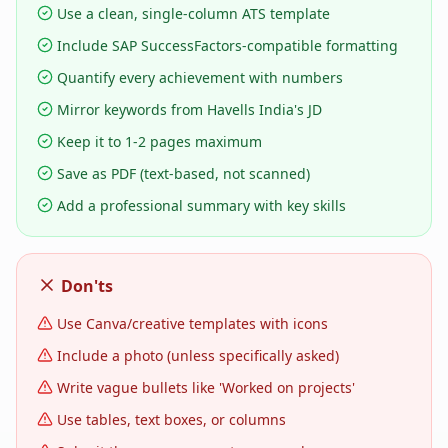
Use a clean, single-column ATS template
Include SAP SuccessFactors-compatible formatting
Quantify every achievement with numbers
Mirror keywords from Havells India's JD
Keep it to 1-2 pages maximum
Save as PDF (text-based, not scanned)
Add a professional summary with key skills
Don'ts
Use Canva/creative templates with icons
Include a photo (unless specifically asked)
Write vague bullets like 'Worked on projects'
Use tables, text boxes, or columns