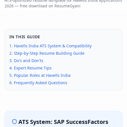
ATS-optimized resume template for
Havells India
applications
2026
— free download on ResumeGyani
IN THIS GUIDE
1.
Havells India
ATS System & Compatibility
2. Step-by-Step Resume Building Guide
3. Do's and Don'ts
4. Expert Resume Tips
5. Popular Roles at
Havells India
6. Frequently Asked Questions
ATS System:
SAP SuccessFactors