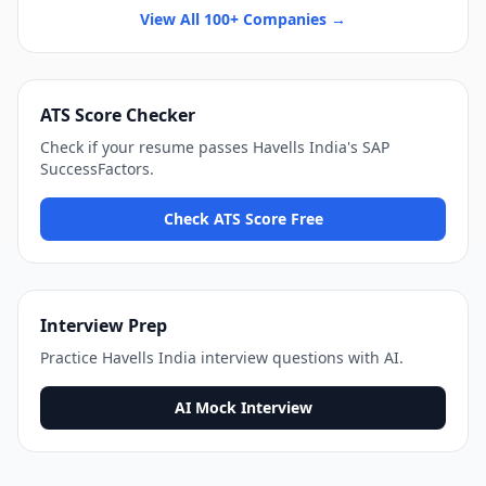
View All 100+ Companies →
ATS Score Checker
Check if your resume passes
Havells India
's
SAP
SuccessFactors
.
Check ATS Score Free
Interview Prep
Practice
Havells India
interview questions with AI.
AI Mock Interview