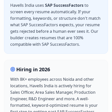
Havells India
uses
SAP SuccessFactors
to
screen every resume automatically. If your
formatting, keywords, or structure don't match
what
SAP SuccessFactors
expects, your resume
gets rejected before a human ever sees it. Our
builder creates resumes that are 100%
compatible with
SAP SuccessFactors
.
Hiring in
2026
With
8K+
employees across
Noida
and other
locations,
Havells India
is actively hiring for
Sales Officer, Area Sales Manager, Production
Engineer, R&D Engineer
and more. A well-
formatted, keyword-optimized resume is your
first step to getting past
SAP SuccessFactors
.