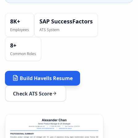
8K+
SAP SuccessFactors
Employees
ATS System
8
+
Common Roles
Build
Havells
Resume
Check ATS Score