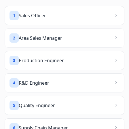
Sales Officer
1
Area Sales Manager
2
Production Engineer
3
R&D Engineer
4
Quality Engineer
5
Supply Chain Manager
6