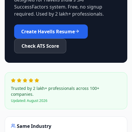
SuccessFactors
system. Free, no signup
required. Used by 2 lakh+ professionals.
Create
Havells
Resume
Check ATS Score
Trusted by 2 lakh+ professionals across 100+
companies.
Updated:
August 2026
Same Industry