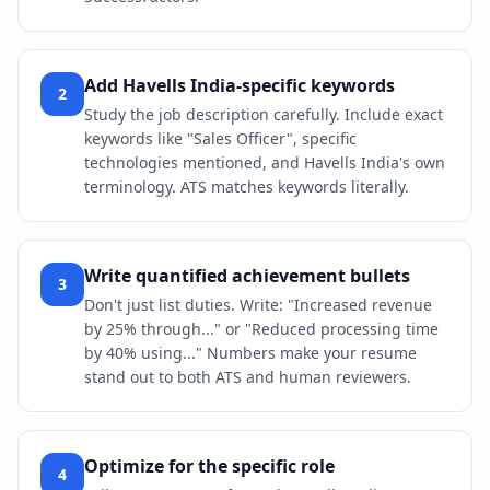
Add Havells India-specific keywords
2
Study the job description carefully. Include exact
keywords like "Sales Officer", specific
technologies mentioned, and Havells India's own
terminology. ATS matches keywords literally.
Write quantified achievement bullets
3
Don't just list duties. Write: "Increased revenue
by 25% through..." or "Reduced processing time
by 40% using..." Numbers make your resume
stand out to both ATS and human reviewers.
Optimize for the specific role
4