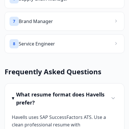
Brand Manager
7
Service Engineer
8
Frequently Asked Questions
What resume format does Havells
prefer?
Havells uses SAP SuccessFactors ATS. Use a
clean professional resume with