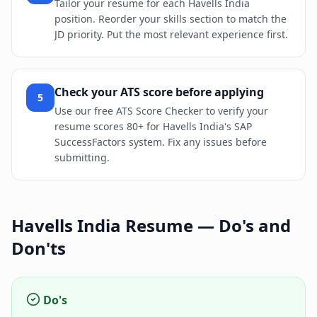
Tailor your resume for each Havells India
position. Reorder your skills section to match the
JD priority. Put the most relevant experience first.
Check your ATS score before applying
5
Use our free ATS Score Checker to verify your
resume scores 80+ for Havells India's SAP
SuccessFactors system. Fix any issues before
submitting.
Havells India
Resume — Do's and
Don'ts
Do's