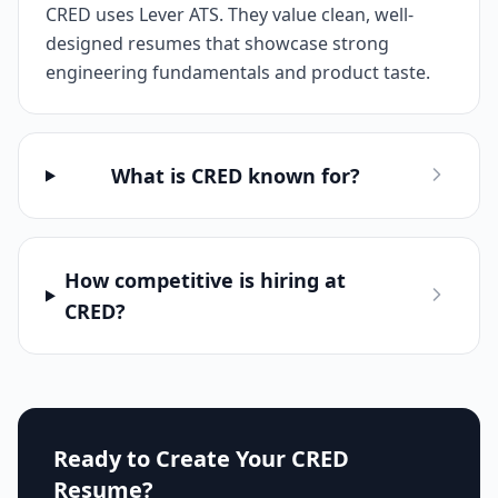
CRED uses Lever ATS. They value clean, well-
designed resumes that showcase strong
engineering fundamentals and product taste.
What is CRED known for?
How competitive is hiring at
CRED?
Ready to Create Your
CRED
Resume?