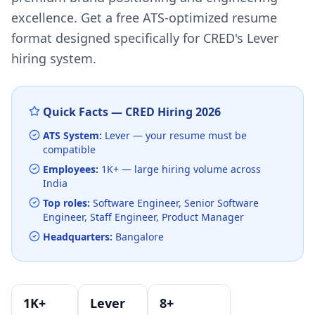
excellence.
Get a free ATS-optimized resume
format designed specifically for
CRED
's
Lever
hiring system.
Quick Facts —
CRED
Hiring
2026
ATS System:
Lever
— your resume must be
compatible
Employees:
1K+
— large hiring volume
across
India
Top roles:
Software Engineer, Senior Software
Engineer, Staff Engineer, Product Manager
Headquarters:
Bangalore
1K+
Lever
8
+