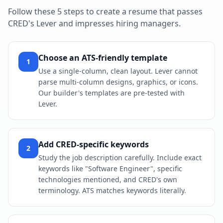
Follow these 5 steps to create a resume that passes
CRED
's
Lever
and impresses hiring managers.
Choose an ATS-friendly template
1
Use a single-column, clean layout. Lever cannot
parse multi-column designs, graphics, or icons.
Our builder's templates are pre-tested with
Lever.
Add CRED-specific keywords
2
Study the job description carefully. Include exact
keywords like "Software Engineer", specific
technologies mentioned, and CRED's own
terminology. ATS matches keywords literally.