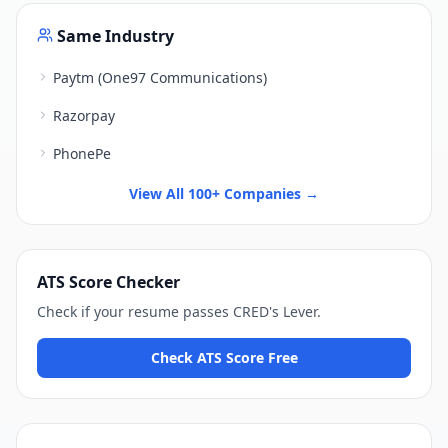
Same Industry
Paytm (One97 Communications)
Razorpay
PhonePe
View All 100+ Companies →
ATS Score Checker
Check if your resume passes
CRED
's
Lever
.
Check ATS Score Free