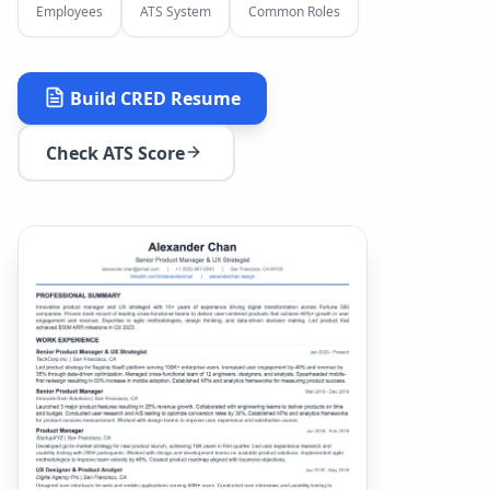
Employees
ATS System
Common Roles
Build
CRED
Resume
Check ATS Score