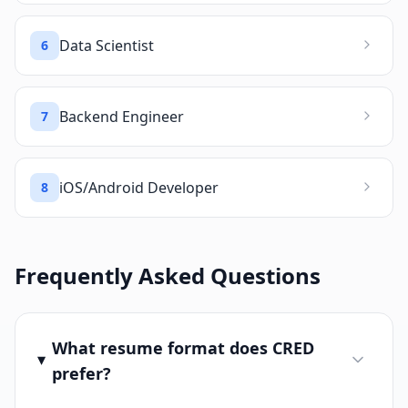
Data Scientist
6
Backend Engineer
7
iOS/Android Developer
8
Frequently Asked Questions
What resume format does CRED
prefer?