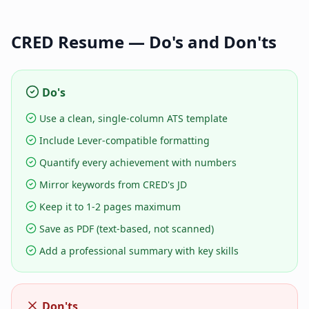
CRED
Resume — Do's and Don'ts
Do's
Use a clean, single-column ATS template
Include Lever-compatible formatting
Quantify every achievement with numbers
Mirror keywords from CRED's JD
Keep it to 1-2 pages maximum
Save as PDF (text-based, not scanned)
Add a professional summary with key skills
Don'ts