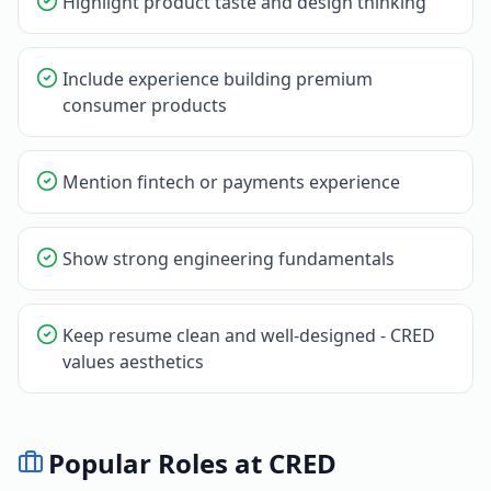
Highlight product taste and design thinking
Include experience building premium
consumer products
Mention fintech or payments experience
Show strong engineering fundamentals
Keep resume clean and well-designed - CRED
values aesthetics
Popular Roles at
CRED