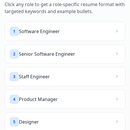
Click any role to get a role-specific resume format with
targeted keywords and example bullets.
Software Engineer
1
Senior Software Engineer
2
Staff Engineer
3
Product Manager
4
Designer
5