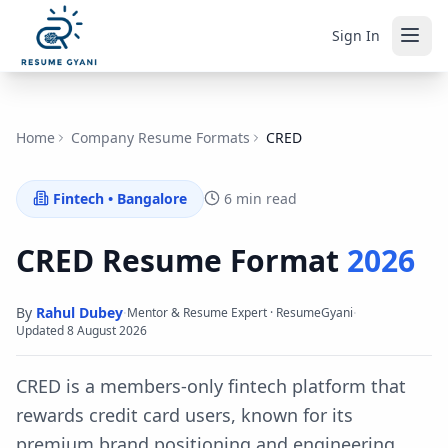
Sign In
Home
Company Resume Formats
CRED
Fintech
•
Bangalore
6 min read
CRED
Resume Format
2026
By
Rahul Dubey
·
·
Mentor & Resume Expert · ResumeGyani
Updated
8 August 2026
CRED is a members-only fintech platform that
rewards credit card users, known for its
premium brand positioning and engineering