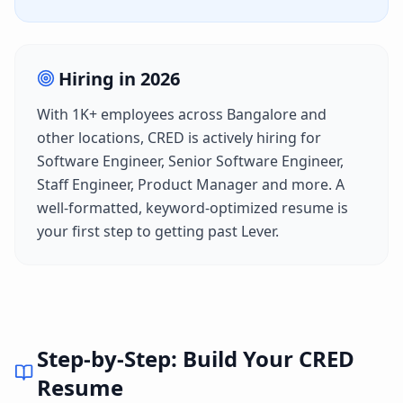
Hiring in
2026
With
1K+
employees across
Bangalore
and
other locations,
CRED
is actively hiring for
Software Engineer, Senior Software Engineer,
Staff Engineer, Product Manager
and more. A
well-formatted, keyword-optimized resume is
your first step to getting past
Lever
.
Step-by-Step: Build Your
CRED
Resume