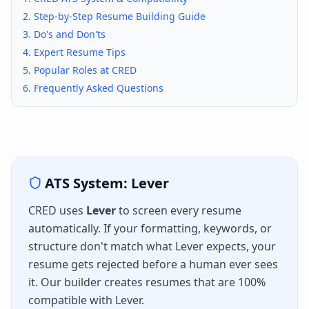
2. Step-by-Step Resume Building Guide
3. Do's and Don'ts
4. Expert Resume Tips
5. Popular Roles at
CRED
6. Frequently Asked Questions
ATS System:
Lever
CRED
uses
Lever
to screen every resume
automatically. If your formatting, keywords, or
structure don't match what
Lever
expects, your
resume gets rejected before a human ever sees
it. Our builder creates resumes that are 100%
compatible with
Lever
.