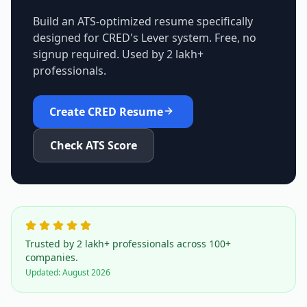
Build an ATS-optimized resume specifically
designed for
CRED
's
Lever
system. Free, no
signup required. Used by 2 lakh+
professionals.
Create
CRED
Resume
Check ATS Score
Trusted by 2 lakh+ professionals across 100+
companies.
Updated:
August 2026