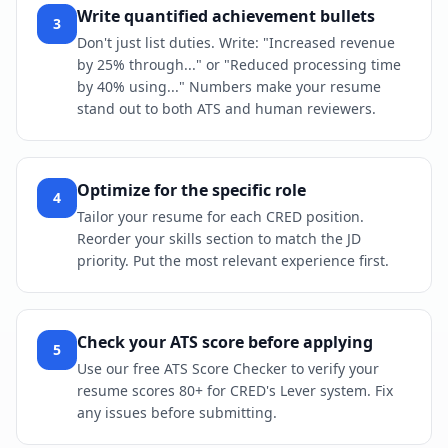
Write quantified achievement bullets
3
Don't just list duties. Write: "Increased revenue
by 25% through..." or "Reduced processing time
by 40% using..." Numbers make your resume
stand out to both ATS and human reviewers.
Optimize for the specific role
4
Tailor your resume for each CRED position.
Reorder your skills section to match the JD
priority. Put the most relevant experience first.
Check your ATS score before applying
5
Use our free ATS Score Checker to verify your
resume scores 80+ for CRED's Lever system. Fix
any issues before submitting.