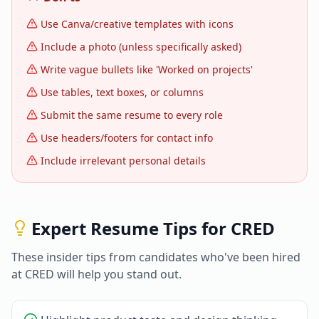
Use Canva/creative templates with icons
Include a photo (unless specifically asked)
Write vague bullets like 'Worked on projects'
Use tables, text boxes, or columns
Submit the same resume to every role
Use headers/footers for contact info
Include irrelevant personal details
Expert Resume Tips for
CRED
These insider tips from candidates who've been hired
at
CRED
will help you stand out.