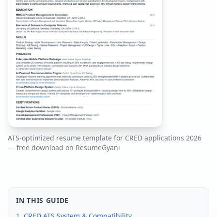
ATS-optimized resume template for
CRED
applications
2026
— free download on ResumeGyani
IN THIS GUIDE
1.
CRED
ATS System & Compatibility