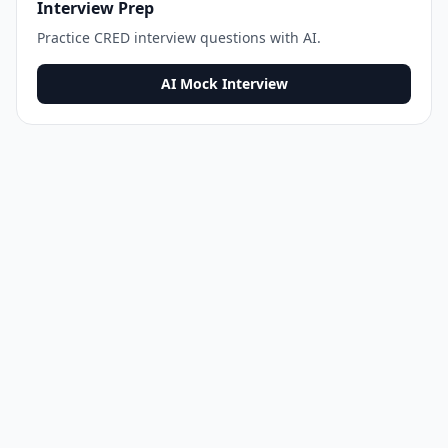
Interview Prep
Practice
CRED
interview questions with AI.
AI Mock Interview