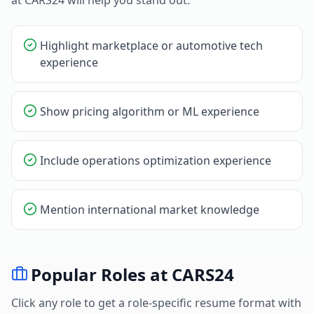
at
CARS24
will help you stand out.
Highlight marketplace or automotive tech
experience
Show pricing algorithm or ML experience
Include operations optimization experience
Mention international market knowledge
Popular Roles at
CARS24
Click any role to get a role-specific resume format with