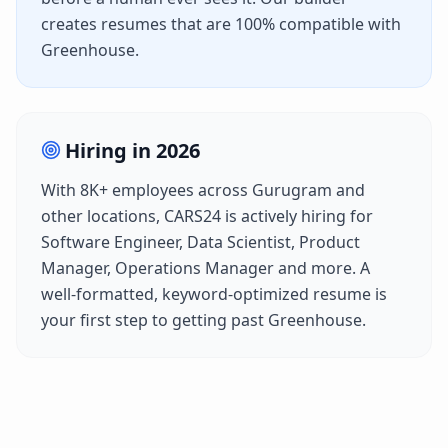
creates resumes that are 100% compatible with
Greenhouse
.
Hiring in
2026
With
8K+
employees across
Gurugram
and
other locations,
CARS24
is actively hiring for
Software Engineer, Data Scientist, Product
Manager, Operations Manager
and more. A
well-formatted, keyword-optimized resume is
your first step to getting past
Greenhouse
.