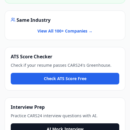
Same Industry
View All 100+ Companies →
ATS Score Checker
Check if your resume passes
CARS24
's
Greenhouse
.
Check ATS Score Free
Interview Prep
Practice
CARS24
interview questions with AI.
AI Mock Interview