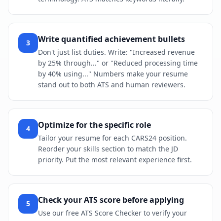
Write quantified achievement bullets
3
Don't just list duties. Write: "Increased revenue
by 25% through..." or "Reduced processing time
by 40% using..." Numbers make your resume
stand out to both ATS and human reviewers.
Optimize for the specific role
4
Tailor your resume for each CARS24 position.
Reorder your skills section to match the JD
priority. Put the most relevant experience first.
Check your ATS score before applying
5
Use our free ATS Score Checker to verify your