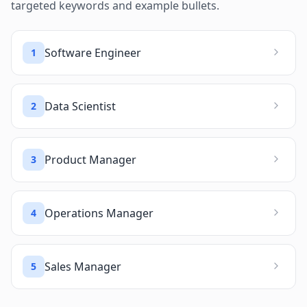
targeted keywords and example bullets.
Software Engineer
1
Data Scientist
2
Product Manager
3
Operations Manager
4
Sales Manager
5