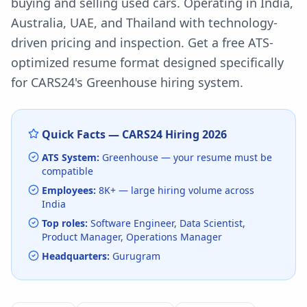
buying and selling used cars. Operating in India,
Australia, UAE, and Thailand with technology-
driven pricing and inspection.
Get a free ATS-
optimized resume format designed specifically
for
CARS24
's
Greenhouse
hiring system.
Quick Facts —
CARS24
Hiring
2026
ATS System:
Greenhouse
— your resume must be
compatible
Employees:
8K+
— large hiring volume
across
India
Top roles:
Software Engineer, Data Scientist,
Product Manager, Operations Manager
Headquarters:
Gurugram