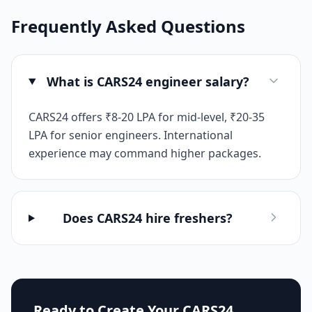
Frequently Asked Questions
What is CARS24 engineer salary?
CARS24 offers ₹8-20 LPA for mid-level, ₹20-35
LPA for senior engineers. International
experience may command higher packages.
Does CARS24 hire freshers?
Ready to Create Your
CARS24