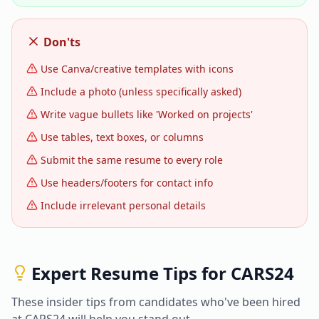
Don'ts
Use Canva/creative templates with icons
Include a photo (unless specifically asked)
Write vague bullets like 'Worked on projects'
Use tables, text boxes, or columns
Submit the same resume to every role
Use headers/footers for contact info
Include irrelevant personal details
Expert Resume Tips for
CARS24
These insider tips from candidates who've been hired