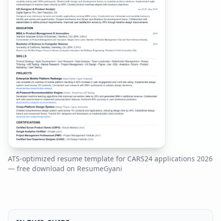
ATS-optimized resume template for
CARS24
applications
2026
— free download on ResumeGyani