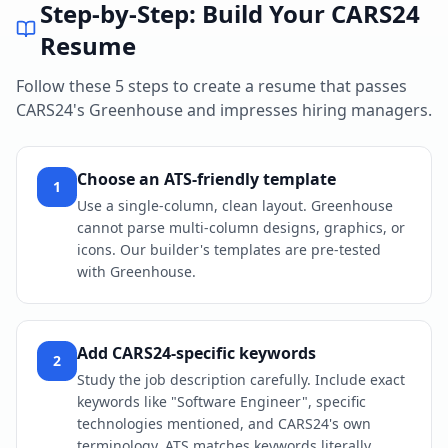
Step-by-Step: Build Your
CARS24
Resume
Follow these 5 steps to create a resume that passes
CARS24
's
Greenhouse
and impresses hiring managers.
Choose an ATS-friendly template
1
Use a single-column, clean layout. Greenhouse
cannot parse multi-column designs, graphics, or
icons. Our builder's templates are pre-tested
with Greenhouse.
Add CARS24-specific keywords
2
Study the job description carefully. Include exact
keywords like "Software Engineer", specific
technologies mentioned, and CARS24's own
terminology. ATS matches keywords literally.