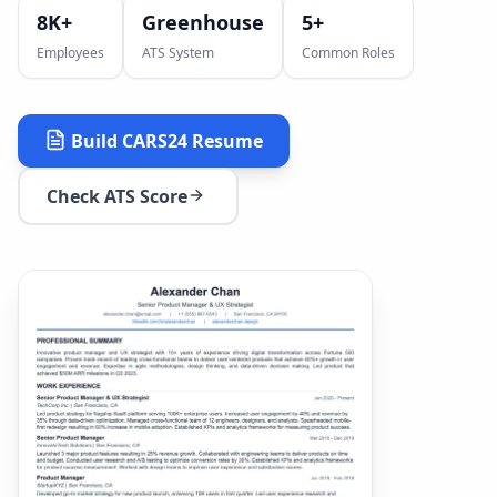
8K+
Greenhouse
5
+
Employees
ATS System
Common Roles
Build
CARS24
Resume
Check ATS Score