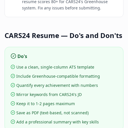
resume scores 80+ for CARS24's Greenhouse
system. Fix any issues before submitting.
CARS24
Resume — Do's and Don'ts
Do's
Use a clean, single-column ATS template
Include Greenhouse-compatible formatting
Quantify every achievement with numbers
Mirror keywords from CARS24's JD
Keep it to 1-2 pages maximum
Save as PDF (text-based, not scanned)
Add a professional summary with key skills