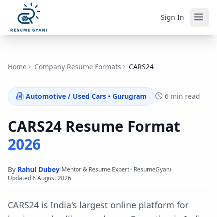
Sign In
Home
Company Resume Formats
CARS24
Automotive / Used Cars
•
Gurugram
6 min read
CARS24
Resume Format
2026
By
Rahul Dubey
·
·
Mentor & Resume Expert · ResumeGyani
Updated
6 August 2026
CARS24 is India's largest online platform for