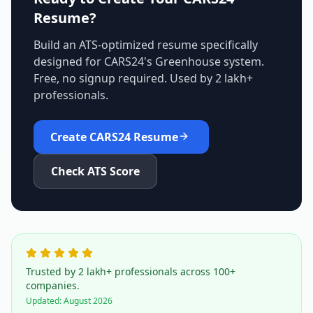
Resume?
Build an ATS-optimized resume specifically
designed for
CARS24
's
Greenhouse
system.
Free, no signup required. Used by 2 lakh+
professionals.
Create
CARS24
Resume
Check ATS Score
Trusted by 2 lakh+ professionals across 100+
companies.
Updated:
August 2026