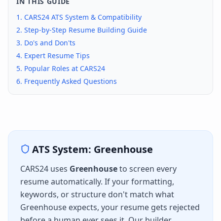
IN THIS GUIDE
1.
CARS24
ATS System & Compatibility
2. Step-by-Step Resume Building Guide
3. Do's and Don'ts
4. Expert Resume Tips
5. Popular Roles at
CARS24
6. Frequently Asked Questions
ATS System:
Greenhouse
CARS24
uses
Greenhouse
to screen every
resume automatically. If your formatting,
keywords, or structure don't match what
Greenhouse
expects, your resume gets rejected
before a human ever sees it. Our builder