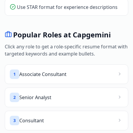
Use STAR format for experience descriptions
Popular Roles at
Capgemini
Click any role to get a role-specific resume format with
targeted keywords and example bullets.
Associate Consultant
1
Senior Analyst
2
Consultant
3