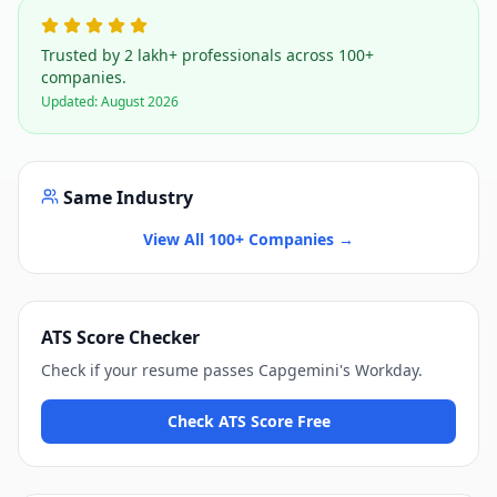
Trusted by 2 lakh+ professionals across 100+
companies.
Updated:
August 2026
Same Industry
View All 100+ Companies →
ATS Score Checker
Check if your resume passes
Capgemini
's
Workday
.
Check ATS Score Free