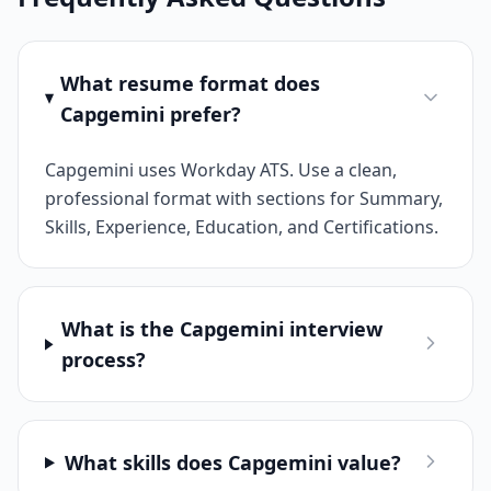
What resume format does
Capgemini prefer?
Capgemini uses Workday ATS. Use a clean,
professional format with sections for Summary,
Skills, Experience, Education, and Certifications.
What is the Capgemini interview
process?
What skills does Capgemini value?