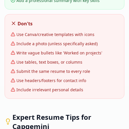
Add a professional summary with key skills
Don'ts
Use Canva/creative templates with icons
Include a photo (unless specifically asked)
Write vague bullets like 'Worked on projects'
Use tables, text boxes, or columns
Submit the same resume to every role
Use headers/footers for contact info
Include irrelevant personal details
Expert Resume Tips for
Capgemini