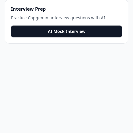
Interview Prep
Practice
Capgemini
interview questions with AI.
AI Mock Interview