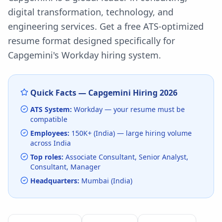
digital transformation, technology, and
engineering services.
Get a free ATS-optimized
resume format designed specifically for
Capgemini
's
Workday
hiring system.
Quick Facts —
Capgemini
Hiring
2026
ATS System:
Workday
— your resume must be
compatible
Employees:
150K+ (India)
— large hiring volume
across India
Top roles:
Associate Consultant, Senior Analyst,
Consultant, Manager
Headquarters:
Mumbai (India)