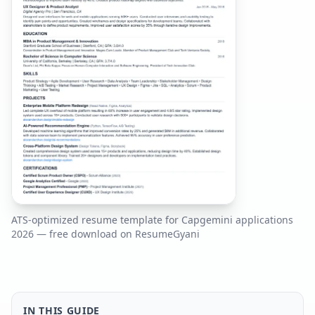
ATS-optimized resume template for
Capgemini
applications
2026
— free download on ResumeGyani
IN THIS GUIDE