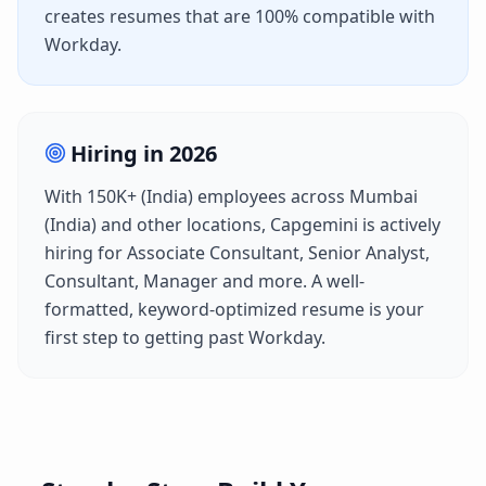
creates resumes that are 100% compatible with
Workday
.
Hiring in
2026
With
150K+ (India)
employees across
Mumbai
(India)
and other locations,
Capgemini
is actively
hiring for
Associate Consultant, Senior Analyst,
Consultant, Manager
and more. A well-
formatted, keyword-optimized resume is your
first step to getting past
Workday
.