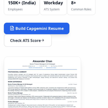
150K+ (India)
Workday
8
+
Employees
ATS System
Common Roles
Build
Capgemini
Resume
Check ATS Score