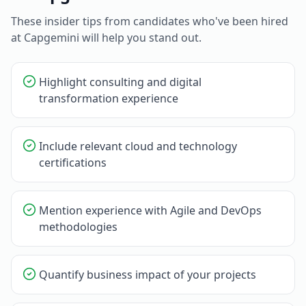
These insider tips from candidates who've been hired
at
Capgemini
will help you stand out.
Highlight consulting and digital
transformation experience
Include relevant cloud and technology
certifications
Mention experience with Agile and DevOps
methodologies
Quantify business impact of your projects