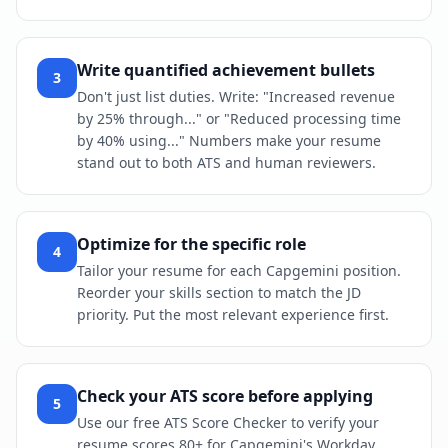
Write quantified achievement bullets
3
Don't just list duties. Write: "Increased revenue
by 25% through..." or "Reduced processing time
by 40% using..." Numbers make your resume
stand out to both ATS and human reviewers.
Optimize for the specific role
4
Tailor your resume for each Capgemini position.
Reorder your skills section to match the JD
priority. Put the most relevant experience first.
Check your ATS score before applying
5
Use our free ATS Score Checker to verify your
resume scores 80+ for Capgemini's Workday