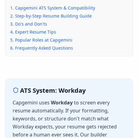
1.
Capgemini
ATS System & Compatibility
2. Step-by-Step Resume Building Guide
3. Do's and Don'ts
4. Expert Resume Tips
5. Popular Roles at
Capgemini
6. Frequently Asked Questions
ATS System:
Workday
Capgemini
uses
Workday
to screen every
resume automatically. If your formatting,
keywords, or structure don't match what
Workday
expects, your resume gets rejected
before a human ever sees it. Our builder