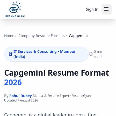
Sign In
Home
Company Resume Formats
Capgemini
IT Services & Consulting
•
Mumbai
6 min
(India)
read
Capgemini
Resume Format
2026
By
Rahul Dubey
·
·
Mentor & Resume Expert · ResumeGyani
Updated
7 August 2026
Capgemini is a global leader in consulting,