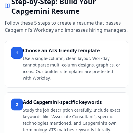
Step-by-Step: Build Your
Capgemini
Resume
Follow these 5 steps to create a resume that passes
Capgemini
's
Workday
and impresses hiring managers.
Choose an ATS-friendly template
1
Use a single-column, clean layout. Workday
cannot parse multi-column designs, graphics, or
icons. Our builder's templates are pre-tested
with Workday.
Add Capgemini-specific keywords
2
Study the job description carefully. Include exact
keywords like "Associate Consultant", specific
technologies mentioned, and Capgemini's own
terminology. ATS matches keywords literally.