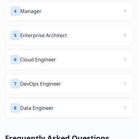
Manager
4
Enterprise Architect
5
Cloud Engineer
6
DevOps Engineer
7
Data Engineer
8
Frequently Asked Questions