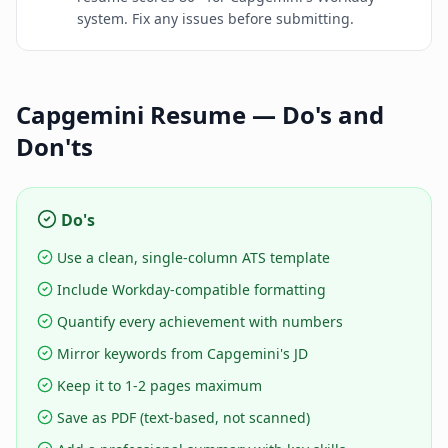
system. Fix any issues before submitting.
Capgemini
Resume — Do's and
Don'ts
Do's
Use a clean, single-column ATS template
Include Workday-compatible formatting
Quantify every achievement with numbers
Mirror keywords from Capgemini's JD
Keep it to 1-2 pages maximum
Save as PDF (text-based, not scanned)