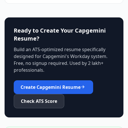
Ready to Create Your
Capgemini
Resume?
Build an ATS-optimized resume specifically
designed for
Capgemini
's
Workday
system.
Free, no signup required. Used by 2 lakh+
professionals.
Create
Capgemini
Resume
Check ATS Score