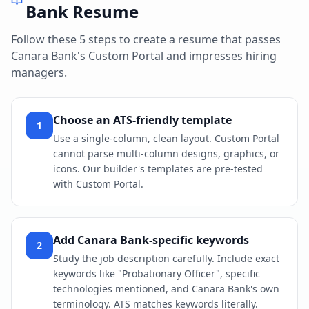
Bank
Resume
Follow these 5 steps to create a resume that passes
Canara Bank
's
Custom Portal
and impresses hiring
managers.
Choose an ATS-friendly template
1
Use a single-column, clean layout. Custom Portal
cannot parse multi-column designs, graphics, or
icons. Our builder's templates are pre-tested
with Custom Portal.
Add Canara Bank-specific keywords
2
Study the job description carefully. Include exact
keywords like "Probationary Officer", specific
technologies mentioned, and Canara Bank's own
terminology. ATS matches keywords literally.