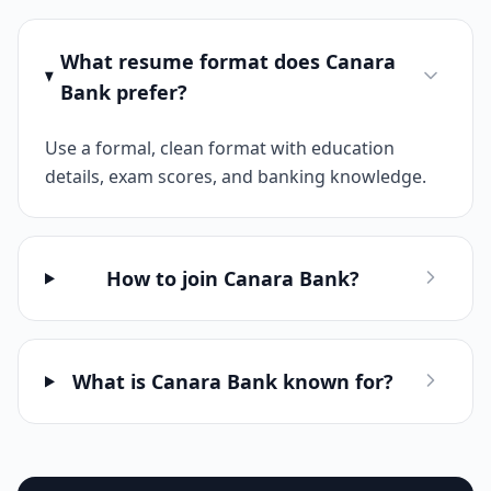
What resume format does Canara
Bank prefer?
Use a formal, clean format with education
details, exam scores, and banking knowledge.
How to join Canara Bank?
What is Canara Bank known for?