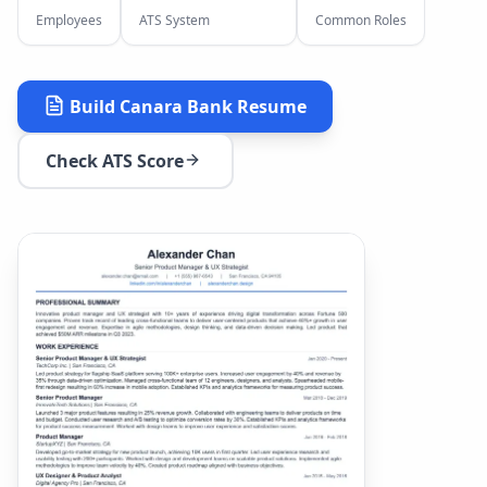
Employees
ATS System
Common Roles
Build
Canara Bank
Resume
Check ATS Score