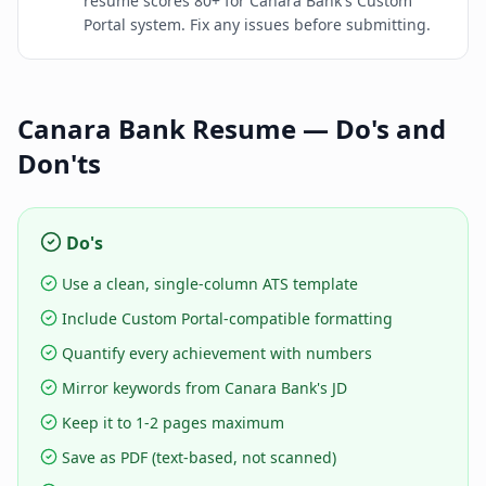
resume scores 80+ for Canara Bank's Custom
Portal system. Fix any issues before submitting.
Canara Bank
Resume — Do's and
Don'ts
Do's
Use a clean, single-column ATS template
Include Custom Portal-compatible formatting
Quantify every achievement with numbers
Mirror keywords from Canara Bank's JD
Keep it to 1-2 pages maximum
Save as PDF (text-based, not scanned)