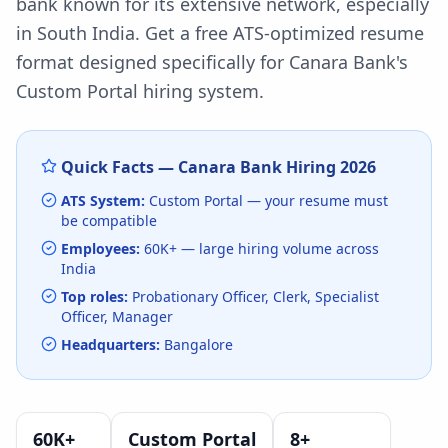
bank known for its extensive network, especially
in South India.
Get a free ATS-optimized resume
format designed specifically for
Canara Bank
's
Custom Portal
hiring system.
Quick Facts —
Canara Bank
Hiring
2026
ATS System:
Custom Portal
— your resume must
be compatible
Employees:
60K+
— large hiring volume
across
India
Top roles:
Probationary Officer, Clerk, Specialist
Officer, Manager
Headquarters:
Bangalore
60K+
Custom Portal
8
+