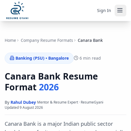
Sign In
Home
Company Resume Formats
Canara Bank
Banking (PSU)
•
Bangalore
6 min read
Canara Bank
Resume
Format
2026
By
Rahul Dubey
·
·
Mentor & Resume Expert · ResumeGyani
Updated
9 August 2026
Canara Bank is a major Indian public sector