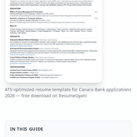
ATS-optimized resume template for
Canara Bank
applications
2026
— free download on ResumeGyani
IN THIS GUIDE