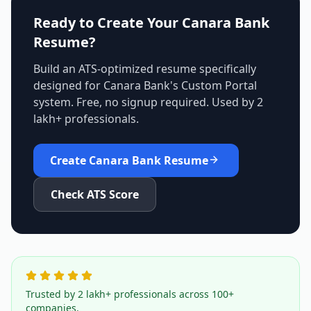
Ready to Create Your
Canara Bank
Resume?
Build an ATS-optimized resume specifically
designed for
Canara Bank
's
Custom Portal
system. Free, no signup required. Used by 2
lakh+ professionals.
Create
Canara Bank
Resume
Check ATS Score
Trusted by 2 lakh+ professionals across 100+
companies.