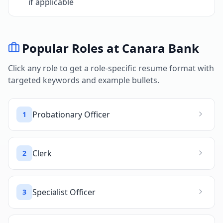
if applicable
Popular Roles at
Canara Bank
Click any role to get a role-specific resume format with
targeted keywords and example bullets.
Probationary Officer
1
Clerk
2
Specialist Officer
3