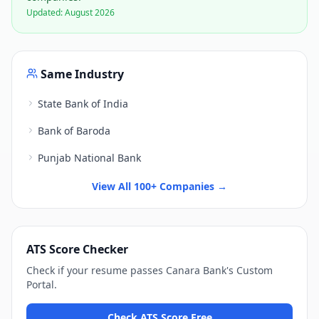
Updated:
August 2026
Same Industry
State Bank of India
Bank of Baroda
Punjab National Bank
View All 100+ Companies →
ATS Score Checker
Check if your resume passes
Canara Bank
's
Custom
Portal
.
Check ATS Score Free