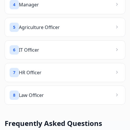
Manager
4
Agriculture Officer
5
IT Officer
6
HR Officer
7
Law Officer
8
Frequently Asked Questions