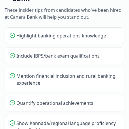
These insider tips from candidates who've been hired
at
Canara Bank
will help you stand out.
Highlight banking operations knowledge
Include IBPS/bank exam qualifications
Mention financial inclusion and rural banking
experience
Quantify operational achievements
Show Kannada/regional language proficiency