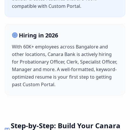
compatible with
Custom Portal
.
Hiring in
2026
With
60K+
employees across
Bangalore
and
other locations,
Canara Bank
is actively hiring
for
Probationary Officer, Clerk, Specialist Officer,
Manager
and more. A well-formatted, keyword-
optimized resume is your first step to getting
past
Custom Portal
.
Step-by-Step: Build Your
Canara