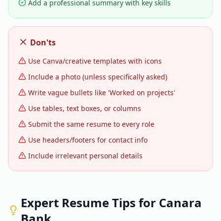
Add a professional summary with key skills
Don'ts
Use Canva/creative templates with icons
Include a photo (unless specifically asked)
Write vague bullets like 'Worked on projects'
Use tables, text boxes, or columns
Submit the same resume to every role
Use headers/footers for contact info
Include irrelevant personal details
Expert Resume Tips for
Canara
Bank