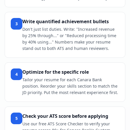
Write quantified achievement bullets
3
Don't just list duties. Write: "Increased revenue
by 25% through..." or "Reduced processing time
by 40% using..." Numbers make your resume
stand out to both ATS and human reviewers.
Optimize for the specific role
4
Tailor your resume for each Canara Bank
position. Reorder your skills section to match the
JD priority. Put the most relevant experience first.
Check your ATS score before applying
5
Use our free ATS Score Checker to verify your