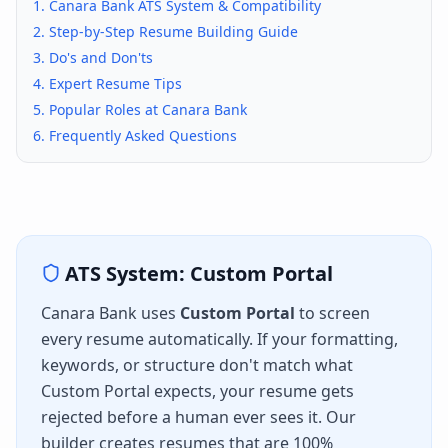
1.
Canara Bank
ATS System & Compatibility
2. Step-by-Step Resume Building Guide
3. Do's and Don'ts
4. Expert Resume Tips
5. Popular Roles at
Canara Bank
6. Frequently Asked Questions
ATS System:
Custom Portal
Canara Bank
uses
Custom Portal
to screen
every resume automatically. If your formatting,
keywords, or structure don't match what
Custom Portal
expects, your resume gets
rejected before a human ever sees it. Our
builder creates resumes that are 100%