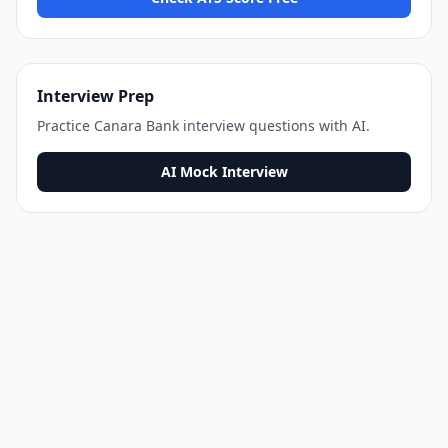
Interview Prep
Practice
Canara Bank
interview questions with AI.
AI Mock Interview