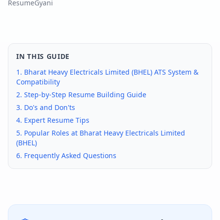
ResumeGyani
IN THIS GUIDE
1.
Bharat Heavy Electricals Limited (BHEL)
ATS System &
Compatibility
2. Step-by-Step Resume Building Guide
3. Do's and Don'ts
4. Expert Resume Tips
5. Popular Roles at
Bharat Heavy Electricals Limited
(BHEL)
6. Frequently Asked Questions