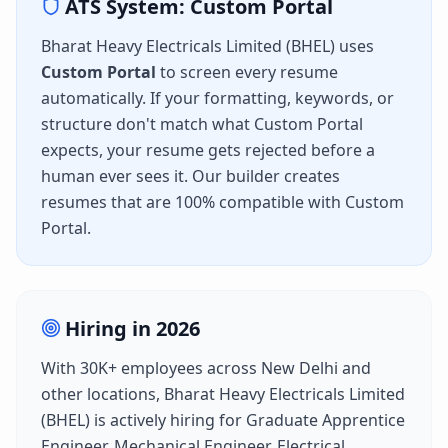
ATS System:
Custom Portal
Bharat Heavy Electricals Limited (BHEL)
uses
Custom Portal
to screen every resume
automatically. If your formatting, keywords, or
structure don't match what
Custom Portal
expects, your resume gets rejected before a
human ever sees it. Our builder creates
resumes that are 100% compatible with
Custom
Portal
.
Hiring in
2026
With
30K+
employees across
New Delhi
and
other locations,
Bharat Heavy Electricals Limited
(BHEL)
is actively hiring for
Graduate Apprentice
Engineer, Mechanical Engineer, Electrical