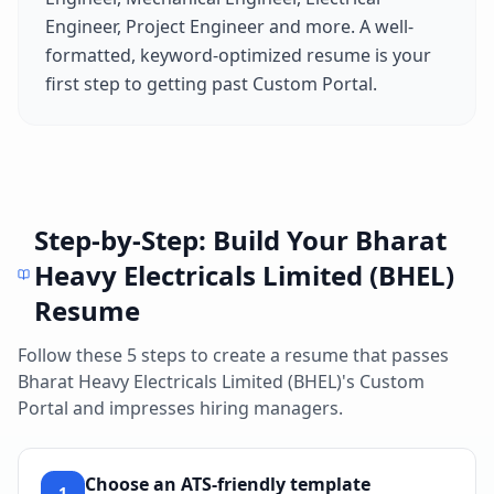
Engineer, Project Engineer
and more. A well-
formatted, keyword-optimized resume is your
first step to getting past
Custom Portal
.
Step-by-Step: Build Your
Bharat
Heavy Electricals Limited (BHEL)
Resume
Follow these 5 steps to create a resume that passes
Bharat Heavy Electricals Limited (BHEL)
's
Custom
Portal
and impresses hiring managers.
Choose an ATS-friendly template
1