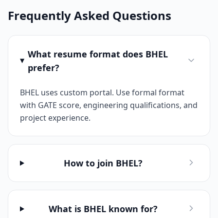
Frequently Asked Questions
What resume format does BHEL
prefer?
BHEL uses custom portal. Use formal format
with GATE score, engineering qualifications, and
project experience.
How to join BHEL?
What is BHEL known for?