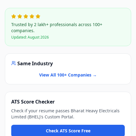
Trusted by 2 lakh+ professionals across 100+
companies.
Updated:
August 2026
Same Industry
View All 100+ Companies →
ATS Score Checker
Check if your resume passes
Bharat Heavy Electricals
Limited (BHEL)
's
Custom Portal
.
Check ATS Score Free