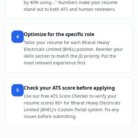
by 40% using..." Numbers make your resume
stand out to both ATS and human reviewers.
Optimize for the specific role
4
Tailor your resume for each Bharat Heavy
Electricals Limited (BHEL) position. Reorder your
skills section to match the JD priority. Put the
most relevant experience first.
Check your ATS score before applying
5
Use our free ATS Score Checker to verify your
resume scores 80+ for Bharat Heavy Electricals
Limited (BHEL)'s Custom Portal system. Fix any
issues before submitting.