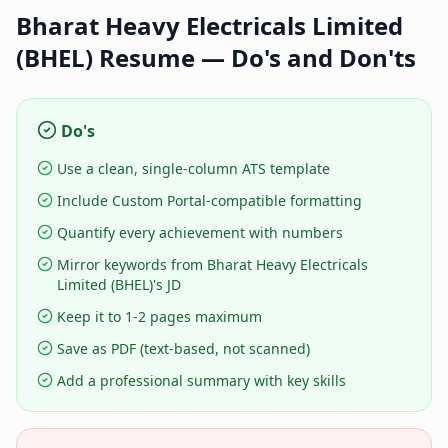
Bharat Heavy Electricals Limited
(BHEL)
Resume — Do's and Don'ts
Do's
Use a clean, single-column ATS template
Include Custom Portal-compatible formatting
Quantify every achievement with numbers
Mirror keywords from Bharat Heavy Electricals
Limited (BHEL)'s JD
Keep it to 1-2 pages maximum
Save as PDF (text-based, not scanned)
Add a professional summary with key skills