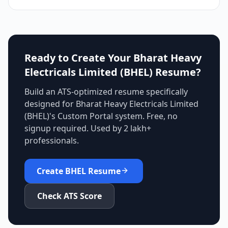
Ready to Create Your
Bharat Heavy
Electricals Limited (BHEL)
Resume?
Build an ATS-optimized resume specifically
designed for
Bharat Heavy Electricals Limited
(BHEL)
's
Custom Portal
system. Free, no
signup required. Used by 2 lakh+
professionals.
Create
BHEL
Resume
Check ATS Score