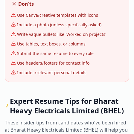
Don'ts
Use Canva/creative templates with icons
Include a photo (unless specifically asked)
Write vague bullets like 'Worked on projects'
Use tables, text boxes, or columns
Submit the same resume to every role
Use headers/footers for contact info
Include irrelevant personal details
Expert Resume Tips for
Bharat
Heavy Electricals Limited (BHEL)
These insider tips from candidates who've been hired
at
Bharat Heavy Electricals Limited (BHEL)
will help you