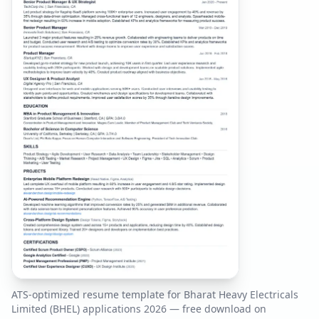
ATS-optimized resume template for
Bharat Heavy Electricals
Limited (BHEL)
applications
2026
— free download on