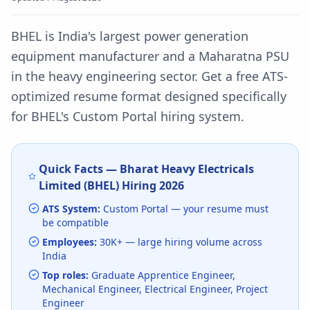
BHEL is India's largest power generation
equipment manufacturer and a Maharatna PSU
in the heavy engineering sector.
Get a free ATS-
optimized resume format designed specifically
for
BHEL
's
Custom Portal
hiring system.
Quick Facts —
Bharat Heavy Electricals
Limited (BHEL)
Hiring
2026
ATS System:
Custom Portal
— your resume must
be compatible
Employees:
30K+
— large hiring volume
across
India
Top roles:
Graduate Apprentice Engineer,
Mechanical Engineer, Electrical Engineer, Project
Engineer