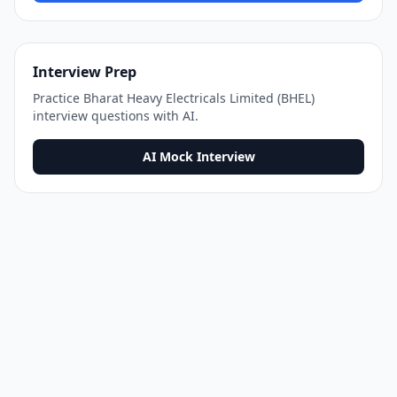
Interview Prep
Practice
Bharat Heavy Electricals Limited (BHEL)
interview questions with AI.
AI Mock Interview