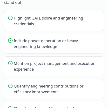
stand out.
Highlight GATE score and engineering
credentials
Include power generation or heavy
engineering knowledge
Mention project management and execution
experience
Quantify engineering contributions or
efficiency improvements