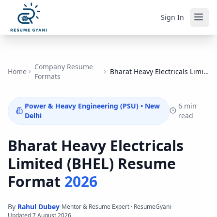
Sign In
Company Resume
Home
Bharat Heavy Electricals Limited (BHEL)
Formats
Power & Heavy Engineering (PSU)
•
New
6 min
Delhi
read
Bharat Heavy Electricals
Limited (BHEL)
Resume
Format
2026
By
Rahul Dubey
·
·
Mentor & Resume Expert · ResumeGyani
Updated
7 August 2026