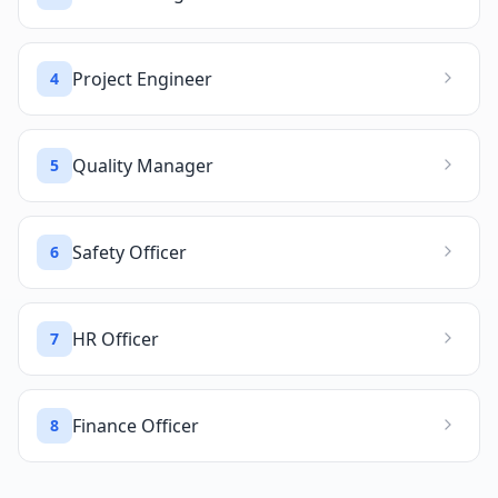
Project Engineer
4
Quality Manager
5
Safety Officer
6
HR Officer
7
Finance Officer
8