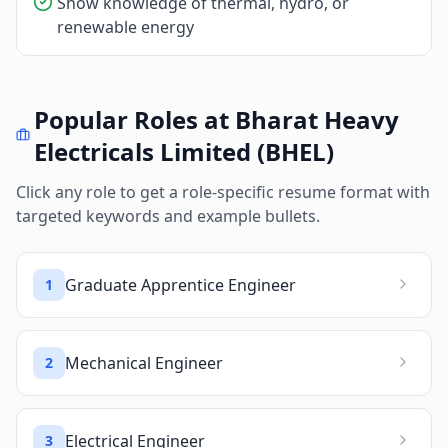
Show knowledge of thermal, hydro, or
renewable energy
Popular Roles at
Bharat Heavy
Electricals Limited (BHEL)
Click any role to get a role-specific resume format with
targeted keywords and example bullets.
Graduate Apprentice Engineer
1
Mechanical Engineer
2
Electrical Engineer
3