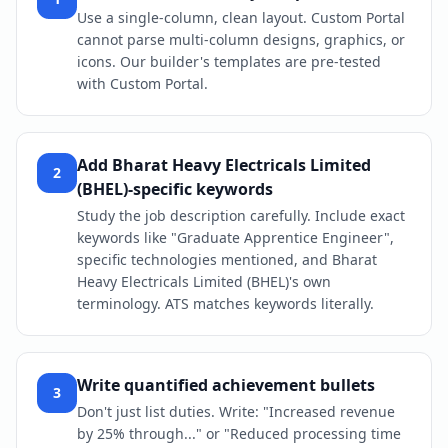
Use a single-column, clean layout. Custom Portal
cannot parse multi-column designs, graphics, or
icons. Our builder's templates are pre-tested
with Custom Portal.
Add Bharat Heavy Electricals Limited
2
(BHEL)-specific keywords
Study the job description carefully. Include exact
keywords like "Graduate Apprentice Engineer",
specific technologies mentioned, and Bharat
Heavy Electricals Limited (BHEL)'s own
terminology. ATS matches keywords literally.
Write quantified achievement bullets
3
Don't just list duties. Write: "Increased revenue
by 25% through..." or "Reduced processing time