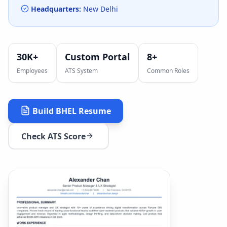
Headquarters:
New Delhi
30K+
Custom Portal
8
+
Employees
ATS System
Common Roles
Build
BHEL
Resume
Check ATS Score