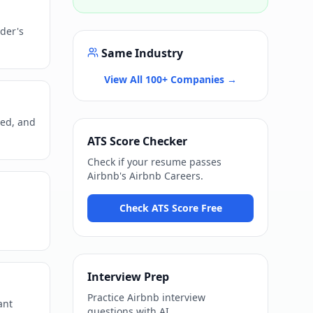
der's
Same Industry
View All 100+ Companies →
ned, and
ATS Score Checker
Check if your resume passes
Airbnb
's
Airbnb Careers
.
Check ATS Score Free
Interview Prep
Practice
Airbnb
interview
ant
questions with AI.