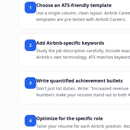
Choose an ATS-friendly template
1
Use a single-column, clean layout. Airbnb Caree
templates are pre-tested with Airbnb Careers.
Add Airbnb-specific keywords
2
Study the job description carefully. Include ex
Airbnb's own terminology. ATS matches keywords 
Write quantified achievement bullets
3
Don't just list duties. Write: "Increased revenu
Numbers make your resume stand out to both 
Optimize for the specific role
4
Tailor your resume for each Airbnb position. Reor