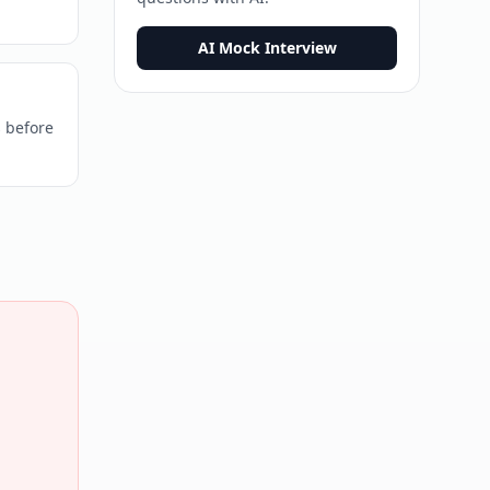
AI Mock Interview
s before