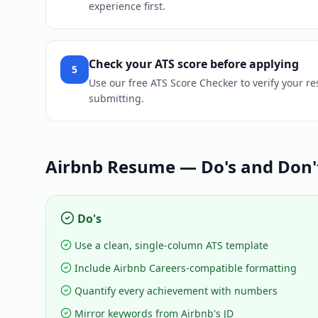
experience first.
Check your ATS score before applying
5
Use our free ATS Score Checker to verify your r
submitting.
Airbnb
Resume — Do's and Don'
Do's
Use a clean, single-column ATS template
Include Airbnb Careers-compatible formatting
Quantify every achievement with numbers
Mirror keywords from Airbnb's JD