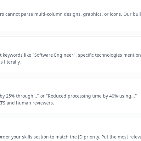
rs cannot parse multi-column designs, graphics, or icons. Our buil
act keywords like "Software Engineer", specific technologies mentio
literally.
e by 25% through..." or "Reduced processing time by 40% using..."
ATS and human reviewers.
der your skills section to match the JD priority. Put the most relev