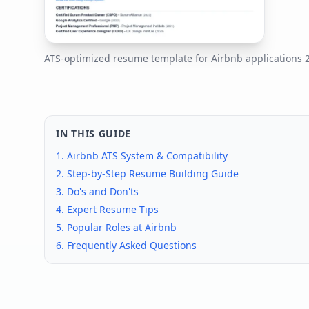
ATS-optimized resume template for
Airbnb
applications
IN THIS GUIDE
1.
Airbnb
ATS System & Compatibility
2. Step-by-Step Resume Building Guide
3. Do's and Don'ts
4. Expert Resume Tips
5. Popular Roles at
Airbnb
6. Frequently Asked Questions