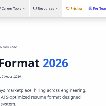
Career Tools
Resources
Pricing
For Te
6 min read
Format
2026
d
7 August 2026
ays marketplace, hiring across engineering,
e ATS-optimized resume format designed
 system.