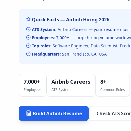
Quick Facts —
Airbnb
Hiring
2026
ATS System:
Airbnb Careers
— your resume must 
Employees:
7,000+
— large hiring volume
worldw
Top roles:
Software Engineer, Data Scientist, Pro
Headquarters:
San Francisco, CA, USA
7,000+
Airbnb Careers
8
+
Employees
ATS System
Common Roles
Build
Airbnb
Resume
Check ATS Sco