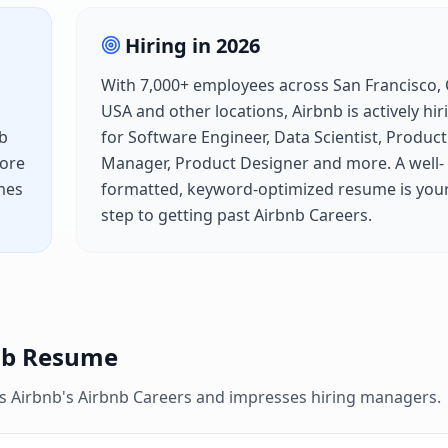
Hiring in
2026
With
7,000+
employees across
San Francisco, 
USA
and other locations,
Airbnb
is actively hir
b
for
Software Engineer, Data Scientist, Product
fore
Manager, Product Designer
and more. A well-
mes
formatted, keyword-optimized resume is your 
step to getting past
Airbnb Careers
.
nb
Resume
es
Airbnb
's
Airbnb Careers
and impresses hiring managers.