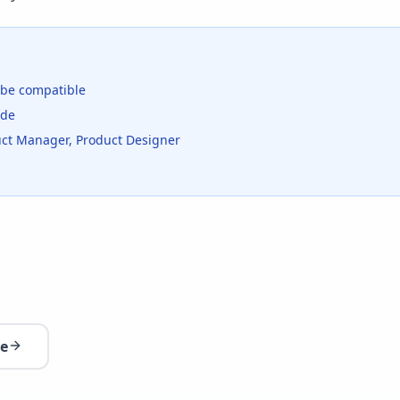
be compatible
ide
duct Manager, Product Designer
re