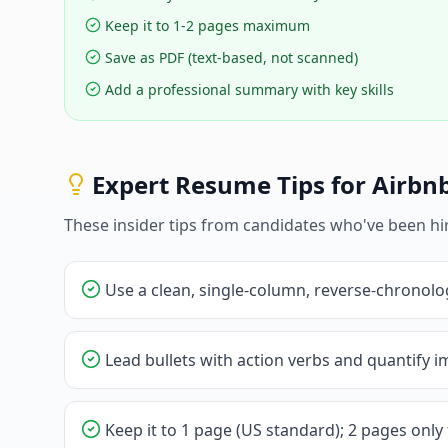
Keep it to 1-2 pages maximum
Save as PDF (text-based, not scanned)
Add a professional summary with key skills
Expert Resume Tips for
Airbn
These insider tips from candidates who've been hi
Use a clean, single-column, reverse-chronolo
Lead bullets with action verbs and quantify im
Keep it to 1 page (US standard); 2 pages only